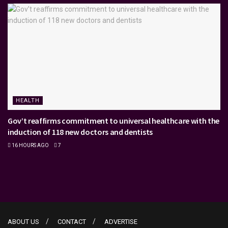
HEALTH
Gov’t reaffirms commitment to universal healthcare with the
induction of 118 new doctors and dentists
16 HOURS AGO
7
ABOUT US
CONTACT
ADVERTISE