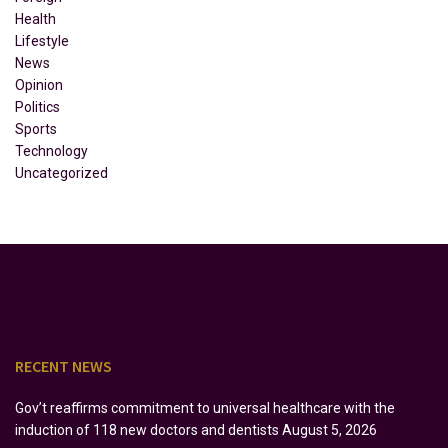
Health
Lifestyle
News
Opinion
Politics
Sports
Technology
Uncategorized
RECENT NEWS
Gov’t reaffirms commitment to universal healthcare with the
induction of 118 new doctors and dentists
August 5, 2026