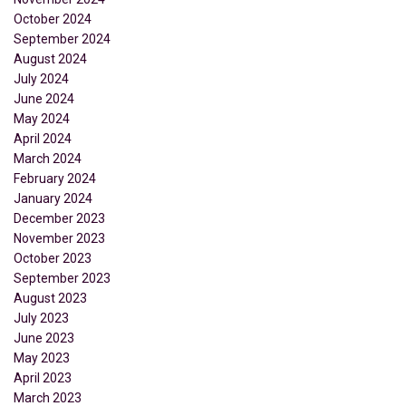
October 2024
September 2024
August 2024
July 2024
June 2024
May 2024
April 2024
March 2024
February 2024
January 2024
December 2023
November 2023
October 2023
September 2023
August 2023
July 2023
June 2023
May 2023
April 2023
March 2023