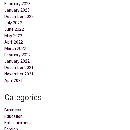
February 2023
January 2023
December 2022
July 2022
June 2022
May 2022
April 2022
March 2022
February 2022
January 2022
December 2021
November 2021
April 2021
Categories
Business
Education
Entertainment
Foreign