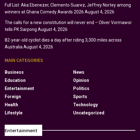
Full List: Aka Ebenezer, Clemento Suarez, Jeffrey Nortey among
winners at Ghana Comedy Awards 2026
August 4, 2026
The calls for a new constitution will never end – Oliver Vormawor
tells PK Sarpong
August 4, 2026
82-year-old cyclist dies a day after riding 3,300 miles across
Australia
August 4, 2026
MAIN CATEGORIES
Business
News
Education
Opinion
Entertainment
Politics
Foreign
Sports
Health
Technology
Lifestyle
Uncategorized
Entertainment