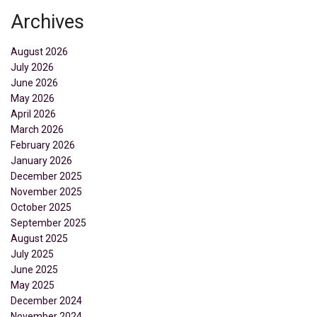
Archives
August 2026
July 2026
June 2026
May 2026
April 2026
March 2026
February 2026
January 2026
December 2025
November 2025
October 2025
September 2025
August 2025
July 2025
June 2025
May 2025
December 2024
November 2024