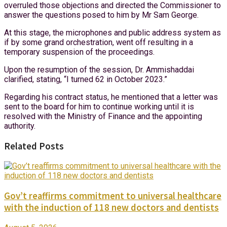
overruled those objections and directed the Commissioner to
answer the questions posed to him by Mr Sam George.
At this stage, the microphones and public address system as
if by some grand orchestration, went off resulting in a
temporary suspension of the proceedings.
Upon the resumption of the session, Dr. Ammishaddai
clarified, stating, “I turned 62 in October 2023.”
Regarding his contract status, he mentioned that a letter was
sent to the board for him to continue working until it is
resolved with the Ministry of Finance and the appointing
authority.
Related Posts
Gov’t reaffirms commitment to universal healthcare
with the induction of 118 new doctors and dentists