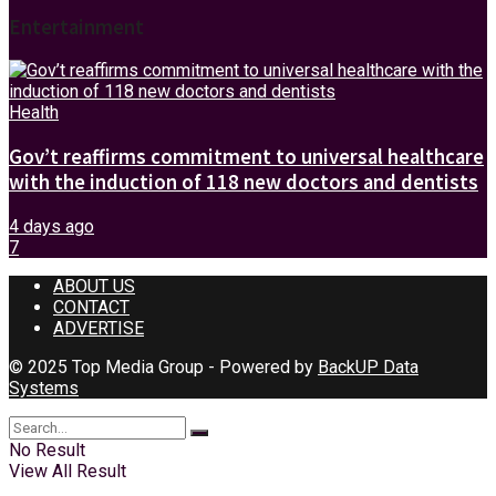
Entertainment
Health
Gov’t reaffirms commitment to universal healthcare
with the induction of 118 new doctors and dentists
4 days ago
7
ABOUT US
CONTACT
ADVERTISE
© 2025 Top Media Group - Powered by
BackUP Data
Systems
No Result
View All Result