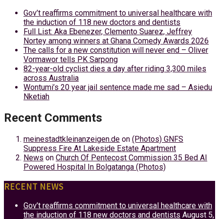
Gov’t reaffirms commitment to universal healthcare with
the induction of 118 new doctors and dentists
Full List: Aka Ebenezer, Clemento Suarez, Jeffrey
Nortey among winners at Ghana Comedy Awards 2026
The calls for a new constitution will never end – Oliver
Vormawor tells PK Sarpong
82-year-old cyclist dies a day after riding 3,300 miles
across Australia
Wontumi’s 20 year jail sentence made me sad – Asiedu
Nketiah
Recent Comments
meinestadtkleinanzeigen.de
on
(Photos) GNFS
Suppress Fire At Lakeside Estate Apartment
News
on
Church Of Pentecost Commission 35 Bed AI
Powered Hospital In Bolgatanga (Photos)
RECENT NEWS
Gov’t reaffirms commitment to universal healthcare with
the induction of 118 new doctors and dentists
August 5,