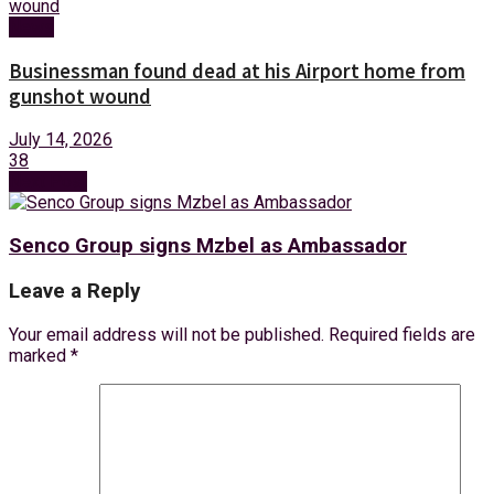
News
Businessman found dead at his Airport home from
gunshot wound
July 14, 2026
38
Next Post
Senco Group signs Mzbel as Ambassador
Leave a Reply
Your email address will not be published.
Required fields are
marked
*