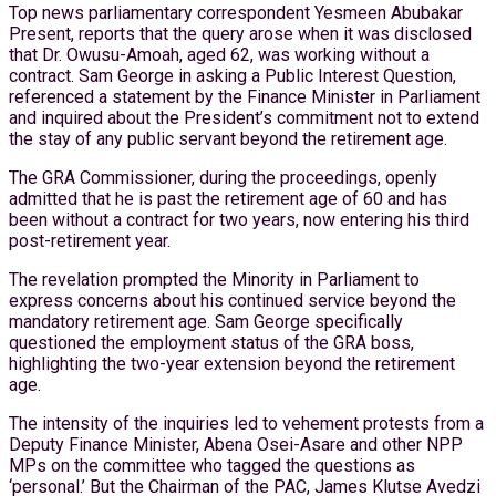
Top news parliamentary correspondent Yesmeen Abubakar
Present, reports that the query arose when it was disclosed
that Dr. Owusu-Amoah, aged 62, was working without a
contract. Sam George in asking a Public Interest Question,
referenced a statement by the Finance Minister in Parliament
and inquired about the President’s commitment not to extend
the stay of any public servant beyond the retirement age.
The GRA Commissioner, during the proceedings, openly
admitted that he is past the retirement age of 60 and has
been without a contract for two years, now entering his third
post-retirement year.
The revelation prompted the Minority in Parliament to
express concerns about his continued service beyond the
mandatory retirement age. Sam George specifically
questioned the employment status of the GRA boss,
highlighting the two-year extension beyond the retirement
age.
The intensity of the inquiries led to vehement protests from a
Deputy Finance Minister, Abena Osei-Asare and other NPP
MPs on the committee who tagged the questions as
‘personal.’ But the Chairman of the PAC, James Klutse Avedzi