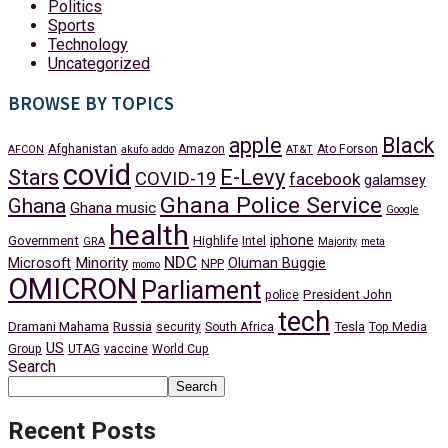
Politics
Sports
Technology
Uncategorized
BROWSE BY TOPICS
apple
Black
Afghanistan
Amazon
Ato Forson
AFCON
akufo addo
AT&T
covid
Stars
E-Levy
COVID-19
facebook
galamsey
Ghana Police Service
Ghana
Ghana music
Google
health
iphone
Government
Highlife
Intel
GRA
Majority
meta
NDC
Minority
Microsoft
Oluman Buggie
NPP
momo
OMICRON
Parliament
President John
police
tech
Dramani Mahama
Russia
Tesla
security
South Africa
Top Media
US
Group
UTAG
vaccine
World Cup
Search
Search
Recent Posts