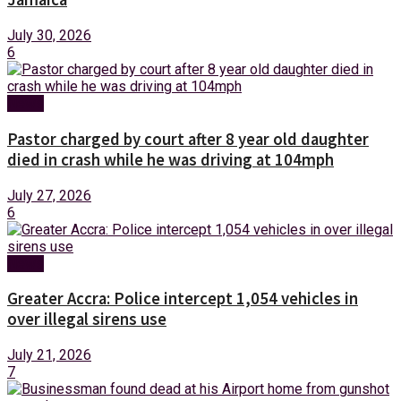
July 30, 2026
6
News
Pastor charged by court after 8 year old daughter
died in crash while he was driving at 104mph
July 27, 2026
6
News
Greater Accra: Police intercept 1,054 vehicles in
over illegal sirens use
July 21, 2026
7