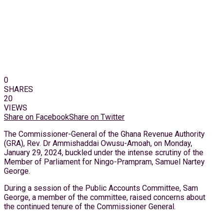
0
SHARES
20
VIEWS
Share on Facebook
Share on Twitter
The Commissioner-General of the Ghana Revenue Authority
(GRA), Rev. Dr Ammishaddai Owusu-Amoah, on Monday,
January 29, 2024, buckled under the intense scrutiny of the
Member of Parliament for Ningo-Prampram, Samuel Nartey
George.
During a session of the Public Accounts Committee, Sam
George, a member of the committee, raised concerns about
the continued tenure of the Commissioner General.