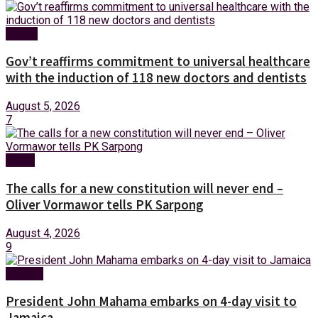
Health
Gov’t reaffirms commitment to universal healthcare
with the induction of 118 new doctors and dentists
August 5, 2026
7
News
The calls for a new constitution will never end –
Oliver Vormawor tells PK Sarpong
August 4, 2026
9
Foreign
President John Mahama embarks on 4-day visit to
Jamaica