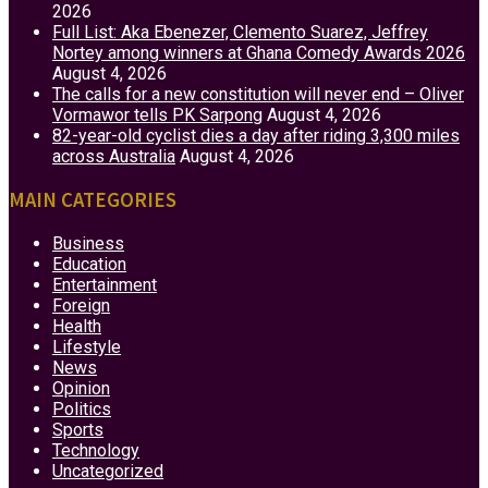
2026
Full List: Aka Ebenezer, Clemento Suarez, Jeffrey
Nortey among winners at Ghana Comedy Awards 2026
August 4, 2026
The calls for a new constitution will never end – Oliver
Vormawor tells PK Sarpong
August 4, 2026
82-year-old cyclist dies a day after riding 3,300 miles
across Australia
August 4, 2026
MAIN CATEGORIES
Business
Education
Entertainment
Foreign
Health
Lifestyle
News
Opinion
Politics
Sports
Technology
Uncategorized