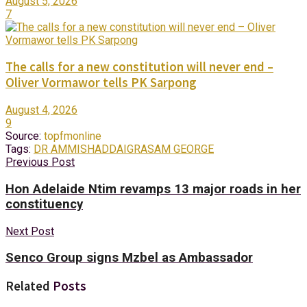
August 5, 2026
7
The calls for a new constitution will never end –
Oliver Vormawor tells PK Sarpong
August 4, 2026
9
Source:
topfmonline
Tags:
DR AMMISHADDAI
GRA
SAM GEORGE
Previous Post
Hon Adelaide Ntim revamps 13 major roads in her
constituency
Next Post
Senco Group signs Mzbel as Ambassador
Related
Posts