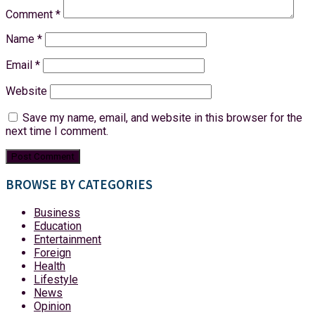
Comment
*
Name
*
Email
*
Website
Save my name, email, and website in this browser for the
next time I comment.
BROWSE BY CATEGORIES
Business
Education
Entertainment
Foreign
Health
Lifestyle
News
Opinion