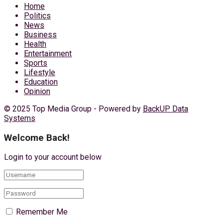
Home
Politics
News
Business
Health
Entertainment
Sports
Lifestyle
Education
Opinion
© 2025 Top Media Group - Powered by
BackUP Data
Systems
Welcome Back!
Login to your account below
Remember Me