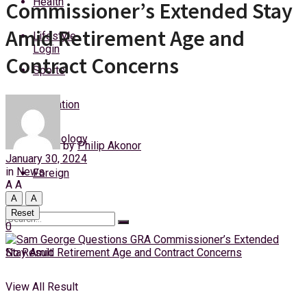
Health
Commissioner’s Extended Stay
Sunday, 9 August, 2026
Amid Retirement Age and
Lifestyle
Login
Contract Concerns
Sports
Education
Technology
by
Philip Akonor
January 30, 2024
in
News
Foreign
A
A
A
A
Reset
0
No Result
View All Result