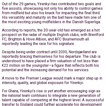
Out of the 29 games, Yirenkyi has contributed two goals and
five assists, showcasing not only his ability to control games
from midfield but also his knack for impacting the final third.
His versatility and maturity on the ball have made him one of
the most exciting young midfielders in the Danish Superliga.
According to reports, the 20-year-old has emerged as a hot
prospect on the radar of multiple English clubs, with Brentford
FC, Brighton & Hove Albion, and AFC Bournemouth all
reportedly leading the race for his signature.
Despite being under contract until 2030, Nordsjælland are
reportedly bracing themselves for his departure. The club is
understood to have placed a firm valuation of not less than
€22 million on the youngster—a figure that reflects both his
potential and the increasing demand for his services.
A move to the Premier League would mark a major step up in
intensity, quality, and global exposure for Yirenkyi.
For Ghana, Yirenkyi’s rise is yet another encouraging sign as
the national team continues to integrate a new generation of
talent capable of competing at the highest level. A successful
transfer to England could further accelerate his development