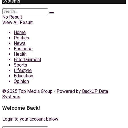
Systems
No Result
View All Result
Home
Politics
News
Business
Health
Entertainment
Sports
Lifestyle
Education
Opinion
© 2025 Top Media Group - Powered by
BackUP Data
Systems
Welcome Back!
Login to your account below