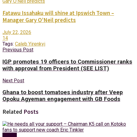
Fatawu Issahaku will shine at Ipswich Town –
Manager Gary O’Neil predicts
July 22, 2026
14
Tags:
Caleb Yirenkyi
Previous Post
IGP promotes 19 officers to Commissioner ranks
with approval from President (SEE LIST)
Next Post
Ghana to boost tomatoes industry after Veep
Opoku Agyeman engagement with GB Foods
Related
Posts
Sports