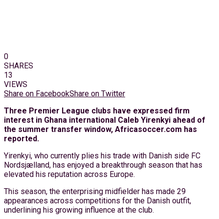
0
SHARES
13
VIEWS
Share on Facebook
Share on Twitter
Three Premier League clubs have expressed firm
interest in Ghana international Caleb Yirenkyi ahead of
the summer transfer window, Africasoccer.com has
reported.
Yirenkyi, who currently plies his trade with Danish side FC
Nordsjælland, has enjoyed a breakthrough season that has
elevated his reputation across Europe.
This season, the enterprising midfielder has made 29
appearances across competitions for the Danish outfit,
underlining his growing influence at the club.