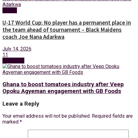
Sports
U-17 World Cup: No player has a permanent place in
the team ahead of tournament – Black Maidens
coach Joe Nana Adarkwa
July 14, 2026
11
Next Post
Ghana to boost tomatoes industry after Veep
Opoku Agyeman engagement with GB Foods
Leave a Reply
Your email address will not be published.
Required fields are
marked
*