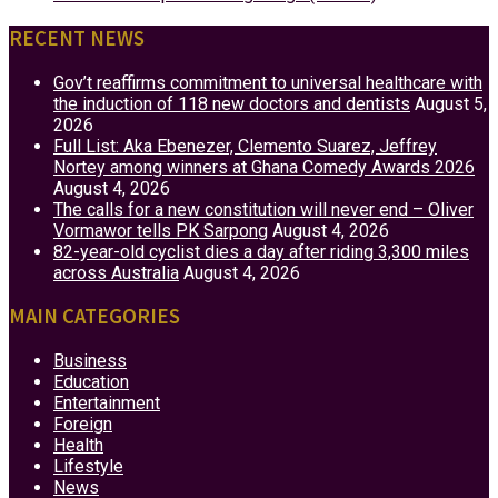
RECENT NEWS
Gov’t reaffirms commitment to universal healthcare with
the induction of 118 new doctors and dentists
August 5,
2026
Full List: Aka Ebenezer, Clemento Suarez, Jeffrey
Nortey among winners at Ghana Comedy Awards 2026
August 4, 2026
The calls for a new constitution will never end – Oliver
Vormawor tells PK Sarpong
August 4, 2026
82-year-old cyclist dies a day after riding 3,300 miles
across Australia
August 4, 2026
MAIN CATEGORIES
Business
Education
Entertainment
Foreign
Health
Lifestyle
News