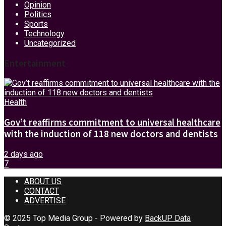
Opinion
Politics
Sports
Technology
Uncategorized
Entertainment
Health
Gov’t reaffirms commitment to universal healthcare
with the induction of 118 new doctors and dentists
2 days ago
7
ABOUT US
CONTACT
ADVERTISE
© 2025 Top Media Group - Powered by
BackUP Data