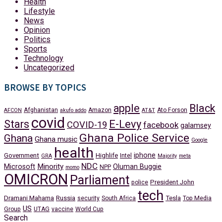
Health
Lifestyle
News
Opinion
Politics
Sports
Technology
Uncategorized
BROWSE BY TOPICS
apple
Black
Afghanistan
Amazon
Ato Forson
AFCON
akufo addo
AT&T
covid
Stars
E-Levy
COVID-19
facebook
galamsey
Ghana Police Service
Ghana
Ghana music
Google
health
iphone
Government
Highlife
Intel
GRA
Majority
meta
NDC
Minority
Microsoft
Oluman Buggie
NPP
momo
OMICRON
Parliament
President John
police
tech
Dramani Mahama
Russia
Tesla
security
South Africa
Top Media
US
Group
UTAG
vaccine
World Cup
Search