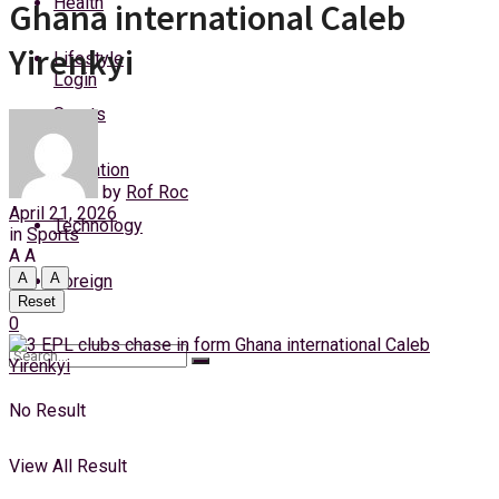
Health
Ghana international Caleb
Thursday, 6 August, 2026
Yirenkyi
Lifestyle
Login
Sports
Education
by
Rof Roc
April 21, 2026
Technology
in
Sports
A
A
A
A
Foreign
Reset
0
No Result
View All Result