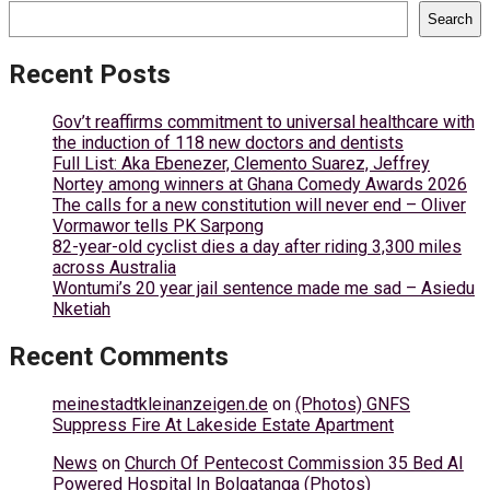
Search
Recent Posts
Gov’t reaffirms commitment to universal healthcare with
the induction of 118 new doctors and dentists
Full List: Aka Ebenezer, Clemento Suarez, Jeffrey
Nortey among winners at Ghana Comedy Awards 2026
The calls for a new constitution will never end – Oliver
Vormawor tells PK Sarpong
82-year-old cyclist dies a day after riding 3,300 miles
across Australia
Wontumi’s 20 year jail sentence made me sad – Asiedu
Nketiah
Recent Comments
meinestadtkleinanzeigen.de
on
(Photos) GNFS
Suppress Fire At Lakeside Estate Apartment
News
on
Church Of Pentecost Commission 35 Bed AI
Powered Hospital In Bolgatanga (Photos)