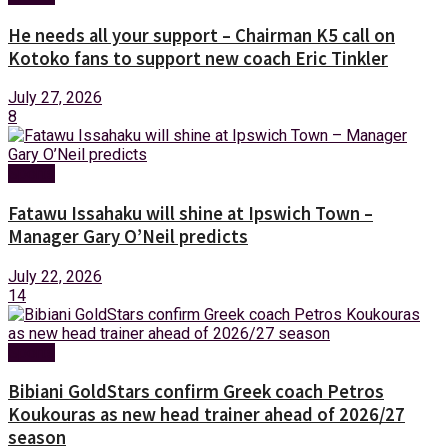
He needs all your support – Chairman K5 call on
Kotoko fans to support new coach Eric Tinkler
July 27, 2026
8
Sports
Fatawu Issahaku will shine at Ipswich Town –
Manager Gary O’Neil predicts
July 22, 2026
14
Sports
Bibiani GoldStars confirm Greek coach Petros
Koukouras as new head trainer ahead of 2026/27
season