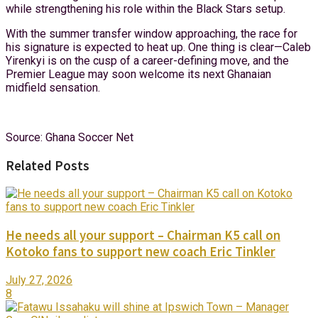
while strengthening his role within the Black Stars setup.
With the summer transfer window approaching, the race for
his signature is expected to heat up. One thing is clear—Caleb
Yirenkyi is on the cusp of a career-defining move, and the
Premier League may soon welcome its next Ghanaian
midfield sensation.
Source: Ghana Soccer Net
Related Posts
He needs all your support – Chairman K5 call on
Kotoko fans to support new coach Eric Tinkler
July 27, 2026
8