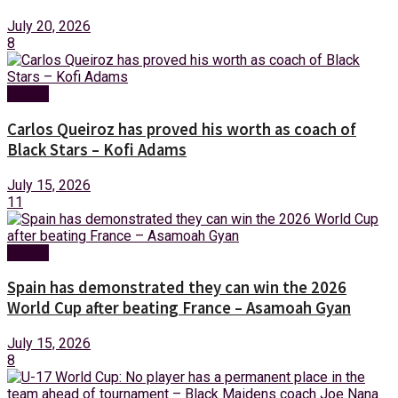
July 20, 2026
8
Sports
Carlos Queiroz has proved his worth as coach of
Black Stars – Kofi Adams
July 15, 2026
11
Sports
Spain has demonstrated they can win the 2026
World Cup after beating France – Asamoah Gyan
July 15, 2026
8