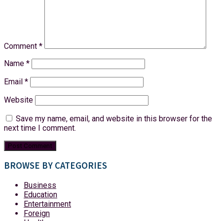
Comment
*
Name
*
Email
*
Website
Save my name, email, and website in this browser for the
next time I comment.
BROWSE BY CATEGORIES
Business
Education
Entertainment
Foreign