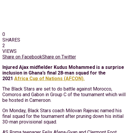
0
SHARES
2
VIEWS
Share on Facebook
Share on Twitter
Injured Ajax midfielder Kudus Mohammed is a surprise
inclusion in Ghana’s final 28-man squad for the
2021
Africa Cup of Nations (AFCON).
The Black Stars are set to do battle against Morocco,
Comoros and Gabon in Group C of the tournament which will
be hosted in Cameroon.
On Monday, Black Stars coach Milovan Rajevac named his
final squad for the tournament after pruning down his initial
30-man provisional squad.
AS Roma teenager Felix Afena-Gyan and Clermont Foot