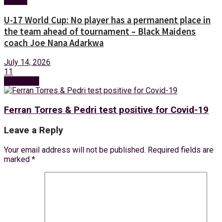
Sports
U-17 World Cup: No player has a permanent place in
the team ahead of tournament – Black Maidens
coach Joe Nana Adarkwa
July 14, 2026
11
Next Post
Ferran Torres & Pedri test positive for Covid-19
Leave a Reply
Your email address will not be published.
Required fields are
marked
*