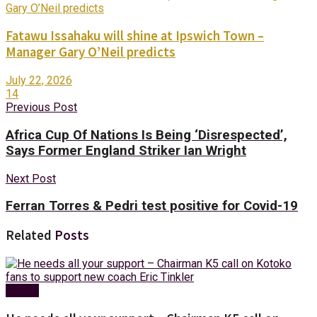
Fatawu Issahaku will shine at Ipswich Town –
Manager Gary O’Neil predicts
July 22, 2026
14
Previous Post
Africa Cup Of Nations Is Being ‘Disrespected’,
Says Former England Striker Ian Wright
Next Post
Ferran Torres & Pedri test positive for Covid-19
Related
Posts
Sports