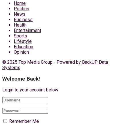
Home
Politics
News
Business
Health
Entertainment
Sports
Lifestyle
Education
Opinion
© 2025 Top Media Group - Powered by
BackUP Data
Systems
Welcome Back!
Login to your account below
Remember Me