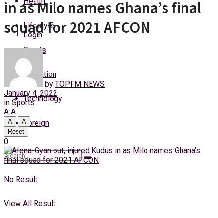
Health
in as Milo names Ghana’s final
Thursday, 6 August, 2026
squad for 2021 AFCON
Lifestyle
Login
Sports
Education
by
TOPFM NEWS
January 4, 2022
Technology
in
Sports
A
A
A
A
Foreign
Reset
0
No Result
View All Result