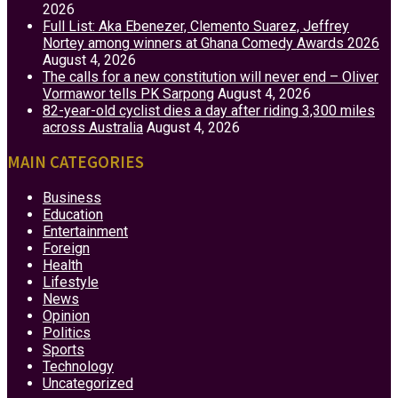
2026
Full List: Aka Ebenezer, Clemento Suarez, Jeffrey
Nortey among winners at Ghana Comedy Awards 2026
August 4, 2026
The calls for a new constitution will never end – Oliver
Vormawor tells PK Sarpong
August 4, 2026
82-year-old cyclist dies a day after riding 3,300 miles
across Australia
August 4, 2026
MAIN CATEGORIES
Business
Education
Entertainment
Foreign
Health
Lifestyle
News
Opinion
Politics
Sports
Technology
Uncategorized