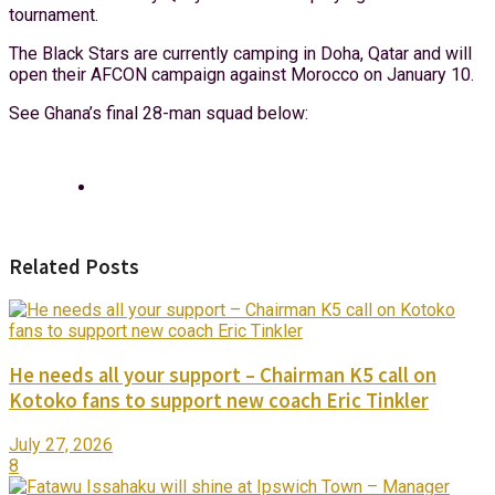
tournament.
The Black Stars are currently camping in Doha, Qatar and will
open their AFCON campaign against Morocco on January 10.
See Ghana’s final 28-man squad below:
Related Posts
He needs all your support – Chairman K5 call on
Kotoko fans to support new coach Eric Tinkler
July 27, 2026
8