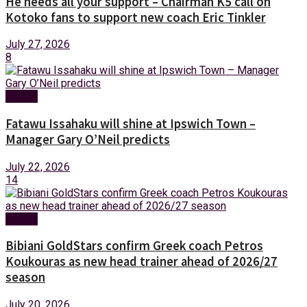
He needs all your support – Chairman K5 call on
Kotoko fans to support new coach Eric Tinkler
July 27, 2026
8
Sports
Fatawu Issahaku will shine at Ipswich Town –
Manager Gary O’Neil predicts
July 22, 2026
14
Sports
Bibiani GoldStars confirm Greek coach Petros
Koukouras as new head trainer ahead of 2026/27
season
July 20, 2026