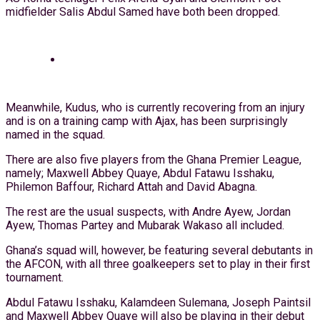
midfielder Salis Abdul Samed have both been dropped.
Meanwhile, Kudus, who is currently recovering from an injury
and is on a training camp with Ajax, has been surprisingly
named in the squad.
There are also five players from the Ghana Premier League,
namely; Maxwell Abbey Quaye, Abdul Fatawu Isshaku,
Philemon Baffour, Richard Attah and David Abagna.
The rest are the usual suspects, with Andre Ayew, Jordan
Ayew, Thomas Partey and Mubarak Wakaso all included.
Ghana’s squad will, however, be featuring several debutants in
the AFCON, with all three goalkeepers set to play in their first
tournament.
Abdul Fatawu Isshaku, Kalamdeen Sulemana, Joseph Paintsil
and Maxwell Abbey Quaye will also be playing in their debut