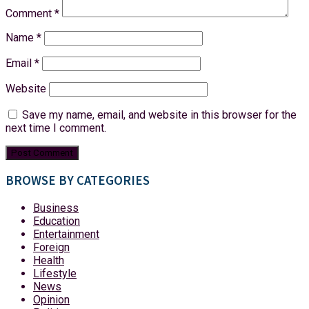
Comment
*
Name
*
Email
*
Website
Save my name, email, and website in this browser for the
next time I comment.
BROWSE BY CATEGORIES
Business
Education
Entertainment
Foreign
Health
Lifestyle
News
Opinion