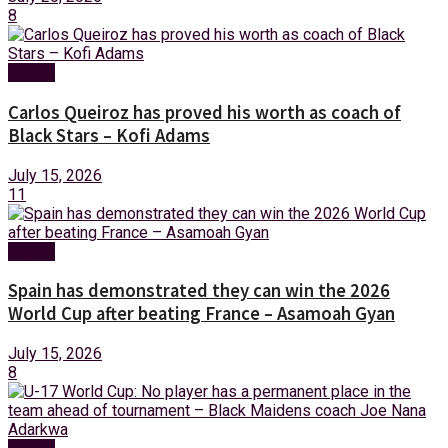
8
Sports
Carlos Queiroz has proved his worth as coach of
Black Stars – Kofi Adams
July 15, 2026
11
Sports
Spain has demonstrated they can win the 2026
World Cup after beating France – Asamoah Gyan
July 15, 2026
8