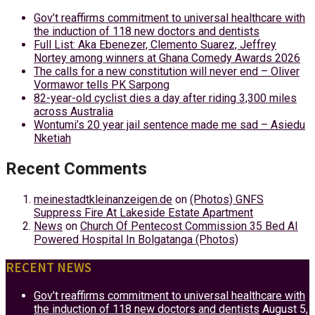
Gov’t reaffirms commitment to universal healthcare with
the induction of 118 new doctors and dentists
Full List: Aka Ebenezer, Clemento Suarez, Jeffrey
Nortey among winners at Ghana Comedy Awards 2026
The calls for a new constitution will never end – Oliver
Vormawor tells PK Sarpong
82-year-old cyclist dies a day after riding 3,300 miles
across Australia
Wontumi’s 20 year jail sentence made me sad – Asiedu
Nketiah
Recent Comments
meinestadtkleinanzeigen.de
on
(Photos) GNFS
Suppress Fire At Lakeside Estate Apartment
News
on
Church Of Pentecost Commission 35 Bed AI
Powered Hospital In Bolgatanga (Photos)
RECENT NEWS
Gov’t reaffirms commitment to universal healthcare with
the induction of 118 new doctors and dentists
August 5,