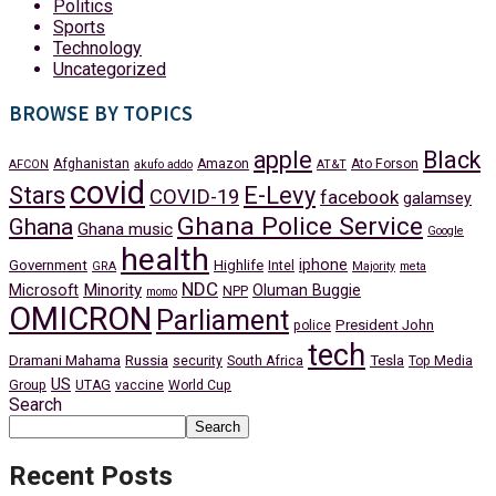
Politics
Sports
Technology
Uncategorized
BROWSE BY TOPICS
apple
Black
Afghanistan
Amazon
Ato Forson
AFCON
akufo addo
AT&T
covid
Stars
E-Levy
COVID-19
facebook
galamsey
Ghana Police Service
Ghana
Ghana music
Google
health
iphone
Government
Highlife
Intel
GRA
Majority
meta
NDC
Minority
Microsoft
Oluman Buggie
NPP
momo
OMICRON
Parliament
President John
police
tech
Dramani Mahama
Russia
Tesla
security
South Africa
Top Media
US
Group
UTAG
vaccine
World Cup
Search
Search
Recent Posts