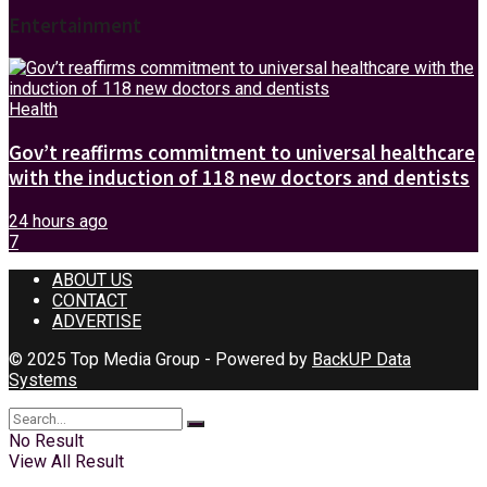
Entertainment
Health
Gov’t reaffirms commitment to universal healthcare
with the induction of 118 new doctors and dentists
24 hours ago
7
ABOUT US
CONTACT
ADVERTISE
© 2025 Top Media Group - Powered by
BackUP Data
Systems
No Result
View All Result