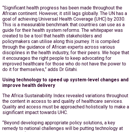
“Significant health progress has been made throughout the
African continent. However, it still lags globally. The UN has a
goal of achieving Universal Health Coverage (UHC) by 2030.
This is a measurable benchmark that countries can use as a
guide for their health system reforms. The whitepaper was
created to be a tool that health stakeholders and
policymakers can utilise along this journey. It is compiled
through the guidance of African experts across various
disciplines in the health industry, for their peers. We hope that
it encourages the right people to keep advocating for
improved healthcare for those who do not have the power to
do it for themselves,” adds Dr Gitahi.
Using technology to speed up system-level changes and
improve health delivery
The Africa Sustainability Index revealed variations throughout
the content in access to and quality of healthcare services.
Quality and access must be approached holistically to make a
significant impact towards UHC.
“Beyond developing appropriate policy solutions, a key
remedy to national challenges will be putting technology at