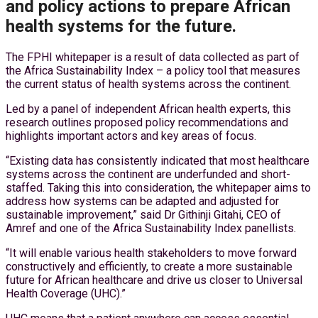
and policy actions to prepare African
health systems for the future.
The FPHI whitepaper is a result of data collected as part of
the Africa Sustainability Index – a policy tool that measures
the current status of health systems across the continent.
Led by a panel of independent African health experts, this
research outlines proposed policy recommendations and
highlights important actors and key areas of focus.
“Existing data has consistently indicated that most healthcare
systems across the continent are underfunded and short-
staffed. Taking this into consideration, the whitepaper aims to
address how systems can be adapted and adjusted for
sustainable improvement,” said Dr Githinji Gitahi, CEO of
Amref and one of the Africa Sustainability Index panellists.
“It will enable various health stakeholders to move forward
constructively and efficiently, to create a more sustainable
future for African healthcare and drive us closer to Universal
Health Coverage (UHC).”