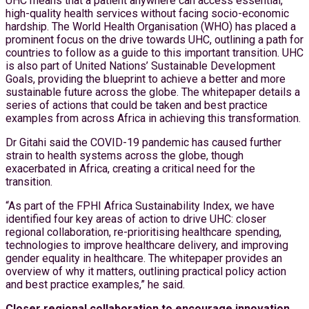
UHC means that a patient anywhere can access essential,
high-quality health services without facing socio-economic
hardship. The World Health Organisation (WHO) has placed a
prominent focus on the drive towards UHC, outlining a path for
countries to follow as a guide to this important transition. UHC
is also part of United Nations’ Sustainable Development
Goals, providing the blueprint to achieve a better and more
sustainable future across the globe. The whitepaper details a
series of actions that could be taken and best practice
examples from across Africa in achieving this transformation.
Dr Gitahi said the COVID-19 pandemic has caused further
strain to health systems across the globe, though
exacerbated in Africa, creating a critical need for the
transition.
“As part of the FPHI Africa Sustainability Index, we have
identified four key areas of action to drive UHC: closer
regional collaboration, re-prioritising healthcare spending,
technologies to improve healthcare delivery, and improving
gender equality in healthcare. The whitepaper provides an
overview of why it matters, outlining practical policy action
and best practice examples,” he said.
Closer regional collaboration to encourage innovation