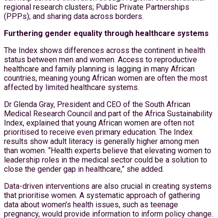
regional research clusters; Public Private Partnerships
(PPPs); and sharing data across borders.
Furthering gender equality through healthcare systems
The Index shows differences across the continent in health
status between men and women. Access to reproductive
healthcare and family planning is lagging in many African
countries, meaning young African women are often the most
affected by limited healthcare systems.
Dr Glenda Gray, President and CEO of the South African
Medical Research Council and part of the Africa Sustainability
Index, explained that young African women are often not
prioritised to receive even primary education. The Index
results show adult literacy is generally higher among men
than women. “Health experts believe that elevating women to
leadership roles in the medical sector could be a solution to
close the gender gap in healthcare,” she added.
Data-driven interventions are also crucial in creating systems
that prioritise women. A systematic approach of gathering
data about women’s health issues, such as teenage
pregnancy, would provide information to inform policy change.