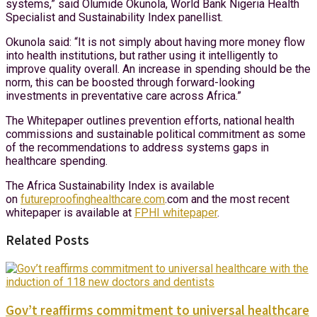
systems,” said Olumide Okunola, World Bank Nigeria Health
Specialist and Sustainability Index panellist.
Okunola said: “It is not simply about having more money flow
into health institutions, but rather using it intelligently to
improve quality overall. An increase in spending should be the
norm, this can be boosted through forward-looking
investments in preventative care across Africa.”
The Whitepaper outlines prevention efforts, national health
commissions and sustainable political commitment as some
of the recommendations to address systems gaps in
healthcare spending.
The Africa Sustainability Index is available
on
futureproofinghealthcare.com
.com and the most recent
whitepaper is available at
FPHI whitepaper
.
Related Posts
Gov’t reaffirms commitment to universal healthcare