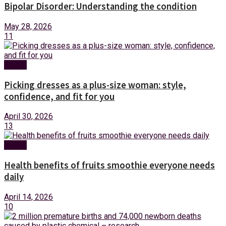
Bipolar Disorder: Understanding the condition
May 28, 2026
11
Health
Picking dresses as a plus-size woman: style,
confidence, and fit for you
April 30, 2026
13
Health
Health benefits of fruits smoothie everyone needs
daily
April 14, 2026
10