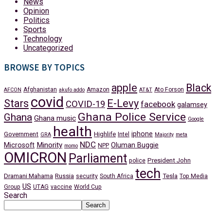
News
Opinion
Politics
Sports
Technology
Uncategorized
BROWSE BY TOPICS
apple
Black
Afghanistan
Amazon
Ato Forson
AFCON
akufo addo
AT&T
covid
Stars
E-Levy
COVID-19
facebook
galamsey
Ghana Police Service
Ghana
Ghana music
Google
health
iphone
Government
Highlife
Intel
GRA
Majority
meta
NDC
Minority
Microsoft
Oluman Buggie
NPP
momo
OMICRON
Parliament
President John
police
tech
Dramani Mahama
Russia
Tesla
security
South Africa
Top Media
US
Group
UTAG
vaccine
World Cup
Search
Search