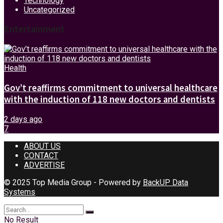
Technology
Uncategorized
Entertainment
Health
Gov’t reaffirms commitment to universal healthcare
with the induction of 118 new doctors and dentists
2 days ago
7
ABOUT US
CONTACT
ADVERTISE
© 2025 Top Media Group - Powered by
BackUP Data
Systems
No Result