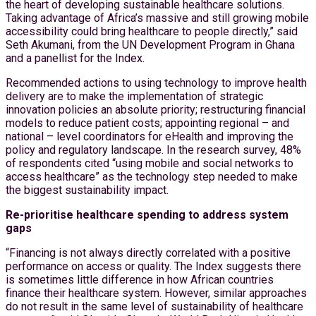
the heart of developing sustainable healthcare solutions.
Taking advantage of Africa’s massive and still growing mobile
accessibility could bring healthcare to people directly,” said
Seth Akumani, from the UN Development Program in Ghana
and a panellist for the Index.
Recommended actions to using technology to improve health
delivery are to make the implementation of strategic
innovation policies an absolute priority; restructuring financial
models to reduce patient costs; appointing regional – and
national – level coordinators for eHealth and improving the
policy and regulatory landscape. In the research survey, 48%
of respondents cited “using mobile and social networks to
access healthcare” as the technology step needed to make
the biggest sustainability impact.
Re-prioritise healthcare spending to address system
gaps
“Financing is not always directly correlated with a positive
performance on access or quality. The Index suggests there
is sometimes little difference in how African countries
finance their healthcare system. However, similar approaches
do not result in the same level of sustainability of healthcare