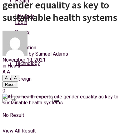
Health
gender equality as key to
Friday, 7 August, 2026
sustainable health systems
Lifestyle
Login
Sports
Education
by
Samuel Adams
November 19, 2021
Technology
in
Health
A
A
A
A
Foreign
Reset
0
No Result
View All Result