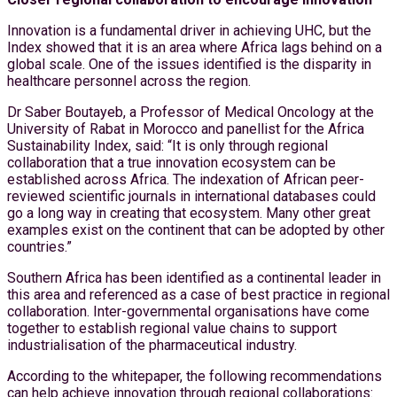
Innovation is a fundamental driver in achieving UHC, but the
Index showed that it is an area where Africa lags behind on a
global scale. One of the issues identified is the disparity in
healthcare personnel across the region.
Dr Saber Boutayeb, a Professor of Medical Oncology at the
University of Rabat in Morocco and panellist for the Africa
Sustainability Index, said: “It is only through regional
collaboration that a true innovation ecosystem can be
established across Africa. The indexation of African peer-
reviewed scientific journals in international databases could
go a long way in creating that ecosystem. Many other great
examples exist on the continent that can be adopted by other
countries.”
Southern Africa has been identified as a continental leader in
this area and referenced as a case of best practice in regional
collaboration. Inter-governmental organisations have come
together to establish regional value chains to support
industrialisation of the pharmaceutical industry.
According to the whitepaper, the following recommendations
can help achieve innovation through regional collaborations: