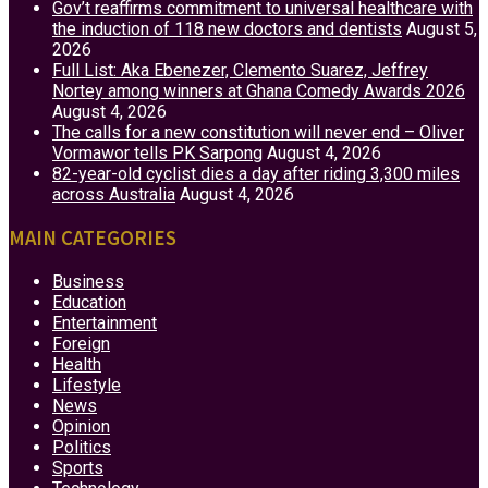
Gov’t reaffirms commitment to universal healthcare with
the induction of 118 new doctors and dentists
August 5,
2026
Full List: Aka Ebenezer, Clemento Suarez, Jeffrey
Nortey among winners at Ghana Comedy Awards 2026
August 4, 2026
The calls for a new constitution will never end – Oliver
Vormawor tells PK Sarpong
August 4, 2026
82-year-old cyclist dies a day after riding 3,300 miles
across Australia
August 4, 2026
MAIN CATEGORIES
Business
Education
Entertainment
Foreign
Health
Lifestyle
News
Opinion
Politics
Sports