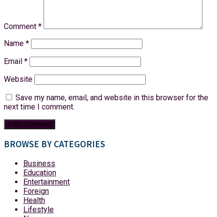
Comment
*
Name
*
Email
*
Website
Save my name, email, and website in this browser for the
next time I comment.
BROWSE BY CATEGORIES
Business
Education
Entertainment
Foreign
Health
Lifestyle