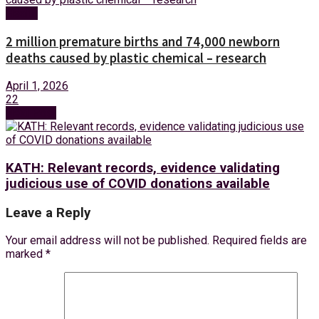
Health
2 million premature births and 74,000 newborn
deaths caused by plastic chemical – research
April 1, 2026
22
Next Post
KATH: Relevant records, evidence validating
judicious use of COVID donations available
Leave a Reply
Your email address will not be published.
Required fields are
marked
*