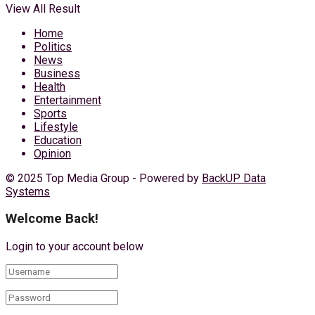
View All Result
Home
Politics
News
Business
Health
Entertainment
Sports
Lifestyle
Education
Opinion
© 2025 Top Media Group - Powered by
BackUP Data
Systems
Welcome Back!
Login to your account below