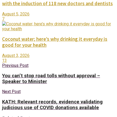
with the induction of 118 new doctors and dentists
August 5, 2026
7
Coconut water; here’s why drinking it everyday is
good for your health
August 3, 2026
13
Previous Post
You can’t stop road tolls without approval –
Speaker to Minister
Next Post
KATH: Relevant records, evidence validating
judicious use of COVID donations available