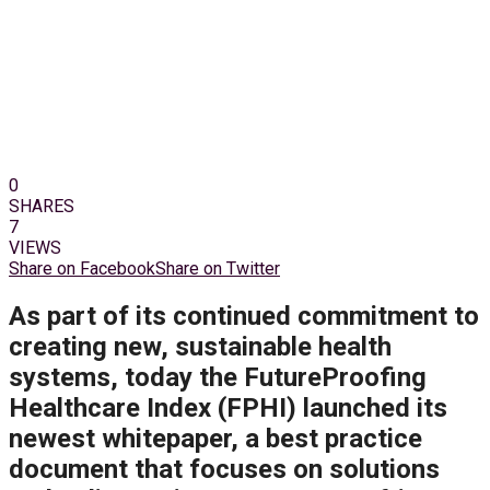
0
SHARES
7
VIEWS
Share on Facebook
Share on Twitter
As part of its continued commitment to
creating new, sustainable health
systems, today the FutureProofing
Healthcare Index (FPHI) launched its
newest whitepaper, a best practice
document that focuses on solutions