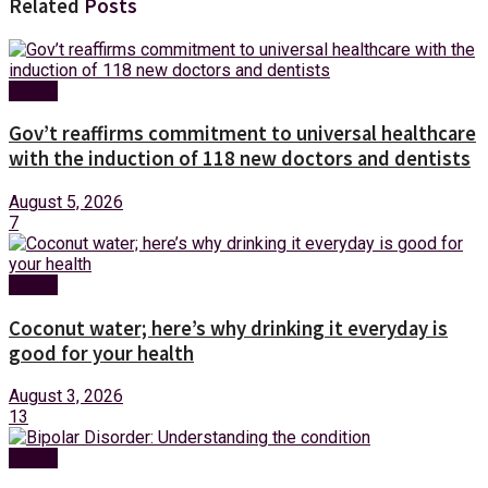
Related
Posts
Health
Gov’t reaffirms commitment to universal healthcare
with the induction of 118 new doctors and dentists
August 5, 2026
7
Health
Coconut water; here’s why drinking it everyday is
good for your health
August 3, 2026
13
Health