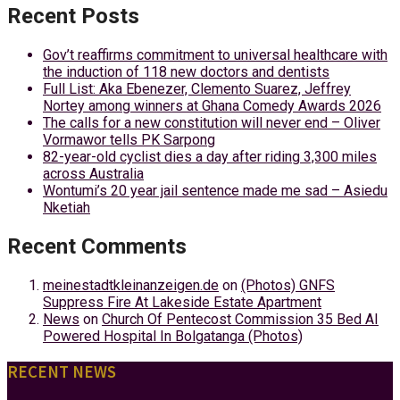
Recent Posts
Gov’t reaffirms commitment to universal healthcare with
the induction of 118 new doctors and dentists
Full List: Aka Ebenezer, Clemento Suarez, Jeffrey
Nortey among winners at Ghana Comedy Awards 2026
The calls for a new constitution will never end – Oliver
Vormawor tells PK Sarpong
82-year-old cyclist dies a day after riding 3,300 miles
across Australia
Wontumi’s 20 year jail sentence made me sad – Asiedu
Nketiah
Recent Comments
meinestadtkleinanzeigen.de
on
(Photos) GNFS
Suppress Fire At Lakeside Estate Apartment
News
on
Church Of Pentecost Commission 35 Bed AI
Powered Hospital In Bolgatanga (Photos)
RECENT NEWS