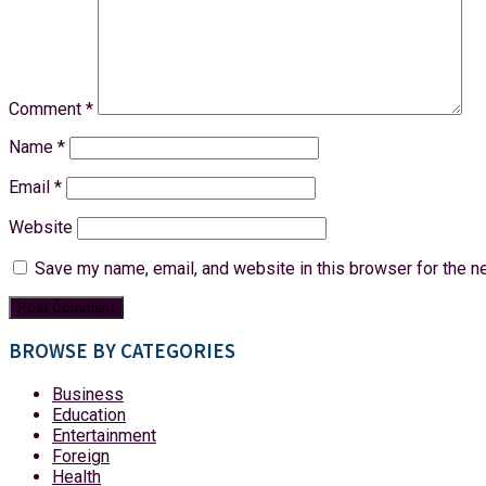
Comment
*
Name
*
Email
*
Website
Save my name, email, and website in this browser for the n
BROWSE BY CATEGORIES
Business
Education
Entertainment
Foreign
Health