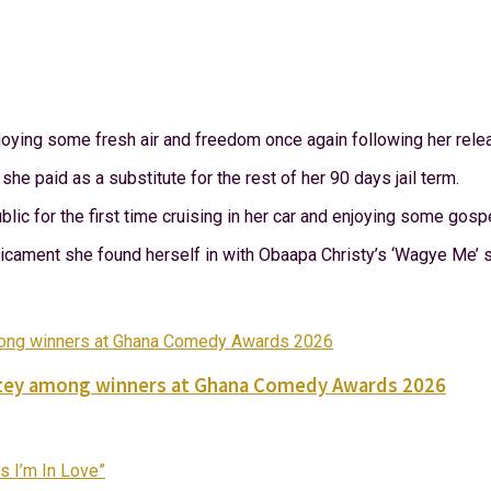
njoying some fresh air and freedom once again following her rele
e paid as a substitute for the rest of her 90 days jail term.
lic for the first time cruising in her car and enjoying some gosp
dicament she found herself in with Obaapa Christy’s ‘Wagye Me’ 
Nortey among winners at Ghana Comedy Awards 2026