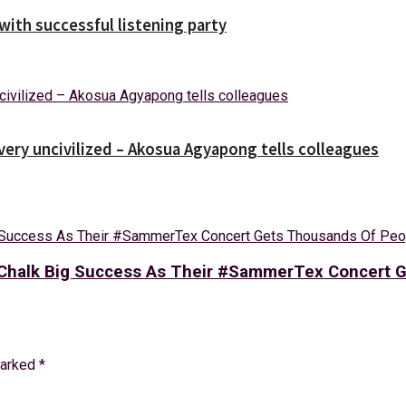
ith successful listening party
 very uncivilized – Akosua Agyapong tells colleagues
’s Chalk Big Success As Their #SammerTex Concert
marked
*