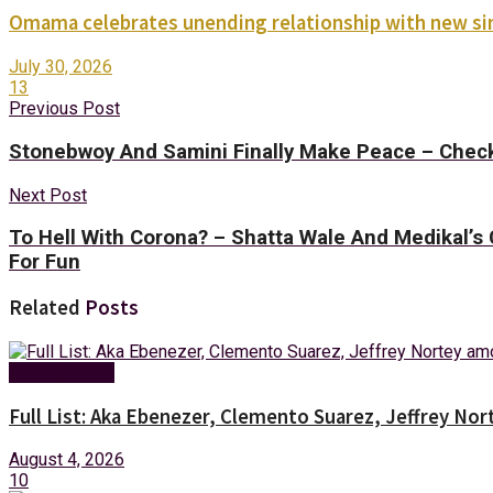
Omama celebrates unending relationship with new sin
July 30, 2026
13
Previous Post
Stonebwoy And Samini Finally Make Peace – Check
Next Post
To Hell With Corona? – Shatta Wale And Medikal
For Fun
Related
Posts
Entertainment
Full List: Aka Ebenezer, Clemento Suarez, Jeffrey 
August 4, 2026
10