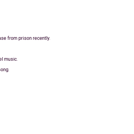
ase from prison recently.
el music.
song.