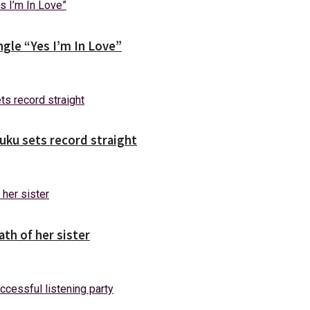
gle “Yes I’m In Love”
uuku sets record straight
ath of her sister