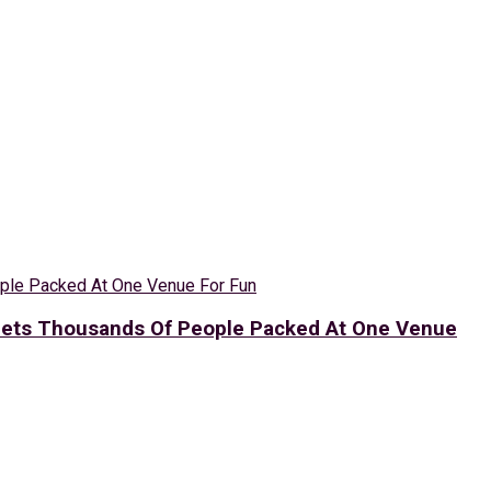
 Gets Thousands Of People Packed At One Venue