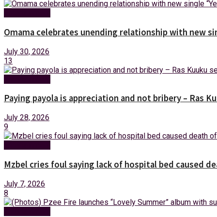
Entertainment
Omama celebrates unending relationship with new sin
July 30, 2026
13
Entertainment
Paying payola is appreciation and not bribery – Ras K
July 28, 2026
9
Entertainment
Mzbel cries foul saying lack of hospital bed caused de
July 7, 2026
8
Entertainment