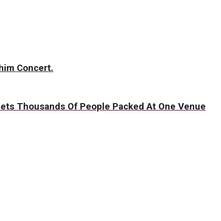
him Concert.
 Gets Thousands Of People Packed At One Venue