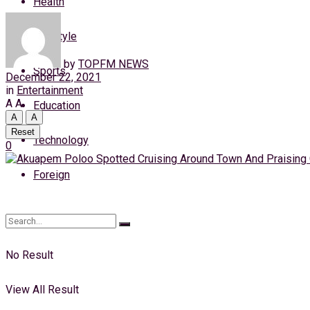
Health
Sunday, 9 August, 2026
Lifestyle
Login
by
TOPFM NEWS
Sports
December 22, 2021
in
Entertainment
A
A
Education
A
A
Reset
Technology
0
Foreign
No Result
View All Result