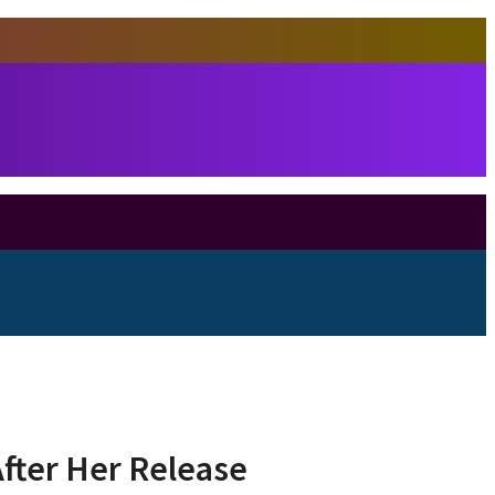
fter Her Release