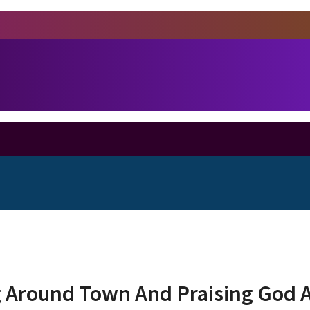
 Around Town And Praising God A