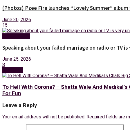
(Photos) Pzee Fire launches “Lovely Summer” album w
June 30, 2026
15
Entertainment
Speaking about your failed marriage on radio or TV is
June 25, 2026
8
Next Post
To Hell With Corona? – Shatta Wale And Medikal
For Fun
Leave a Reply
Your email address will not be published.
Required fields are 