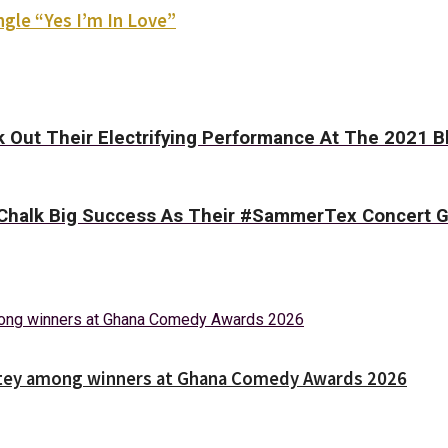
gle “Yes I’m In Love”
 Out Their Electrifying Performance At The 2021 B
’s Chalk Big Success As Their #SammerTex Concert
Nortey among winners at Ghana Comedy Awards 2026