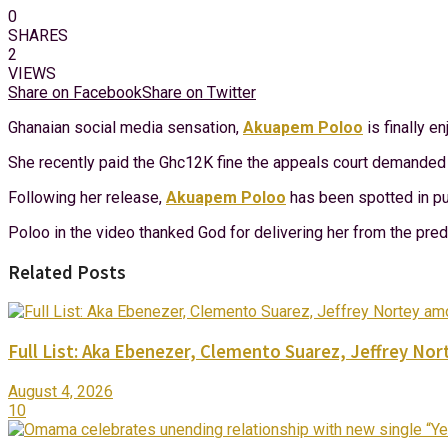
0
SHARES
2
VIEWS
Share on Facebook
Share on Twitter
Ghanaian social media sensation,
Akuapem Poloo
is finally e
She recently paid the Ghc12K fine the appeals court demanded sh
Following her release,
Akuapem Poloo
has been spotted in pub
Poloo in the video thanked God for delivering her from the pre
Related Posts
Full List: Aka Ebenezer, Clemento Suarez, Jeffrey 
August 4, 2026
10