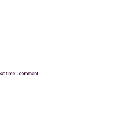
ext time I comment.