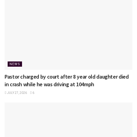
NEWS
Pastor charged by court after 8 year old daughter died
in crash while he was driving at 104mph
JULY 27, 2026
6