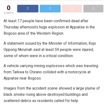
0
SHARES
At least 17 people have been confirmed dead after
Thursday afternoon’s huge explosion at Appiatse in the
Bogoso area of the Western Region.
A statement issued by the Minister of Information, Kojo
Oppong Nkrumah said at least 59 people were injured,
some of whom were in a critical condition.
A vehicle carrying mining explosives which was traveling
from Tarkwa to Chirano collided with a motorcycle at
Appiatse near Bogoso.
Images from the accident scene showed a large plume of
black smoke rising above destroyed buildings and
scattered debris as residents called for help.