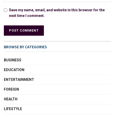
Save my name, email, and website in this browser for the
next time I comment.
BROWSE BY CATEGORIES
BUSINESS
EDUCATION
ENTERTAINMENT
FOREIGN
HEALTH
LIFESTYLE