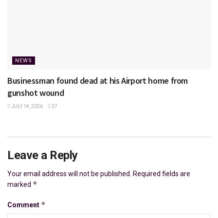
NEWS
Businessman found dead at his Airport home from
gunshot wound
JULY 14, 2026
37
Leave a Reply
Your email address will not be published.
Required fields are
*
marked
*
Comment