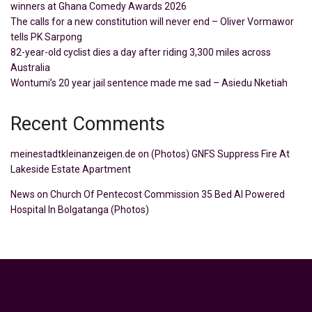
winners at Ghana Comedy Awards 2026
The calls for a new constitution will never end – Oliver Vormawor
tells PK Sarpong
82-year-old cyclist dies a day after riding 3,300 miles across
Australia
Wontumi’s 20 year jail sentence made me sad – Asiedu Nketiah
Recent Comments
meinestadtkleinanzeigen.de
on
(Photos) GNFS Suppress Fire At
Lakeside Estate Apartment
News
on
Church Of Pentecost Commission 35 Bed AI Powered
Hospital In Bolgatanga (Photos)