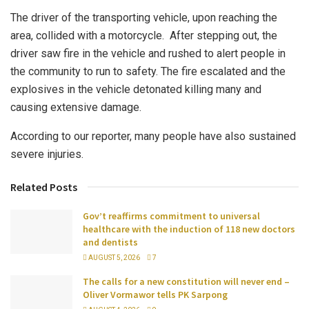
The driver of the transporting vehicle, upon reaching the
area, collided with a motorcycle. After stepping out, the
driver saw fire in the vehicle and rushed to alert people in
the community to run to safety. The fire escalated and the
explosives in the vehicle detonated killing many and
causing extensive damage.
According to our reporter, many people have also sustained
severe injuries.
Related Posts
Gov’t reaffirms commitment to universal
healthcare with the induction of 118 new doctors
and dentists
AUGUST 5, 2026
7
The calls for a new constitution will never end –
Oliver Vormawor tells PK Sarpong