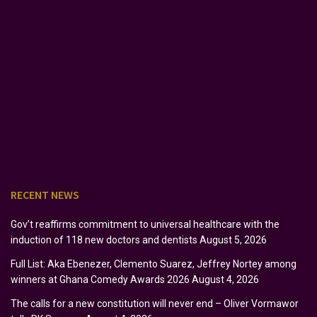
RECENT NEWS
Gov’t reaffirms commitment to universal healthcare with the
induction of 118 new doctors and dentists
August 5, 2026
Full List: Aka Ebenezer, Clemento Suarez, Jeffrey Nortey among
winners at Ghana Comedy Awards 2026
August 4, 2026
The calls for a new constitution will never end – Oliver Vormawor