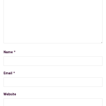
*
Name
*
Email
Website