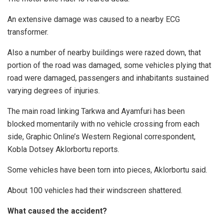
An extensive damage was caused to a nearby ECG
transformer.
Also a number of nearby buildings were razed down, that
portion of the road was damaged, some vehicles plying that
road were damaged, passengers and inhabitants sustained
varying degrees of injuries.
The main road linking Tarkwa and Ayamfuri has been
blocked momentarily with no vehicle crossing from each
side, Graphic Online’s Western Regional correspondent,
Kobla Dotsey Aklorbortu reports.
Some vehicles have been torn into pieces, Aklorbortu said.
About 100 vehicles had their windscreen shattered.
What caused the accident?