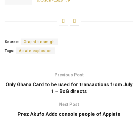
AUGUST 4, 2026
9
Source:
Graphic.com.gh
Tags:
Apiate explosion
Previous Post
Only Ghana Card to be used for transactions from July
1 – BoG directs
Next Post
Prez Akufo Addo console people of Appiate