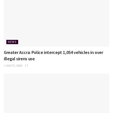
NEWS
Greater Accra: Police intercept 1,054 vehicles in over
illegal sirens use
JULY 21, 2026
7