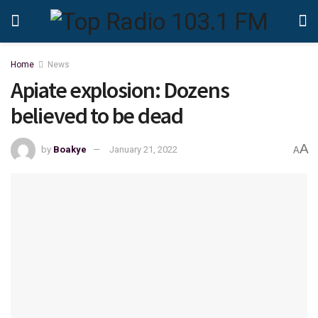
Home
News
Apiate explosion: Dozens
believed to be dead
A
by
Boakye
January 21, 2022
A