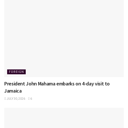
FOREIGN
President John Mahama embarks on 4-day visit to
Jamaica
JULY 30, 2026
6