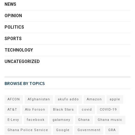
NEWS
OPINION
POLITICS
SPORTS
TECHNOLOGY
UNCATEGORIZED
BROWSE BY TOPICS
AFCON
Afghanistan
akufo addo
Amazon
apple
AT&T
Ato Forson
Black Stars
covid
COVID-19
E-Levy
facebook
galamsey
Ghana
Ghana music
Ghana Police Service
Google
Government
GRA