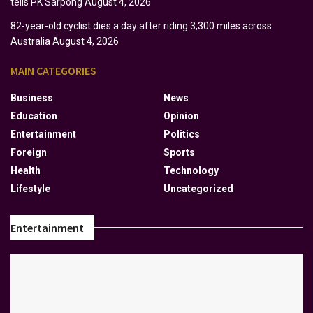
tells PK Sarpong
August 4, 2026
82-year-old cyclist dies a day after riding 3,300 miles across
Australia
August 4, 2026
MAIN CATEGORIES
Business
News
Education
Opinion
Entertainment
Politics
Foreign
Sports
Health
Technology
Lifestyle
Uncategorized
Entertainment