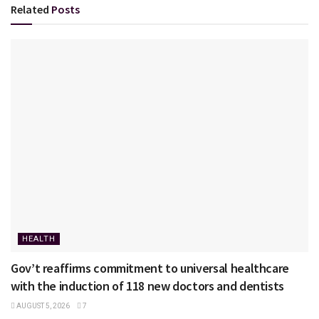
Related
Posts
HEALTH
Gov’t reaffirms commitment to universal healthcare
with the induction of 118 new doctors and dentists
AUGUST 5, 2026
7