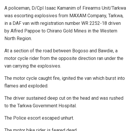
A policeman, D/Cpl Isaac Kamanim of Firearms Unit/Tarkwa
was escorting explosives from MAXAM Company, Tarkwa,
in a DAF van with registration number WR 2252-18 driven
by Alfred Pappoe to Chirano Gold Mines in the Western
North Region.
At a section of the road between Bogoso and Bawdie, a
motor cycle rider from the opposite direction ran under the
van carrying the explosives.
The motor cycle caught fire, ignited the van which burst into
flames and exploded.
The driver sustained deep cut on the head and was rushed
to the Tarkwa Government Hospital.
The Police escort escaped unhurt.
The motor bike rider is feared dead.