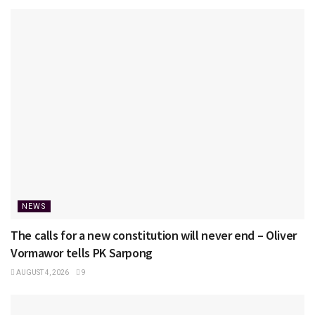
NEWS
The calls for a new constitution will never end – Oliver
Vormawor tells PK Sarpong
AUGUST 4, 2026
9