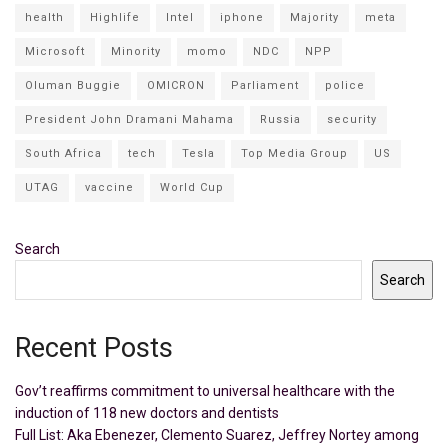
health
Highlife
Intel
iphone
Majority
meta
Microsoft
Minority
momo
NDC
NPP
Oluman Buggie
OMICRON
Parliament
police
President John Dramani Mahama
Russia
security
South Africa
tech
Tesla
Top Media Group
US
UTAG
vaccine
World Cup
Search
Search
Recent Posts
Gov’t reaffirms commitment to universal healthcare with the
induction of 118 new doctors and dentists
Full List: Aka Ebenezer, Clemento Suarez, Jeffrey Nortey among