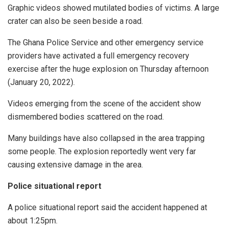
Graphic videos showed mutilated bodies of victims. A large
crater can also be seen beside a road.
The Ghana Police Service and other emergency service
providers have activated a full emergency recovery
exercise after the huge explosion on Thursday afternoon
(January 20, 2022).
Videos emerging from the scene of the accident show
dismembered bodies scattered on the road.
Many buildings have also collapsed in the area trapping
some people. The explosion reportedly went very far
causing extensive damage in the area.
Police situational report
A police situational report said the accident happened at
about 1:25pm.