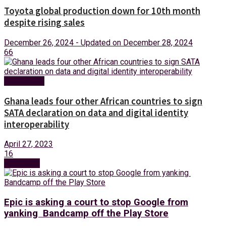
Toyota global production down for 10th month
despite rising sales
December 26, 2024 - Updated on December 28, 2024
66
Technology
Ghana leads four other African countries to sign
SATA declaration on data and digital identity
interoperability
April 27, 2023
16
Next Post
Epic is asking a court to stop Google from
yanking Bandcamp off the Play Store