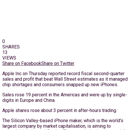
0
SHARES
13
VIEWS
Share on Facebook
Share on Twitter
Apple Inc on Thursday reported record fiscal second-quarter
sales and profit that beat Wall Street estimates as it managed
chip shortages and consumers snapped up new iPhones.
Sales rose 19 percent in the Americas and were up by single-
digits in Europe and China.
Apple shares rose about 3 percent in after-hours trading.
The Silicon Valley-based iPhone maker, which is the world’s
largest company by market capitalisation, is aiming to