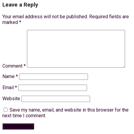
Leave a Reply
Your email address will not be published.
Required fields are
marked
*
Comment
*
Name
*
Email
*
Website
Save my name, email, and website in this browser for the
next time I comment.