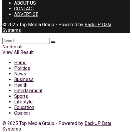
ABOUT US
CONTACT
ADVERTISE
© 2025 Top Media Group - Powered by
BackUP Data
Systems
No Result
View All Result
Home
Politics
News
Business
Health
Entertainment
Sports
Lifestyle
Education
Opinion
© 2025 Top Media Group - Powered by
BackUP Data
Systems