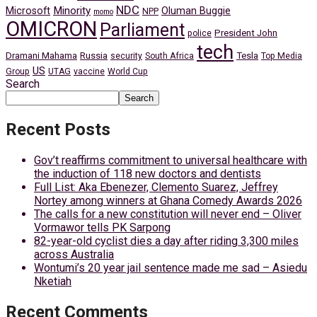
NDC
Minority
Microsoft
Oluman Buggie
NPP
momo
OMICRON
Parliament
President John
police
tech
Dramani Mahama
Russia
Tesla
security
South Africa
Top Media
US
Group
UTAG
vaccine
World Cup
Search
Search
Recent Posts
Gov’t reaffirms commitment to universal healthcare with
the induction of 118 new doctors and dentists
Full List: Aka Ebenezer, Clemento Suarez, Jeffrey
Nortey among winners at Ghana Comedy Awards 2026
The calls for a new constitution will never end – Oliver
Vormawor tells PK Sarpong
82-year-old cyclist dies a day after riding 3,300 miles
across Australia
Wontumi’s 20 year jail sentence made me sad – Asiedu
Nketiah
Recent Comments