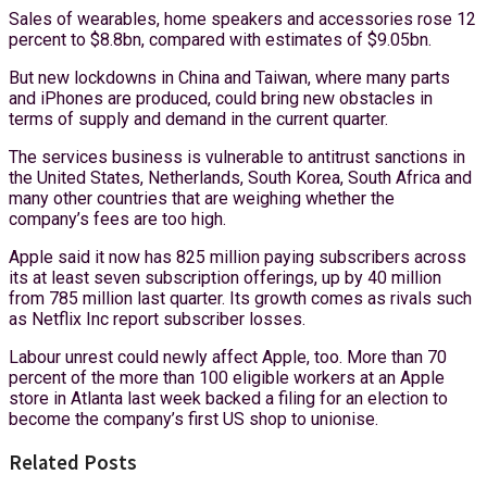
Sales of wearables, home speakers and accessories rose 12
percent to $8.8bn, compared with estimates of $9.05bn.
But new lockdowns in China and Taiwan, where many parts
and iPhones are produced, could bring new obstacles in
terms of supply and demand in the current quarter.
The services business is vulnerable to antitrust sanctions in
the United States, Netherlands, South Korea, South Africa and
many other countries that are weighing whether the
company’s fees are too high.
Apple said it now has 825 million paying subscribers across
its at least seven subscription offerings, up by 40 million
from 785 million last quarter. Its growth comes as rivals such
as Netflix Inc report subscriber losses.
Labour unrest could newly affect Apple, too. More than 70
percent of the more than 100 eligible workers at an Apple
store in Atlanta last week backed a filing for an election to
become the company’s first US shop to unionise.
Related Posts