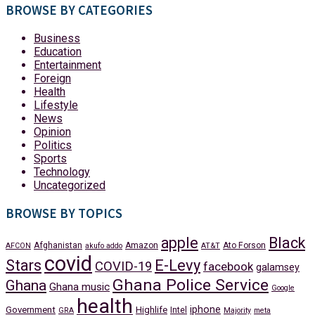
BROWSE BY CATEGORIES
Business
Education
Entertainment
Foreign
Health
Lifestyle
News
Opinion
Politics
Sports
Technology
Uncategorized
BROWSE BY TOPICS
apple
Black
Afghanistan
Amazon
Ato Forson
AFCON
akufo addo
AT&T
covid
Stars
E-Levy
COVID-19
facebook
galamsey
Ghana Police Service
Ghana
Ghana music
Google
health
iphone
Government
Highlife
Intel
GRA
Majority
meta