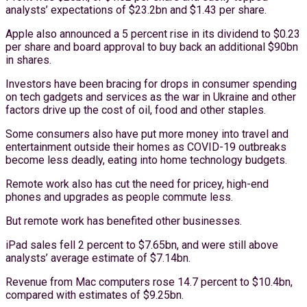
analysts’ expectations of $23.2bn and $1.43 per share.
Apple also announced a 5 percent rise in its dividend to $0.23
per share and board approval to buy back an additional $90bn
in shares.
Investors have been bracing for drops in consumer spending
on tech gadgets and services as the war in Ukraine and other
factors drive up the cost of oil, food and other staples.
Some consumers also have put more money into travel and
entertainment outside their homes as COVID-19 outbreaks
become less deadly, eating into home technology budgets.
Remote work also has cut the need for pricey, high-end
phones and upgrades as people commute less.
But remote work has benefited other businesses.
iPad sales fell 2 percent to $7.65bn, and were still above
analysts’ average estimate of $7.14bn.
Revenue from Mac computers rose 14.7 percent to $10.4bn,
compared with estimates of $9.25bn.