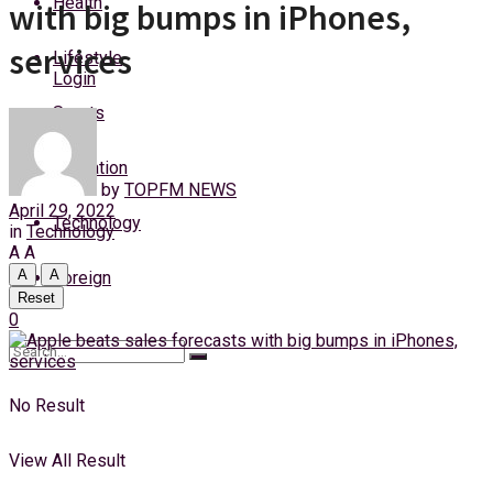
Health
with big bumps in iPhones,
Friday, 7 August, 2026
services
Lifestyle
Login
Sports
Education
by
TOPFM NEWS
April 29, 2022
Technology
in
Technology
A
A
A
A
Foreign
Reset
0
No Result
View All Result