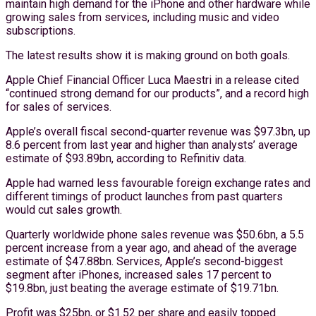
maintain high demand for the iPhone and other hardware while
growing sales from services, including music and video
subscriptions.
The latest results show it is making ground on both goals.
Apple Chief Financial Officer Luca Maestri in a release cited
“continued strong demand for our products”, and a record high
for sales of services.
Apple’s overall fiscal second-quarter revenue was $97.3bn, up
8.6 percent from last year and higher than analysts’ average
estimate of $93.89bn, according to Refinitiv data.
Apple had warned less favourable foreign exchange rates and
different timings of product launches from past quarters
would cut sales growth.
Quarterly worldwide phone sales revenue was $50.6bn, a 5.5
percent increase from a year ago, and ahead of the average
estimate of $47.88bn. Services, Apple’s second-biggest
segment after iPhones, increased sales 17 percent to
$19.8bn, just beating the average estimate of $19.71bn.
Profit was $25bn, or $1.52 per share and easily topped