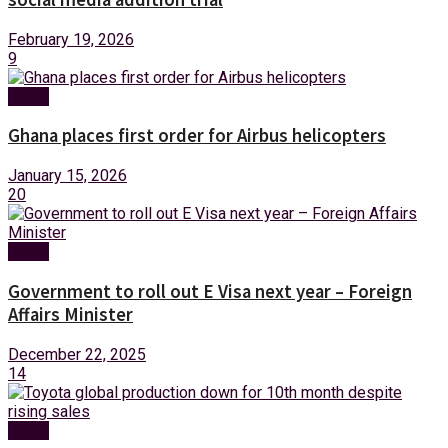
February 19, 2026
9
News
Ghana places first order for Airbus helicopters
January 15, 2026
20
News
Government to roll out E Visa next year – Foreign
Affairs Minister
December 22, 2025
14
News