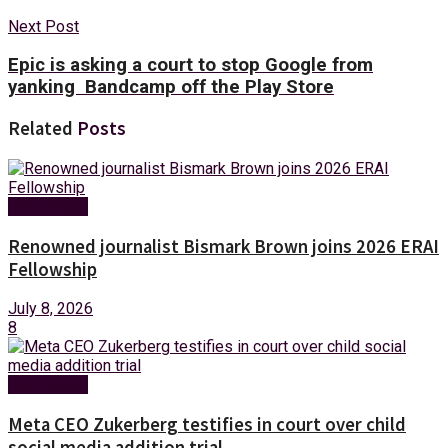
Next Post
Epic is asking a court to stop Google from
yanking Bandcamp off the Play Store
Related
Posts
Technology
Renowned journalist Bismark Brown joins 2026 ERAI
Fellowship
July 8, 2026
8
Technology
Meta CEO Zukerberg testifies in court over child
social media addition trial