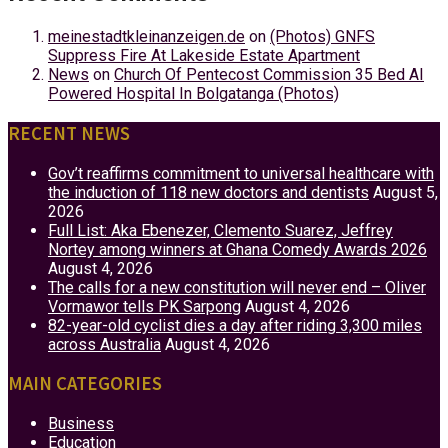
meinestadtkleinanzeigen.de
on
(Photos) GNFS
Suppress Fire At Lakeside Estate Apartment
News
on
Church Of Pentecost Commission 35 Bed AI
Powered Hospital In Bolgatanga (Photos)
RECENT NEWS
Gov’t reaffirms commitment to universal healthcare with
the induction of 118 new doctors and dentists
August 5,
2026
Full List: Aka Ebenezer, Clemento Suarez, Jeffrey
Nortey among winners at Ghana Comedy Awards 2026
August 4, 2026
The calls for a new constitution will never end – Oliver
Vormawor tells PK Sarpong
August 4, 2026
82-year-old cyclist dies a day after riding 3,300 miles
across Australia
August 4, 2026
MAIN CATEGORIES
Business
Education