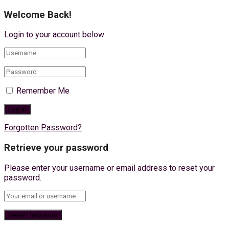
Welcome Back!
Login to your account below
Remember Me
Forgotten Password?
Retrieve your password
Please enter your username or email address to reset your
password.