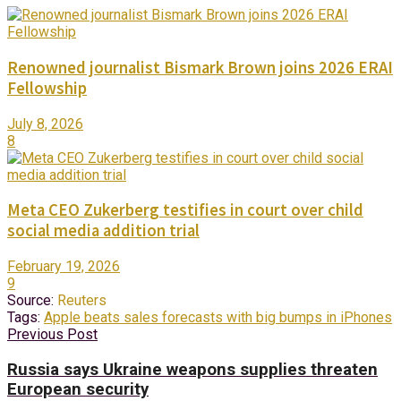
Renowned journalist Bismark Brown joins 2026 ERAI
Fellowship
July 8, 2026
8
Meta CEO Zukerberg testifies in court over child
social media addition trial
February 19, 2026
9
Source:
Reuters
Tags:
Apple beats sales forecasts with big bumps in iPhones
Previous Post
Russia says Ukraine weapons supplies threaten
European security