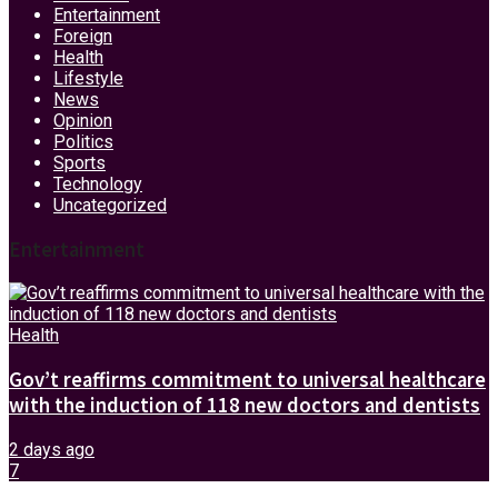
Entertainment
Foreign
Health
Lifestyle
News
Opinion
Politics
Sports
Technology
Uncategorized
Entertainment
Health
Gov’t reaffirms commitment to universal healthcare
with the induction of 118 new doctors and dentists
2 days ago
7