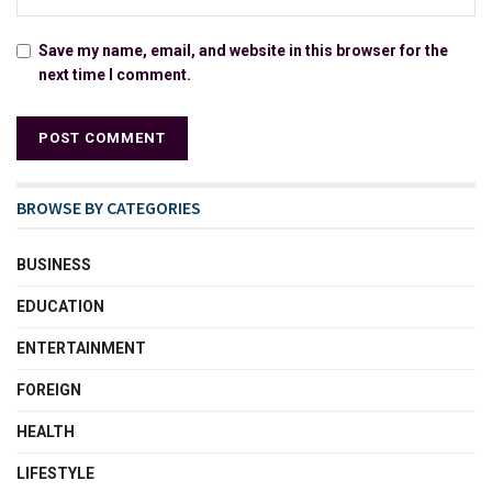
Save my name, email, and website in this browser for the
next time I comment.
BROWSE BY CATEGORIES
BUSINESS
EDUCATION
ENTERTAINMENT
FOREIGN
HEALTH
LIFESTYLE