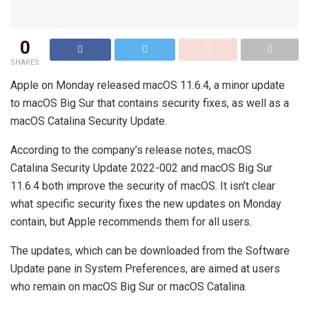
0
SHARES
Apple on Monday released macOS 11.6.4, a minor update
to macOS Big Sur that contains security fixes, as well as a
macOS Catalina Security Update.
According to the company’s release notes, macOS
Catalina Security Update 2022-002 and macOS Big Sur
11.6.4 both improve the security of macOS. It isn’t clear
what specific security fixes the new updates on Monday
contain, but Apple recommends them for all users.
The updates, which can be downloaded from the Software
Update pane in System Preferences, are aimed at users
who remain on macOS Big Sur or macOS Catalina.