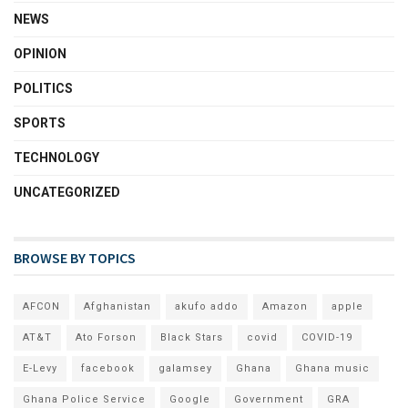
NEWS
OPINION
POLITICS
SPORTS
TECHNOLOGY
UNCATEGORIZED
BROWSE BY TOPICS
AFCON
Afghanistan
akufo addo
Amazon
apple
AT&T
Ato Forson
Black Stars
covid
COVID-19
E-Levy
facebook
galamsey
Ghana
Ghana music
Ghana Police Service
Google
Government
GRA