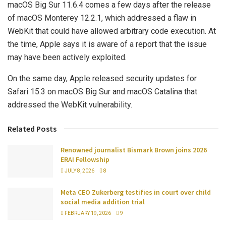
macOS Big Sur 11.6.4 comes a few days after the release
of macOS Monterey 12.2.1, which addressed a flaw in
WebKit that could have allowed arbitrary code execution. At
the time, Apple says it is aware of a report that the issue
may have been actively exploited.
On the same day, Apple released security updates for
Safari 15.3 on macOS Big Sur and macOS Catalina that
addressed the WebKit vulnerability.
Related Posts
Renowned journalist Bismark Brown joins 2026
ERAI Fellowship
JULY 8, 2026
8
Meta CEO Zukerberg testifies in court over child
social media addition trial
FEBRUARY 19, 2026
9