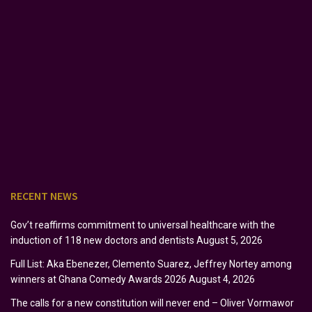
RECENT NEWS
Gov’t reaffirms commitment to universal healthcare with the
induction of 118 new doctors and dentists
August 5, 2026
Full List: Aka Ebenezer, Clemento Suarez, Jeffrey Nortey among
winners at Ghana Comedy Awards 2026
August 4, 2026
The calls for a new constitution will never end – Oliver Vormawor