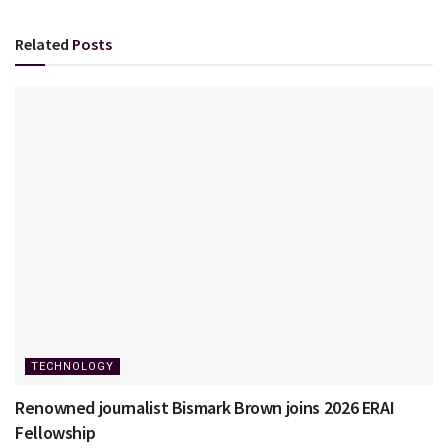
Related
Posts
TECHNOLOGY
Renowned journalist Bismark Brown joins 2026 ERAI
Fellowship