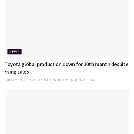
NEWS
Toyota global production down for 10th month despite
rising sales
DECEMBER 26, 2024 - UPDATED ON DECEMBER 28, 2024
66