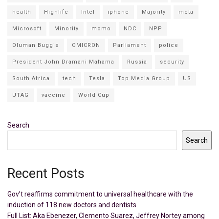
health
Highlife
Intel
iphone
Majority
meta
Microsoft
Minority
momo
NDC
NPP
Oluman Buggie
OMICRON
Parliament
police
President John Dramani Mahama
Russia
security
South Africa
tech
Tesla
Top Media Group
US
UTAG
vaccine
World Cup
Search
Search
Recent Posts
Gov’t reaffirms commitment to universal healthcare with the
induction of 118 new doctors and dentists
Full List: Aka Ebenezer, Clemento Suarez, Jeffrey Nortey among