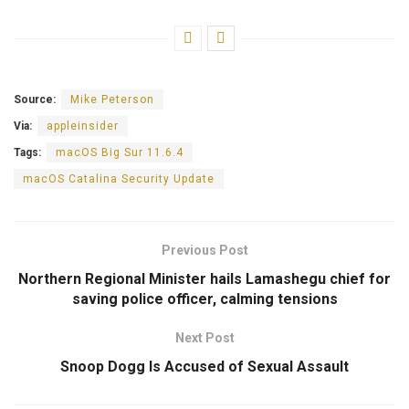
Source:
Mike Peterson
Via:
appleinsider
Tags:
macOS Big Sur 11.6.4
macOS Catalina Security Update
Previous Post
Northern Regional Minister hails Lamashegu chief for
saving police officer, calming tensions
Next Post
Snoop Dogg Is Accused of Sexual Assault