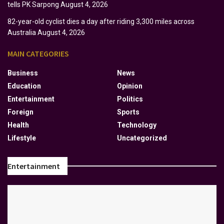
tells PK Sarpong
August 4, 2026
82-year-old cyclist dies a day after riding 3,300 miles across
Australia
August 4, 2026
MAIN CATEGORIES
Business
News
Education
Opinion
Entertainment
Politics
Foreign
Sports
Health
Technology
Lifestyle
Uncategorized
Entertainment