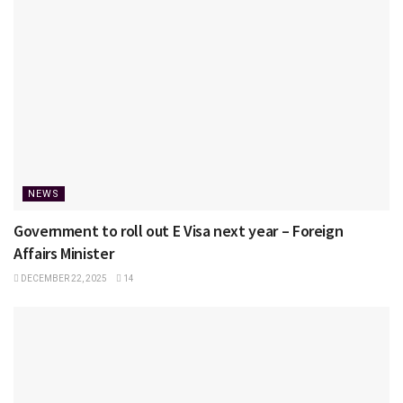
NEWS
Government to roll out E Visa next year – Foreign
Affairs Minister
DECEMBER 22, 2025
14