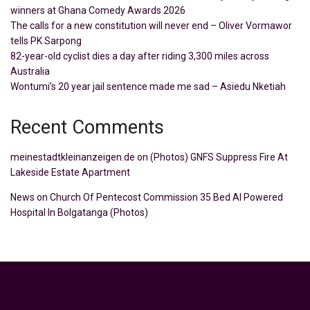
winners at Ghana Comedy Awards 2026
The calls for a new constitution will never end – Oliver Vormawor
tells PK Sarpong
82-year-old cyclist dies a day after riding 3,300 miles across
Australia
Wontumi’s 20 year jail sentence made me sad – Asiedu Nketiah
Recent Comments
meinestadtkleinanzeigen.de
on
(Photos) GNFS Suppress Fire At
Lakeside Estate Apartment
News
on
Church Of Pentecost Commission 35 Bed AI Powered
Hospital In Bolgatanga (Photos)