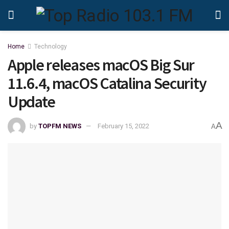
Home
Technology
Apple releases macOS Big Sur
11.6.4, macOS Catalina Security
Update
A
by
TOPFM NEWS
February 15, 2022
A