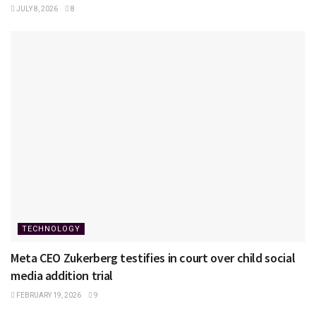
JULY 8, 2026
8
TECHNOLOGY
Meta CEO Zukerberg testifies in court over child social
media addition trial
FEBRUARY 19, 2026
9