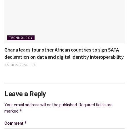
TECHNOLOGY
Ghana leads four other African countries to sign SATA
declaration on data and digital identity interoperability
APRIL 27, 2023
16
Leave a Reply
Your email address will not be published.
Required fields are
*
marked
*
Comment