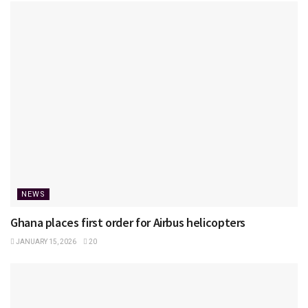
NEWS
Ghana places first order for Airbus helicopters
JANUARY 15, 2026
20