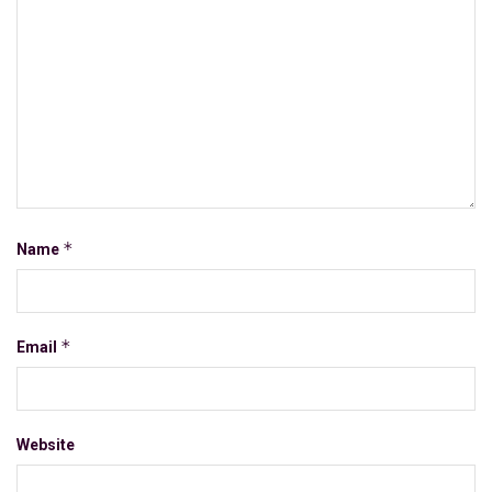
*
Name
*
Email
Website