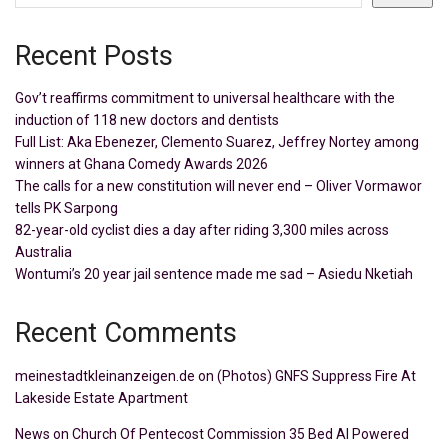
Recent Posts
Gov’t reaffirms commitment to universal healthcare with the
induction of 118 new doctors and dentists
Full List: Aka Ebenezer, Clemento Suarez, Jeffrey Nortey among
winners at Ghana Comedy Awards 2026
The calls for a new constitution will never end – Oliver Vormawor
tells PK Sarpong
82-year-old cyclist dies a day after riding 3,300 miles across
Australia
Wontumi’s 20 year jail sentence made me sad – Asiedu Nketiah
Recent Comments
meinestadtkleinanzeigen.de
on
(Photos) GNFS Suppress Fire At
Lakeside Estate Apartment
News
on
Church Of Pentecost Commission 35 Bed AI Powered