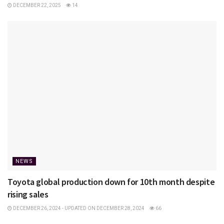
DECEMBER 22, 2025
14
NEWS
Toyota global production down for 10th month despite
rising sales
DECEMBER 26, 2024 - UPDATED ON DECEMBER 28, 2024
66