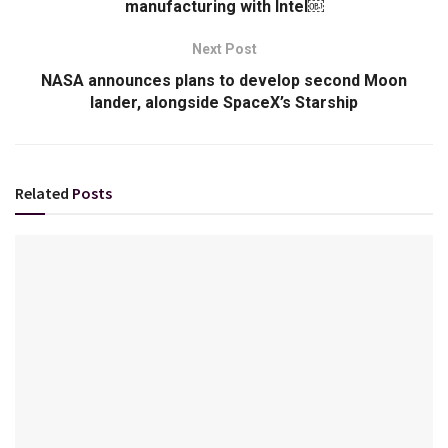
manufacturing with Intel￼
Next Post
NASA announces plans to develop second Moon
lander, alongside SpaceX’s Starship
Related
Posts