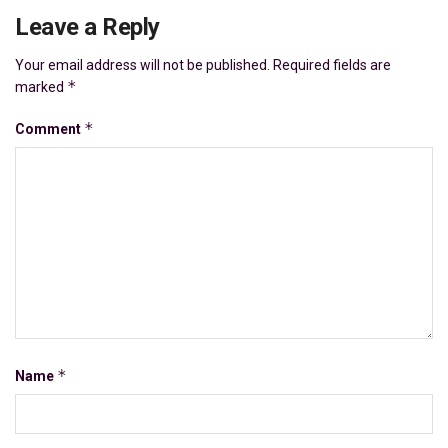
Leave a Reply
Your email address will not be published.
Required fields are
*
marked
*
Comment
*
Name