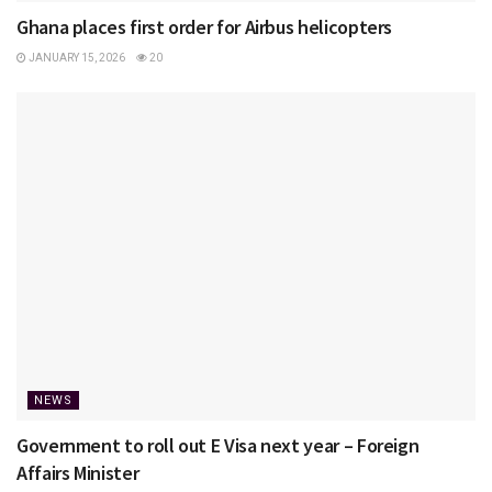
Ghana places first order for Airbus helicopters
JANUARY 15, 2026
20
NEWS
Government to roll out E Visa next year – Foreign
Affairs Minister