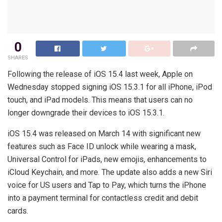
0
SHARES
Following the release of iOS 15.4 last week, Apple on
Wednesday stopped signing iOS 15.3.1 for all iPhone, iPod
touch, and iPad models. This means that users can no
longer downgrade their devices to iOS 15.3.1.
iOS 15.4 was released on March 14 with significant new
features such as Face ID unlock while wearing a mask,
Universal Control for iPads, new emojis, enhancements to
iCloud Keychain, and more. The update also adds a new Siri
voice for US users and Tap to Pay, which turns the iPhone
into a payment terminal for contactless credit and debit
cards.