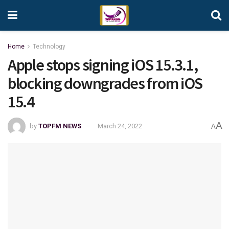
Home
Technology
Apple stops signing iOS 15.3.1,
blocking downgrades from iOS
15.4
A
by
TOPFM NEWS
March 24, 2022
A