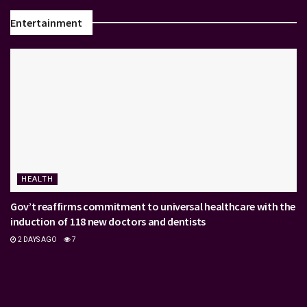
Entertainment
HEALTH
Gov’t reaffirms commitment to universal healthcare with the
induction of 118 new doctors and dentists
2 DAYS AGO
7