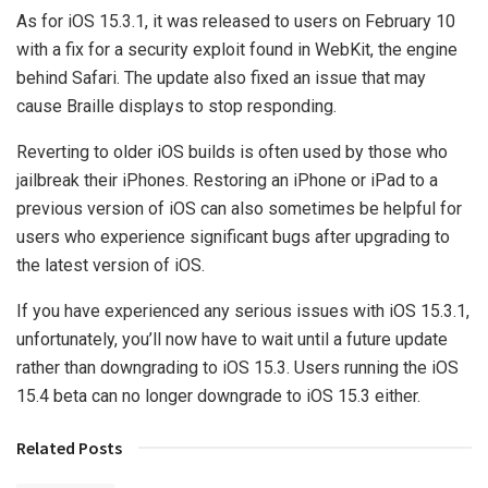
As for iOS 15.3.1, it was released to users on February 10
with a fix for a security exploit found in WebKit, the engine
behind Safari. The update also fixed an issue that may
cause Braille displays to stop responding.
Reverting to older iOS builds is often used by those who
jailbreak their iPhones. Restoring an iPhone or iPad to a
previous version of iOS can also sometimes be helpful for
users who experience significant bugs after upgrading to
the latest version of iOS.
If you have experienced any serious issues with iOS 15.3.1,
unfortunately, you’ll now have to wait until a future update
rather than downgrading to iOS 15.3. Users running the iOS
15.4 beta can no longer downgrade to iOS 15.3 either.
Related Posts