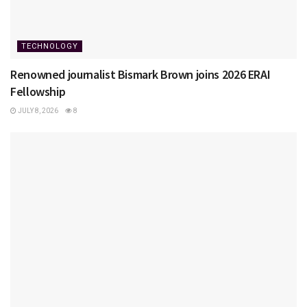
TECHNOLOGY
Renowned journalist Bismark Brown joins 2026 ERAI
Fellowship
JULY 8, 2026
8