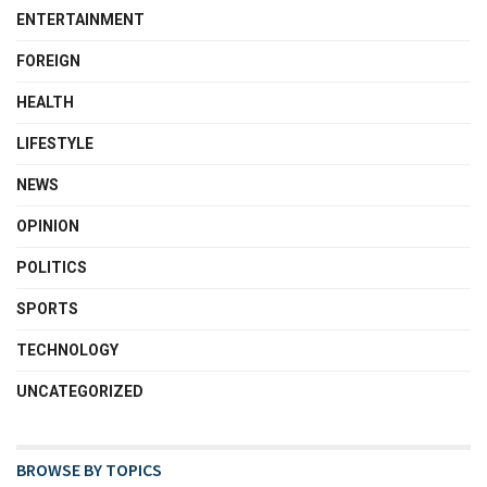
ENTERTAINMENT
FOREIGN
HEALTH
LIFESTYLE
NEWS
OPINION
POLITICS
SPORTS
TECHNOLOGY
UNCATEGORIZED
BROWSE BY TOPICS