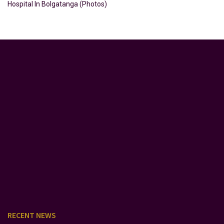
Hospital In Bolgatanga (Photos)
RECENT NEWS