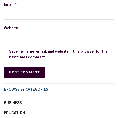
*
Email
Website
Save my name, email, and website in this browser for the
next time I comment.
BROWSE BY CATEGORIES
BUSINESS
EDUCATION