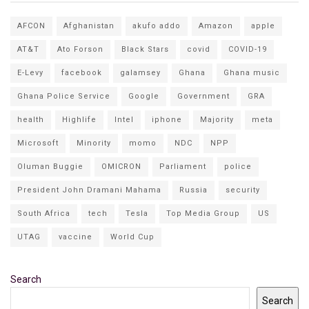
AFCON
Afghanistan
akufo addo
Amazon
apple
AT&T
Ato Forson
Black Stars
covid
COVID-19
E-Levy
facebook
galamsey
Ghana
Ghana music
Ghana Police Service
Google
Government
GRA
health
Highlife
Intel
iphone
Majority
meta
Microsoft
Minority
momo
NDC
NPP
Oluman Buggie
OMICRON
Parliament
police
President John Dramani Mahama
Russia
security
South Africa
tech
Tesla
Top Media Group
US
UTAG
vaccine
World Cup
Search
Search