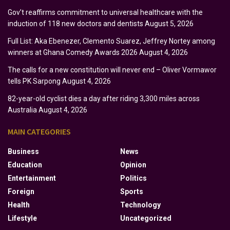
Gov’t reaffirms commitment to universal healthcare with the
induction of 118 new doctors and dentists
August 5, 2026
Full List: Aka Ebenezer, Clemento Suarez, Jeffrey Nortey among
winners at Ghana Comedy Awards 2026
August 4, 2026
The calls for a new constitution will never end – Oliver Vormawor
tells PK Sarpong
August 4, 2026
82-year-old cyclist dies a day after riding 3,300 miles across
Australia
August 4, 2026
MAIN CATEGORIES
Business
News
Education
Opinion
Entertainment
Politics
Foreign
Sports
Health
Technology
Lifestyle
Uncategorized