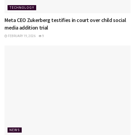
TECHNOLOGY
Meta CEO Zukerberg testifies in court over child social
media addition trial
FEBRUARY 19, 2026
9
NEWS