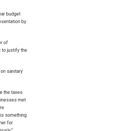
ear budget
resentation by
r of
to justify the
on sanitary
se the taxes
usinesses met
re
 is something
her for
ously.”