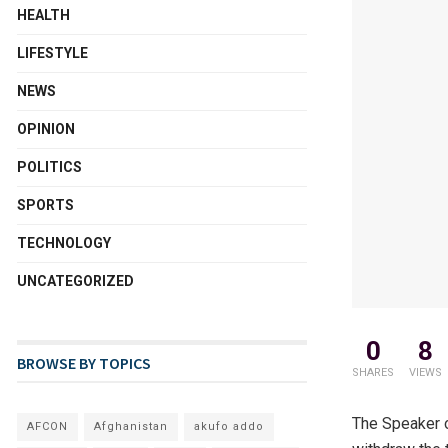
HEALTH
LIFESTYLE
NEWS
OPINION
POLITICS
SPORTS
TECHNOLOGY
UNCATEGORIZED
0
8
BROWSE BY TOPICS
SHARES
VIEWS
The Speaker o
AFCON
Afghanistan
akufo addo