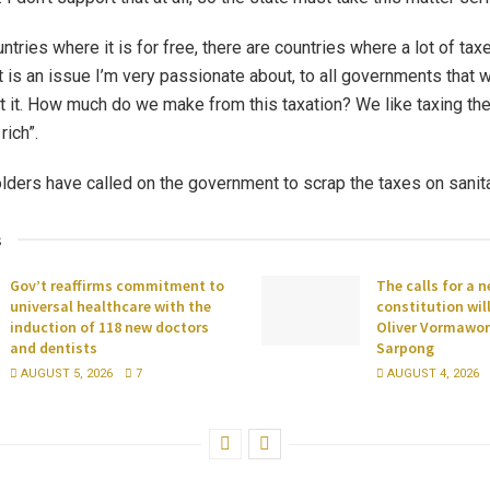
ntries where it is for free, there are countries where a lot of ta
 is an issue I’m very passionate about, to all governments that 
t it. How much do we make from this taxation? We like taxing the
rich”.
ders have called on the government to scrap the taxes on sanit
s
Gov’t reaffirms commitment to
The calls for a 
universal healthcare with the
constitution wil
induction of 118 new doctors
Oliver Vormawor 
and dentists
Sarpong
AUGUST 5, 2026
7
AUGUST 4, 2026