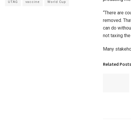
UTAG
vaccine
World Cup
“There are cou
removed. That
can do withou
not taxing the 
Many stakehol
Related Post