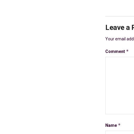
Leave a 
Your email addr
*
Comment
*
Name