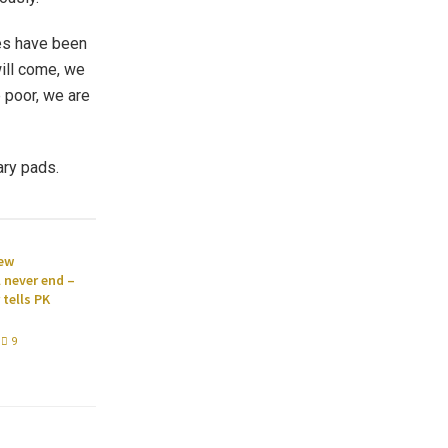
xes have been
will come, we
 poor, we are
ary pads.
new
l never end –
tells PK
9