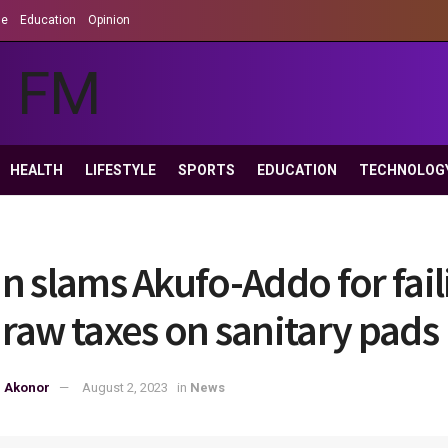
le
Education
Opinion
HEALTH
LIFESTYLE
SPORTS
EDUCATION
TECHNOLOG
n slams Akufo-Addo for fail
raw taxes on sanitary pads
p Akonor
August 2, 2023
in
News