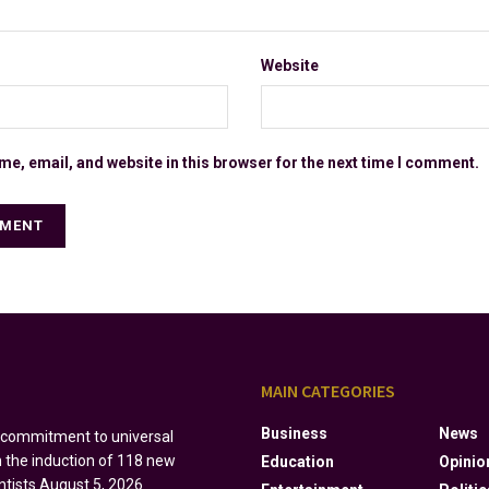
Website
e, email, and website in this browser for the next time I comment.
S
MAIN CATEGORIES
Business
News
s commitment to universal
h the induction of 118 new
Education
Opinio
ntists
August 5, 2026