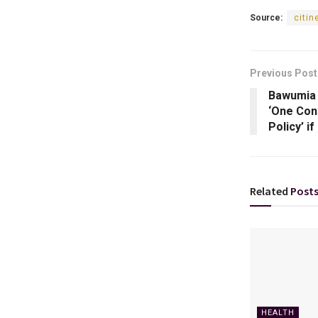
Source:
citi
Previous Post
Bawumia 
‘One Con
Policy’ i
Related
Post
HEALTH