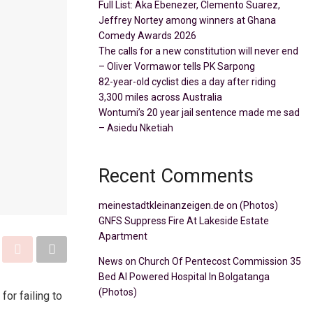
Full List: Aka Ebenezer, Clemento Suarez,
Jeffrey Nortey among winners at Ghana
Comedy Awards 2026
The calls for a new constitution will never end
– Oliver Vormawor tells PK Sarpong
82-year-old cyclist dies a day after riding
3,300 miles across Australia
Wontumi’s 20 year jail sentence made me sad
– Asiedu Nketiah
Recent Comments
meinestadtkleinanzeigen.de
on
(Photos)
GNFS Suppress Fire At Lakeside Estate
Apartment
News
on
Church Of Pentecost Commission 35
Bed AI Powered Hospital In Bolgatanga
(Photos)
or failing to