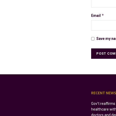
*
Email
Save my nam
RECENT NEW
Gov’t reaffirm
healthcare wit
doctors and de