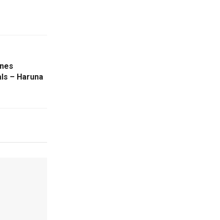
ines
als – Haruna