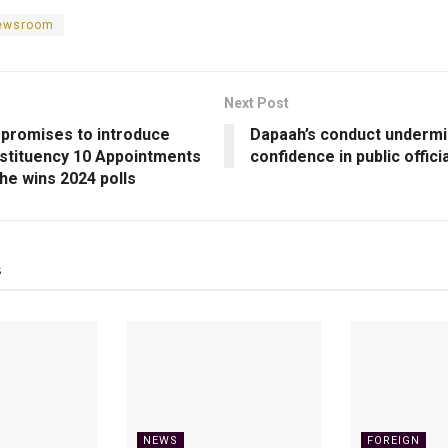
newsroom
Next Post
promises to introduce
Dapaah’s conduct underm
stituency 10 Appointments
confidence in public offici
f he wins 2024 polls
s
NEWS
FOREIGN