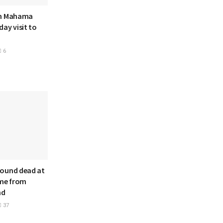
hn Mahama
ay visit to
6
ound dead at
ome from
nd
37