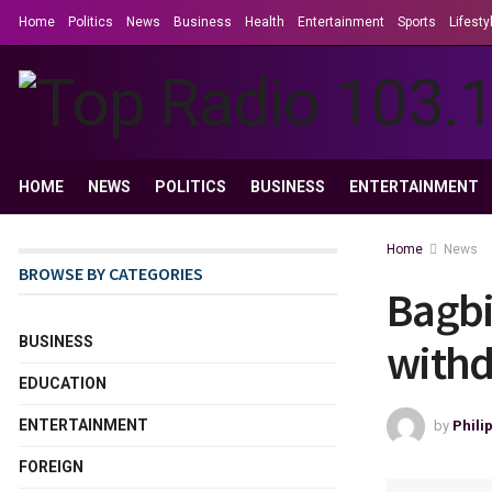
Home
Politics
News
Business
Health
Entertainment
Sports
Lifesty
HOME
NEWS
POLITICS
BUSINESS
ENTERTAINMENT
Home
News
BROWSE BY CATEGORIES
Bagbi
BUSINESS
withd
EDUCATION
ENTERTAINMENT
by
Phili
FOREIGN