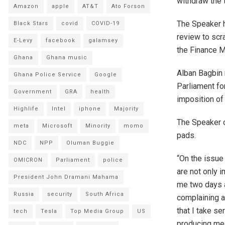
withdraw the 
Amazon
apple
AT&T
Ato Forson
The Speaker h
Black Stars
covid
COVID-19
review to scr
E-Levy
facebook
galamsey
the Finance M
Ghana
Ghana music
Alban Bagbin 
Ghana Police Service
Google
Parliament fo
Government
GRA
health
imposition of
Highlife
Intel
iphone
Majority
The Speaker c
meta
Microsoft
Minority
momo
pads.
NDC
NPP
Oluman Buggie
“On the issue
OMICRON
Parliament
police
are not only 
President John Dramani Mahama
me two days a
Russia
security
South Africa
complaining a
that I take se
tech
Tesla
Top Media Group
US
producing me. 