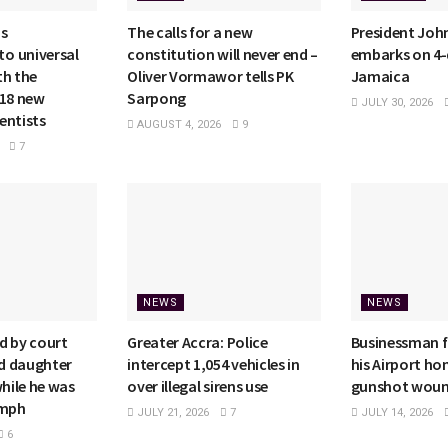
ms
The calls for a new
President Jo
o universal
constitution will never end –
embarks on 4-d
th the
Oliver Vormawor tells PK
Jamaica
118 new
Sarpong
JULY 30, 2026
entists
AUGUST 4, 2026
9
7
NEWS
NEWS
d by court
Greater Accra: Police
Businessman f
ld daughter
intercept 1,054 vehicles in
his Airport h
while he was
over illegal sirens use
gunshot wou
4mph
JULY 21, 2026
7
JULY 14, 2026
6