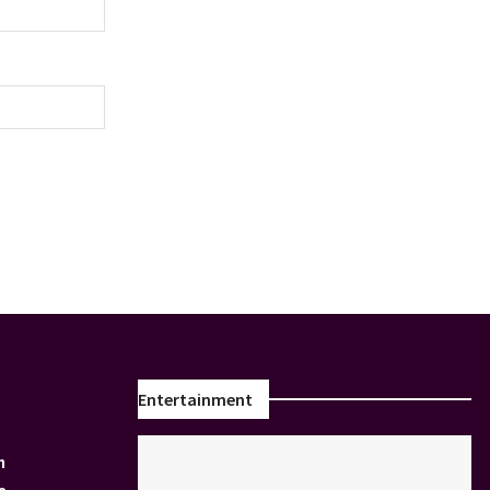
Entertainment
n