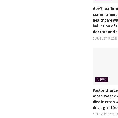
Gov’t reaffir
commitment t
healthcare wi
induction of 
doctors and d
AUGUST 5, 2026
NEWS
Pastor charge
after 8 year o
died in crash 
driving at 10
JULY 27, 2026