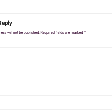
Reply
*
ess will not be published.
Required fields are marked