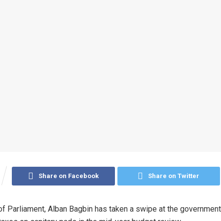
Share on Facebook
Share on Twitter
f Parliament, Alban Bagbin has taken a swipe at the government f