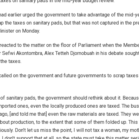
taxes on sanitary pads in the mid-year budget review.
ad earlier urged the government to take advantage of the mid-y
ap the taxes on sanitary pads, but that was not captured in the p
inister on Monday.
reacted to the matter on the floor of Parliament when the Membe
r Sefwi Akontombra, Alex Tetteh Djornobuah in his debate sought 
 the taxes.
alled on the government and future governments to scrap taxes 
 of sanitary pads, the government should rethink about it. Becau
imported ones, even the locally produced ones are taxed. The b
go, [and told me that] even the raw materials are taxed. They we
bout production, to the extent that some of them folded up. This
riously. Don’t let us miss the point, I will not tax a woman, my mot
I don’t support that at all, so the state must take this matter seri