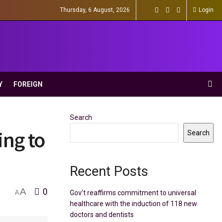
Thursday, 6 August, 2026
Login
Y
FOREIGN
Search
ing to
Search
Recent Posts
A
0
Gov’t reaffirms commitment to universal
A
healthcare with the induction of 118 new
doctors and dentists