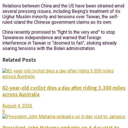
Relations between China and the US have been strained amid
several pressing issues, including Beijing’s treatment of its
Uighur Muslim minority and tensions over Taiwan, the self-
ruled island the Chinese government claims as its own.
China recently promised to “fight to the very end” to stop
Taiwanese independence and warned that foreign
interference in Taiwan is “doomed to fail”, stoking already
soaring tensions with the Biden administration.
Related Posts
82-year-old cyclist dies a day after riding 3,300 miles
across Australia
August 4, 2026
9
President John Mahama embarks on 4-day visit to