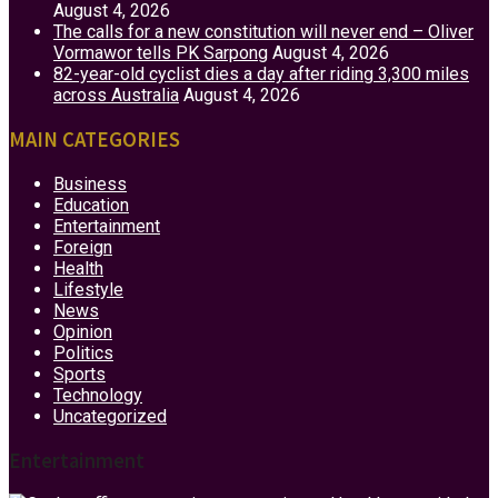
August 4, 2026
The calls for a new constitution will never end – Oliver
Vormawor tells PK Sarpong
August 4, 2026
82-year-old cyclist dies a day after riding 3,300 miles
across Australia
August 4, 2026
MAIN CATEGORIES
Business
Education
Entertainment
Foreign
Health
Lifestyle
News
Opinion
Politics
Sports
Technology
Uncategorized
Entertainment