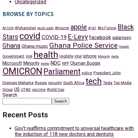
Uncategorized
BROWSE BY TOPICS
apple
Black
Afghanistan
Amazon
Ato Forson
AFCON
akufo addo
AT&T
covid
Stars
E-Levy
COVID-19
facebook
galamsey
Ghana Police Service
Ghana
Ghana music
Google
health
iphone
Government
Highlife
Intel
GRA
Majority
meta
NDC
Minority
Microsoft
Oluman Buggie
NPP
momo
OMICRON
Parliament
President John
police
tech
Dramani Mahama
Russia
Tesla
security
South Africa
Top Media
US
Group
UTAG
vaccine
World Cup
Search
Search
Recent Posts
Gov’t reaffirms commitment to universal healthcare with
the induction of 118 new doctors and dentists