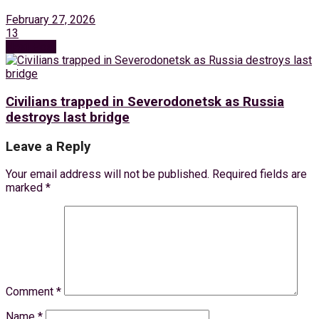
February 27, 2026
13
Next Post
Civilians trapped in Severodonetsk as Russia
destroys last bridge
Leave a Reply
Your email address will not be published.
Required fields are
marked
*
Comment
*
Name
*