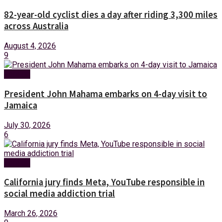
82-year-old cyclist dies a day after riding 3,300 miles
across Australia
August 4, 2026
9
Foreign
President John Mahama embarks on 4-day visit to
Jamaica
July 30, 2026
6
Foreign
California jury finds Meta, YouTube responsible in
social media addiction trial
March 26, 2026