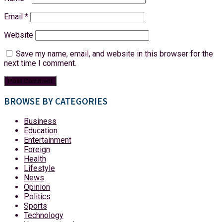
Email
*
Website
Save my name, email, and website in this browser for the
next time I comment.
BROWSE BY CATEGORIES
Business
Education
Entertainment
Foreign
Health
Lifestyle
News
Opinion
Politics
Sports
Technology