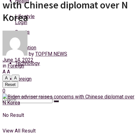
Health
with Chinese diplomat over N
Saturday, 8 August, 2026
Korea
Lifestyle
Login
Sports
Education
by
TOPFM NEWS
June 14, 2022
Technology
in
Foreign
A
A
A
A
Foreign
Reset
0
No Result
View All Result