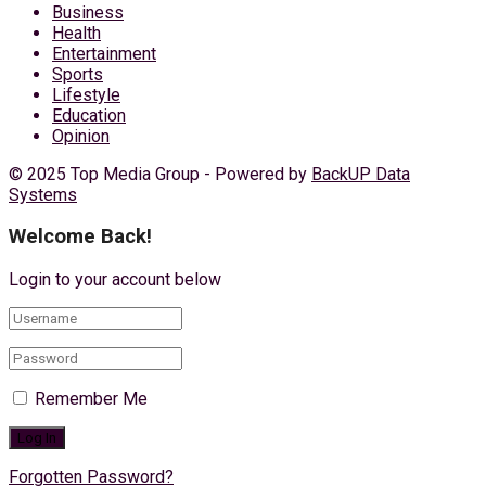
Business
Health
Entertainment
Sports
Lifestyle
Education
Opinion
© 2025 Top Media Group - Powered by
BackUP Data
Systems
Welcome Back!
Login to your account below
Remember Me
Forgotten Password?