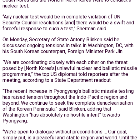
nuclear test.
“Any nuclear test would be in complete violation of UN
Security Council resolutions [and] there would be a swift and
forceful response to such a test,” Sherman said.
On Monday, Secretary of State Antony Blinken said he
discussed ongoing tensions in talks in Washington, DC, with
his South Korean counterpart, Foreign Minister Park Jin.
“We are coordinating closely with each other on the threat
posed by [North Korea’s] unlawful nuclear and ballistic missile
programmes,” the top US diplomat told reporters after the
meeting, according to a State Department readout.
“The recent increase in Pyongyang’s ballistic missile testing
has raised tension throughout the Indo-Pacific region and
beyond. We continue to seek the complete denuclearisation
of the Korean Peninsula,” said Blinken, adding that
Washington “has absolutely no hostile intent” towards
Pyongyang.
“We’re open to dialogue without preconditions … Our goal,
simply put, is a peaceful and stable region and world. Until the