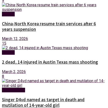
9
Foreign
China-North Korea resume train services after 6
years suspension
March 12, 2026
15
Foreign
2 dead, 14 injured in Austin Texas mass shooting
March 2, 2026
8
Entertainment
Singer D4vd named as target in death and
mutilation of 14-year-old girl