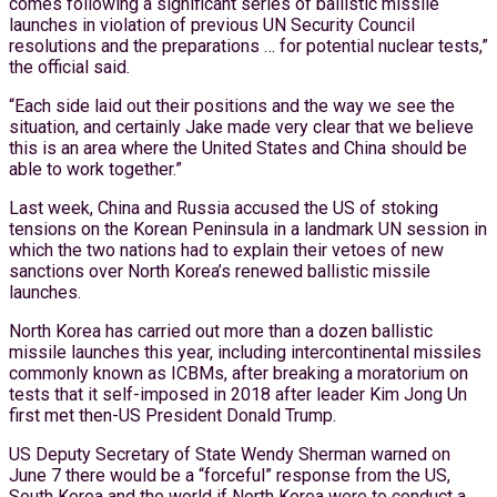
comes following a significant series of ballistic missile
launches in violation of previous UN Security Council
resolutions and the preparations … for potential nuclear tests,”
the official said.
“Each side laid out their positions and the way we see the
situation, and certainly Jake made very clear that we believe
this is an area where the United States and China should be
able to work together.”
Last week, China and Russia accused the US of stoking
tensions on the Korean Peninsula in a landmark UN session in
which the two nations had to explain their vetoes of new
sanctions over North Korea’s renewed ballistic missile
launches.
North Korea has carried out more than a dozen ballistic
missile launches this year, including intercontinental missiles
commonly known as ICBMs, after breaking a moratorium on
tests that it self-imposed in 2018 after leader Kim Jong Un
first met then-US President Donald Trump.
US Deputy Secretary of State Wendy Sherman warned on
June 7 there would be a “forceful” response from the US,
South Korea and the world if North Korea were to conduct a