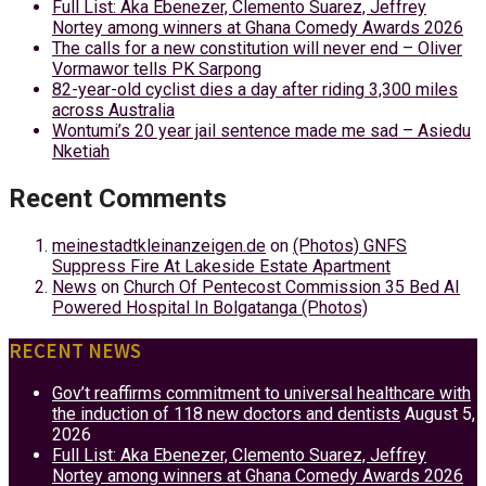
Full List: Aka Ebenezer, Clemento Suarez, Jeffrey
Nortey among winners at Ghana Comedy Awards 2026
The calls for a new constitution will never end – Oliver
Vormawor tells PK Sarpong
82-year-old cyclist dies a day after riding 3,300 miles
across Australia
Wontumi’s 20 year jail sentence made me sad – Asiedu
Nketiah
Recent Comments
meinestadtkleinanzeigen.de
on
(Photos) GNFS
Suppress Fire At Lakeside Estate Apartment
News
on
Church Of Pentecost Commission 35 Bed AI
Powered Hospital In Bolgatanga (Photos)
RECENT NEWS
Gov’t reaffirms commitment to universal healthcare with
the induction of 118 new doctors and dentists
August 5,
2026
Full List: Aka Ebenezer, Clemento Suarez, Jeffrey
Nortey among winners at Ghana Comedy Awards 2026