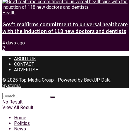
Health
Gov’t reaffirms commitment to universal healthcare
with the induction of 118 new doctors and dentists
4 days ago
7
ABOUT US
CONTACT
ADVERTISE
© 2025 Top Media Group - Powered by
BackUP Data
Systems
No Result
View All Result
Home
Politics
News