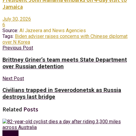
Jamaica
July 30, 2026
6
Source:
Al Jazeera and News Agencies
Tags:
Biden adviser raises concerns with Chinese diplomat
over N Korea
Previous Post
Brittney Griner’s team meets State Department
over Russian detention
Next Post
Civilians trapped in Severodonetsk as Russia
destroys last bridge
Related
Posts
Foreign