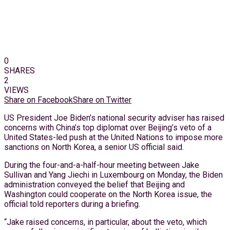
0
SHARES
2
VIEWS
Share on Facebook
Share on Twitter
US President Joe Biden’s national security adviser has raised
concerns with China’s top diplomat over Beijing’s veto of a
United States-led push at the United Nations to impose more
sanctions on North Korea, a senior US official said.
During the four-and-a-half-hour meeting between Jake
Sullivan and Yang Jiechi in Luxembourg on Monday, the Biden
administration conveyed the belief that Beijing and
Washington could cooperate on the North Korea issue, the
official told reporters during a briefing.
“Jake raised concerns, in particular, about the veto, which