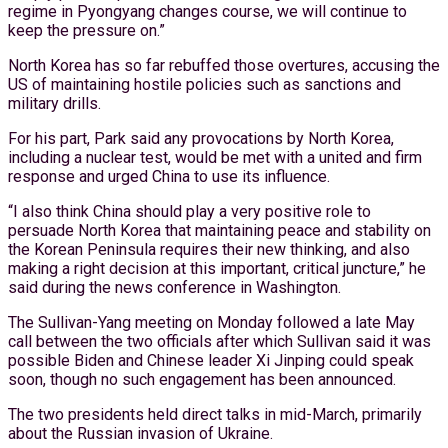
regime in Pyongyang changes course, we will continue to
keep the pressure on.”
North Korea has so far rebuffed those overtures, accusing the
US of maintaining hostile policies such as sanctions and
military drills.
For his part, Park said any provocations by North Korea,
including a nuclear test, would be met with a united and firm
response and urged China to use its influence.
“I also think China should play a very positive role to
persuade North Korea that maintaining peace and stability on
the Korean Peninsula requires their new thinking, and also
making a right decision at this important, critical juncture,” he
said during the news conference in Washington.
The Sullivan-Yang meeting on Monday followed a late May
call between the two officials after which Sullivan said it was
possible Biden and Chinese leader Xi Jinping could speak
soon, though no such engagement has been announced.
The two presidents held direct talks in mid-March, primarily
about the Russian invasion of Ukraine.