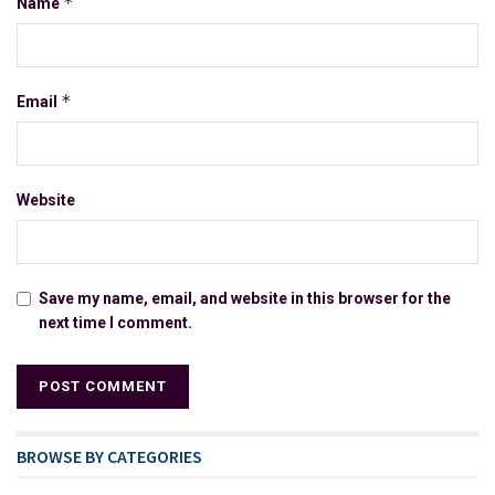
*
Name
*
Email
Website
Save my name, email, and website in this browser for the
next time I comment.
BROWSE BY CATEGORIES