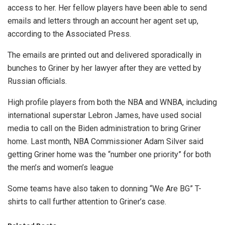
access to her. Her fellow players have been able to send
emails and letters through an account her agent set up,
according to the Associated Press.
The emails are printed out and delivered sporadically in
bunches to Griner by her lawyer after they are vetted by
Russian officials.
High profile players from both the NBA and WNBA, including
international superstar Lebron James, have used social
media to call on the Biden administration to bring Griner
home. Last month, NBA Commissioner Adam Silver said
getting Griner home was the “number one priority” for both
the men’s and women’s league
Some teams have also taken to donning “We Are BG” T-
shirts to call further attention to Griner’s case.