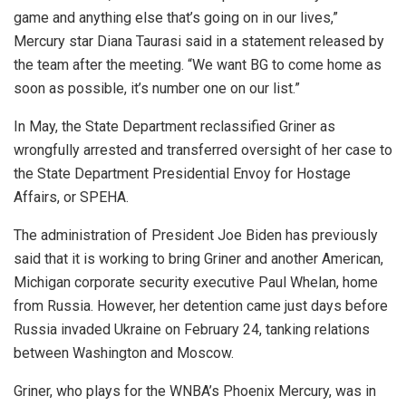
game and anything else that’s going on in our lives,”
Mercury star Diana Taurasi said in a statement released by
the team after the meeting. “We want BG to come home as
soon as possible, it’s number one on our list.”
In May, the State Department reclassified Griner as
wrongfully arrested and transferred oversight of her case to
the State Department Presidential Envoy for Hostage
Affairs, or SPEHA.
The administration of President Joe Biden has previously
said that it is working to bring Griner and another American,
Michigan corporate security executive Paul Whelan, home
from Russia. However, her detention came just days before
Russia invaded Ukraine on February 24, tanking relations
between Washington and Moscow.
Griner, who plays for the WNBA’s Phoenix Mercury, was in