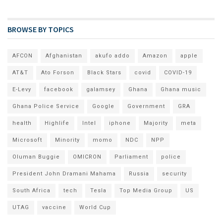
BROWSE BY TOPICS
AFCON
Afghanistan
akufo addo
Amazon
apple
AT&T
Ato Forson
Black Stars
covid
COVID-19
E-Levy
facebook
galamsey
Ghana
Ghana music
Ghana Police Service
Google
Government
GRA
health
Highlife
Intel
iphone
Majority
meta
Microsoft
Minority
momo
NDC
NPP
Oluman Buggie
OMICRON
Parliament
police
President John Dramani Mahama
Russia
security
South Africa
tech
Tesla
Top Media Group
US
UTAG
vaccine
World Cup