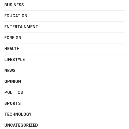
BUSINESS
EDUCATION
ENTERTAINMENT
FOREIGN
HEALTH
LIFESTYLE
NEWS
OPINION
POLITICS
SPORTS
TECHNOLOGY
UNCATEGORIZED