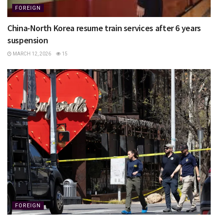
FOREIGN
China-North Korea resume train services after 6 years
suspension
MARCH 12, 2026
15
FOREIGN