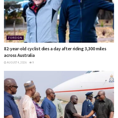
FOREIGN
82-year-old cyclist dies a day after riding 3,300 miles
across Australia
AUGUST 4, 2026
9