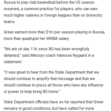
Russia to play club basketball before the US season
resumed, a common practice for players, who can earn
much higher salaries in foreign leagues than on domestic
teams.
Griner earned more than $1m per season playing in Russia,
more than quadruple her WNBA salary.
“We are on day 116 since BG has been wrongfully
detained,” said Mercury coach Vanessa Nygaard in a
statement.
“It was great to hear from the State Department that we
should continue to amplify that message and that we
should continue to press all those who have any influence
or power to help bring BG home.”
State Department officials have so far reported that Griner
remains in good conditions, but have called for more