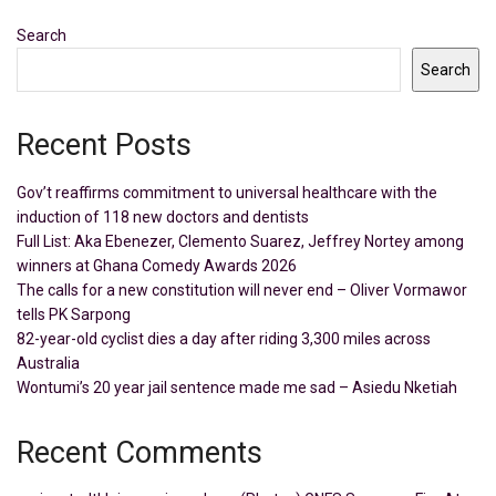
Search
Search
Recent Posts
Gov’t reaffirms commitment to universal healthcare with the
induction of 118 new doctors and dentists
Full List: Aka Ebenezer, Clemento Suarez, Jeffrey Nortey among
winners at Ghana Comedy Awards 2026
The calls for a new constitution will never end – Oliver Vormawor
tells PK Sarpong
82-year-old cyclist dies a day after riding 3,300 miles across
Australia
Wontumi’s 20 year jail sentence made me sad – Asiedu Nketiah
Recent Comments