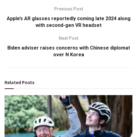
Previous Post
Apple’s AR glasses reportedly coming late 2024 along
with second-gen VR headset
Next Post
Biden adviser raises concerns with Chinese diplomat
over N Korea
Related
Posts