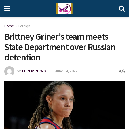
Home
Foreign
Brittney Griner’s team meets
State Department over Russian
detention
A
by
TOPFM NEWS
June 14, 2022
A