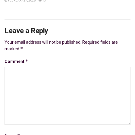
FEBRUARY 27, 2026
13
Leave a Reply
Your email address will not be published.
Required fields are
*
marked
*
Comment