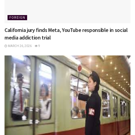
FOREIGN
California jury finds Meta, YouTube responsible in social
media addiction trial
MARCH 26, 2026
9