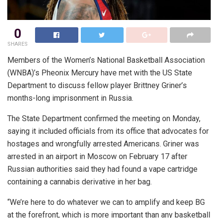
0
SHARES
Members of the Women’s National Basketball Association
(WNBA)’s Pheonix Mercury have met with the US State
Department to discuss fellow player Brittney Griner’s
months-long imprisonment in Russia.
The State Department confirmed the meeting on Monday,
saying it included officials from its office that advocates for
hostages and wrongfully arrested Americans. Griner was
arrested in an airport in Moscow on February 17 after
Russian authorities said they had found a vape cartridge
containing a cannabis derivative in her bag.
“We’re here to do whatever we can to amplify and keep BG
at the forefront, which is more important than any basketball