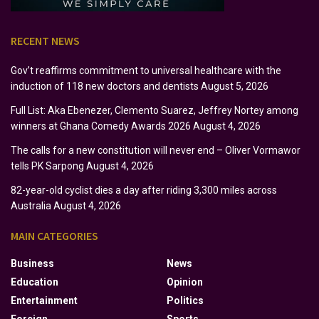
RECENT NEWS
Gov’t reaffirms commitment to universal healthcare with the
induction of 118 new doctors and dentists
August 5, 2026
Full List: Aka Ebenezer, Clemento Suarez, Jeffrey Nortey among
winners at Ghana Comedy Awards 2026
August 4, 2026
The calls for a new constitution will never end – Oliver Vormawor
tells PK Sarpong
August 4, 2026
82-year-old cyclist dies a day after riding 3,300 miles across
Australia
August 4, 2026
MAIN CATEGORIES
Business
News
Education
Opinion
Entertainment
Politics