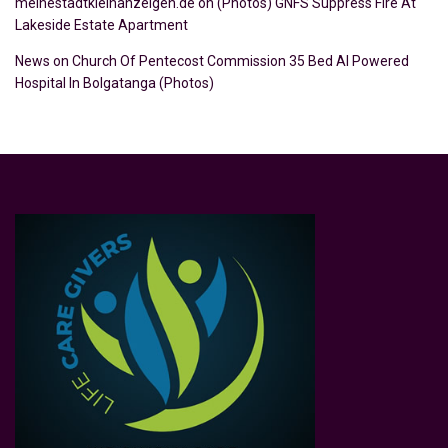
meinestadtkleinanzeigen.de
on
(Photos) GNFS Suppress Fire At
Lakeside Estate Apartment
News
on
Church Of Pentecost Commission 35 Bed AI Powered
Hospital In Bolgatanga (Photos)