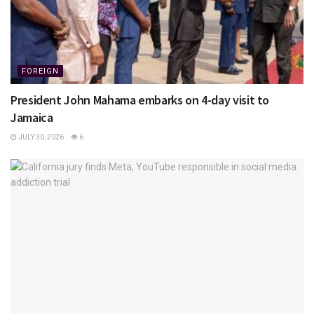
FOREIGN
President John Mahama embarks on 4-day visit to
Jamaica
JULY 30, 2026
6