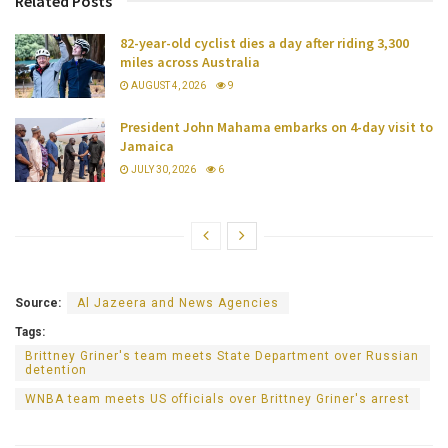
Related Posts
82-year-old cyclist dies a day after riding 3,300
miles across Australia
AUGUST 4, 2026
9
President John Mahama embarks on 4-day visit to
Jamaica
JULY 30, 2026
6
Source:
Al Jazeera and News Agencies
Tags:
Brittney Griner's team meets State Department over Russian
detention
WNBA team meets US officials over Brittney Griner's arrest