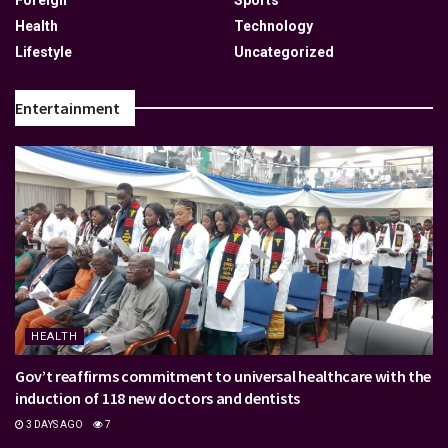
Foreign
Sports
Health
Technology
Lifestyle
Uncategorized
Entertainment
HEALTH
Gov’t reaffirms commitment to universal healthcare with the
induction of 118 new doctors and dentists
3 DAYS AGO
7