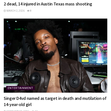
2 dead, 14 injured in Austin Texas mass shooting
MARCH 2, 2026
8
ENTERTAINMENT
Singer D4vd named as target in death and mutilation of
14-year-old girl