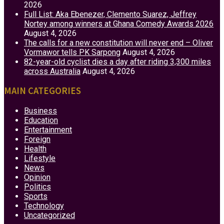
2026
Full List: Aka Ebenezer, Clemento Suarez, Jeffrey
Nortey among winners at Ghana Comedy Awards 2026
August 4, 2026
The calls for a new constitution will never end – Oliver
Vormawor tells PK Sarpong
August 4, 2026
82-year-old cyclist dies a day after riding 3,300 miles
across Australia
August 4, 2026
MAIN CATEGORIES
Business
Education
Entertainment
Foreign
Health
Lifestyle
News
Opinion
Politics
Sports
Technology
Uncategorized