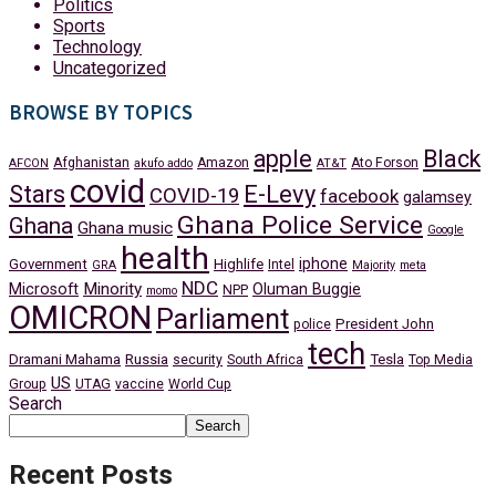
Politics
Sports
Technology
Uncategorized
BROWSE BY TOPICS
apple
Black
Afghanistan
Amazon
Ato Forson
AFCON
akufo addo
AT&T
covid
Stars
E-Levy
COVID-19
facebook
galamsey
Ghana Police Service
Ghana
Ghana music
Google
health
iphone
Government
Highlife
Intel
GRA
Majority
meta
NDC
Minority
Microsoft
Oluman Buggie
NPP
momo
OMICRON
Parliament
President John
police
tech
Dramani Mahama
Russia
Tesla
security
South Africa
Top Media
US
Group
UTAG
vaccine
World Cup
Search
Search
Recent Posts