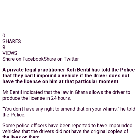
0
SHARES
9
VIEWS
Share on Facebook
Share on Twitter
A private legal practitioner Kofi Bentil has told the Police
that they can’t impound a vehicle if the driver does not
have the license on him at that particular moment.
Mr Bentil indicated that the law in Ghana allows the driver to
produce the license in 24 hours.
“You don’t have any right to amend that on your whims,” he told
the Police.
Some police officers have been reported to have impounded
vehicles that the drivers did not have the original copies of
the lives on them.