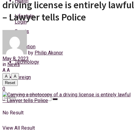
Health
driving license is entirely lawful
Friday, 7 August, 2026
– Lawyer tells Police
Lifestyle
Login
Sports
Education
by
Philip Akonor
May 8, 2023
Technology
in
News
A
A
A
A
Foreign
Reset
0
No Result
View All Result