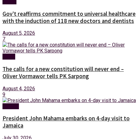
Health
Gov’t reaffirms commitment to universal healthcare
with the induction of 118 new doctors and dentists
August 5, 2026
7
News
The calls for a new constitution will never end –
Oliver Vormawor tells PK Sarpong
August 4, 2026
9
Foreign
President John Mahama embarks on 4-day visit to
Jamaica
July 30, 2026