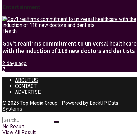
Entertainment
Health
Gov’t reaffirms commitment to universal healthcare
with the induction of 118 new doctors and dentists
2 days ago
7
ABOUT US
CONTACT
ADVERTISE
© 2025 Top Media Group - Powered by
BackUP Data
Systems
No Result
View All Result