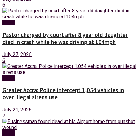
6
News
Pastor charged by court after 8 year old daughter
died in crash while he was driving at 104mph
July 27, 2026
6
News
Greater Accra: Police intercept 1,054 vehicles in
over illegal sirens use
July 21, 2026
7
News