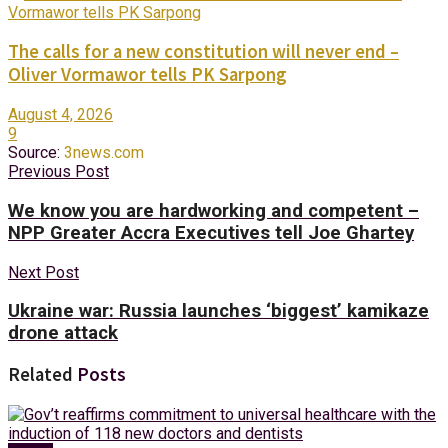
The calls for a new constitution will never end –
Oliver Vormawor tells PK Sarpong
August 4, 2026
9
Source:
3news.com
Previous Post
We know you are hardworking and competent –
NPP Greater Accra Executives tell Joe Ghartey
Next Post
Ukraine war: Russia launches ‘biggest’ kamikaze
drone attack
Related
Posts