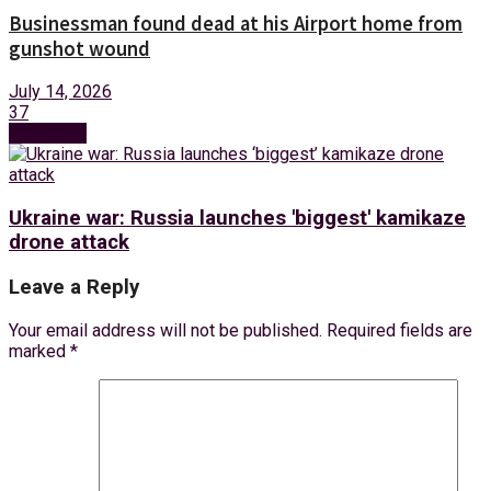
Businessman found dead at his Airport home from
gunshot wound
July 14, 2026
37
Next Post
Ukraine war: Russia launches 'biggest' kamikaze
drone attack
Leave a Reply
Your email address will not be published.
Required fields are
marked
*