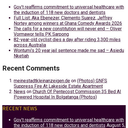
Gov’t reaffirms commitment to universal healthcare with
the induction of 118 new doctors and dentists
Full List: Aka Ebenezer, Clemento Suarez, Jeffrey
Nortey among winners at Ghana Comedy Awards 2026
The calls for a new constitution will never end – Oliver
Vormawor tells PK Sarpong
82-year-old cyclist dies a day after riding 3,300 miles
across Australia
Wontumi’s 20 year jail sentence made me sad – Asiedu
Nketiah
Recent Comments
meinestadtkleinanzeigen.de
on
(Photos) GNFS
Suppress Fire At Lakeside Estate Apartment
News
on
Church Of Pentecost Commission 35 Bed AI
Powered Hospital In Bolgatanga (Photos)
RECENT NEWS
Gov’t reaffirms commitment to universal healthcare with
the induction of 118 new doctors and dentists
August 5,