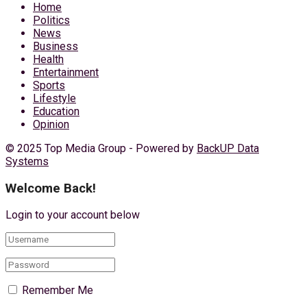
Home
Politics
News
Business
Health
Entertainment
Sports
Lifestyle
Education
Opinion
© 2025 Top Media Group - Powered by
BackUP Data
Systems
Welcome Back!
Login to your account below
Remember Me