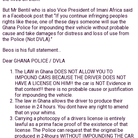
But Mr Bentil who is also Vice President of Imani Africa said
in a Facebook post that “If you continue infringing peoples
rights like these, one of these days someone will sue the
Ghana Police for impounding their vehicle without probable
cause and take damages for distress and loss of use from
the Police (Not DVLA).”
Beos is his full statement…
Dear GHANA POLICE / DVLA
The LAW in Ghana DOES NOT ALLOW YOU TO
IMPOUND CARS BECAUSE THE DRIVER DOES NOT
HAVE A LICENSE ON HIM!! the car is NOT Evidence in
that context!! there is no probable cause or justification
for impounding the vehicle.
The law in Ghana allows the driver to produce their
license in 24 hours. You dont have any right to amend
that on your whims.
Carrying a photocopy of a drivers license is entirely
lawful as a prima facie proof of the existence of that
license. The Police can request that the original be
produced in 24hours WITHOUT IMPOUNDING THE CAR.