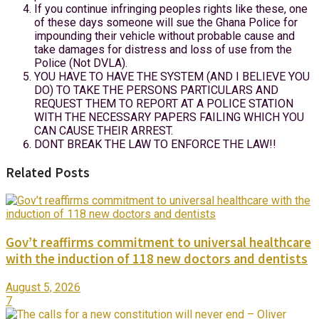
If you continue infringing peoples rights like these, one
of these days someone will sue the Ghana Police for
impounding their vehicle without probable cause and
take damages for distress and loss of use from the
Police (Not DVLA).
YOU HAVE TO HAVE THE SYSTEM (AND I BELIEVE YOU
DO) TO TAKE THE PERSONS PARTICULARS AND
REQUEST THEM TO REPORT AT A POLICE STATION
WITH THE NECESSARY PAPERS FAILING WHICH YOU
CAN CAUSE THEIR ARREST.
DONT BREAK THE LAW TO ENFORCE THE LAW!!
Related Posts
Gov’t reaffirms commitment to universal healthcare
with the induction of 118 new doctors and dentists
August 5, 2026
7