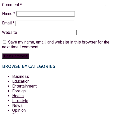
Comment
*
Name
*
Email
*
Website
Save my name, email, and website in this browser for the
next time I comment.
BROWSE BY CATEGORIES
Business
Education
Entertainment
Foreign
Health
Lifestyle
News
Opinion