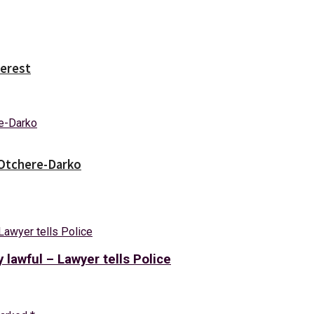
erest
 Otchere-Darko
y lawful – Lawyer tells Police