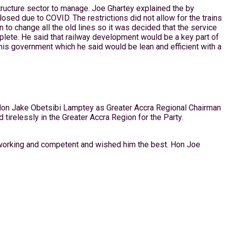
tructure sector to manage. Joe Ghartey explained the by
sed due to COVID. The restrictions did not allow for the trains
 to change all the old lines so it was decided that the service
ete. He said that railway development would be a key part of
is government which he said would be lean and efficient with a
f Hon Jake Obetsibi Lamptey as Greater Accra Regional Chairman
irelessly in the Greater Accra Region for the Party.
dworking and competent and wished him the best. Hon Joe