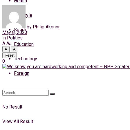
Health
Saturday, 8 August, 2026
Lifestyle
Login
by
Philip Akonor
Sports
May 8, 2023
in
Politics
A
A
Education
A
A
Reset
Technology
0
Foreign
No Result
View All Result