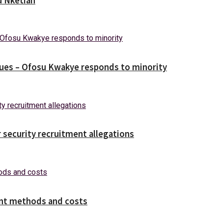
u Nketiah
ues – Ofosu Kwakye responds to minority
security recruitment allegations
ent methods and costs