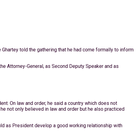
Ghartey told the gathering that he had come formally to inform
s the Attorney-General, as Second Deputy Speaker and as
ent. On law and order, he said a country which does not
 he not only believed in law and order but he also practiced
uld as President develop a good working relationship with