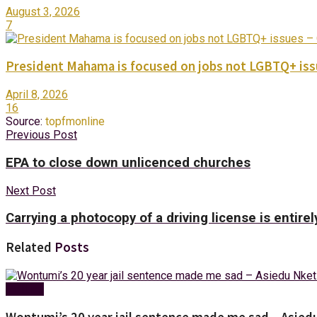
August 3, 2026
7
President Mahama is focused on jobs not LGBTQ+ iss
April 8, 2026
16
Source:
topfmonline
Previous Post
EPA to close down unlicenced churches
Next Post
Carrying a photocopy of a driving license is entirel
Related
Posts
Politics