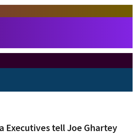
 Executives tell Joe Ghartey