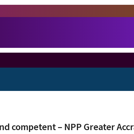
d competent – NPP Greater Accra