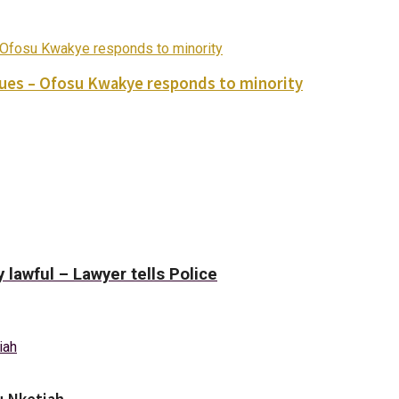
ues – Ofosu Kwakye responds to minority
y lawful – Lawyer tells Police