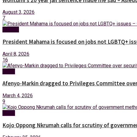
Wontumi’s 20 year jail sentence made me sad – Asied
August 3, 2026
7
Politics
President Mahama is focused on jobs not LGBTQ+ iss
April 8, 2026
16
News
Afenyo-Markin dragged to Privileges Committee over 
March 4, 2026
9
News
Kojo Oppong Nkrumah calls for scrutiny of governm