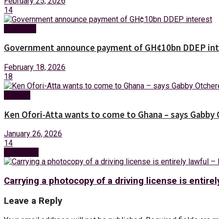
February 25, 2026
14
Business
Government announce payment of GH¢10bn DDEP int
February 18, 2026
18
Politics
Ken Ofori-Atta wants to come to Ghana – says Gabby
January 26, 2026
14
Next Post
Carrying a photocopy of a driving license is entirel
Leave a Reply