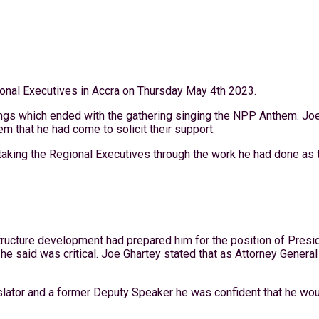
ional Executives in Accra on Thursday May 4th 2023.
gs which ended with the gathering singing the NPP Anthem. Joe 
m that he had come to solicit their support.
 taking the Regional Executives through the work he had done a
tructure development had prepared him for the position of Presid
 he said was critical. Joe Ghartey stated that as Attorney General
islator and a former Deputy Speaker he was confident that he wo