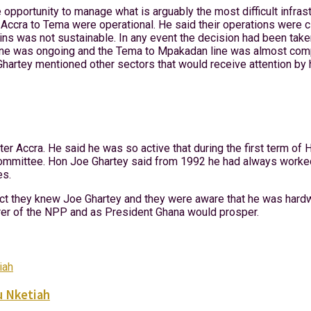
pportunity to manage what is arguably the most difficult infras
ccra to Tema were operational. He said their operations were clo
ains was not sustainable. In any event the decision had been taken
ine was ongoing and the Tema to Mpakadan line was almost compl
rtey mentioned other sectors that would receive attention by h
er Accra. He said he was so active that during the first term o
ommittee. Hon Joe Ghartey said from 1992 he had always worked t
es.
act they knew Joe Ghartey and they were aware that he was har
rer of the NPP and as President Ghana would prosper.
u Nketiah