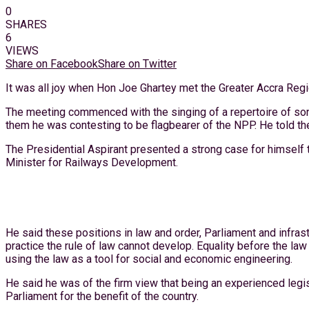
0
SHARES
6
VIEWS
Share on Facebook
Share on Twitter
It was all joy when Hon Joe Ghartey met the Greater Accra Reg
The meeting commenced with the singing of a repertoire of son
them he was contesting to be flagbearer of the NPP. He told the
The Presidential Aspirant presented a strong case for himself
Minister for Railways Development.
He said these positions in law and order, Parliament and infras
practice the rule of law cannot develop. Equality before the law
using the law as a tool for social and economic engineering.
He said he was of the firm view that being an experienced leg
Parliament for the benefit of the country.