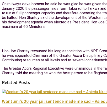
On railways development he said he was glad he was given the o
January 2020 the passenger lines form Takoradi to Tarkwa and A
to run at full passenger capacity and therefore operating the tr
be halted. Hon Ghartey said the development of the Western L
his development agenda when elected as President. Hon Joe Gha
maximum of 60 Ministers.
Hon Joe Ghartey recounted his long association with NPP Great
he was appointed Chairman of the Greater Accra Disciplinary C
Contributing resources at all levels and to several constituenci
The Greater Accra Regional Executive were unanimous in the f
Ghartey told the meeting he was the best person to be flagbea
Related Posts
Wontumi’s 20 year jail sentence made me sad – Asied