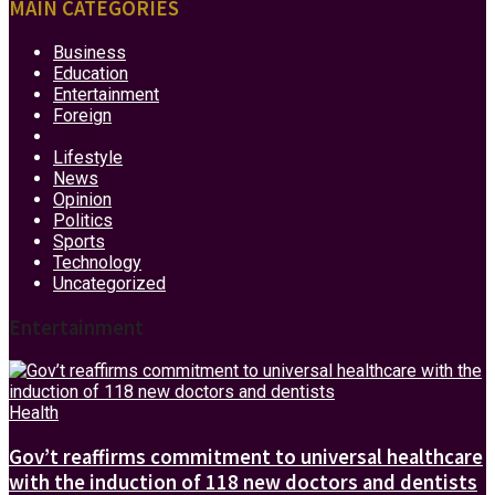
MAIN CATEGORIES
Business
Education
Entertainment
Foreign
Health
Lifestyle
News
Opinion
Politics
Sports
Technology
Uncategorized
Entertainment
Health
Gov’t reaffirms commitment to universal healthcare
with the induction of 118 new doctors and dentists