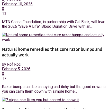
February 10, 2026
0
13
MTN Ghana Foundation, in partnership with Cal Bank, will lead
the 2026 “Save A Life” Blood Donation Drive with an...
Natural home remedies that cure razor bumps and
actually work
by
Rof Roc
February 5, 2026
0
17
Razor bumps can be annoying and itchy but the good news is
you can calm them down with simple home...