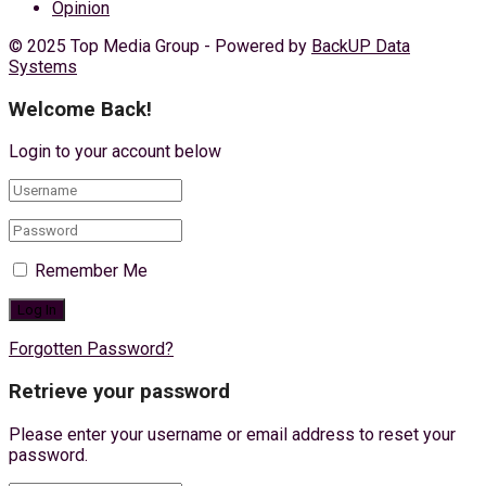
Opinion
© 2025 Top Media Group - Powered by
BackUP Data
Systems
Welcome Back!
Login to your account below
Remember Me
Forgotten Password?
Retrieve your password
Please enter your username or email address to reset your
password.