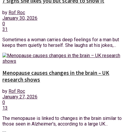
7 signs she likes you but scared to show it
by
Rof Roc
January 30, 2026
0
31
Sometimes a woman carries deep feelings for a man but
keeps them quietly to herself. She laughs at his jokes,...
Menopause causes changes in the brain – UK
research shows
by
Rof Roc
January 27, 2026
0
13
The menopause is linked to changes in the brain similar to
those seen in Alzheimer's, according to a large UK...