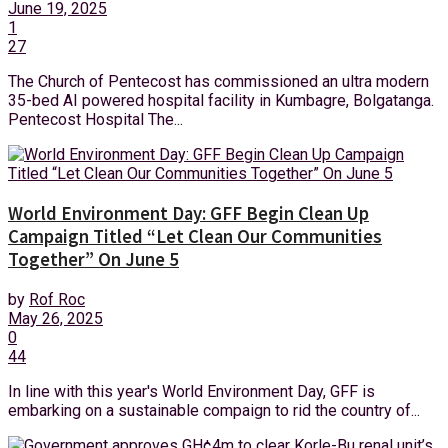
June 19, 2025
1
27
The Church of Pentecost has commissioned an ultra modern
35-bed AI powered hospital facility in Kumbagre, Bolgatanga.
Pentecost Hospital The...
World Environment Day: GFF Begin Clean Up
Campaign Titled “Let Clean Our Communities
Together” On June 5
by
Rof Roc
May 26, 2025
0
44
In line with this year's World Environment Day, GFF is
embarking on a sustainable compaign to rid the country of...