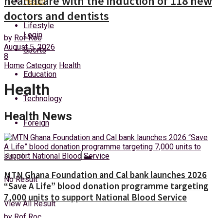
healthcare with the induction of 118 new
Health
Sunday, 9 August, 2026
doctors and dentists
Lifestyle
Login
by
Rof Roc
August 5, 2026
Sports
8
Home
Category
Health
Education
Health
Technology
Health News
Foreign
MTN Ghana Foundation and Cal bank launches 2026
No Result
“Save A Life” blood donation programme targeting
7,000 units to support National Blood Service
View All Result
by
Rof Roc