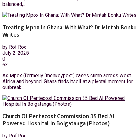
balanced,...
Treating Mpox In Ghana: With What? Dr Mintah Bonku
Writes
by
Rof Roc
July 2, 2025
0
63
As Mpox (formerly “monkeypox”) cases climb across West
Africa and beyond, Ghana finds itself at a pivotal moment for
outbreak...
Church Of Pentecost Commission 35 Bed AI
Powered Hospital In Bolgatanga (Photos)
by
Rof Roc