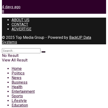
4 days ago
8
ABOUT US
CONTACT
ADVERTISE
© 2025 Top Media Group - Powered by
BackUP Data
Systems
No Result
View All Result
Home
Politics
News
Business
Health
Entertainment
Sports
Lifestyle
Education