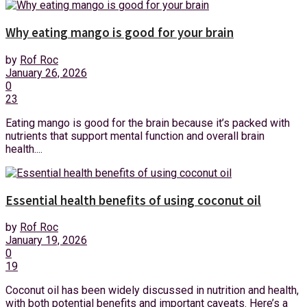
Why eating mango is good for your brain
by
Rof Roc
January 26, 2026
0
23
Eating mango is good for the brain because it’s packed with
nutrients that support mental function and overall brain
health....
Essential health benefits of using coconut oil
by
Rof Roc
January 19, 2026
0
19
Coconut oil has been widely discussed in nutrition and health,
with both potential benefits and important caveats. Here’s a