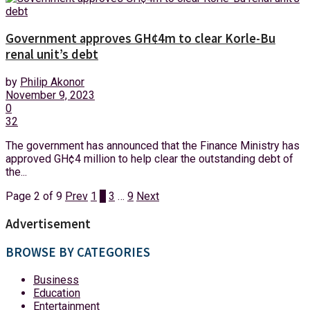
Government approves GH¢4m to clear Korle-Bu
renal unit’s debt
by
Philip Akonor
November 9, 2023
0
32
The government has announced that the Finance Ministry has
approved GH¢4 million to help clear the outstanding debt of
the...
Page 2 of 9
Prev
1
2
3
…
9
Next
Advertisement
BROWSE BY CATEGORIES
Business
Education
Entertainment