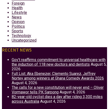
Foreign
Health
Lifestyle
News
Opinion
Politics
Sports
Technology
Uncategorized
RECENT NEWS
Gov’t reaffirms commitment to universal healthcare with
the induction of 118 new doctors and dentists
August 5,
2026
Full List: Aka Ebenezer, Clemento Suarez, Jeffrey
Nortey among winners at Ghana Comedy Awards 2026
August 4, 2026
The calls for a new constitution will never end – Oliver
Vormawor tells PK Sarpong
August 4, 2026
82-year-old cyclist dies a day after riding 3,300 miles
across Australia
August 4, 2026