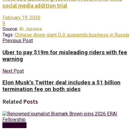
social media addition trial
February 19, 2026
9
Source:
Al Jazeera
Tags:
Chinese drone giant DJI suspends business in Russia
Previous Post
Uber to pay $19m for misleading riders with fee
warning
Next Post
Elon Musk’s Twitter deal includes a $1 billion
termination fee on both sides
Related
Posts
Technology