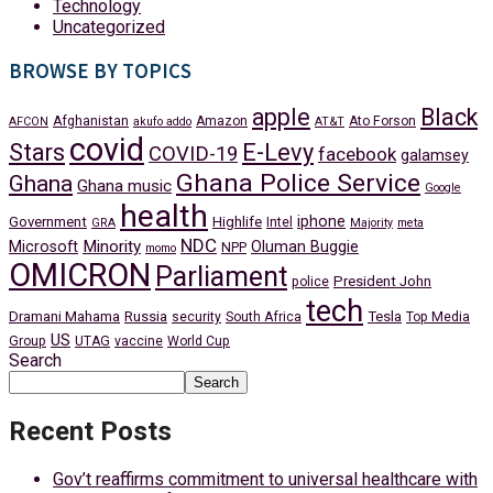
Technology
Uncategorized
BROWSE BY TOPICS
apple
Black
Afghanistan
Amazon
Ato Forson
AFCON
akufo addo
AT&T
covid
Stars
E-Levy
COVID-19
facebook
galamsey
Ghana Police Service
Ghana
Ghana music
Google
health
iphone
Government
Highlife
Intel
GRA
Majority
meta
NDC
Minority
Microsoft
Oluman Buggie
NPP
momo
OMICRON
Parliament
President John
police
tech
Dramani Mahama
Russia
Tesla
security
South Africa
Top Media
US
Group
UTAG
vaccine
World Cup
Search
Search
Recent Posts
Gov’t reaffirms commitment to universal healthcare with