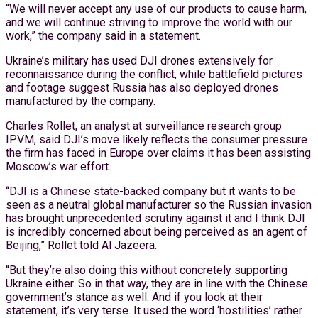
“We will never accept any use of our products to cause harm,
and we will continue striving to improve the world with our
work,” the company said in a statement.
Ukraine’s military has used DJI drones extensively for
reconnaissance during the conflict, while battlefield pictures
and footage suggest Russia has also deployed drones
manufactured by the company.
Charles Rollet, an analyst at surveillance research group
IPVM, said DJI’s move likely reflects the consumer pressure
the firm has faced in Europe over claims it has been assisting
Moscow’s war effort.
“DJI is a Chinese state-backed company but it wants to be
seen as a neutral global manufacturer so the Russian invasion
has brought unprecedented scrutiny against it and I think DJI
is incredibly concerned about being perceived as an agent of
Beijing,” Rollet told Al Jazeera.
“But they’re also doing this without concretely supporting
Ukraine either. So in that way, they are in line with the Chinese
government’s stance as well. And if you look at their
statement, it’s very terse. It used the word ‘hostilities’ rather