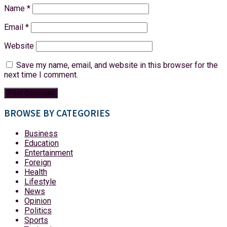
Name
*
Email
*
Website
Save my name, email, and website in this browser for the
next time I comment.
BROWSE BY CATEGORIES
Business
Education
Entertainment
Foreign
Health
Lifestyle
News
Opinion
Politics
Sports