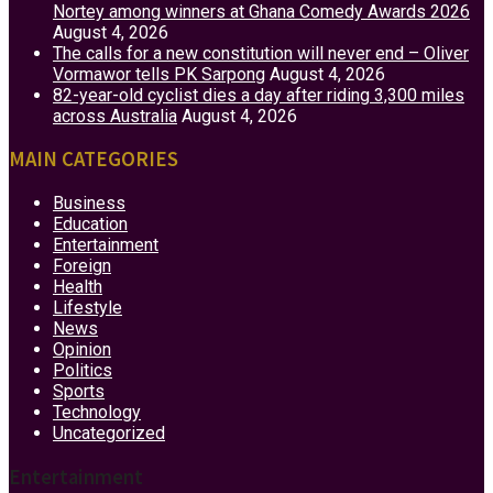
Nortey among winners at Ghana Comedy Awards 2026
August 4, 2026
The calls for a new constitution will never end – Oliver
Vormawor tells PK Sarpong
August 4, 2026
82-year-old cyclist dies a day after riding 3,300 miles
across Australia
August 4, 2026
MAIN CATEGORIES
Business
Education
Entertainment
Foreign
Health
Lifestyle
News
Opinion
Politics
Sports
Technology
Uncategorized
Entertainment