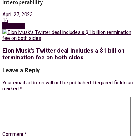
interoperability
April 27, 2023
16
Next Post
Elon Musk's Twitter deal includes a $1 billion
termination fee on both sides
Leave a Reply
Your email address will not be published.
Required fields are
marked
*
Comment
*