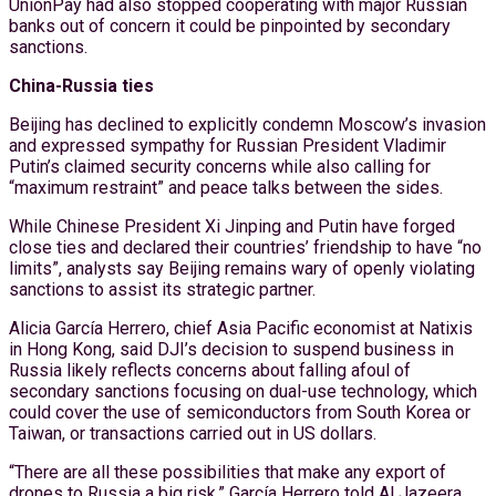
UnionPay had also stopped cooperating with major Russian
banks out of concern it could be pinpointed by secondary
sanctions.
China-Russia ties
Beijing has declined to explicitly condemn Moscow’s invasion
and expressed sympathy for Russian President Vladimir
Putin’s claimed security concerns while also calling for
“maximum restraint” and peace talks between the sides.
While Chinese President Xi Jinping and Putin have forged
close ties and declared their countries’ friendship to have “no
limits”, analysts say Beijing remains wary of openly violating
sanctions to assist its strategic partner.
Alicia García Herrero, chief Asia Pacific economist at Natixis
in Hong Kong, said DJI’s decision to suspend business in
Russia likely reflects concerns about falling afoul of
secondary sanctions focusing on dual-use technology, which
could cover the use of semiconductors from South Korea or
Taiwan, or transactions carried out in US dollars.
“There are all these possibilities that make any export of
drones to Russia a big risk,” García Herrero told Al Jazeera,