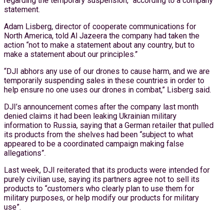
regarding the temporary suspension,” according to a company
statement.
Adam Lisberg, director of cooperate communications for
North America, told Al Jazeera the company had taken the
action “not to make a statement about any country, but to
make a statement about our principles.”
“DJI abhors any use of our drones to cause harm, and we are
temporarily suspending sales in these countries in order to
help ensure no one uses our drones in combat,” Lisberg said.
DJI’s announcement comes after the company last month
denied claims it had been leaking Ukrainian military
information to Russia, saying that a German retailer that pulled
its products from the shelves had been “subject to what
appeared to be a coordinated campaign making false
allegations”.
Last week, DJI reiterated that its products were intended for
purely civilian use, saying its partners agree not to sell its
products to “customers who clearly plan to use them for
military purposes, or help modify our products for military
use”.