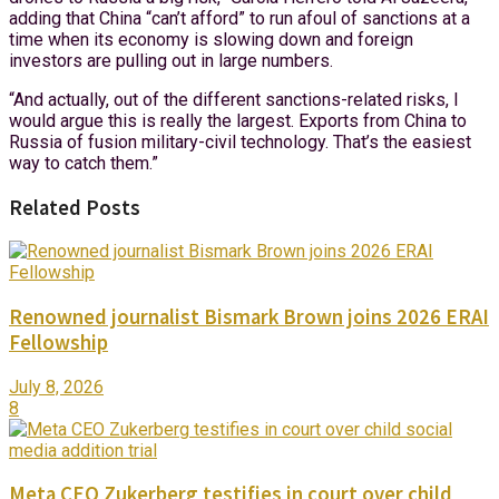
adding that China “can’t afford” to run afoul of sanctions at a
time when its economy is slowing down and foreign
investors are pulling out in large numbers.
“And actually, out of the different sanctions-related risks, I
would argue this is really the largest. Exports from China to
Russia of fusion military-civil technology. That’s the easiest
way to catch them.”
Related Posts
Renowned journalist Bismark Brown joins 2026 ERAI
Fellowship
July 8, 2026
8
Meta CEO Zukerberg testifies in court over child