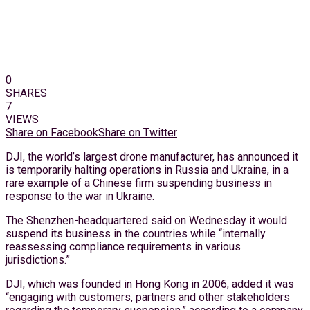
0
SHARES
7
VIEWS
Share on Facebook
Share on Twitter
DJI, the world’s largest drone manufacturer, has announced it
is temporarily halting operations in Russia and Ukraine, in a
rare example of a Chinese firm suspending business in
response to the war in Ukraine.
The Shenzhen-headquartered said on Wednesday it would
suspend its business in the countries while “internally
reassessing compliance requirements in various
jurisdictions.”
DJI, which was founded in Hong Kong in 2006, added it was
“engaging with customers, partners and other stakeholders