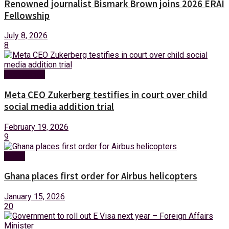
Renowned journalist Bismark Brown joins 2026 ERAI
Fellowship
July 8, 2026
8
Technology
Meta CEO Zukerberg testifies in court over child
social media addition trial
February 19, 2026
9
News
Ghana places first order for Airbus helicopters
January 15, 2026
20