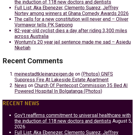
the induction of 118 new doctors and dentists
Full List: Aka Ebenezer, Clemento Suarez, Jeffrey
Nortey among winners at Ghana Comedy Awards 2026
The calls for a new constitution will never end – Oliver
Vormawor tells PK Sarpong
82-year-old cyclist dies a day after riding 3,300 miles
across Australia
Wontumi’s 20 year jail sentence made me sad – Asiedu
Nketiah
Recent Comments
meinestadtkleinanzeigen.de
on
(Photos) GNFS
Suppress Fire At Lakeside Estate Apartment
News
on
Church Of Pentecost Commission 35 Bed AI
Powered Hospital In Bolgatanga (Photos)
RECENT NEWS
Gov’t reaffirms commitment to universal healthcare with
the induction of 118 new doctors and dentists
August 5,
2026
Full List: Aka Ebenezer, Clemento Suarez, Jeffrey