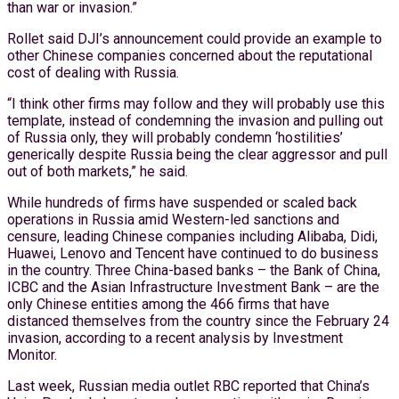
than war or invasion.”
Rollet said DJI’s announcement could provide an example to
other Chinese companies concerned about the reputational
cost of dealing with Russia.
“I think other firms may follow and they will probably use this
template, instead of condemning the invasion and pulling out
of Russia only, they will probably condemn ‘hostilities’
generically despite Russia being the clear aggressor and pull
out of both markets,” he said.
While hundreds of firms have suspended or scaled back
operations in Russia amid Western-led sanctions and
censure, leading Chinese companies including Alibaba, Didi,
Huawei, Lenovo and Tencent have continued to do business
in the country. Three China-based banks – the Bank of China,
ICBC and the Asian Infrastructure Investment Bank – are the
only Chinese entities among the 466 firms that have
distanced themselves from the country since the February 24
invasion, according to a recent analysis by Investment
Monitor.
Last week, Russian media outlet RBC reported that China’s