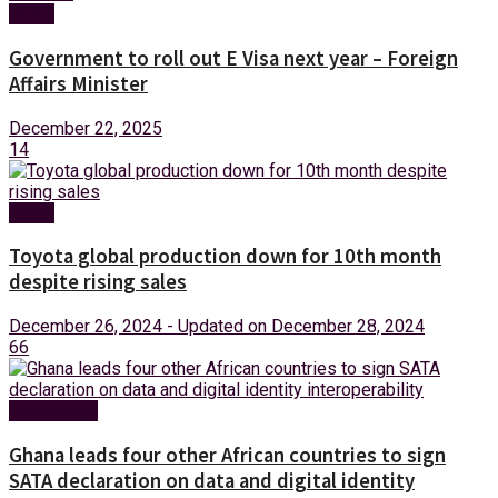
News
Government to roll out E Visa next year – Foreign
Affairs Minister
December 22, 2025
14
News
Toyota global production down for 10th month
despite rising sales
December 26, 2024 - Updated on December 28, 2024
66
Technology
Ghana leads four other African countries to sign
SATA declaration on data and digital identity