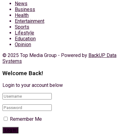
News
Business
Health
Entertainment
Sports
Lifestyle
Education
Opinion
© 2025 Top Media Group - Powered by
BackUP Data
Systems
Welcome Back!
Login to your account below
Remember Me