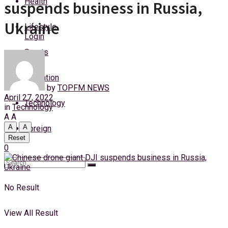
Health
suspends business in Russia,
Sunday, 9 August, 2026
Ukraine
Lifestyle
Login
Sports
Education
by
TOPFM NEWS
April 27, 2022
Technology
in
Technology
A
A
A
A
Foreign
Reset
0
No Result
View All Result