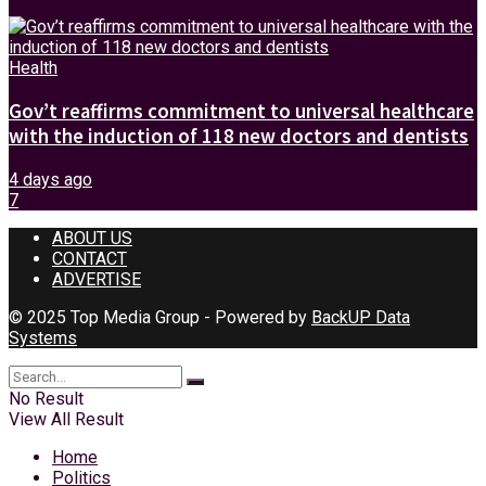
Health
Gov’t reaffirms commitment to universal healthcare
with the induction of 118 new doctors and dentists
4 days ago
7
ABOUT US
CONTACT
ADVERTISE
© 2025 Top Media Group - Powered by
BackUP Data
Systems
No Result
View All Result
Home
Politics