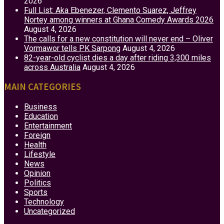
2026
Full List: Aka Ebenezer, Clemento Suarez, Jeffrey
Nortey among winners at Ghana Comedy Awards 2026
August 4, 2026
The calls for a new constitution will never end – Oliver
Vormawor tells PK Sarpong
August 4, 2026
82-year-old cyclist dies a day after riding 3,300 miles
across Australia
August 4, 2026
MAIN CATEGORIES
Business
Education
Entertainment
Foreign
Health
Lifestyle
News
Opinion
Politics
Sports
Technology
Uncategorized