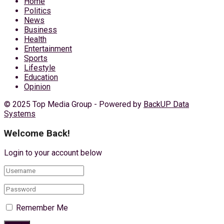
Home
Politics
News
Business
Health
Entertainment
Sports
Lifestyle
Education
Opinion
© 2025 Top Media Group - Powered by
BackUP Data
Systems
Welcome Back!
Login to your account below
Remember Me