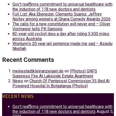
Gov’t reaffirms commitment to universal healthcare with
the induction of 118 new doctors and dentists
Full List: Aka Ebenezer, Clemento Suarez, Jeffrey
Nortey among winners at Ghana Comedy Awards 2026
The calls for a new constitution will never end – Oliver
Vormawor tells PK Sarpong
82-year-old cyclist dies a day after riding 3,300 miles
across Australia
Wontumi’s 20 year jail sentence made me sad – Asiedu
Nketiah
Recent Comments
meinestadtkleinanzeigen.de
on
(Photos) GNFS
Suppress Fire At Lakeside Estate Apartment
News
on
Church Of Pentecost Commission 35 Bed AI
Powered Hospital In Bolgatanga (Photos)
RECENT NEWS
Gov’t reaffirms commitment to universal healthcare with
the induction of 118 new doctors and dentists
August 5,