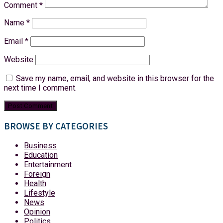
Comment
*
Name
*
Email
*
Website
Save my name, email, and website in this browser for the
next time I comment.
BROWSE BY CATEGORIES
Business
Education
Entertainment
Foreign
Health
Lifestyle
News
Opinion
Politics