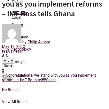
Health
you as you implement reforms
Thursday, 6 August, 2026
– IMF Boss tells Ghana
Lifestyle
Login
Sports
Education
by
Philip Akonor
May 18, 2023
Technology
in
Business
A
A
A
A
Foreign
Reset
0
No Result
View All Result