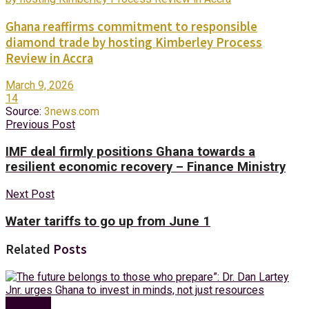
Ghana reaffirms commitment to responsible
diamond trade by hosting Kimberley Process
Review in Accra
March 9, 2026
14
Source:
3news.com
Previous Post
IMF deal firmly positions Ghana towards a
resilient economic recovery – Finance Ministry
Next Post
Water tariffs to go up from June 1
Related
Posts
Business