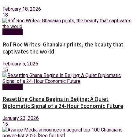
February 18, 2026
18
Business
Rof Roc Writes: Ghanaian prints, the beauty that
captivates the world
February 5, 2026
15
Business
Resetting Ghana Begins in Beijing: A Quiet
Diplomatic Signal of a 24-Hour Economic Future
January 23, 2026
15