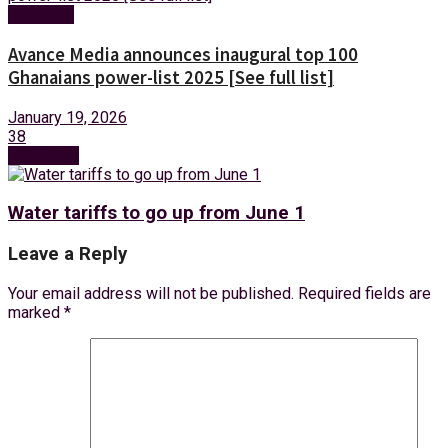
Business
Avance Media announces inaugural top 100
Ghanaians power-list 2025 [See full list]
January 19, 2026
38
Next Post
Water tariffs to go up from June 1
Leave a Reply
Your email address will not be published.
Required fields are
marked
*