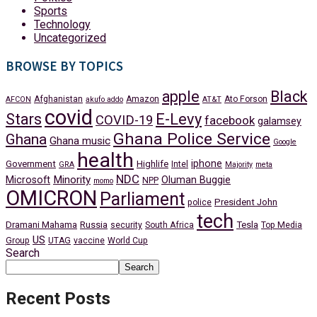
Sports
Technology
Uncategorized
BROWSE BY TOPICS
apple
Black
Afghanistan
Amazon
Ato Forson
AFCON
akufo addo
AT&T
covid
Stars
E-Levy
COVID-19
facebook
galamsey
Ghana Police Service
Ghana
Ghana music
Google
health
iphone
Government
Highlife
Intel
GRA
Majority
meta
NDC
Minority
Microsoft
Oluman Buggie
NPP
momo
OMICRON
Parliament
President John
police
tech
Dramani Mahama
Russia
Tesla
security
South Africa
Top Media
US
Group
UTAG
vaccine
World Cup
Search
Search
Recent Posts