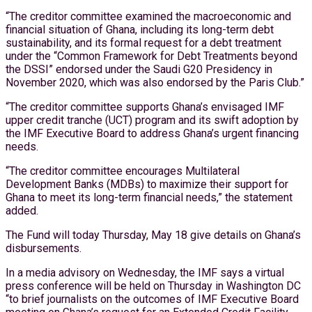
“The creditor committee examined the macroeconomic and
financial situation of Ghana, including its long-term debt
sustainability, and its formal request for a debt treatment
under the “Common Framework for Debt Treatments beyond
the DSSI” endorsed under the Saudi G20 Presidency in
November 2020, which was also endorsed by the Paris Club.”
“The creditor committee supports Ghana’s envisaged IMF
upper credit tranche (UCT) program and its swift adoption by
the IMF Executive Board to address Ghana’s urgent financing
needs.
“The creditor committee encourages Multilateral
Development Banks (MDBs) to maximize their support for
Ghana to meet its long-term financial needs,” the statement
added.
The Fund will today Thursday, May 18 give details on Ghana’s
disbursements.
In a media advisory on Wednesday, the IMF says a virtual
press conference will be held on Thursday in Washington DC
“to brief journalists on the outcomes of IMF Executive Board