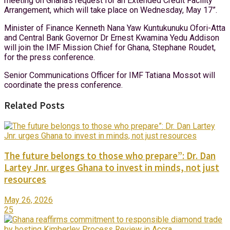
meeting on Ghana’s request for an Extended Credit Facility
Arrangement, which will take place on Wednesday, May 17”.
Minister of Finance Kenneth Nana Yaw Kuntukunuku Ofori-Atta
and Central Bank Governor Dr Ernest Kwamina Yedu Addison
will join the IMF Mission Chief for Ghana, Stephane Roudet,
for the press conference.
Senior Communications Officer for IMF Tatiana Mossot will
coordinate the press conference.
Related Posts
The future belongs to those who prepare”: Dr. Dan
Lartey Jnr. urges Ghana to invest in minds, not just
resources
May 26, 2026
25