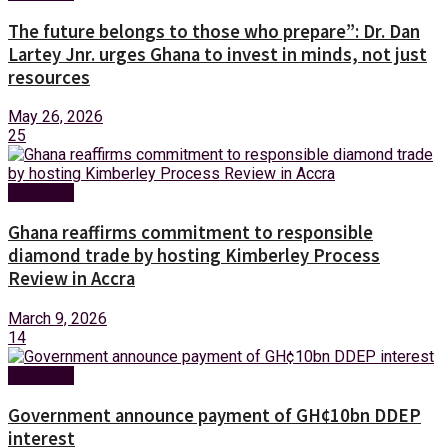
The future belongs to those who prepare”: Dr. Dan
Lartey Jnr. urges Ghana to invest in minds, not just
resources
May 26, 2026
25
Business
Ghana reaffirms commitment to responsible
diamond trade by hosting Kimberley Process
Review in Accra
March 9, 2026
14
Business
Government announce payment of GH¢10bn DDEP
interest