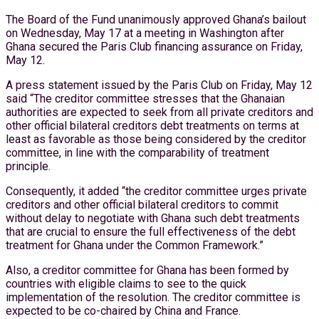
The Board of the Fund unanimously approved Ghana’s bailout
on Wednesday, May 17 at a meeting in Washington after
Ghana secured the Paris Club financing assurance on Friday,
May 12.
A press statement issued by the Paris Club on Friday, May 12
said “The creditor committee stresses that the Ghanaian
authorities are expected to seek from all private creditors and
other official bilateral creditors debt treatments on terms at
least as favorable as those being considered by the creditor
committee, in line with the comparability of treatment
principle.
Consequently, it added “the creditor committee urges private
creditors and other official bilateral creditors to commit
without delay to negotiate with Ghana such debt treatments
that are crucial to ensure the full effectiveness of the debt
treatment for Ghana under the Common Framework.”
Also, a creditor committee for Ghana has been formed by
countries with eligible claims to see to the quick
implementation of the resolution. The creditor committee is
expected to be co-chaired by China and France.