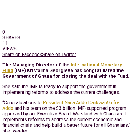
0
SHARES
11
VIEWS
Share on Facebook
Share on Twitter
The Managing Director of the
International Monetary
Fund
(IMF) Kristalina Georgieva has congratulated the
Government of Ghana for closing the deal with the Fund.
She said the IMF is ready to support the government in
implementing reforms to address the current challenges.
“Congratulations to
President Nana Addo Dankwa Akufo-
Addo
and his team on the $3 billion IMF-supported program
approved by our Executive Board. We stand with Ghana as it
implements reforms to address the current economic and
financial crisis and help build a better future for all Ghanaians,”
she tweeted.