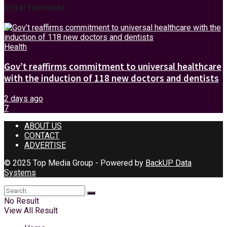
Entertainment
Health
Gov’t reaffirms commitment to universal healthcare
with the induction of 118 new doctors and dentists
2 days ago
7
ABOUT US
CONTACT
ADVERTISE
© 2025 Top Media Group - Powered by
BackUP Data
Systems
No Result
View All Result