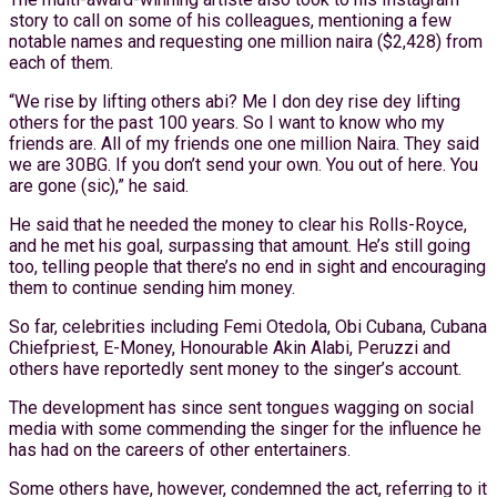
story to call on some of his colleagues, mentioning a few
notable names and requesting one million naira ($2,428) from
each of them.
“We rise by lifting others abi? Me I don dey rise dey lifting
others for the past 100 years. So I want to know who my
friends are. All of my friends one one million Naira. They said
we are 30BG. If you don’t send your own. You out of here. You
are gone (sic),” he said.
He said that he needed the money to clear his Rolls-Royce,
and he met his goal, surpassing that amount. He’s still going
too, telling people that there’s no end in sight and encouraging
them to continue sending him money.
So far, celebrities including Femi Otedola, Obi Cubana, Cubana
Chiefpriest, E-Money, Honourable Akin Alabi, Peruzzi and
others have reportedly sent money to the singer’s account.
The development has since sent tongues wagging on social
media with some commending the singer for the influence he
has had on the careers of other entertainers.
Some others have, however, condemned the act, referring to it