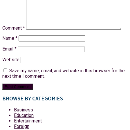
Comment
*
Name
*
Email
*
Website
Save my name, email, and website in this browser for the
next time I comment.
BROWSE BY CATEGORIES
Business
Education
Entertainment
Foreign