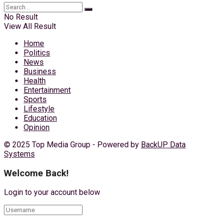
No Result
View All Result
Home
Politics
News
Business
Health
Entertainment
Sports
Lifestyle
Education
Opinion
© 2025 Top Media Group - Powered by
BackUP Data
Systems
Welcome Back!
Login to your account below