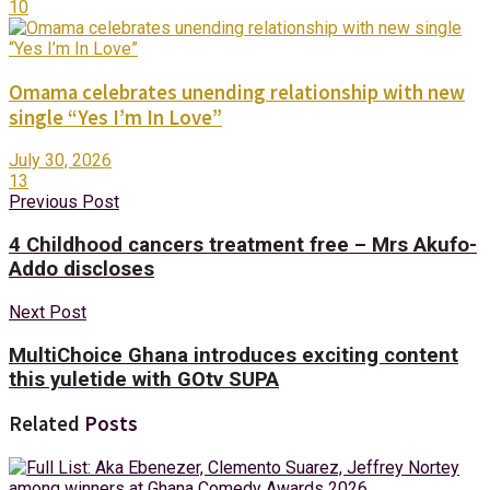
10
Omama celebrates unending relationship with new
single “Yes I’m In Love”
July 30, 2026
13
Previous Post
4 Childhood cancers treatment free – Mrs Akufo-
Addo discloses
Next Post
MultiChoice Ghana introduces exciting content
this yuletide with GOtv SUPA
Related
Posts