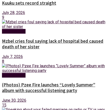
Kuuku sets record straight
July 28, 2026
9
Entertainment
Mzbel cries foul saying lack of hospital bed caused
death of her sister
July 7, 2026
8
Entertainment
(Photos) Pzee Fire launches “Lovely Summer”
album with successful listening party
June 30, 2026
15