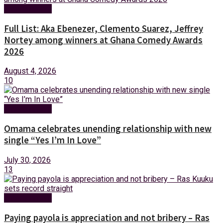
Entertainment
Full List: Aka Ebenezer, Clemento Suarez, Jeffrey
Nortey among winners at Ghana Comedy Awards
2026
August 4, 2026
10
Entertainment
Omama celebrates unending relationship with new
single “Yes I’m In Love”
July 30, 2026
13
Entertainment
Paying payola is appreciation and not bribery – Ras