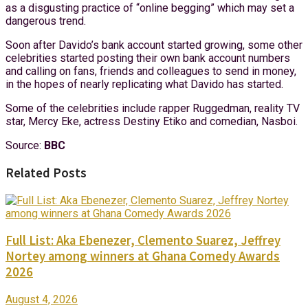
as a disgusting practice of “online begging” which may set a
dangerous trend.
Soon after Davido’s bank account started growing, some other
celebrities started posting their own bank account numbers
and calling on fans, friends and colleagues to send in money,
in the hopes of nearly replicating what Davido has started.
Some of the celebrities include rapper Ruggedman, reality TV
star, Mercy Eke, actress Destiny Etiko and comedian, Nasboi.
Source:
BBC
Related Posts
Full List: Aka Ebenezer, Clemento Suarez, Jeffrey
Nortey among winners at Ghana Comedy Awards
2026
August 4, 2026