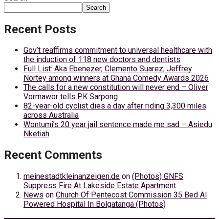
Search
Recent Posts
Gov’t reaffirms commitment to universal healthcare with
the induction of 118 new doctors and dentists
Full List: Aka Ebenezer, Clemento Suarez, Jeffrey
Nortey among winners at Ghana Comedy Awards 2026
The calls for a new constitution will never end – Oliver
Vormawor tells PK Sarpong
82-year-old cyclist dies a day after riding 3,300 miles
across Australia
Wontumi’s 20 year jail sentence made me sad – Asiedu
Nketiah
Recent Comments
meinestadtkleinanzeigen.de
on
(Photos) GNFS
Suppress Fire At Lakeside Estate Apartment
News
on
Church Of Pentecost Commission 35 Bed AI
Powered Hospital In Bolgatanga (Photos)