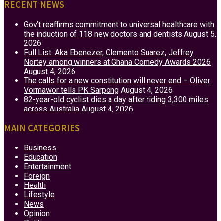
RECENT NEWS
Gov’t reaffirms commitment to universal healthcare with
the induction of 118 new doctors and dentists
August 5,
2026
Full List: Aka Ebenezer, Clemento Suarez, Jeffrey
Nortey among winners at Ghana Comedy Awards 2026
August 4, 2026
The calls for a new constitution will never end – Oliver
Vormawor tells PK Sarpong
August 4, 2026
82-year-old cyclist dies a day after riding 3,300 miles
across Australia
August 4, 2026
MAIN CATEGORIES
Business
Education
Entertainment
Foreign
Health
Lifestyle
News
Opinion