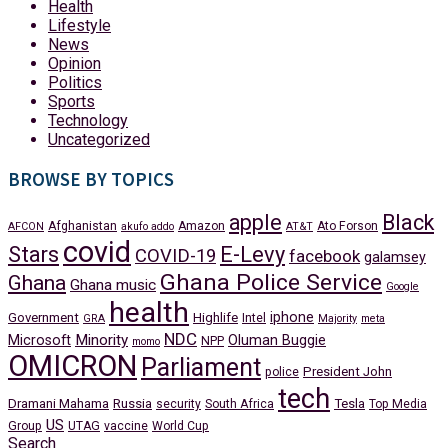
Health
Lifestyle
News
Opinion
Politics
Sports
Technology
Uncategorized
BROWSE BY TOPICS
apple
Black
Afghanistan
Amazon
Ato Forson
AFCON
akufo addo
AT&T
covid
Stars
E-Levy
COVID-19
facebook
galamsey
Ghana Police Service
Ghana
Ghana music
Google
health
iphone
Government
Highlife
Intel
GRA
Majority
meta
NDC
Minority
Microsoft
Oluman Buggie
NPP
momo
OMICRON
Parliament
President John
police
tech
Dramani Mahama
Russia
Tesla
security
South Africa
Top Media
US
Group
UTAG
vaccine
World Cup
Search