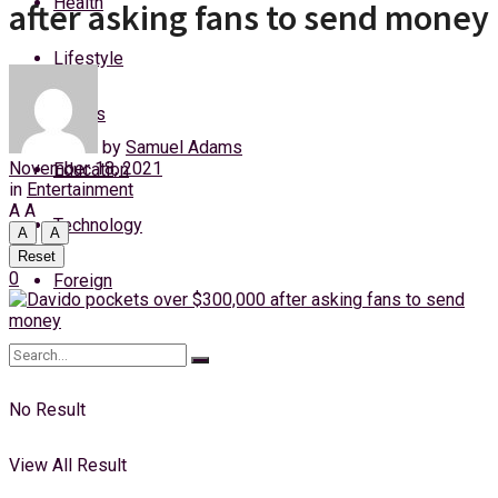
Health
after asking fans to send money
Sunday, 9 August, 2026
Lifestyle
Login
Sports
by
Samuel Adams
November 18, 2021
Education
in
Entertainment
A
A
Technology
A
A
Reset
0
Foreign
No Result
View All Result