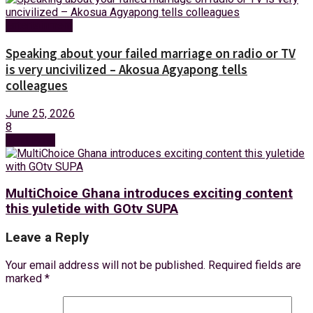
Entertainment
Speaking about your failed marriage on radio or TV
is very uncivilized – Akosua Agyapong tells
colleagues
June 25, 2026
8
Next Post
MultiChoice Ghana introduces exciting content
this yuletide with GOtv SUPA
Leave a Reply
Your email address will not be published.
Required fields are
marked
*