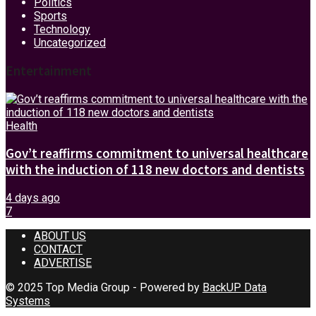
Politics
Sports
Technology
Uncategorized
Entertainment
Health
Gov’t reaffirms commitment to universal healthcare
with the induction of 118 new doctors and dentists
4 days ago
7
ABOUT US
CONTACT
ADVERTISE
© 2025 Top Media Group - Powered by
BackUP Data
Systems