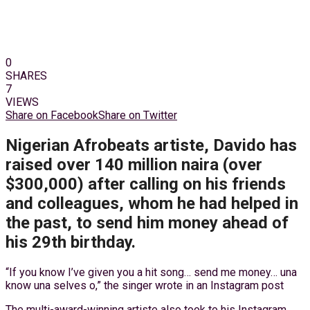
0
SHARES
7
VIEWS
Share on Facebook
Share on Twitter
Nigerian Afrobeats artiste, Davido has
raised over 140 million naira (over
$300,000) after calling on his friends
and colleagues, whom he had helped in
the past, to send him money ahead of
his 29th birthday.
“If you know I’ve given you a hit song… send me money… una
know una selves o,” the singer wrote in an Instagram post
The multi-award-winning artiste also took to his Instagram