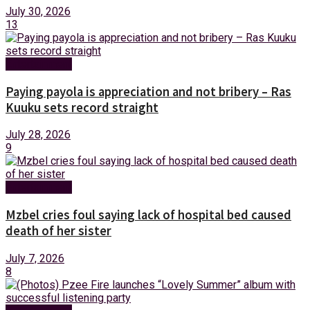
July 30, 2026
13
Entertainment
Paying payola is appreciation and not bribery – Ras
Kuuku sets record straight
July 28, 2026
9
Entertainment
Mzbel cries foul saying lack of hospital bed caused
death of her sister
July 7, 2026
8