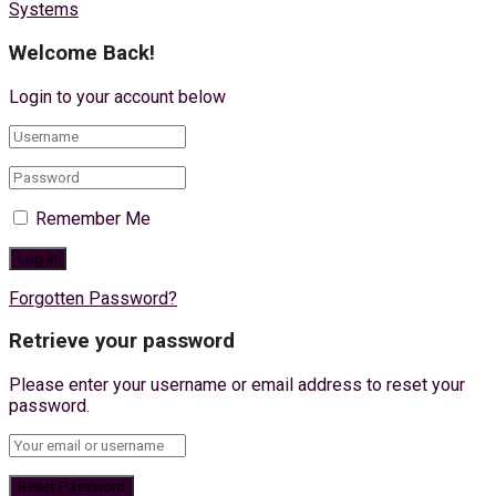
Systems
Welcome Back!
Login to your account below
Remember Me
Forgotten Password?
Retrieve your password
Please enter your username or email address to reset your
password.