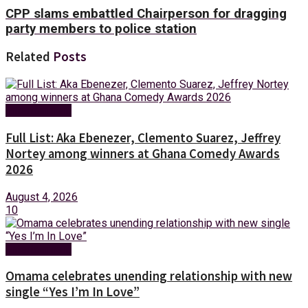
CPP slams embattled Chairperson for dragging
party members to police station
Related
Posts
Entertainment
Full List: Aka Ebenezer, Clemento Suarez, Jeffrey
Nortey among winners at Ghana Comedy Awards
2026
August 4, 2026
10
Entertainment
Omama celebrates unending relationship with new
single “Yes I’m In Love”