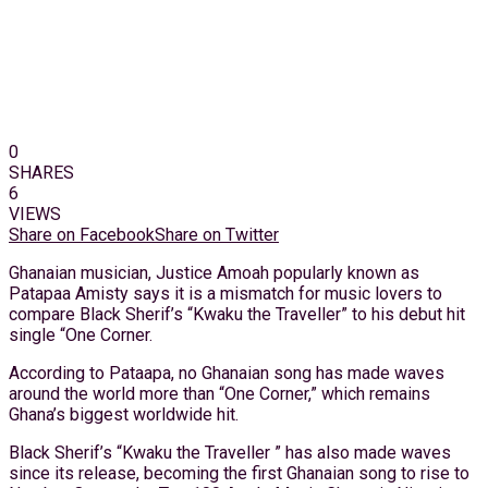
0
SHARES
6
VIEWS
Share on Facebook
Share on Twitter
Ghanaian musician, Justice Amoah popularly known as
Patapaa Amisty says it is a mismatch for music lovers to
compare Black Sherif’s “Kwaku the Traveller” to his debut hit
single “One Corner.
According to Pataapa, no Ghanaian song has made waves
around the world more than “One Corner,” which remains
Ghana’s biggest worldwide hit.
Black Sherif’s “Kwaku the Traveller ” has also made waves
since its release, becoming the first Ghanaian song to rise to