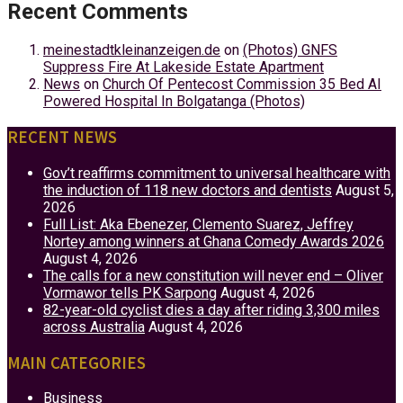
Recent Comments
meinestadtkleinanzeigen.de
on
(Photos) GNFS
Suppress Fire At Lakeside Estate Apartment
News
on
Church Of Pentecost Commission 35 Bed AI
Powered Hospital In Bolgatanga (Photos)
RECENT NEWS
Gov’t reaffirms commitment to universal healthcare with
the induction of 118 new doctors and dentists
August 5,
2026
Full List: Aka Ebenezer, Clemento Suarez, Jeffrey
Nortey among winners at Ghana Comedy Awards 2026
August 4, 2026
The calls for a new constitution will never end – Oliver
Vormawor tells PK Sarpong
August 4, 2026
82-year-old cyclist dies a day after riding 3,300 miles
across Australia
August 4, 2026
MAIN CATEGORIES
Business