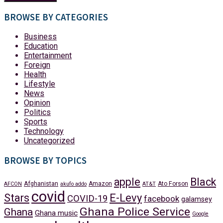
BROWSE BY CATEGORIES
Business
Education
Entertainment
Foreign
Health
Lifestyle
News
Opinion
Politics
Sports
Technology
Uncategorized
BROWSE BY TOPICS
apple
Black
Afghanistan
Amazon
Ato Forson
AFCON
akufo addo
AT&T
covid
Stars
E-Levy
COVID-19
facebook
galamsey
Ghana Police Service
Ghana
Ghana music
Google