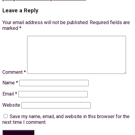
Leave a Reply
Your email address will not be published.
Required fields are
marked
*
Comment
*
Name
*
Email
*
Website
Save my name, email, and website in this browser for the
next time I comment.