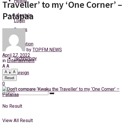
Health
Traveller’ to my ‘One Corner’ –
Sunday, 9 August, 2026
Patapaa
Lifestyle
Login
Sports
Education
by
TOPFM NEWS
April 27, 2022
Technology
in
Entertainment
A
A
A
A
Foreign
Reset
0
No Result
View All Result