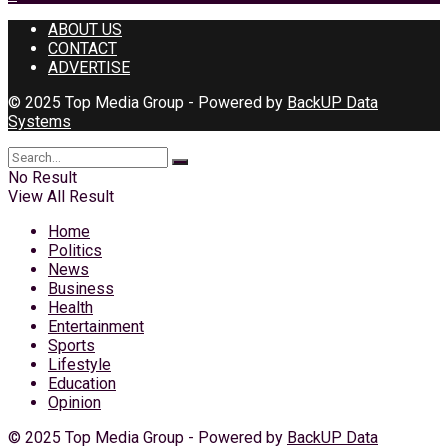
ABOUT US
CONTACT
ADVERTISE
© 2025 Top Media Group - Powered by
BackUP Data
Systems
No Result
View All Result
Home
Politics
News
Business
Health
Entertainment
Sports
Lifestyle
Education
Opinion
© 2025 Top Media Group - Powered by
BackUP Data