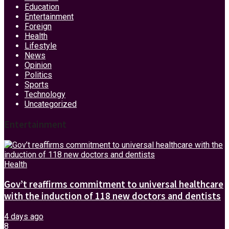
Education
Entertainment
Foreign
Health
Lifestyle
News
Opinion
Politics
Sports
Technology
Uncategorized
Entertainment
Health
Gov’t reaffirms commitment to universal healthcare
with the induction of 118 new doctors and dentists
4 days ago
8