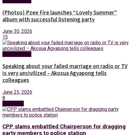
Entertainment
(Photos) Pzee Fire launches “Lovely Summer”
album with successful listening party
June 30, 2026
15
Entertainment
Speaking about your failed marriage on radio or TV
is very uncivilized – Akosua Agyapong tells
colleagues
June 25, 2026
8
Next Post
CPP slams embattled Chairperson for dragging
party members to police station