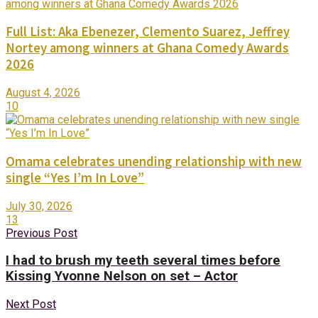
Full List: Aka Ebenezer, Clemento Suarez, Jeffrey
Nortey among winners at Ghana Comedy Awards
2026
August 4, 2026
10
Omama celebrates unending relationship with new
single “Yes I’m In Love”
July 30, 2026
13
Previous Post
I had to brush my teeth several times before
Kissing Yvonne Nelson on set – Actor
Next Post