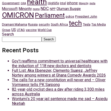
health
iphone
Government
Highlife
Intel
GRA
Majority
meta
NDC
Minority
Microsoft
Oluman Buggie
NPP
momo
OMICRON
Parliament
President John
police
tech
Dramani Mahama
Russia
Tesla
security
South Africa
Top Media
US
Group
UTAG
vaccine
World Cup
Search
Search
Recent Posts
Gov’t reaffirms commitment to universal healthcare with
the induction of 118 new doctors and dentists
Full List: Aka Ebenezer, Clemento Suarez, Jeffrey
Nortey among winners at Ghana Comedy Awards 2026
The calls for a new constitution will never end – Oliver
Vormawor tells PK Sarpong
82-year-old cyclist dies a day after riding 3,300 miles
across Australia
Wontumi’s 20 year jail sentence made me sad – Asiedu
Nketiah