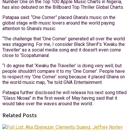
Number One on the Top 100 Apple Music Charts in Nigeria,
has also debuted on the Billboard Top Thriller Global Charts.
Patapaa said: “One Corner” placed Ghana’s music on the
global stage with music lovers around the world paying
attention to Ghana’s music.
“The challenge that ‘One Corner’ generated all over the world
was staggering. For me, I consider Black Sherif’s ‘Kwaku the
Traveller’ as a social media song and it doesn’t even come
close to ‘Scopatumana’.
“I do agree that ‘Kwaku the Traveller’ is doing very well, but
people shouldn’t compare it to my ‘One Corner’. People have
to respect my ‘One Corner’ song because it placed Ghana on
the world music map, “he told GNA Entertainment.
Pataapa further disclosed he will release his next song titled
“Glass Nkoaa” in the first week of May having said that it
would take over the waves around the world.
Related Posts