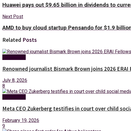
Huawei pays out $9.65 billion in dividends to curre
Next Post
AMD to buy cloud startup Pensando for $1.9 billio
Related
Posts
Technology
Renowned journalist Bismark Brown joins 2026 ERAI 
July 8, 2026
8
Technology
Meta CEO Zukerberg testifies in court over child socia
February 19, 2026
9