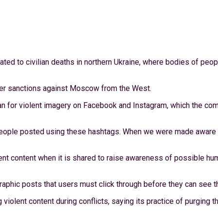
ted to civilian deaths in northern Ukraine, where bodies of peo
ther sanctions against Moscow from the West.
for violent imagery on Facebook and Instagram, which the com
people posted using these hashtags. When we were made aware of
nt content when it is shared to raise awareness of possible huma
aphic posts that users must click through before they can see t
olent content during conflicts, saying its practice of purging th