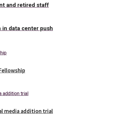
nt and retired staff
n in data center push
Fellowship
l media addition trial