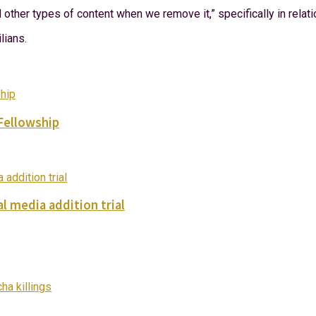
ther types of content when we remove it,” specifically in relatio
lians.
Fellowship
l media addition trial
ha killings