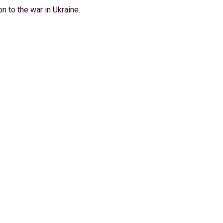
n to the war in Ukraine.