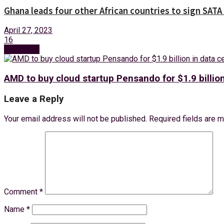
Ghana leads four other African countries to sign SATA 
April 27, 2023
16
Next Post
AMD to buy cloud startup Pensando for $1.9 billio
Leave a Reply
Your email address will not be published.
Required fields are 
Comment
*
Name
*