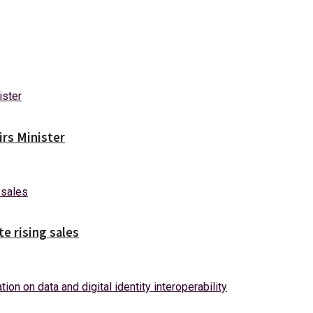
irs Minister
e rising sales