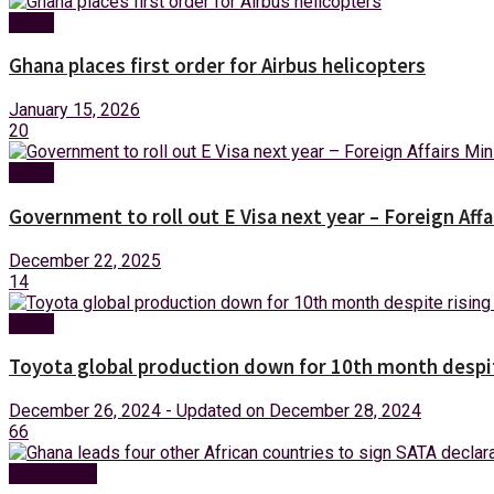
News
Ghana places first order for Airbus helicopters
January 15, 2026
20
News
Government to roll out E Visa next year – Foreign Affa
December 22, 2025
14
News
Toyota global production down for 10th month despit
December 26, 2024 - Updated on December 28, 2024
66
Technology