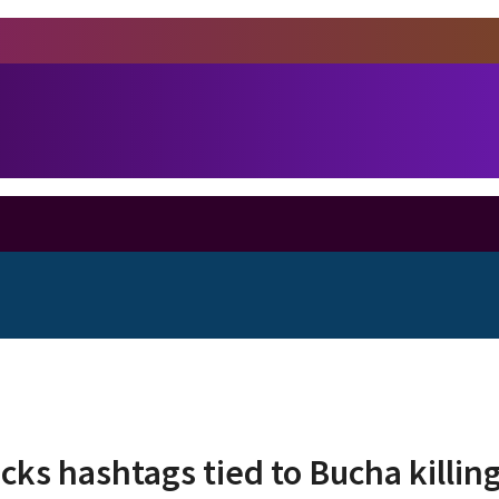
ks hashtags tied to Bucha killin