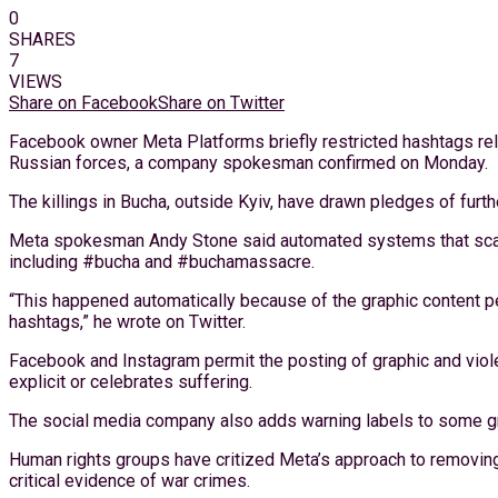
0
SHARES
7
VIEWS
Share on Facebook
Share on Twitter
Facebook owner Meta Platforms briefly restricted hashtags rela
Russian forces, a company spokesman confirmed on Monday.
The killings in Bucha, outside Kyiv, have drawn pledges of fur
Meta spokesman Andy Stone said automated systems that scan 
including #bucha and #buchamassacre.
“This happened automatically because of the graphic content 
hashtags,” he wrote on Twitter.
Facebook and Instagram permit the posting of graphic and viole
explicit or celebrates suffering.
The social media company also adds warning labels to some gr
Human rights groups have critized Meta’s approach to removing vi
critical evidence of war crimes.