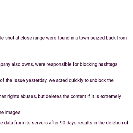
ple shot at close range were found in a town seized back from
pany also owns, were responsible for blocking hashtags
 the issue yesterday, we acted quickly to unblock the
n rights abuses, but deletes the content if it is extremely
he images.
e data from its servers after 90 days results in the deletion of