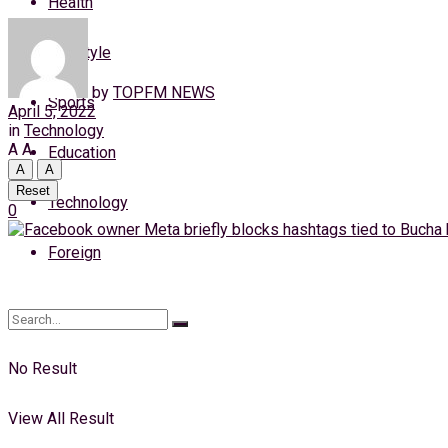
Health
Monday, 10 August, 2026
Lifestyle
Login
by
TOPFM NEWS
Sports
April 5, 2022
in
Technology
A
A
Education
A
A
Reset
Technology
0
Foreign
No Result
View All Result