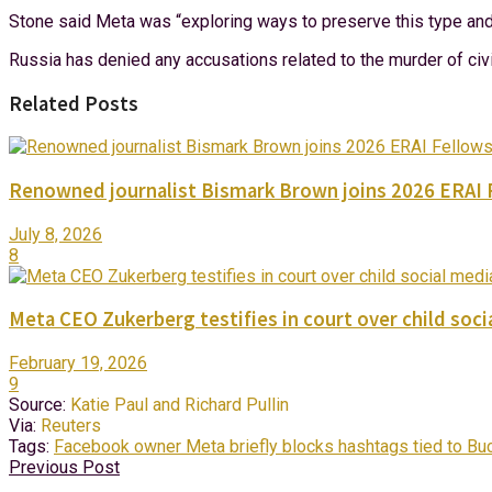
Stone said Meta was “exploring ways to preserve this type and o
Russia has denied any accusations related to the murder of civi
Related Posts
Renowned journalist Bismark Brown joins 2026 ERAI 
July 8, 2026
8
Meta CEO Zukerberg testifies in court over child socia
February 19, 2026
9
Source:
Katie Paul and Richard Pullin
Via:
Reuters
Tags:
Facebook owner Meta briefly blocks hashtags tied to Buc
Previous Post