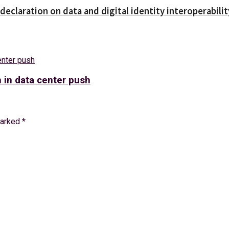
declaration on data and digital identity interoperabilit
n in data center push
marked
*