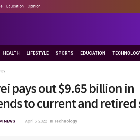
le
Education
Opinion
HEALTH
LIFESTYLE
SPORTS
EDUCATION
TECHNOLOG
ogy
i pays out $9.65 billion in
ends to current and retired 
M NEWS
April 5, 2022
in
Technology