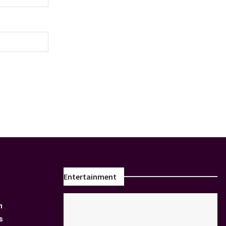
Entertainment
n
s