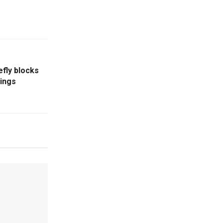
fly blocks
lings