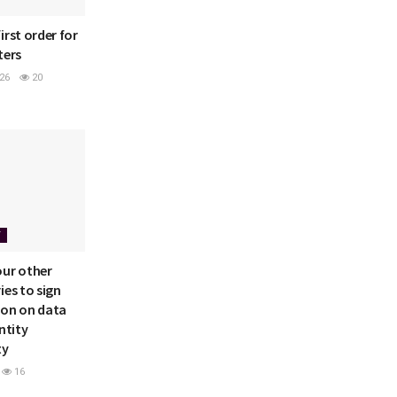
irst order for
ters
26
20
Y
our other
ies to sign
ion on data
ntity
ty
16