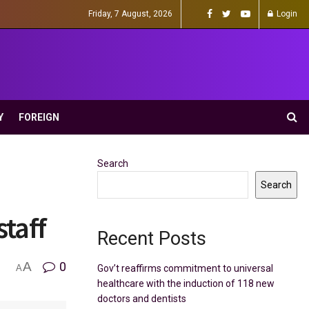
Friday, 7 August, 2026
Login
Y
FOREIGN
Search
Search
staff
Recent Posts
A
0
Gov’t reaffirms commitment to universal
A
healthcare with the induction of 118 new
doctors and dentists