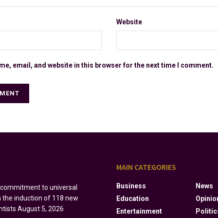
Website
e, email, and website in this browser for the next time I comment.
S
MAIN CATEGORIES
Business
News
s commitment to universal
h the induction of 118 new
Education
Opinio
ntists
August 5, 2026
Entertainment
Politic