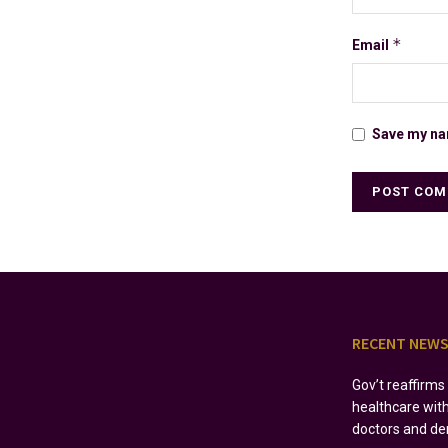
*
Email
Save my nam
RECENT NEW
Gov’t reaffirm
healthcare wit
doctors and de