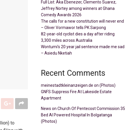
Full List: Aka Ebenezer, Clemento Suarez,
Jeffrey Nortey among winners at Ghana
Comedy Awards 2026
The calls for a new constitution will never end
– Oliver Vormawor tells PK Sarpong
82-year-old cyclist dies a day after riding
3,300 miles across Australia
Wontumi’s 20 year jail sentence made me sad
– Asiedu Nketiah
Recent Comments
meinestadtkleinanzeigen.de
on
(Photos)
GNFS Suppress Fire At Lakeside Estate
Apartment
News
on
Church Of Pentecost Commission 35
Bed AI Powered Hospital In Bolgatanga
(Photos)
lion) to