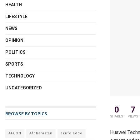
HEALTH
LIFESTYLE
NEWS
OPINION
POLITICS
SPORTS
TECHNOLOGY
UNCATEGORIZED
0
7
BROWSE BY TOPICS
SHARES
VIEWS
Huawei Technol
AFCON
Afghanistan
akufo addo