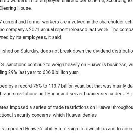
etired workers in its employee shareholder scheme, according to a
Clearing House.
current and former workers are involved in the shareholder sc
the company’s 2021 annual report released last week. The compa
ned by its employees, it said.
blished on Saturday, does not break down the dividend distributio
.S. sanctions continue to weigh heavily on Huawei’s business, wit
ing 29% last year to 636.8 billion yuan.
ped by a record 76% to 113.7 billion yuan, but that was mainly du
-brand smartphone unit Honor and server businesses under U.S. 
ates imposed a series of trade restrictions on Huawei througho
national security concerns, which Huawei denies.
ons impeded Huawei’s ability to design its own chips and to sour