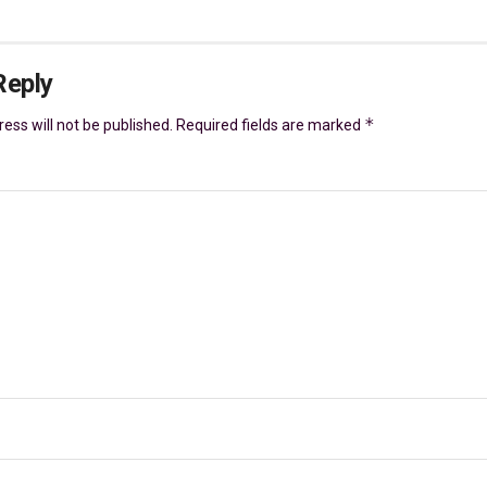
Reply
*
ess will not be published.
Required fields are marked