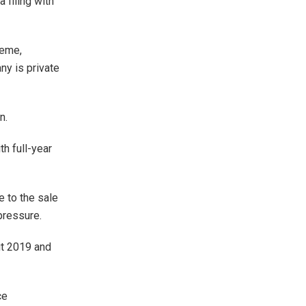
 filing with
heme,
ny is private
n.
h full-year
e to the sale
pressure.
ut 2019 and
ce