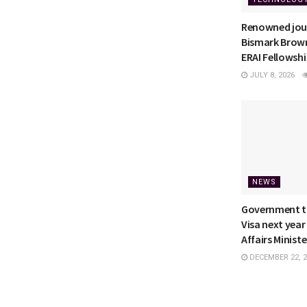
Renowned jour
Bismark Brown
ERAI Fellowsh
JULY 8, 2026
NEWS
Government to
Visa next year
Affairs Ministe
DECEMBER 22, 2