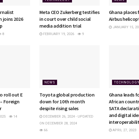
nalist
Meta CEO Zukerberg testifies
Ghana places f
 joins 2026
in court over child social
Airbus helicop
ip
media addition trial
JANUARY 15, 20
8
FEBRUARY 19, 2026
9
NEWS
TECHNOLOG
 roll out E
Toyota global production
Ghana leads f
 – Foreign
down for 10th month
African countr
r
despite rising sales
SATA declarat
and digital ide
025
14
DECEMBER 26, 2024 - UPDATED
interoperabili
ON DECEMBER 28, 2024
66
APRIL 27, 2023