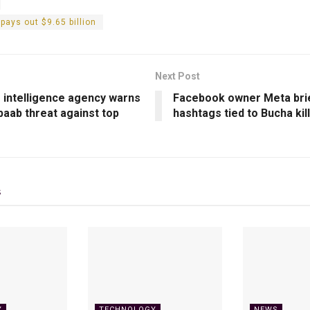
pays out $9.65 billion
Next Post
s intelligence agency warns
Facebook owner Meta brie
baab threat against top
hashtags tied to Bucha kil
s
Y
TECHNOLOGY
NEWS