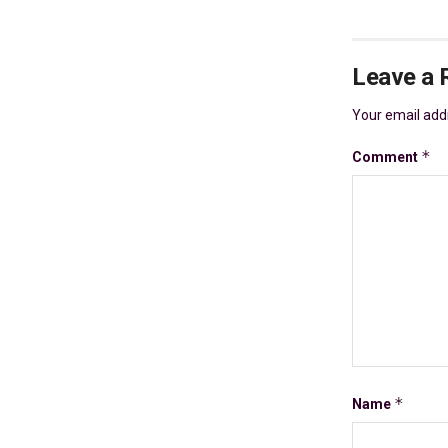
Leave a 
Your email addr
*
Comment
*
Name