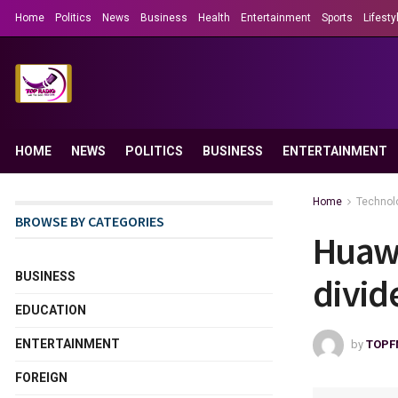
Home
Politics
News
Business
Health
Entertainment
Sports
Lifesty
HOME
NEWS
POLITICS
BUSINESS
ENTERTAINMENT
Home
Technol
BROWSE BY CATEGORIES
Huawe
BUSINESS
divid
EDUCATION
ENTERTAINMENT
by
TOPF
FOREIGN