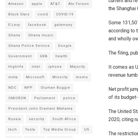
current and r
Amazon
apple
AT&T
Ato Forson
the Shanghai 
Black Stars
covid
COVID-19
Some 131,507 
E-Levy
facebook
galamsey
according to 
Ghana
Ghana music
and wholly ow
Ghana Police Service
Google
The filing, pu
Government
GRA
health
It comes as U
Highlife
Intel
iphone
Majority
revenue tumbl
meta
Microsoft
Minority
momo
NDC
NPP
Oluman Buggie
Net profit jum
of its budget
OMICRON
Parliament
police
President John Dramani Mahama
The United St
2020, citing 
Russia
security
South Africa
tech
Tesla
Top Media Group
US
The restricti