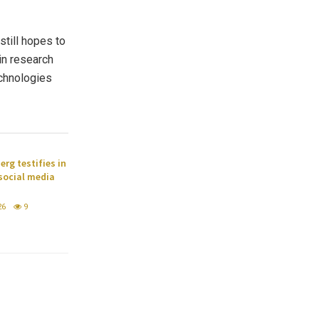
still hopes to
in research
echnologies
rg testifies in
 social media
26
9