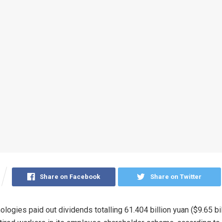
Share on Facebook
Share on Twitter
ogies paid out dividends totalling 61.404 billion yuan ($9.65 bil