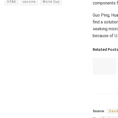
UTAG
vaccine
World Cup
components fr
Guo Ping, Hua
find a soluti
seeking micro
because of U.
Related Post
Source:
Davi