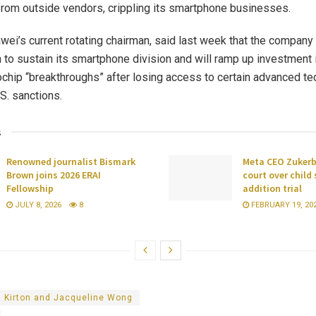
om outside vendors, crippling its smartphone businesses.
wei’s current rotating chairman, said last week that the company 
on to sustain its smartphone division and will ramp up investment 
chip “breakthroughs” after losing access to certain advanced t
S. sanctions.
s
Renowned journalist Bismark
Meta CEO Zukerbe
Brown joins 2026 ERAI
court over child
Fellowship
addition trial
JULY 8, 2026
8
FEBRUARY 19, 20
d Kirton and Jacqueline Wong