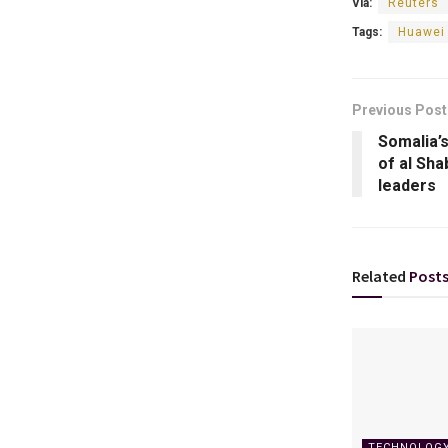
Via:
Reuters
Tags:
Huawei 
Previous Post
Somalia’
of al Sha
leaders
Related
Post
TECHNOLOG