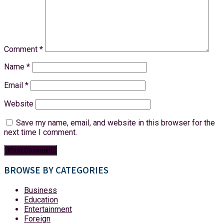
Comment
*
Name
*
Email
*
Website
Save my name, email, and website in this browser for the
next time I comment.
BROWSE BY CATEGORIES
Business
Education
Entertainment
Foreign