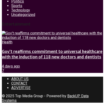
Politics
Sports
Technology
Uncategorized
Entertainment
Health
Gov’t reaffirms commitment to universal healthcare
with the induction of 118 new doctors and dentists
4 days ago
7
ABOUT US
CONTACT
ADVERTISE
© 2025 Top Media Group - Powered by
BackUP Data
Systems