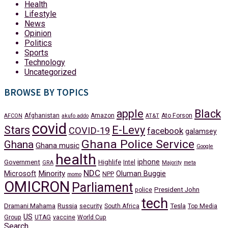
Health
Lifestyle
News
Opinion
Politics
Sports
Technology
Uncategorized
BROWSE BY TOPICS
apple
Black
Afghanistan
Amazon
Ato Forson
AFCON
akufo addo
AT&T
covid
Stars
E-Levy
COVID-19
facebook
galamsey
Ghana Police Service
Ghana
Ghana music
Google
health
iphone
Government
Highlife
Intel
GRA
Majority
meta
NDC
Minority
Microsoft
Oluman Buggie
NPP
momo
OMICRON
Parliament
President John
police
tech
Dramani Mahama
Russia
Tesla
security
South Africa
Top Media
US
Group
UTAG
vaccine
World Cup
Search