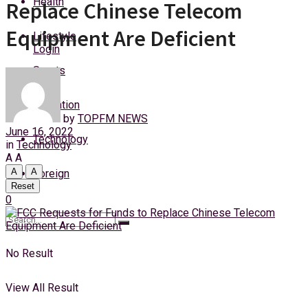
Health
Replace Chinese Telecom
Sunday, 9 August, 2026
Equipment Are Deficient
Lifestyle
Login
Sports
Education
by
TOPFM NEWS
June 16, 2022
Technology
in
Technology
A
A
A
A
Foreign
Reset
0
No Result
View All Result