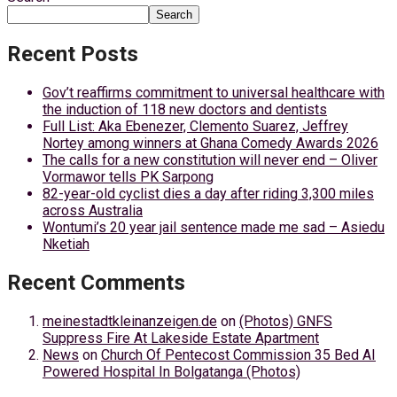
Search
Recent Posts
Gov’t reaffirms commitment to universal healthcare with
the induction of 118 new doctors and dentists
Full List: Aka Ebenezer, Clemento Suarez, Jeffrey
Nortey among winners at Ghana Comedy Awards 2026
The calls for a new constitution will never end – Oliver
Vormawor tells PK Sarpong
82-year-old cyclist dies a day after riding 3,300 miles
across Australia
Wontumi’s 20 year jail sentence made me sad – Asiedu
Nketiah
Recent Comments
meinestadtkleinanzeigen.de
on
(Photos) GNFS
Suppress Fire At Lakeside Estate Apartment
News
on
Church Of Pentecost Commission 35 Bed AI
Powered Hospital In Bolgatanga (Photos)