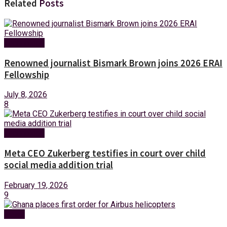
Related
Posts
Technology
Renowned journalist Bismark Brown joins 2026 ERAI
Fellowship
July 8, 2026
8
Technology
Meta CEO Zukerberg testifies in court over child
social media addition trial
February 19, 2026
9
News