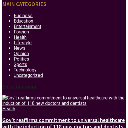
MAIN CATEGORIES
Business
Education
Entertainment
Foreign
Health
Lifestyle
News
Opinion
Politics
Sports
Technology
Uncategorized
Entertainment
Health
Gov’t reaffirms commitment to universal healthcare
with the induction of 118 new doctors and dentists