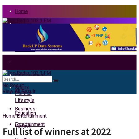
Home
Politics
News
Business
Health
Home
Entertainment
News
No Result
Sports
View All Result
Politics
Lifestyle
Business
Education
Home
Entertainment
Entertainment
Opinion
Full list of winners at 2022