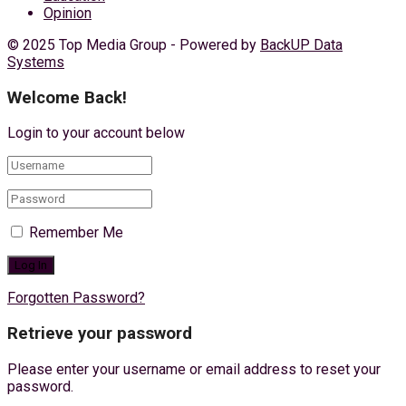
Opinion
© 2025 Top Media Group - Powered by
BackUP Data
Systems
Welcome Back!
Login to your account below
Remember Me
Forgotten Password?
Retrieve your password
Please enter your username or email address to reset your
password.