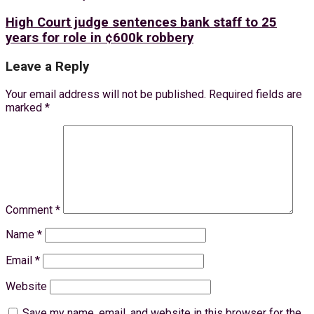
High Court judge sentences bank staff to 25
years for role in ¢600k robbery
Leave a Reply
Your email address will not be published.
Required fields are
marked
*
Comment
*
Name
*
Email
*
Website
Save my name, email, and website in this browser for the