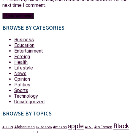
next time I comment.
BROWSE BY CATEGORIES
Business
Education
Entertainment
Foreign
Health
Lifestyle
News
Opinion
Politics
Sports
Technology
Uncategorized
BROWSE BY TOPICS
apple
Black
Afghanistan
Amazon
Ato Forson
AFCON
akufo addo
AT&T