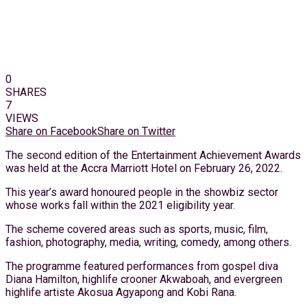
0
SHARES
7
VIEWS
Share on Facebook
Share on Twitter
The second edition of the Entertainment Achievement Awards
was held at the Accra Marriott Hotel on February 26, 2022.
This year’s award honoured people in the showbiz sector
whose works fall within the 2021 eligibility year.
The scheme covered areas such as sports, music, film,
fashion, photography, media, writing, comedy, among others.
The programme featured performances from gospel diva
Diana Hamilton, highlife crooner Akwaboah, and evergreen
highlife artiste Akosua Agyapong and Kobi Rana.