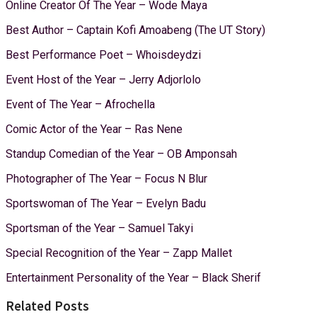
Online Creator Of The Year – Wode Maya
Best Author – Captain Kofi Amoabeng (The UT Story)
Best Performance Poet – Whoisdeydzi
Event Host of the Year – Jerry Adjorlolo
Event of The Year – Afrochella
Comic Actor of the Year – Ras Nene
Standup Comedian of the Year – OB Amponsah
Photographer of The Year – Focus N Blur
Sportswoman of The Year – Evelyn Badu
Sportsman of the Year – Samuel Takyi
Special Recognition of the Year – Zapp Mallet
Entertainment Personality of the Year – Black Sherif
Related Posts