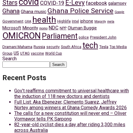
covid
Stars
E-Levy
COVID-19
facebook
galamsey
Ghana Police Service
Ghana
Ghana music
Google
health
iphone
Government
Highlife
Intel
GRA
Majority
meta
NDC
Minority
Microsoft
Oluman Buggie
NPP
momo
OMICRON
Parliament
President John
police
tech
Dramani Mahama
Russia
Tesla
security
South Africa
Top Media
US
Group
UTAG
vaccine
World Cup
Search
Search
Recent Posts
Gov’t reaffirms commitment to universal healthcare with
the induction of 118 new doctors and dentists
Full List: Aka Ebenezer, Clemento Suarez, Jeffrey
Nortey among winners at Ghana Comedy Awards 2026
The calls for a new constitution will never end – Oliver
Vormawor tells PK Sarpong
82-year-old cyclist dies a day after riding 3,300 miles
across Australia