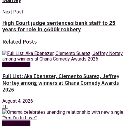
Mantey
Next Post
High Court judge sentences bank staff to 25
years for role in ¢600k robbery
Related
Posts
Entertainment
Full List: Aka Ebenezer, Clemento Suarez, Jeffrey
Nortey among winners at Ghana Comedy Awards
2026
August 4, 2026
10
Entertainment