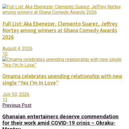
Full List: Aka Ebenezer, Clemento Suarez, Jeffrey
Nortey among winners at Ghana Comedy Awards
2026
August 4, 2026
10
Omama celebrates unending relationship with new
single “Yes I’m In Love”
July 30, 2026
13
Previous Post
Ghanaian entertainers deserve commendation
for their work amid COVID-19 crisis – Okraku-