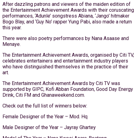
After dazzling patrons and viewers of the maiden edition of
the Entertainment Achievement Awards with their coruscating
performances, ‘Adunle’ songstress Abiana, ‘Jango’ hitmaker
Bogo Blay, and ‘Guy No’ rapper Yung Pabi, also made a return
this year.
There were also poetry performances by Nana Asaase and
Menaye.
The Entertainment Achievement Awards, organised by Citi TV,
celebrates entertainers and entertainment industry players
who have distinguished themselves in the practice of their
art.
The Entertainment Achievement Awards by Citi TV was
supported by GIPC, Kofi Abban Foundation, Good Day Energy
Drink, Citi FM and Ghanaweekend.com.
Check out the full list of winners below:
Female Designer of the Year – Mod. Hq
Male Designer of the Year – Jayray Ghartey