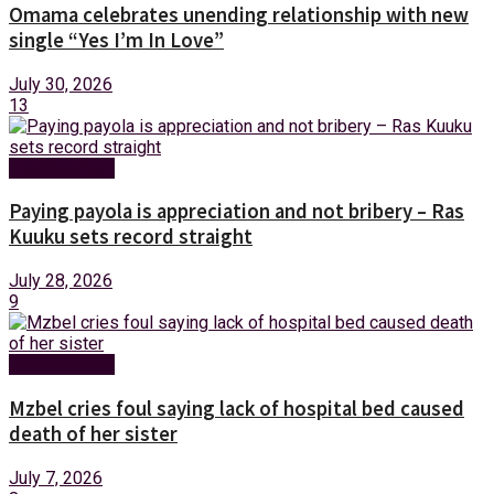
Omama celebrates unending relationship with new
single “Yes I’m In Love”
July 30, 2026
13
Entertainment
Paying payola is appreciation and not bribery – Ras
Kuuku sets record straight
July 28, 2026
9
Entertainment
Mzbel cries foul saying lack of hospital bed caused
death of her sister
July 7, 2026