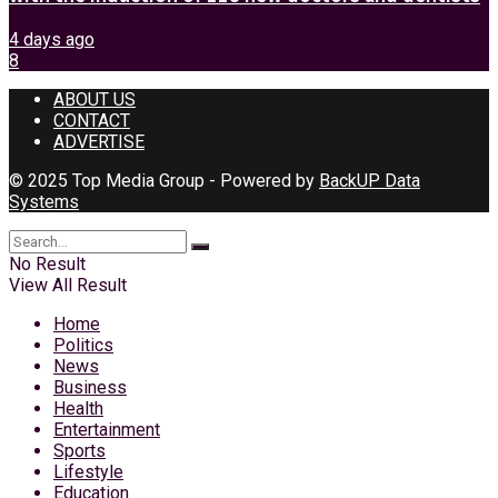
4 days ago
8
ABOUT US
CONTACT
ADVERTISE
© 2025 Top Media Group - Powered by
BackUP Data
Systems
No Result
View All Result
Home
Politics
News
Business
Health
Entertainment
Sports
Lifestyle
Education