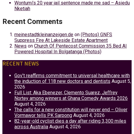
Wontumi’s 20 year jail sentence made me sad – Asiedu
Nketiah
Recent Comments
meinestadtkleinanzeigen.de
on
(Photos) GNFS
Suppress Fire At Lakeside Estate Apartment
News
on
Church Of Pentecost Commission 35 Bed AI
Powered Hospital In Bolgatanga (Photos)
RECENT NEWS
Gov’t reaffirms commitment to universal healthcare with
the induction of 118 new doctors and dentists
August 5,
2026
Full List: Aka Ebenezer, Clemento Suarez, Jeffrey
Nortey among winners at Ghana Comedy Awards 2026
August 4, 2026
The calls for a new constitution will never end – Oliver
Vormawor tells PK Sarpong
August 4, 2026
82-year-old cyclist dies a day after riding 3,300 miles
across Australia
August 4, 2026