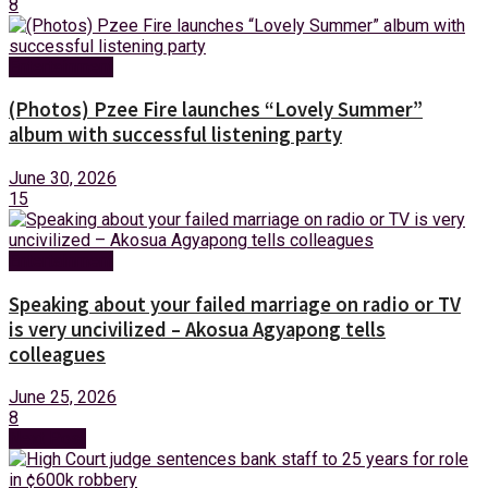
8
Entertainment
(Photos) Pzee Fire launches “Lovely Summer”
album with successful listening party
June 30, 2026
15
Entertainment
Speaking about your failed marriage on radio or TV
is very uncivilized – Akosua Agyapong tells
colleagues
June 25, 2026
8
Next Post