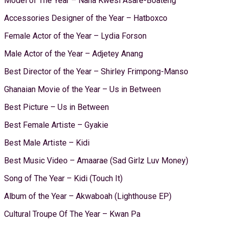
Model of The Year – Nana Kwesi Asare-Boateng
Accessories Designer of the Year – Hatboxco
Female Actor of the Year – Lydia Forson
Male Actor of the Year – Adjetey Anang
Best Director of the Year – Shirley Frimpong-Manso
Ghanaian Movie of the Year – Us in Between
Best Picture – Us in Between
Best Female Artiste – Gyakie
Best Male Artiste – Kidi
Best Music Video – Amaarae (Sad Girlz Luv Money)
Song of The Year – Kidi (Touch It)
Album of the Year – Akwaboah (Lighthouse EP)
Cultural Troupe Of The Year – Kwan Pa