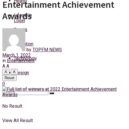
Health
Entertainment Achievement
Sunday, 9 August, 2026
Awards
Lifestyle
Login
Sports
Education
by
TOPFM NEWS
March 1, 2022
Technology
in
Entertainment
A
A
A
A
Foreign
Reset
0
No Result
View All Result