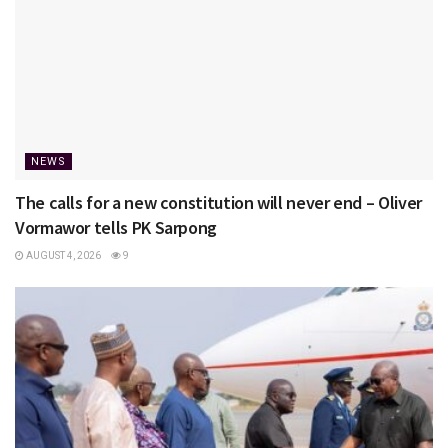
NEWS
The calls for a new constitution will never end – Oliver
Vormawor tells PK Sarpong
AUGUST 4, 2026
9