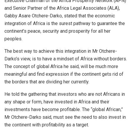
Executive Chairman of the Africa Prosperity Network (APN)
and Senior Partner of the Africa Legal Associates (ALA),
Gabby Asare Otchere-Darko, stated that the economic
integration of Africa is the surest pathway to guarantee the
continent’s peace, security and prosperity for all her
peoples.
The best way to achieve this integration in Mr Otchere-
Darko’s view, is to have a mindset of Africa without borders.
The concept of global Africa he said, will be much more
meaningful and find expression if the continent gets rid of
the borders that are dividing her currently.
He told the gathering that investors who are not Africans in
any shape or form, have invested in Africa and their
investments have become profitable. The “global African,”
Mr Otchere-Darko said, must see the need to also invest in
the continent with profitability as a target.