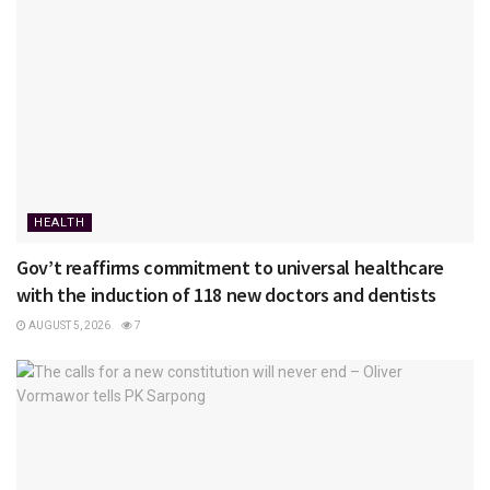
HEALTH
Gov’t reaffirms commitment to universal healthcare
with the induction of 118 new doctors and dentists
AUGUST 5, 2026
7