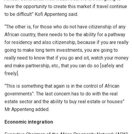
have the opportunity to create this market if travel continue
to be difficult” Kofi Appenteng said.
“The other is, for those who do not have citizenship of any
African country, there needs to be the ability for a pathway
for residency and also citizenship, because if you are really
going to make long term investments, you are going to
really need to know that if you go and sit, watch your money
and make partnership, etc., that you can do so [safely and
freely].
“This is something that again is in the control of African
governments”. The last concern has to do with the real
estate sector and the ability to buy real estate or houses”
Mr Appenteng added.
Economic integration