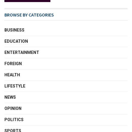
BROWSE BY CATEGORIES
BUSINESS
EDUCATION
ENTERTAINMENT
FOREIGN
HEALTH
LIFESTYLE
NEWS
OPINION
POLITICS
SPORTS