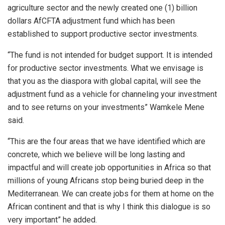
agriculture sector and the newly created one (1) billion
dollars AfCFTA adjustment fund which has been
established to support productive sector investments.
“The fund is not intended for budget support. It is intended
for productive sector investments. What we envisage is
that you as the diaspora with global capital, will see the
adjustment fund as a vehicle for channeling your investment
and to see returns on your investments” Wamkele Mene
said.
“This are the four areas that we have identified which are
concrete, which we believe will be long lasting and
impactful and will create job opportunities in Africa so that
millions of young Africans stop being buried deep in the
Mediterranean. We can create jobs for them at home on the
African continent and that is why I think this dialogue is so
very important” he added.