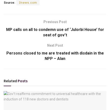
Source:
3news.com
Previous Post
MP calls on all to condemn use of ‘Julorbi House’ for
seat of gov’t
Next Post
Persons closed to me are treated with disdain in the
NPP – Alan
Related
Posts