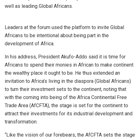
well as leading Global Africans.
Leaders at the forum used the platform to invite Global
Africans to be intentional about being part in the
development of Africa.
In his address, President Akufo-Addo said it is time for
Africans to spend their monies in African to make continent
the wealthy place it ought to be. He thus extended an
invitation to Africa’s living in the diaspora (Global Africans)
to turn their investment sets to the continent, noting that
with the coming into being of the Africa Continental Free
Trade Area (AfCFTA), the stage is set for the continent to
attract their investments for its industrial development and
transformation.
“Like the vision of our forebears, the AfCFTA sets the stage