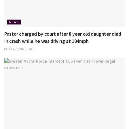
NEWS
Pastor charged by court after 8 year old daughter died
in crash while he was driving at 104mph
JULY 27, 2026
6