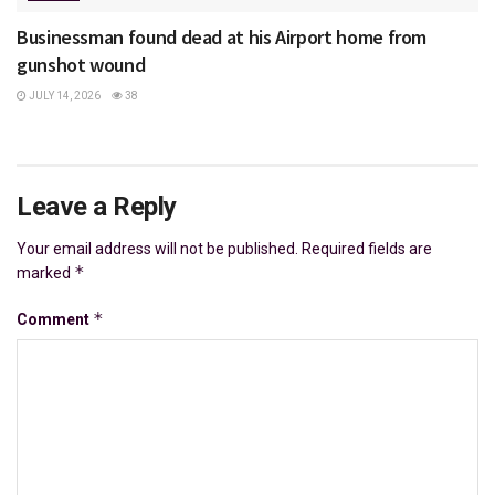
Businessman found dead at his Airport home from
gunshot wound
JULY 14, 2026
38
Leave a Reply
Your email address will not be published.
Required fields are
*
marked
*
Comment