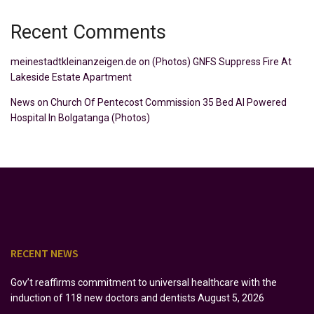
Recent Comments
meinestadtkleinanzeigen.de
on
(Photos) GNFS Suppress Fire At
Lakeside Estate Apartment
News
on
Church Of Pentecost Commission 35 Bed AI Powered
Hospital In Bolgatanga (Photos)
RECENT NEWS
Gov’t reaffirms commitment to universal healthcare with the
induction of 118 new doctors and dentists
August 5, 2026