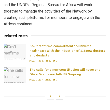
and the UNDP’s Regional Bureau for Africa will work
together to manage the activities of the Network by
creating such platforms for members to engage with the
African continent.
Related Posts
Gov’t reaffirms commitment to universal
healthcare with the induction of 118 new doctors
and dentists
AUGUST 5, 2026
7
The calls for a new constitution will never end –
Oliver Vormawor tells PK Sarpong
AUGUST 4, 2026
9