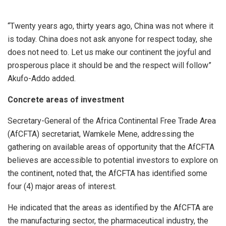
“Twenty years ago, thirty years ago, China was not where it
is today. China does not ask anyone for respect today, she
does not need to. Let us make our continent the joyful and
prosperous place it should be and the respect will follow”
Akufo-Addo added.
Concrete areas of investment
Secretary-General of the Africa Continental Free Trade Area
(AfCFTA) secretariat, Wamkele Mene, addressing the
gathering on available areas of opportunity that the AfCFTA
believes are accessible to potential investors to explore on
the continent, noted that, the AfCFTA has identified some
four (4) major areas of interest.
He indicated that the areas as identified by the AfCFTA are
the manufacturing sector, the pharmaceutical industry, the