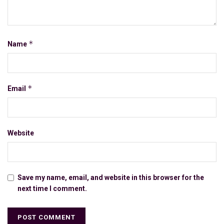
*
Name
*
Email
Website
Save my name, email, and website in this browser for the
next time I comment.