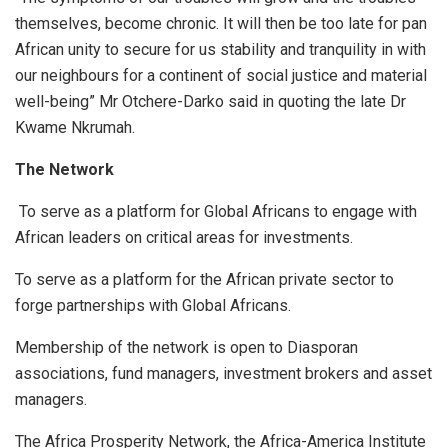
themselves, become chronic. It will then be too late for pan
African unity to secure for us stability and tranquility in with
our neighbours for a continent of social justice and material
well-being” Mr Otchere-Darko said in quoting the late Dr
Kwame Nkrumah.
The Network
To serve as a platform for Global Africans to engage with
African leaders on critical areas for investments.
To serve as a platform for the African private sector to
forge partnerships with Global Africans.
Membership of the network is open to Diasporan
associations, fund managers, investment brokers and asset
managers.
The Africa Prosperity Network, the Africa-America Institute