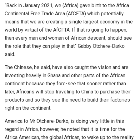
“Back in January 2021, we (Africa) gave birth to the Africa
Continental Free Trade Area (AfCFTA) which potentially
means that we are creating a single largest economy in the
world by virtual of the AfCFTA. If that is going to happen,
then every man and woman of African descent, should see
the role that they can play in that” Gabby Otchere-Darko
said.
The Chinese, he said, have also caught the vision and are
investing heavily in Ghana and other parts of the African
continent because they fore-see that sooner rather than
later, Africans will stop traveling to China to purchase their
products and so they see the need to build their factories
right on the continent.
America to Mr Otchere-Darko, is doing very little in this
regard in Africa, however, he noted that it is time for the
Africa American, the global African, to wake up to the reality