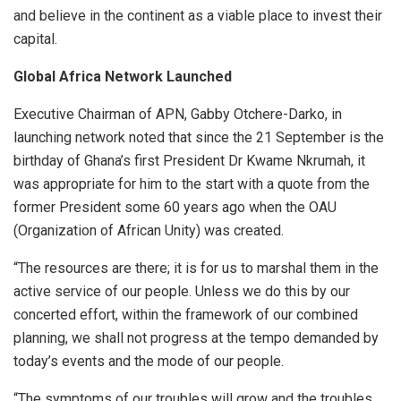
and believe in the continent as a viable place to invest their
capital.
Global Africa Network Launched
Executive Chairman of APN, Gabby Otchere-Darko, in
launching network noted that since the 21 September is the
birthday of Ghana’s first President Dr Kwame Nkrumah, it
was appropriate for him to the start with a quote from the
former President some 60 years ago when the OAU
(Organization of African Unity) was created.
“The resources are there; it is for us to marshal them in the
active service of our people. Unless we do this by our
concerted effort, within the framework of our combined
planning, we shall not progress at the tempo demanded by
today’s events and the mode of our people.
“The symptoms of our troubles will grow and the troubles