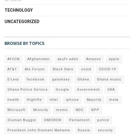
TECHNOLOGY
UNCATEGORIZED
BROWSE BY TOPICS
AFCON
Afghanistan
akufo addo
Amazon
apple
AT&T
Ato Forson
Black Stars
covid
COVID-19
E-Levy
facebook
galamsey
Ghana
Ghana music
Ghana Police Service
Google
Government
GRA
health
Highlife
Intel
iphone
Majority
meta
Microsoft
Minority
momo
NDC
NPP
Oluman Buggie
OMICRON
Parliament
police
President John Dramani Mahama
Russia
security