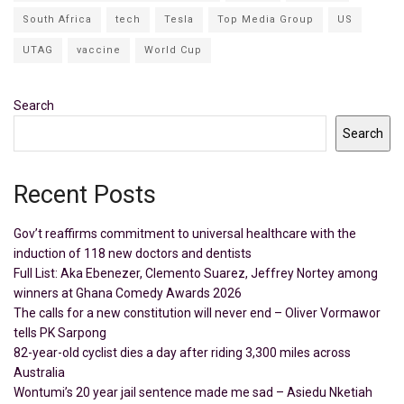
South Africa
tech
Tesla
Top Media Group
US
UTAG
vaccine
World Cup
Search
Search
Recent Posts
Gov’t reaffirms commitment to universal healthcare with the
induction of 118 new doctors and dentists
Full List: Aka Ebenezer, Clemento Suarez, Jeffrey Nortey among
winners at Ghana Comedy Awards 2026
The calls for a new constitution will never end – Oliver Vormawor
tells PK Sarpong
82-year-old cyclist dies a day after riding 3,300 miles across
Australia
Wontumi’s 20 year jail sentence made me sad – Asiedu Nketiah