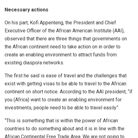
Necessary actions
On his part, Kofi Appenteng, the President and Chief
Executive Officer of the African American Institute (AAI),
observed that there are three things that governments on
the African continent need to take action on in order to
create an enabling environment to attract funds from
existing diaspora networks.
The first he said is ease of travel and the challenges that
exist with getting visas to be able to travel to the African
continent on short notice. According to the AAI president, “if
you (Africa) want to create an enabling environment for
investments, people need to be able to travel easily”.
“This is something that is within the power of African
countries to do something about and it is in line with the
African Continental Free Trade Area. We are not going to