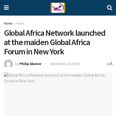
Home
News
Global Africa Network launched
at the maiden Global Africa
Forum in New York
A
by
Philip Akonor
September 25, 2023
A