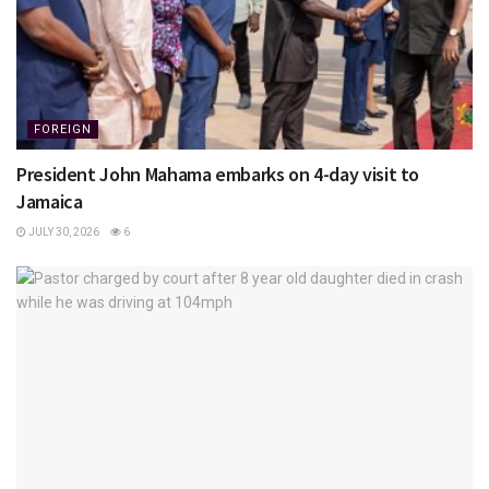
FOREIGN
President John Mahama embarks on 4-day visit to
Jamaica
JULY 30, 2026
6