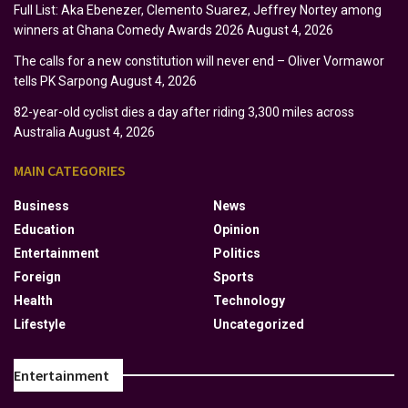
Full List: Aka Ebenezer, Clemento Suarez, Jeffrey Nortey among
winners at Ghana Comedy Awards 2026
August 4, 2026
The calls for a new constitution will never end – Oliver Vormawor
tells PK Sarpong
August 4, 2026
82-year-old cyclist dies a day after riding 3,300 miles across
Australia
August 4, 2026
MAIN CATEGORIES
Business
News
Education
Opinion
Entertainment
Politics
Foreign
Sports
Health
Technology
Lifestyle
Uncategorized
Entertainment