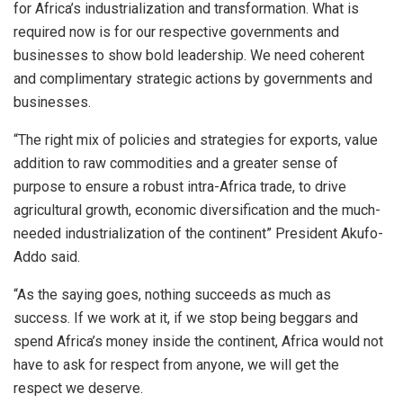
for Africa’s industrialization and transformation. What is
required now is for our respective governments and
businesses to show bold leadership. We need coherent
and complimentary strategic actions by governments and
businesses.
“The right mix of policies and strategies for exports, value
addition to raw commodities and a greater sense of
purpose to ensure a robust intra-Africa trade, to drive
agricultural growth, economic diversification and the much-
needed industrialization of the continent” President Akufo-
Addo said.
“As the saying goes, nothing succeeds as much as
success. If we work at it, if we stop being beggars and
spend Africa’s money inside the continent, Africa would not
have to ask for respect from anyone, we will get the
respect we deserve.