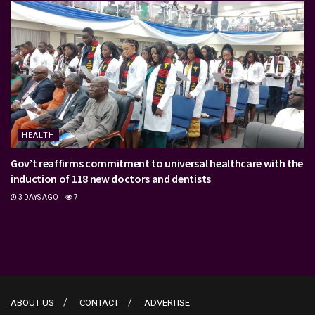
HEALTH
Gov’t reaffirms commitment to universal healthcare with the
induction of 118 new doctors and dentists
3 DAYS AGO
7
ABOUT US
CONTACT
ADVERTISE