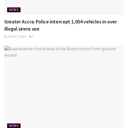
NEWS
Greater Accra: Police intercept 1,054 vehicles in over
illegal sirens use
JULY 21, 2026
7
NEWS