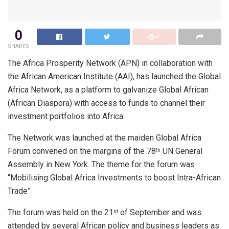
0
SHARES
The Africa Prosperity Network (APN) in collaboration with
the African American Institute (AAI), has launched the Global
Africa Network, as a platform to galvanize Global African
(African Diaspora) with access to funds to channel their
investment portfolios into Africa.
The Network was launched at the maiden Global Africa
Forum convened on the margins of the 78
UN General
th
Assembly in New York. The theme for the forum was
“Mobilising Global Africa Investments to boost Intra-African
Trade”
The forum was held on the 21
of September and was
st
attended by several African policy and business leaders as