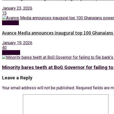
January 23, 2026
15
Business
Avance Media announces inaugural top 100 Ghanaians po
January 19, 2026
40
Next Post
Minority bares teeth at BoG Governor for failing to
Leave a Reply
Your email address will not be published.
Required fields are 