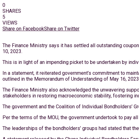
0
SHARES
5
VIEWS
Share on Facebook
Share on Twitter
The Finance Ministry says it has settled all outstanding coupon
10, 2023.
This is in light of an impending picket to be undertaken by ind
In a statement, it reiterated government’s commitment to maint
outlined in the Memorandum of Understanding of May 16, 2023
The Finance Ministry also acknowledged the unwavering support o
stakeholders in restoring macroeconomic stability, fostering in
The government and the Coalition of Individual Bondholders’ 
Per the terms of the MOU, the government undertook to pay all
The leaderships of the bondholders’ groups had stated that the 