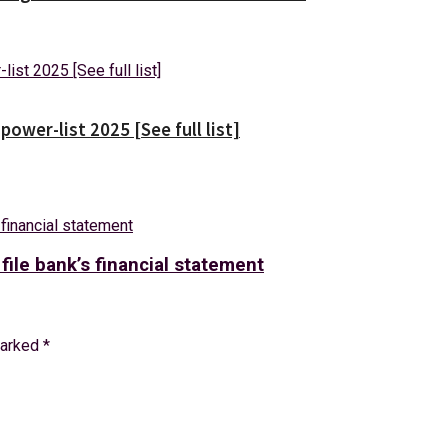
wer-list 2025 [See full list]
 file bank’s financial statement
marked
*