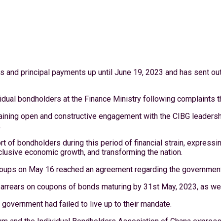
s and principal payments up until June 19, 2023 and has sent out 
ividual bondholders at the Finance Ministry following complaints 
aining open and constructive engagement with the CIBG leadership
.
f bondholders during this period of financial strain, expressing 
clusive economic growth, and transforming the nation.
Groups on May 16 reached an agreement regarding the government
 arrears on coupons of bonds maturing by 31st May, 2023, as wel
government had failed to live up to their mandate.