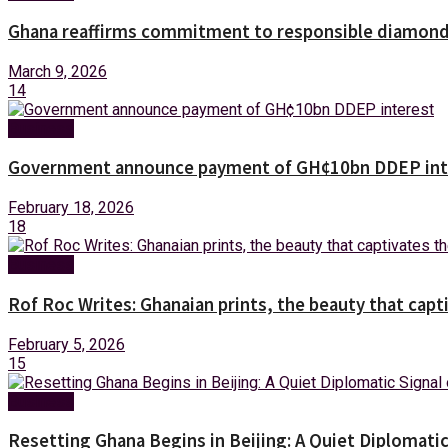
Ghana reaffirms commitment to responsible diamond 
March 9, 2026
14
Business
Government announce payment of GH¢10bn DDEP int
February 18, 2026
18
Business
Rof Roc Writes: Ghanaian prints, the beauty that capt
February 5, 2026
15
Business
Resetting Ghana Begins in Beijing: A Quiet Diplomati