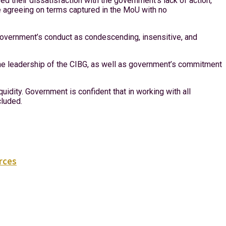
 their dissatisfaction with the government’s lack of action,
e agreeing on terms captured in the MoU with no
 government’s conduct as condescending, insensitive, and
the leadership of the CIBG, as well as government’s commitment
quidity. Government is confident that in working with all
cluded.
urces