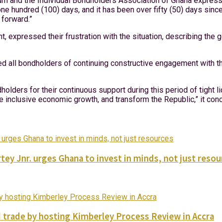
m and the Individual Bondholders Association of Ghana expressed
ne hundred (100) days, and it has been over fifty (50) days sinc
 forward.”
, expressed their frustration with the situation, describing the
red all bondholders of continuing constructive engagement with 
holders for their continuous support during this period of tight li
e inclusive economic growth, and transform the Republic,” it con
tey Jnr. urges Ghana to invest in minds, not just reso
trade by hosting Kimberley Process Review in Accra