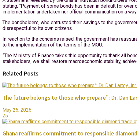
A statement released by the Ghana Individual Bondholders Foru
stating, “Payment of some bonds has been in default for over o
implementation undertaken nor official communication on a way
The bondholders, who entrusted their savings to the government
disrespectful to its own citizens.
In reaction to the concerns raised, the government has reassu
to the implementation of the terms of the MOU.
“The Ministry of Finance takes this opportunity to thank all bond
stakeholders, we shall restore macroeconomic stability, achiev
Related Posts
The future belongs to those who prepare”: Dr. Dan Lar
May 26, 2026
25
Ghana reaffirms commitment to responsible diamond 