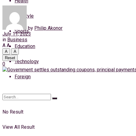
Health
Friday, 7 August, 2026
Lifestyle
Login
by
Philip Akonor
Sports
July 11, 2023
in
Business
A
A
Education
A
A
Reset
Technology
0
Foreign
No Result
View All Result