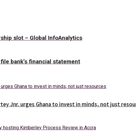
hip slot – Global InfoAnalytics
 file bank’s financial statement
tey Jnr. urges Ghana to invest in minds, not just reso