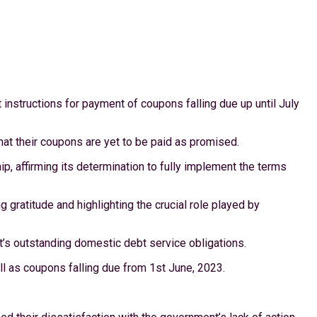
instructions for payment of coupons falling due up until July
that their coupons are yet to be paid as promised.
, affirming its determination to fully implement the terms
gratitude and highlighting the crucial role played by
’s outstanding domestic debt service obligations.
l as coupons falling due from 1st June, 2023.