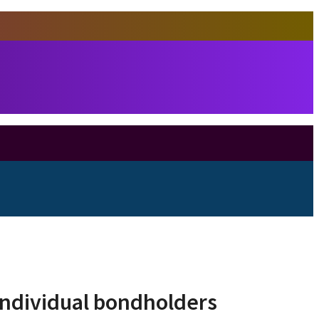
individual bondholders