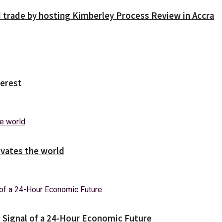
trade by hosting Kimberley Process Review in Accra
erest
ivates the world
c Signal of a 24-Hour Economic Future