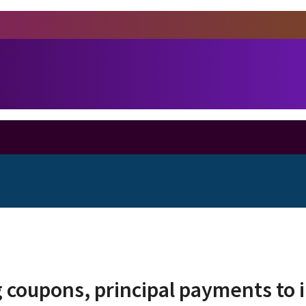
 coupons, principal payments to 