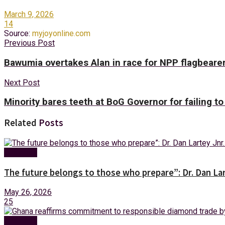
March 9, 2026
14
Source:
myjoyonline.com
Previous Post
Bawumia overtakes Alan in race for NPP flagbearers
Next Post
Minority bares teeth at BoG Governor for failing to
Related
Posts
Business
The future belongs to those who prepare”: Dr. Dan Lar
May 26, 2026
25
Business