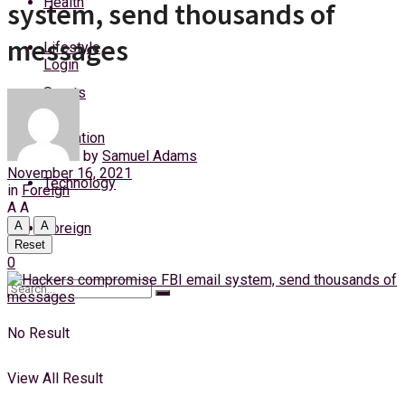
Health
system, send thousands of
Thursday, 6 August, 2026
messages
Lifestyle
Login
Sports
Education
by
Samuel Adams
November 16, 2021
Technology
in
Foreign
A
A
A
A
Foreign
Reset
0
No Result
View All Result