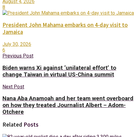
August 4, 2026
8
President John Mahama embarks on 4-day visit to
Jamaica
July 30, 2026
6
Previous Post
Biden warns Xi against ‘unilateral effort’ to
change Taiwan in virtual US-China summit
Next Post
Nana Aba Anamoah and her team went overboard
on how they treated Journalist Albert – Adom-
Otchere
Related
Posts