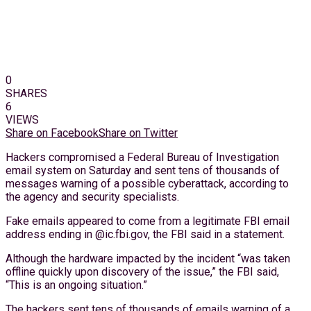
0
SHARES
6
VIEWS
Share on Facebook
Share on Twitter
Hackers compromised a Federal Bureau of Investigation
email system on Saturday and sent tens of thousands of
messages warning of a possible cyberattack, according to
the agency and security specialists.
Fake emails appeared to come from a legitimate FBI email
address ending in @ic.fbi.gov, the FBI said in a statement.
Although the hardware impacted by the incident “was taken
offline quickly upon discovery of the issue,” the FBI said,
“This is an ongoing situation.”
The hackers sent tens of thousands of emails warning of a