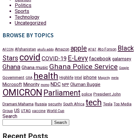
Politics
Sports
Technology
Uncategorized
BROWSE BY TOPICS
apple
Black
Afghanistan
Amazon
Ato Forson
AFCON
akufo addo
AT&T
covid
Stars
E-Levy
COVID-19
facebook
galamsey
Ghana Police Service
Ghana
Ghana music
Google
health
iphone
Government
Highlife
Intel
GRA
Majority
meta
NDC
Minority
Microsoft
Oluman Buggie
NPP
momo
OMICRON
Parliament
President John
police
tech
Dramani Mahama
Russia
Tesla
security
South Africa
Top Media
US
Group
UTAG
vaccine
World Cup
Search
Search
Recent Posts