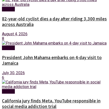
Foreign
82-year-old cyclist dies a day after riding 3,300 miles
across Australia
August 4, 2026
8
Foreign
President John Mahama embarks on 4-day visit to
Jamaica
July 30, 2026
6
Foreign
California jury finds Meta, YouTube responsible in
social media addiction trial