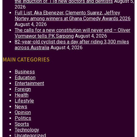
the induction of 118 new doctors and dentists
August 5,
2026
Full List: Aka Ebenezer, Clemento Suarez, Jeffrey
Nortey among winners at Ghana Comedy Awards 2026
August 4, 2026
The calls for a new constitution will never end – Oliver
Vormawor tells PK Sarpong
August 4, 2026
82-year-old cyclist dies a day after riding 3,300 miles
across Australia
August 4, 2026
MAIN CATEGORIES
Business
Education
Entertainment
Foreign
Health
Lifestyle
News
Opinion
Politics
Sports
Technology
Uncategorized