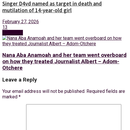
Singer D4vd named as target in death and
mutilation of 14-year-old girl
February 27, 2026
13
Next Post
Nana Aba Anamoah and her team went overboard
on how they treated Journalist Albert – Adom-
Otchere
Leave a Reply
Your email address will not be published.
Required fields are
marked
*