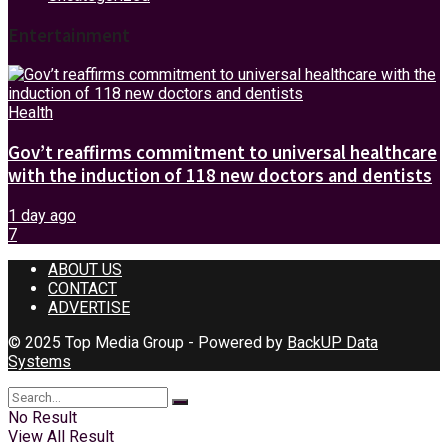
Entertainment
Health
Gov’t reaffirms commitment to universal healthcare
with the induction of 118 new doctors and dentists
1 day ago
7
ABOUT US
CONTACT
ADVERTISE
© 2025 Top Media Group - Powered by
BackUP Data
Systems
No Result
View All Result