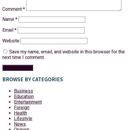
Comment
*
Name
*
Email
*
Website
Save my name, email, and website in this browser for the
next time I comment.
BROWSE BY CATEGORIES
Business
Education
Entertainment
Foreign
Health
Lifestyle
News
Opinion