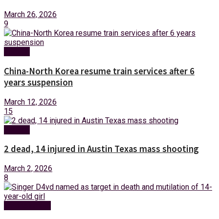
March 26, 2026
9
Foreign
China-North Korea resume train services after 6
years suspension
March 12, 2026
15
Foreign
2 dead, 14 injured in Austin Texas mass shooting
March 2, 2026
8
Entertainment