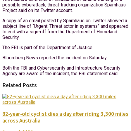
possible cyberattack, threat-tracking organization Spamhaus
Project said on its Twitter account.
A copy of an email posted by Spamhaus on Twitter showed a
subject line of “Urgent: Threat actor in systems” and appeared
to end with a sign-off from the Department of Homeland
Security.
The FBI is part of the Department of Justice.
Bloomberg News reported the incident on Saturday.
Both the FBI and Cybersecurity and Infrastructure Security
Agency are aware of the incident, the FBI statement said.
Related Posts
82-year-old cyclist dies a day after riding 3,300 miles
across Australia