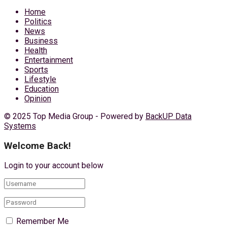
Home
Politics
News
Business
Health
Entertainment
Sports
Lifestyle
Education
Opinion
© 2025 Top Media Group - Powered by
BackUP Data
Systems
Welcome Back!
Login to your account below
Remember Me