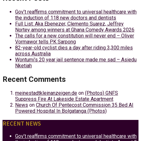
Gov’t reaffirms commitment to universal healthcare with
the induction of 118 new doctors and dentists
Full List: Aka Ebenezer, Clemento Suarez, Jeffrey
Nortey among winners at Ghana Comedy Awards 2026
The calls for a new constitution will never end – Oliver
Vormawor tells PK Sarpong
82-year-old cyclist dies a day after riding 3,300 miles
across Australia
Wontumi’s 20 year jail sentence made me sad – Asiedu
Nketiah
Recent Comments
meinestadtkleinanzeigen.de
on
(Photos) GNFS
Suppress Fire At Lakeside Estate Apartment
News
on
Church Of Pentecost Commission 35 Bed AI
Powered Hospital In Bolgatanga (Photos)
RECENT NEWS
Gov’t reaffirms commitment to universal healthcare with