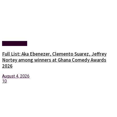
Entertainment
Full List: Aka Ebenezer, Clemento Suarez, Jeffrey
Nortey among winners at Ghana Comedy Awards
2026
August 4, 2026
10