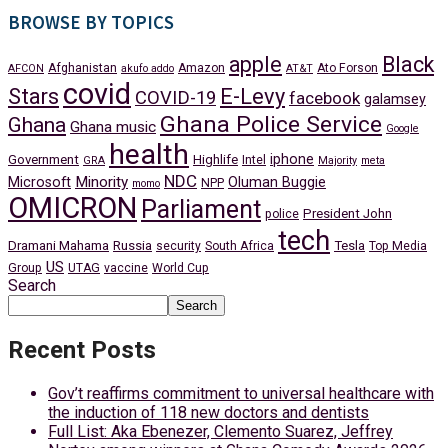
BROWSE BY TOPICS
apple
Black
Afghanistan
Amazon
Ato Forson
AFCON
akufo addo
AT&T
covid
Stars
E-Levy
COVID-19
facebook
galamsey
Ghana Police Service
Ghana
Ghana music
Google
health
iphone
Government
Highlife
Intel
GRA
Majority
meta
NDC
Minority
Microsoft
Oluman Buggie
NPP
momo
OMICRON
Parliament
President John
police
tech
Dramani Mahama
Russia
Tesla
security
South Africa
Top Media
US
Group
UTAG
vaccine
World Cup
Search
Search
Recent Posts
Gov’t reaffirms commitment to universal healthcare with
the induction of 118 new doctors and dentists
Full List: Aka Ebenezer, Clemento Suarez, Jeffrey