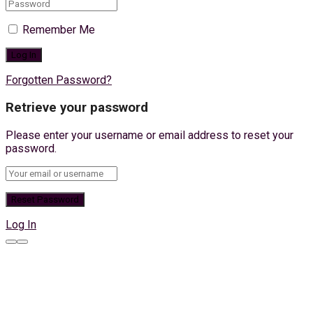
Remember Me
Forgotten Password?
Retrieve your password
Please enter your username or email address to reset your
password.
Log In