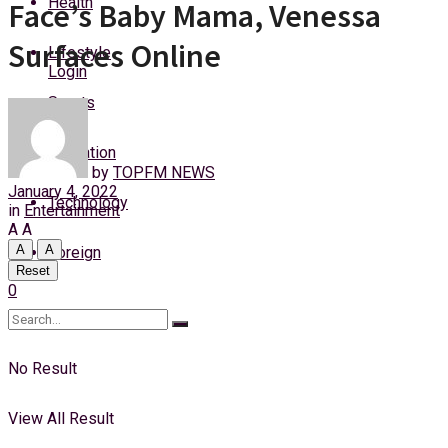
Health
Face’s Baby Mama, Venessa
Saturday, 8 August, 2026
Surfaces Online
Lifestyle
Login
Sports
Education
by
TOPFM NEWS
January 4, 2022
Technology
in
Entertainment
A
A
A
A
Foreign
Reset
0
No Result
View All Result