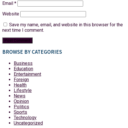
Email
*
Website
Save my name, email, and website in this browser for the
next time I comment.
BROWSE BY CATEGORIES
Business
Education
Entertainment
Foreign
Health
Lifestyle
News
Opinion
Politics
Sports
Technology
Uncategorized