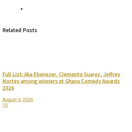
Related Posts
Full List: Aka Ebenezer, Clemento Suarez, Jeffrey
Nortey among winners at Ghana Comedy Awards
2026
August 4, 2026
10