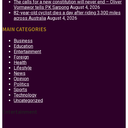
The calls for a new constitution will never end – Oliver
Vormawor tells PK Sarpong
August 4, 2026
82-year-old cyclist dies a day after riding 3,300 miles
across Australia
August 4, 2026
MAIN CATEGORIES
Business
Education
Entertainment
Foreign
Health
Lifestyle
News
Opinion
Politics
Sports
Technology
Uncategorized
Entertainment