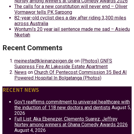
Nortey among winners at Ghana Comedy Awards 2026
The calls for a new constitution will never end – Oliver
Vormawor tells PK Sarpong
82-year-old cyclist dies a day after riding 3,300 miles
across Australia
Wontumi’s 20 year jail sentence made me sad – Asiedu
Nketiah
Recent Comments
meinestadtkleinanzeigen.de
on
(Photos) GNFS
Suppress Fire At Lakeside Estate Apartment
News
on
Church Of Pentecost Commission 35 Bed AI
Powered Hospital In Bolgatanga (Photos)
RECENT NEWS
Gov’t reaffirms commitment to universal healthcare with
the induction of 118 new doctors and dentists
August 5,
2026
Full List: Aka Ebenezer, Clemento Suarez, Jeffrey
Nortey among winners at Ghana Comedy Awards 2026
August 4, 2026