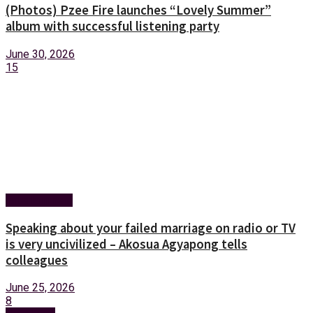
(Photos) Pzee Fire launches “Lovely Summer”
album with successful listening party
June 30, 2026
15
Entertainment
Speaking about your failed marriage on radio or TV
is very uncivilized – Akosua Agyapong tells
colleagues
June 25, 2026
8