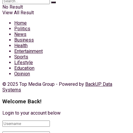
No Result
View All Result
Home
Politics
News
Business
Health
Entertainment
Sports
Lifestyle
Education
Opinion
© 2025 Top Media Group - Powered by
BackUP Data
Systems
Welcome Back!
Login to your account below