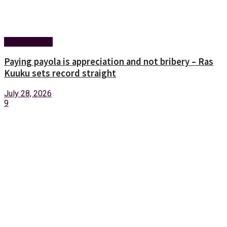
Entertainment
Paying payola is appreciation and not bribery – Ras
Kuuku sets record straight
July 28, 2026
9