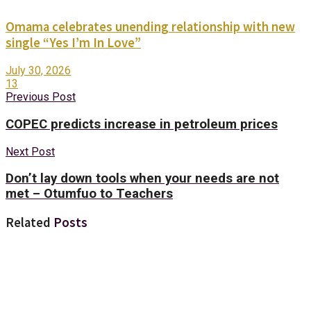
Omama celebrates unending relationship with new
single “Yes I’m In Love”
July 30, 2026
13
Previous Post
COPEC predicts increase in petroleum prices
Next Post
Don’t lay down tools when your needs are not
met – Otumfuo to Teachers
Related
Posts