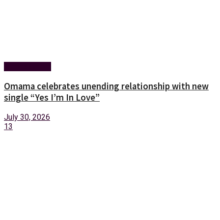
Entertainment
Omama celebrates unending relationship with new
single “Yes I’m In Love”
July 30, 2026
13