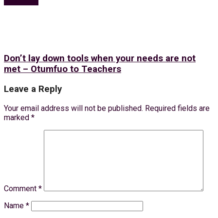
Next Post
Don’t lay down tools when your needs are not
met – Otumfuo to Teachers
Leave a Reply
Your email address will not be published.
Required fields are
marked
*
Comment
*
Name
*