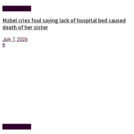
Entertainment
Mzbel cries foul saying lack of hospital bed caused
death of her sister
July 7, 2026
8
Entertainment