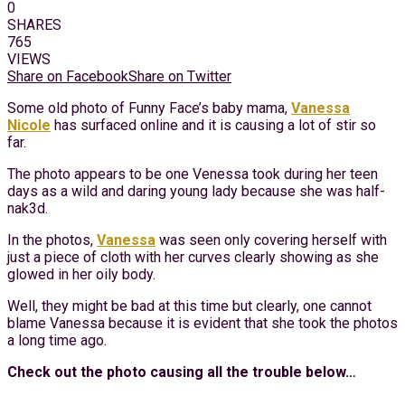
0
SHARES
765
VIEWS
Share on Facebook
Share on Twitter
Some old photo of Funny Face’s baby mama,
Vanessa
Nicole
has surfaced online and it is causing a lot of stir so
far.
The photo appears to be one Venessa took during her teen
days as a wild and daring young lady because she was half-
nak3d.
In the photos,
Vanessa
was seen only covering herself with
just a piece of cloth with her curves clearly showing as she
glowed in her oily body.
Well, they might be bad at this time but clearly, one cannot
blame Vanessa because it is evident that she took the photos
a long time ago.
Check out the photo causing all the trouble below…