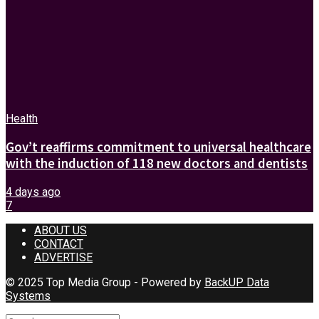
Health
Gov’t reaffirms commitment to universal healthcare
with the induction of 118 new doctors and dentists
4 days ago
7
ABOUT US
CONTACT
ADVERTISE
© 2025 Top Media Group - Powered by
BackUP Data
Systems