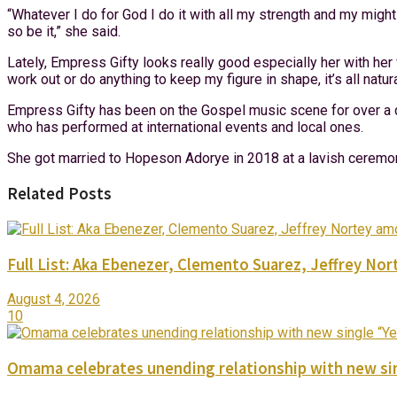
“Whatever I do for God I do it with all my strength and my might
so be it,” she said.
Lately, Empress Gifty looks really good especially her with her 
work out or do anything to keep my figure in shape, it’s all natu
Empress Gifty has been on the Gospel music scene for over a d
who has performed at international events and local ones.
She got married to Hopeson Adorye in 2018 at a lavish ceremon
Related Posts
Full List: Aka Ebenezer, Clemento Suarez, Jeffrey 
August 4, 2026
10
Omama celebrates unending relationship with new sin