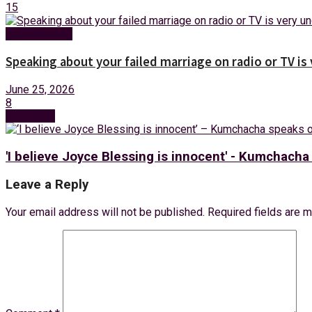
15
Entertainment
Speaking about your failed marriage on radio or TV is
June 25, 2026
8
Next Post
'I believe Joyce Blessing is innocent' - Kumchach
Leave a Reply
Your email address will not be published.
Required fields are 