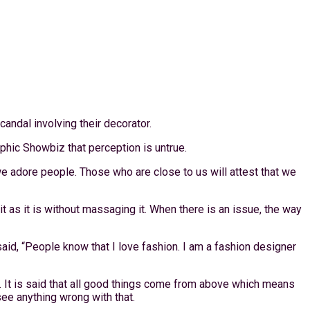
andal involving their decorator.
aphic Showbiz that perception is untrue.
we adore people. Those who are close to us will attest that we
 as it is without massaging it. When there is an issue, the way
id, “People know that I love fashion. I am a fashion designer
e. It is said that all good things come from above which means
see anything wrong with that.