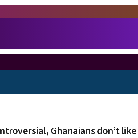
troversial, Ghanaians don’t like