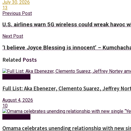
July 30, 2026
13
Previous Post
U.S. airlines warn 5G wireless could wreak havoc wi
Next Post
‘I believe Joyce Blessing is innocent’ – Kumchac
Related
Posts
Entertainment
Full List: Aka Ebenezer, Clemento Suarez, Jeffrey 
August 4, 2026
10
Entertainment
Omama celebrates unending relationship with new sin