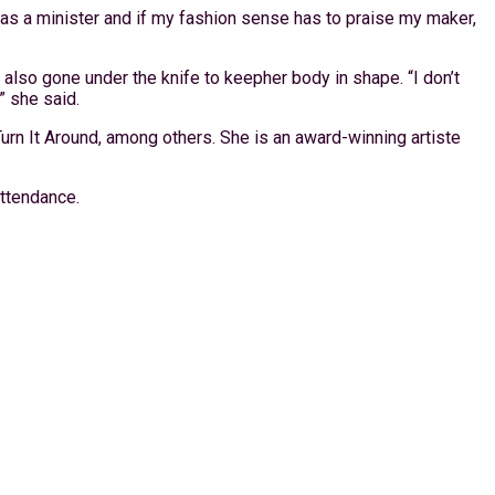
rk as a minister and if my fashion sense has to praise my maker,
 also gone under the knife to keepher body in shape. “I don’t
” she said.
rn It Around, among others. She is an award-winning artiste
attendance.