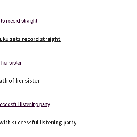
uuku sets record straight
ath of her sister
ith successful listening party