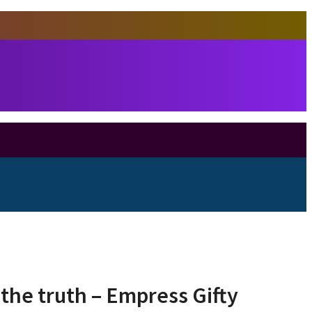
 the truth – Empress Gifty