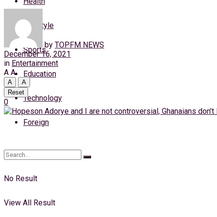
Health
Saturday, 8 August, 2026
Lifestyle
Login
by
TOPFM NEWS
Sports
December 16, 2021
in
Entertainment
A
A
Education
A
A
Reset
Technology
0
Foreign
No Result
View All Result