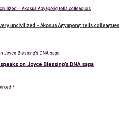
 very uncivilized – Akosua Agyapong tells colleagues
a speaks on Joyce Blessing’s DNA saga
marked
*