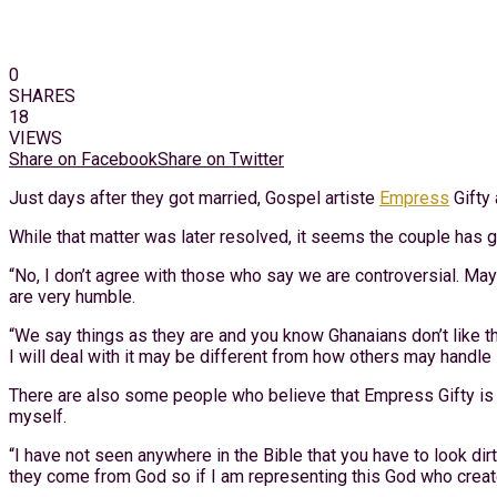
0
SHARES
18
VIEWS
Share on Facebook
Share on Twitter
Just days after they got married, Gospel artiste
Empress
Gifty 
While that matter was later resolved, it seems the couple has 
“No, I don’t agree with those who say we are controversial. Ma
are very humble.
“We say things as they are and you know Ghanaians don’t like th
I will deal with it may be different from how others may handle i
There are also some people who believe that Empress Gifty is t
myself.
“I have not seen anywhere in the Bible that you have to look di
they come from God so if I am representing this God who created