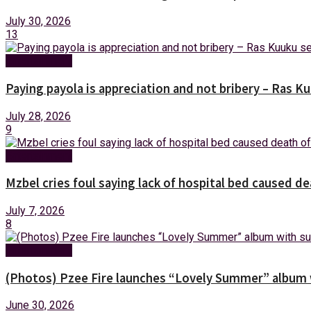
July 30, 2026
13
Entertainment
Paying payola is appreciation and not bribery – Ras K
July 28, 2026
9
Entertainment
Mzbel cries foul saying lack of hospital bed caused de
July 7, 2026
8
Entertainment
(Photos) Pzee Fire launches “Lovely Summer” album w
June 30, 2026