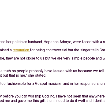
and her politician husband, Hopeson Adorye, were faced with a sc
gained a
reputation
for being controversial but the singer tells Gr
ybe, they are not close to us but we are very simple people and 
e truth so people probably have issues with us because we tell it
t but that is me,” she stated.
oo fashionable for a Gospel musician and in her response she sa
rty before you can worship God; no, I have not seen that anywher
 me and gave me this gift then I need to do it well and I don’t 