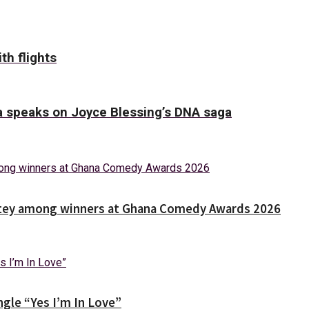
th flights
ha speaks on Joyce Blessing’s DNA saga
Nortey among winners at Ghana Comedy Awards 2026
gle “Yes I’m In Love”