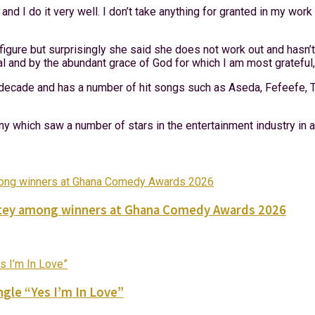
 and I do it very well. I don’t take anything for granted in my wo
figure but surprisingly she said she does not work out and hasn’t
ral and by the abundant grace of God for which I am most grateful,
ecade and has a number of hit songs such as Aseda, Fefeefe, Tu
y which saw a number of stars in the entertainment industry in 
Nortey among winners at Ghana Comedy Awards 2026
gle “Yes I’m In Love”