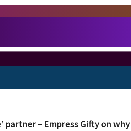
e’ partner – Empress Gifty on why 