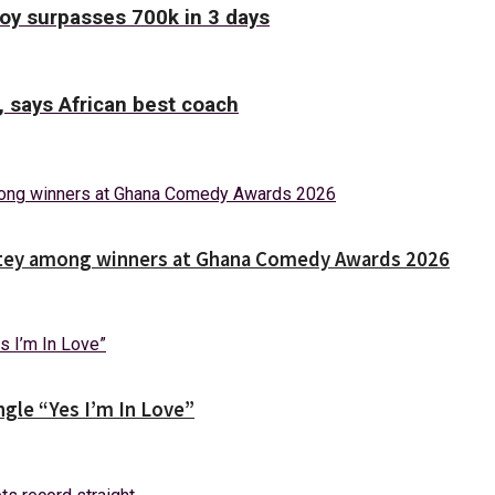
Boy surpasses 700k in 3 days
, says African best coach
Nortey among winners at Ghana Comedy Awards 2026
gle “Yes I’m In Love”