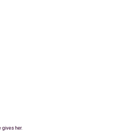
 gives her.