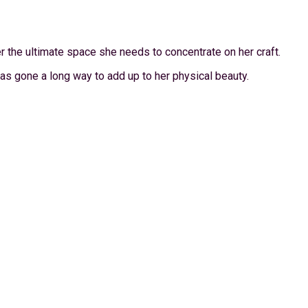
 the ultimate space she needs to concentrate on her craft.
s gone a long way to add up to her physical beauty.