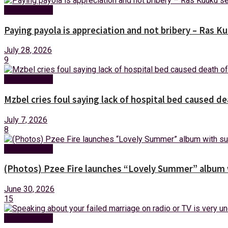
Entertainment
Paying payola is appreciation and not bribery – Ras K
July 28, 2026
9
Entertainment
Mzbel cries foul saying lack of hospital bed caused de
July 7, 2026
8
Entertainment
(Photos) Pzee Fire launches “Lovely Summer” album w
June 30, 2026
15
Entertainment