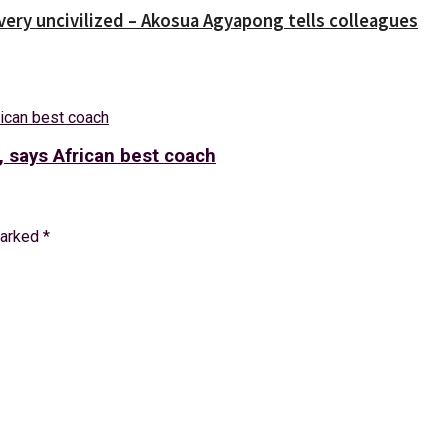
 very uncivilized – Akosua Agyapong tells colleagues
, says African best coach
marked
*