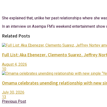
She explained that, unlike her past relationships where she wa
In an interview on Asempa FM‘s weekend entertainment show dub
Related Posts
Full List: Aka Ebenezer, Clemento Suarez, Jeffrey 
August 4, 2026
10
Omama celebrates unending relationship with new sin
July 30, 2026
13
Previous Post