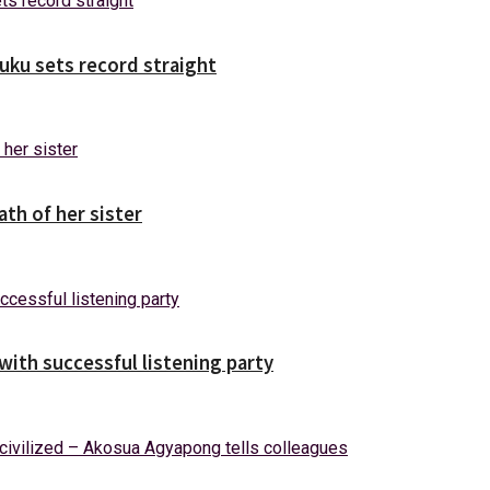
uuku sets record straight
ath of her sister
ith successful listening party