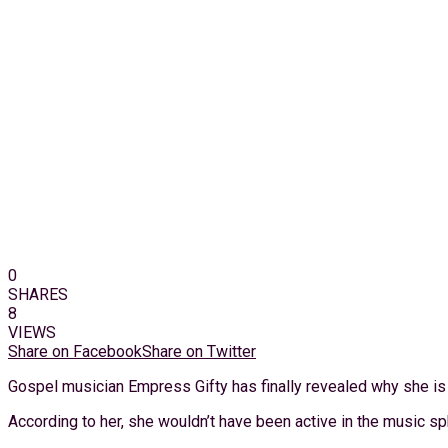
0
SHARES
8
VIEWS
Share on Facebook
Share on Twitter
Gospel musician Empress Gifty has finally revealed why she is a
According to her, she wouldn’t have been active in the music s