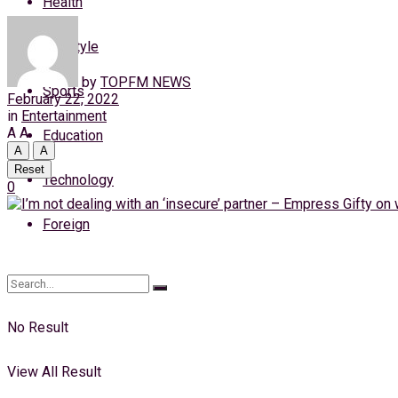
Health
Thursday, 6 August, 2026
Lifestyle
Login
by
TOPFM NEWS
Sports
February 22, 2022
in
Entertainment
A
A
Education
A
A
Reset
Technology
0
Foreign
No Result
View All Result