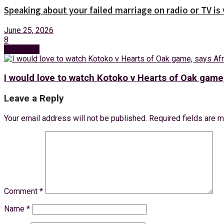
Speaking about your failed marriage on radio or TV is
June 25, 2026
8
Next Post
I would love to watch Kotoko v Hearts of Oak game
Leave a Reply
Your email address will not be published.
Required fields are 
Comment
*
Name
*