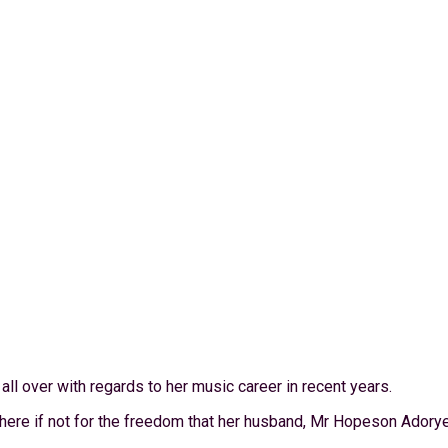
ll over with regards to her music career in recent years.
phere if not for the freedom that her husband, Mr Hopeson Adorye