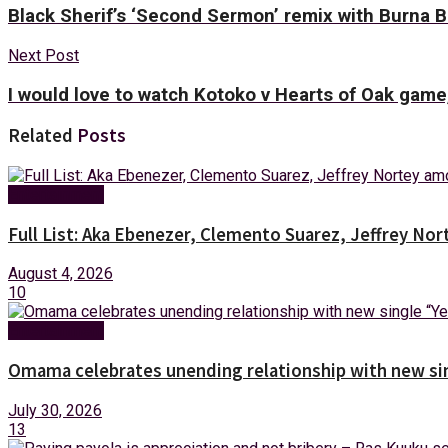
Black Sherif’s ‘Second Sermon’ remix with Burna 
Next Post
I would love to watch Kotoko v Hearts of Oak game
Related
Posts
Entertainment
Full List: Aka Ebenezer, Clemento Suarez, Jeffrey 
August 4, 2026
10
Entertainment
Omama celebrates unending relationship with new sin
July 30, 2026
13