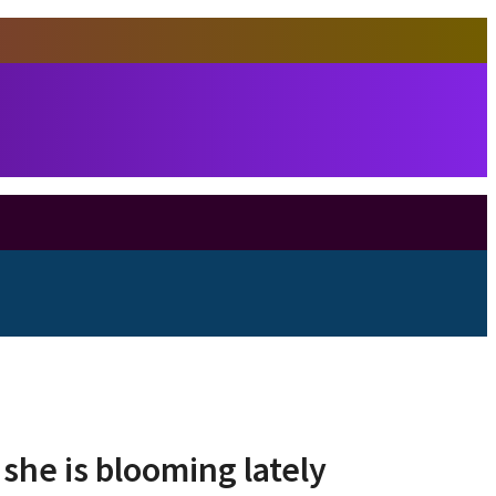
she is blooming lately