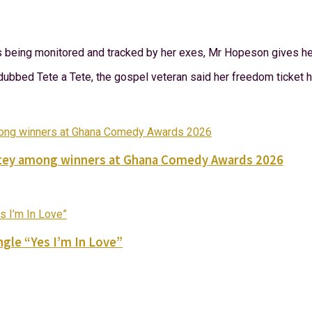
s being monitored and tracked by her exes, Mr Hopeson gives her
bed Tete a Tete, the gospel veteran said her freedom ticket ha
Nortey among winners at Ghana Comedy Awards 2026
gle “Yes I’m In Love”