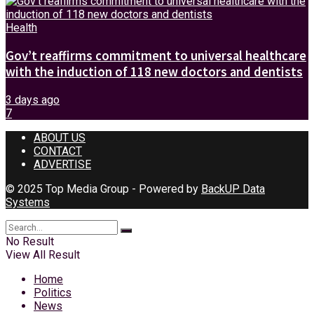
Health
Gov’t reaffirms commitment to universal healthcare
with the induction of 118 new doctors and dentists
3 days ago
7
ABOUT US
CONTACT
ADVERTISE
© 2025 Top Media Group - Powered by
BackUP Data
Systems
No Result
View All Result
Home
Politics
News