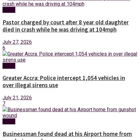
News
Pastor charged by court after 8 year old daughter
died in crash while he was driving at 104mph
July 27, 2026
6
News
Greater Accra: Police intercept 1,054 vehicles in
over illegal sirens use
July 21, 2026
7
News
Businessman found dead at his Airport home from