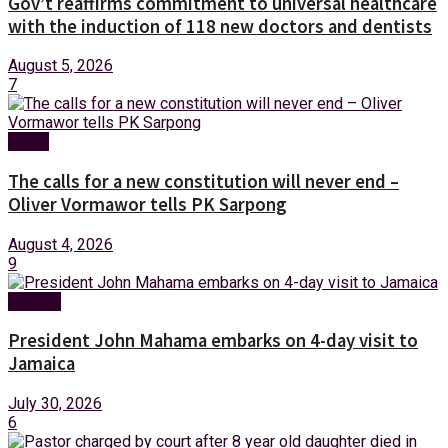
Gov’t reaffirms commitment to universal healthcare
with the induction of 118 new doctors and dentists
August 5, 2026
7
News
The calls for a new constitution will never end –
Oliver Vormawor tells PK Sarpong
August 4, 2026
9
Foreign
President John Mahama embarks on 4-day visit to
Jamaica
July 30, 2026
6