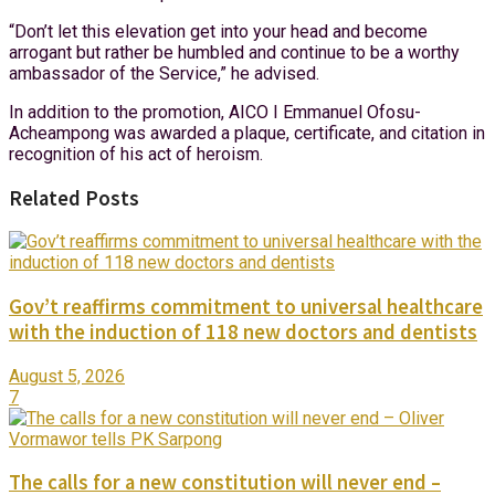
“Don’t let this elevation get into your head and become
arrogant but rather be humbled and continue to be a worthy
ambassador of the Service,” he advised.
In addition to the promotion, AICO I Emmanuel Ofosu-
Acheampong was awarded a plaque, certificate, and citation in
recognition of his act of heroism.
Related Posts
Gov’t reaffirms commitment to universal healthcare
with the induction of 118 new doctors and dentists
August 5, 2026
7
The calls for a new constitution will never end –