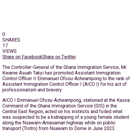
0
SHARES
17
VIEWS
Share on Facebook
Share on Twitter
The Controller-General of the Ghana Immigration Service, Mr
Kwame Asuah Takyi has promoted Assistant Immigration
Control Officer II Emmanuel Ofosu-Acheampong to the rank of
Assistant Immigration Control Officer I (AICO I) for his act of
professionalism and bravery.
AICO I Emmanuel Ofosu-Acheampong, stationed at the Kasoa
Command of the Ghana Immigration Service (GIS) in the
Central East Region, acted on his instincts and foiled what
was suspected to be a kidnapping of a young female student
along the Nsawam-Amasaman highway while on public
transport (Trotro) from Nsawam to Dome in June 2023.