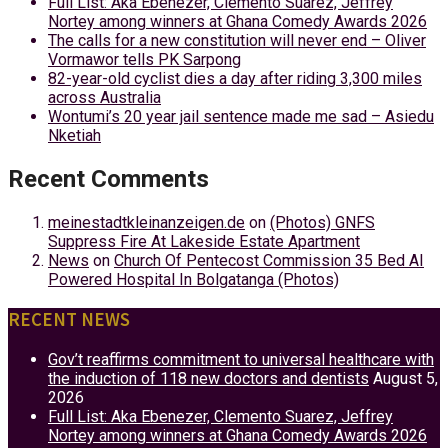
Full List: Aka Ebenezer, Clemento Suarez, Jeffrey
Nortey among winners at Ghana Comedy Awards 2026
The calls for a new constitution will never end – Oliver
Vormawor tells PK Sarpong
82-year-old cyclist dies a day after riding 3,300 miles
across Australia
Wontumi’s 20 year jail sentence made me sad – Asiedu
Nketiah
Recent Comments
meinestadtkleinanzeigen.de
on
(Photos) GNFS
Suppress Fire At Lakeside Estate Apartment
News
on
Church Of Pentecost Commission 35 Bed AI
Powered Hospital In Bolgatanga (Photos)
RECENT NEWS
Gov’t reaffirms commitment to universal healthcare with
the induction of 118 new doctors and dentists
August 5,
2026
Full List: Aka Ebenezer, Clemento Suarez, Jeffrey
Nortey among winners at Ghana Comedy Awards 2026