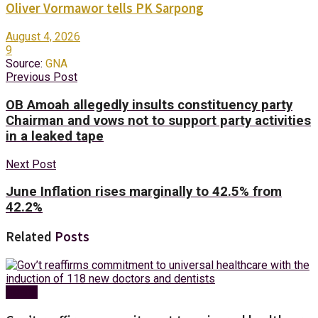
Oliver Vormawor tells PK Sarpong
August 4, 2026
9
Source:
GNA
Previous Post
OB Amoah allegedly insults constituency party
Chairman and vows not to support party activities
in a leaked tape
Next Post
June Inflation rises marginally to 42.5% from
42.2%
Related
Posts
Health