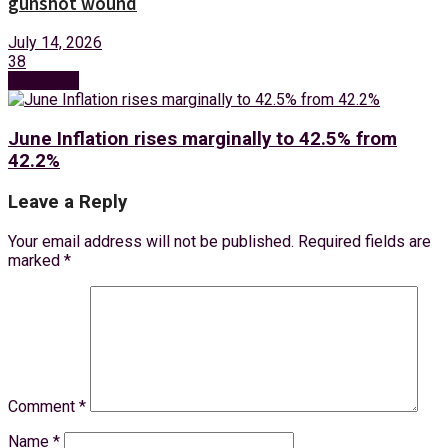
gunshot wound
July 14, 2026
38
Next Post
June Inflation rises marginally to 42.5% from
42.2%
Leave a Reply
Your email address will not be published.
Required fields are
marked
*
Comment
*
Name
*