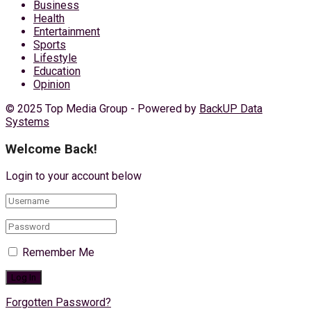
Business
Health
Entertainment
Sports
Lifestyle
Education
Opinion
© 2025 Top Media Group - Powered by
BackUP Data
Systems
Welcome Back!
Login to your account below
Remember Me
Forgotten Password?