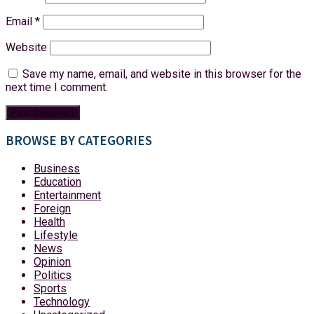
Email
*
Website
Save my name, email, and website in this browser for the
next time I comment.
BROWSE BY CATEGORIES
Business
Education
Entertainment
Foreign
Health
Lifestyle
News
Opinion
Politics
Sports
Technology