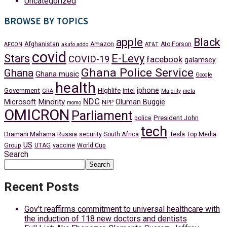
Uncategorized
BROWSE BY TOPICS
apple
Black
Afghanistan
Amazon
Ato Forson
AFCON
akufo addo
AT&T
covid
Stars
E-Levy
COVID-19
facebook
galamsey
Ghana Police Service
Ghana
Ghana music
Google
health
iphone
Government
Highlife
Intel
GRA
Majority
meta
NDC
Minority
Microsoft
Oluman Buggie
NPP
momo
OMICRON
Parliament
President John
police
tech
Dramani Mahama
Russia
Tesla
security
South Africa
Top Media
US
Group
UTAG
vaccine
World Cup
Search
Search
Recent Posts
Gov’t reaffirms commitment to universal healthcare with
the induction of 118 new doctors and dentists