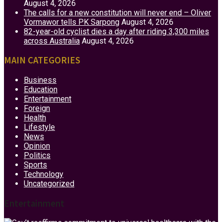
August 4, 2026
The calls for a new constitution will never end – Oliver
Vormawor tells PK Sarpong
August 4, 2026
82-year-old cyclist dies a day after riding 3,300 miles
across Australia
August 4, 2026
MAIN CATEGORIES
Business
Education
Entertainment
Foreign
Health
Lifestyle
News
Opinion
Politics
Sports
Technology
Uncategorized
Entertainment