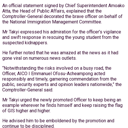
An official statement signed by Chief Superintendent Amoako
Atta, the Head of Public Affairs, explained that the
Comptroller-General decorated the brave officer on behalf of
the National Immigration Management Committee.
Mr Takyi expressed his admiration for the officer’s vigilance
and swift response in rescuing the young student from the
suspected kidnappers.
He further noted that he was amazed at the news as it had
gone viral on numerous news outlets.
“Notwithstanding the risks involved on a busy road, the
Officer, AICO I Emmanuel Ofosu-Acheampong acted
responsibly and timely, garnering commendation from the
public, security experts and opinion leaders nationwide,” the
Comptroller-General said.
Mr Takyi urged the newly promoted Officer to keep being an
example wherever he finds himself and keep raising the flag
of GIS higher and higher.
He advised him to be emboldened by the promotion and
continue to be disciplined.