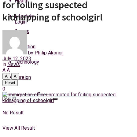
Health
for foiling suspected
Saturday, 8 August, 2026
kidnapping of schoolgirl
Lifestyle
Login
Sports
Education
by
Philip Akonor
July 12, 2023
Technology
in
News
A
A
A
A
Foreign
Reset
0
No Result
View All Result