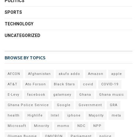
POLITICS
SPORTS
TECHNOLOGY
UNCATEGORIZED
BROWSE BY TOPICS
AFCON
Afghanistan
akufo addo
Amazon
apple
AT&T
Ato Forson
Black Stars
covid
COVID-19
E-Levy
facebook
galamsey
Ghana
Ghana music
Ghana Police Service
Google
Government
GRA
health
Highlife
Intel
iphone
Majority
meta
Microsoft
Minority
momo
NDC
NPP
Oluman Buggie
OMICRON
Parliament
police