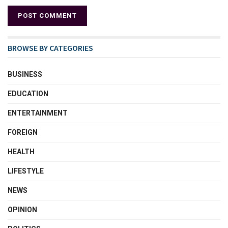
BROWSE BY CATEGORIES
BUSINESS
EDUCATION
ENTERTAINMENT
FOREIGN
HEALTH
LIFESTYLE
NEWS
OPINION