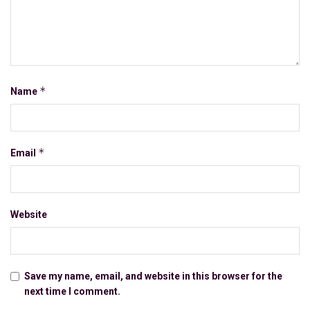
*
Name
*
Email
Website
Save my name, email, and website in this browser for the
next time I comment.