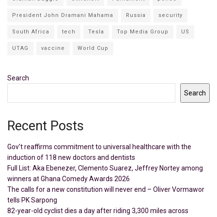
President John Dramani Mahama
Russia
security
South Africa
tech
Tesla
Top Media Group
US
UTAG
vaccine
World Cup
Search
Search
Recent Posts
Gov’t reaffirms commitment to universal healthcare with the
induction of 118 new doctors and dentists
Full List: Aka Ebenezer, Clemento Suarez, Jeffrey Nortey among
winners at Ghana Comedy Awards 2026
The calls for a new constitution will never end – Oliver Vormawor
tells PK Sarpong
82-year-old cyclist dies a day after riding 3,300 miles across