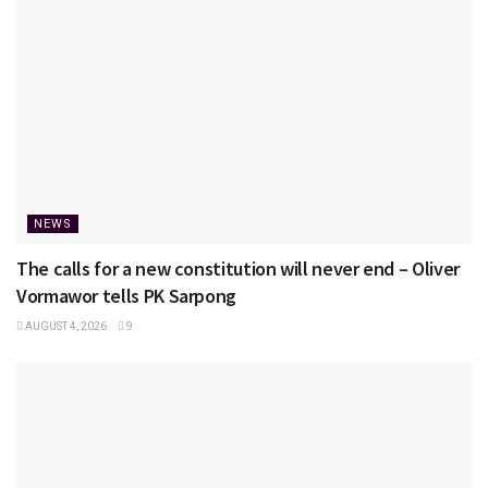
NEWS
The calls for a new constitution will never end – Oliver
Vormawor tells PK Sarpong
AUGUST 4, 2026
9