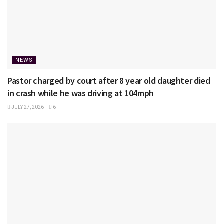
NEWS
Pastor charged by court after 8 year old daughter died
in crash while he was driving at 104mph
JULY 27, 2026
6