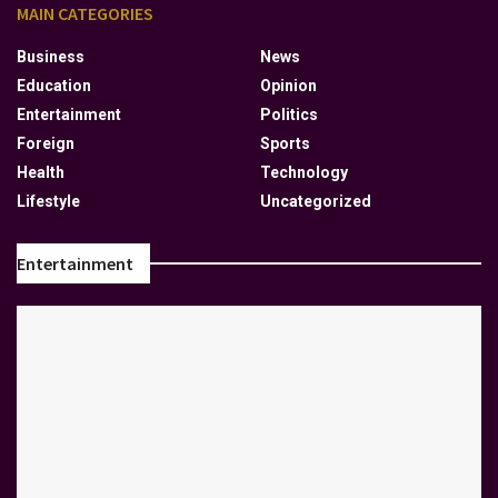
MAIN CATEGORIES
Business
News
Education
Opinion
Entertainment
Politics
Foreign
Sports
Health
Technology
Lifestyle
Uncategorized
Entertainment