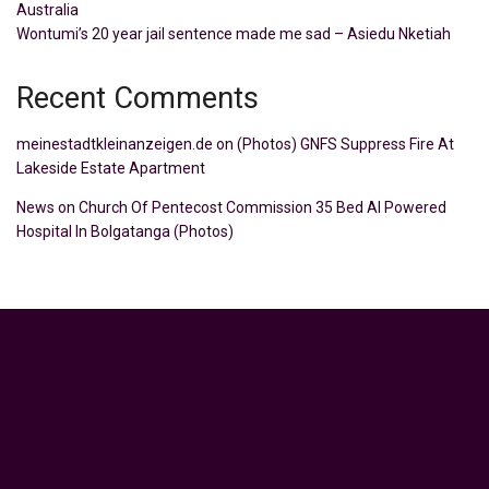
Australia
Wontumi’s 20 year jail sentence made me sad – Asiedu Nketiah
Recent Comments
meinestadtkleinanzeigen.de
on
(Photos) GNFS Suppress Fire At
Lakeside Estate Apartment
News
on
Church Of Pentecost Commission 35 Bed AI Powered
Hospital In Bolgatanga (Photos)