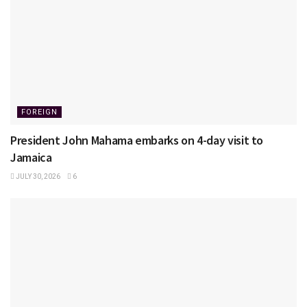
FOREIGN
President John Mahama embarks on 4-day visit to
Jamaica
JULY 30, 2026
6