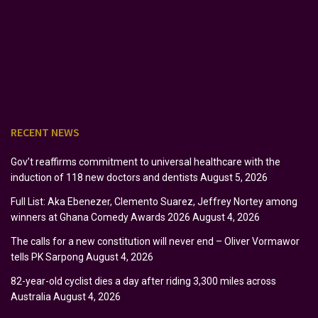
RECENT NEWS
Gov’t reaffirms commitment to universal healthcare with the
induction of 118 new doctors and dentists
August 5, 2026
Full List: Aka Ebenezer, Clemento Suarez, Jeffrey Nortey among
winners at Ghana Comedy Awards 2026
August 4, 2026
The calls for a new constitution will never end – Oliver Vormawor
tells PK Sarpong
August 4, 2026
82-year-old cyclist dies a day after riding 3,300 miles across
Australia
August 4, 2026