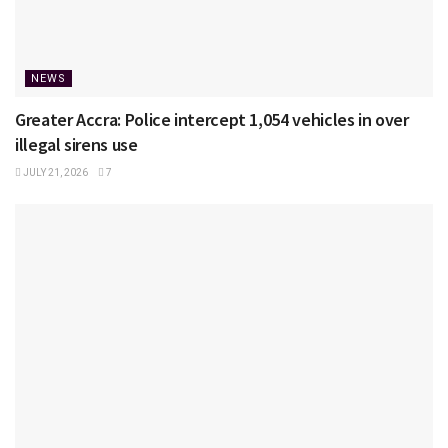
NEWS
Greater Accra: Police intercept 1,054 vehicles in over
illegal sirens use
JULY 21, 2026
7