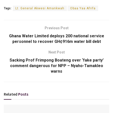
Tags:
Lt. General Akwesi Amankwah
Obaa Yaa Afrifa
Previous Post
Ghana Water Limited deploys 200 national service
personnel to recover GH¢916m water bill debt
Next Post
Sacking Prof Frimpong Boateng over ‘fake party’
comment dangerous for NPP – Nyaho-Tamakleo
warns
Related
Posts