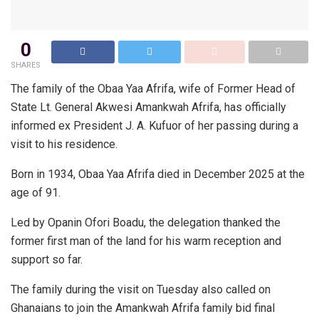
0
SHARES
The family of the Obaa Yaa Afrifa, wife of Former Head of
State Lt. General Akwesi Amankwah Afrifa, has officially
informed ex President J. A. Kufuor of her passing during a
visit to his residence.
Born in 1934, Obaa Yaa Afrifa died in December 2025 at the
age of 91.
Led by Opanin Ofori Boadu, the delegation thanked the
former first man of the land for his warm reception and
support so far.
The family during the visit on Tuesday also called on
Ghanaians to join the Amankwah Afrifa family bid final