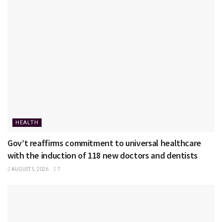
HEALTH
Gov’t reaffirms commitment to universal healthcare
with the induction of 118 new doctors and dentists
AUGUST 5, 2026
7