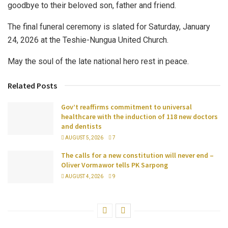
goodbye to their beloved son, father and friend.
The final funeral ceremony is slated for Saturday, January
24, 2026 at the Teshie-Nungua United Church.
May the soul of the late national hero rest in peace.
Related Posts
Gov’t reaffirms commitment to universal
healthcare with the induction of 118 new doctors
and dentists
AUGUST 5, 2026
7
The calls for a new constitution will never end –
Oliver Vormawor tells PK Sarpong
AUGUST 4, 2026
9