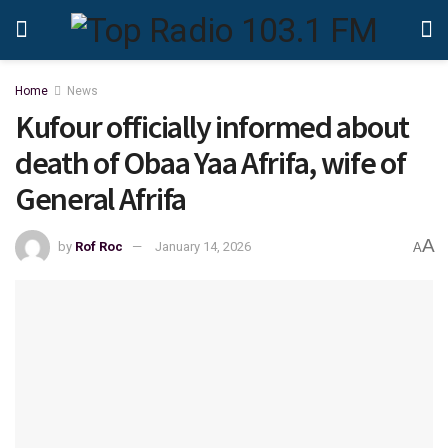
Home
News
Kufour officially informed about
death of Obaa Yaa Afrifa, wife of
General Afrifa
A
by
Rof Roc
January 14, 2026
A