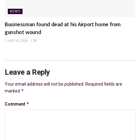
NEWS
Businessman found dead at his Airport home from
gunshot wound
JULY 14, 2026
38
Leave a Reply
Your email address will not be published.
Required fields are
*
marked
*
Comment