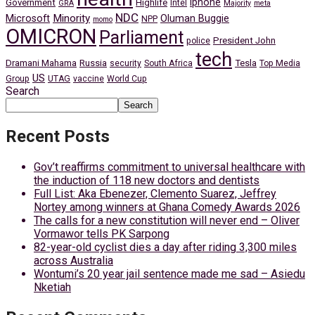
iphone
Government
Highlife
Intel
GRA
Majority
meta
NDC
Minority
Microsoft
Oluman Buggie
NPP
momo
OMICRON
Parliament
President John
police
tech
Dramani Mahama
Russia
Tesla
security
South Africa
Top Media
US
Group
UTAG
vaccine
World Cup
Search
Search
Recent Posts
Gov’t reaffirms commitment to universal healthcare with
the induction of 118 new doctors and dentists
Full List: Aka Ebenezer, Clemento Suarez, Jeffrey
Nortey among winners at Ghana Comedy Awards 2026
The calls for a new constitution will never end – Oliver
Vormawor tells PK Sarpong
82-year-old cyclist dies a day after riding 3,300 miles
across Australia
Wontumi’s 20 year jail sentence made me sad – Asiedu
Nketiah