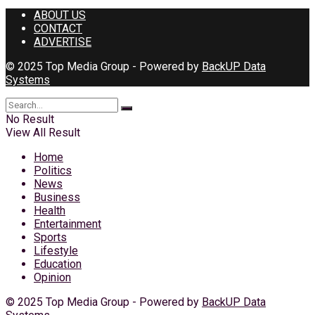
ABOUT US
CONTACT
ADVERTISE
© 2025 Top Media Group - Powered by
BackUP Data
Systems
No Result
View All Result
Home
Politics
News
Business
Health
Entertainment
Sports
Lifestyle
Education
Opinion
© 2025 Top Media Group - Powered by
BackUP Data