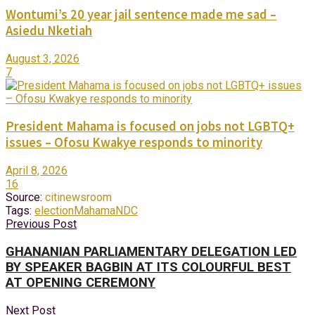
Wontumi’s 20 year jail sentence made me sad –
Asiedu Nketiah
August 3, 2026
7
President Mahama is focused on jobs not LGBTQ+
issues – Ofosu Kwakye responds to minority
April 8, 2026
16
Source:
citinewsroom
Tags:
election
Mahama
NDC
Previous Post
GHANANIAN PARLIAMENTARY DELEGATION LED
BY SPEAKER BAGBIN AT ITS COLOURFUL BEST
AT OPENING CEREMONY
Next Post