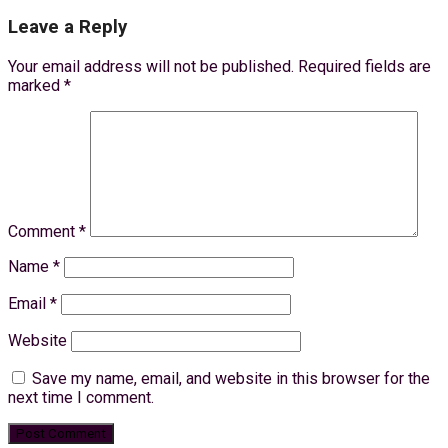
Leave a Reply
Your email address will not be published.
Required fields are
marked
*
Comment
*
Name
*
Email
*
Website
Save my name, email, and website in this browser for the
next time I comment.