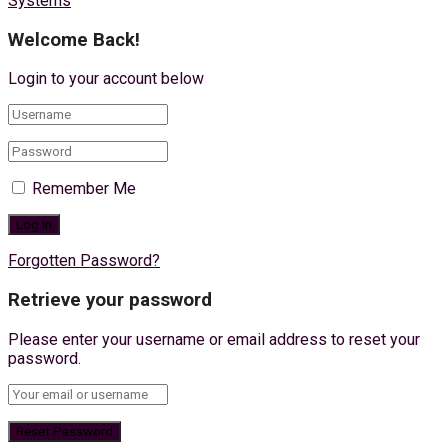
Systems
Welcome Back!
Login to your account below
Remember Me
Forgotten Password?
Retrieve your password
Please enter your username or email address to reset your
password.