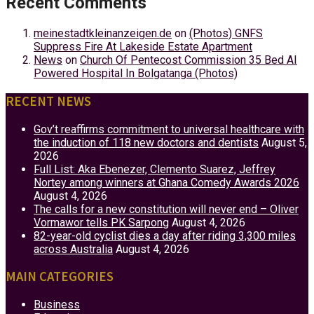
Recent Comments
meinestadtkleinanzeigen.de
on
(Photos) GNFS
Suppress Fire At Lakeside Estate Apartment
News
on
Church Of Pentecost Commission 35 Bed AI
Powered Hospital In Bolgatanga (Photos)
RECENT NEWS
Gov’t reaffirms commitment to universal healthcare with
the induction of 118 new doctors and dentists
August 5,
2026
Full List: Aka Ebenezer, Clemento Suarez, Jeffrey
Nortey among winners at Ghana Comedy Awards 2026
August 4, 2026
The calls for a new constitution will never end – Oliver
Vormawor tells PK Sarpong
August 4, 2026
82-year-old cyclist dies a day after riding 3,300 miles
across Australia
August 4, 2026
MAIN CATEGORIES
Business