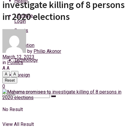
Health
investigate killing of 8 persons
Sunday, 9 August, 2026
in 2020 elections
Lifestyle
Login
Sports
Education
by
Philip Akonor
March 12, 2023
Technology
in
Politics
A
A
A
A
Foreign
Reset
0
No Result
View All Result