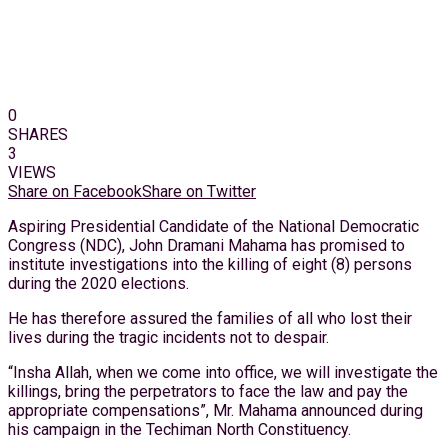
0
SHARES
3
VIEWS
Share on Facebook
Share on Twitter
Aspiring Presidential Candidate of the National Democratic
Congress (NDC), John Dramani Mahama has promised to
institute investigations into the killing of eight (8) persons
during the 2020 elections.
He has therefore assured the families of all who lost their
lives during the tragic incidents not to despair.
“Insha Allah, when we come into office, we will investigate the
killings, bring the perpetrators to face the law and pay the
appropriate compensations”, Mr. Mahama announced during
his campaign in the Techiman North Constituency.