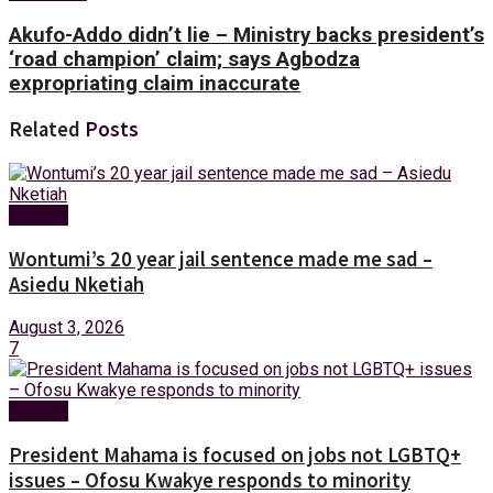
Akufo-Addo didn’t lie – Ministry backs president’s
‘road champion’ claim; says Agbodza
expropriating claim inaccurate
Related
Posts
Politics
Wontumi’s 20 year jail sentence made me sad –
Asiedu Nketiah
August 3, 2026
7
Politics
President Mahama is focused on jobs not LGBTQ+
issues – Ofosu Kwakye responds to minority