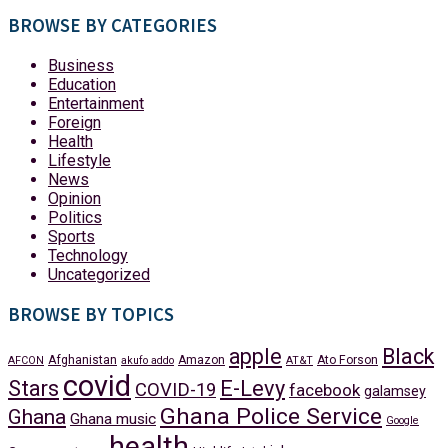
BROWSE BY CATEGORIES
Business
Education
Entertainment
Foreign
Health
Lifestyle
News
Opinion
Politics
Sports
Technology
Uncategorized
BROWSE BY TOPICS
apple
Black
Afghanistan
Amazon
Ato Forson
AFCON
akufo addo
AT&T
covid
Stars
E-Levy
COVID-19
facebook
galamsey
Ghana Police Service
Ghana
Ghana music
Google
health