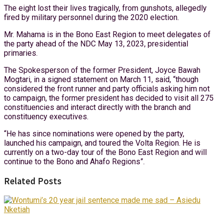
The eight lost their lives tragically, from gunshots, allegedly
fired by military personnel during the 2020 election.
Mr. Mahama is in the Bono East Region to meet delegates of
the party ahead of the NDC May 13, 2023, presidential
primaries.
The Spokesperson of the former President, Joyce Bawah
Mogtari, in a signed statement on March 11, said, “though
considered the front runner and party officials asking him not
to campaign, the former president has decided to visit all 275
constituencies and interact directly with the branch and
constituency executives.
“He has since nominations were opened by the party,
launched his campaign, and toured the Volta Region. He is
currently on a two-day tour of the Bono East Region and will
continue to the Bono and Ahafo Regions”.
Related Posts