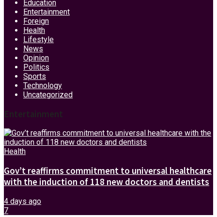
Education
Entertainment
Foreign
Health
Lifestyle
News
Opinion
Politics
Sports
Technology
Uncategorized
Entertainment
Health
Gov’t reaffirms commitment to universal healthcare
with the induction of 118 new doctors and dentists
4 days ago
7