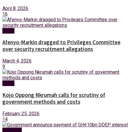
April 8, 2026
16
News
Afenyo-Markin dragged to Privileges Committee
over security recruitment allegations
March 4, 2026
9
News
Kojo Oppong Nkrumah calls for scrutiny of
government methods and costs
February 25, 2026
14
Business