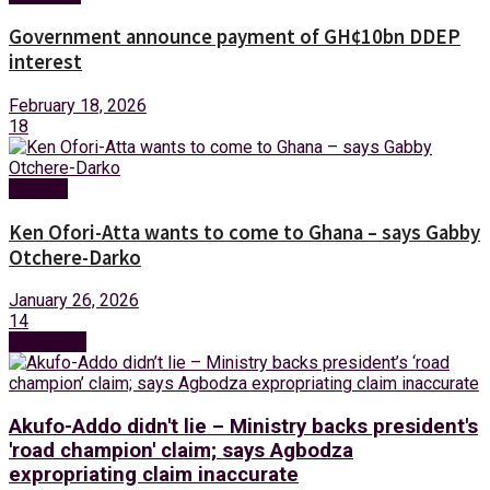
Government announce payment of GH¢10bn DDEP
interest
February 18, 2026
18
Politics
Ken Ofori-Atta wants to come to Ghana – says Gabby
Otchere-Darko
January 26, 2026
14
Next Post
Akufo-Addo didn't lie – Ministry backs president's
'road champion' claim; says Agbodza
expropriating claim inaccurate