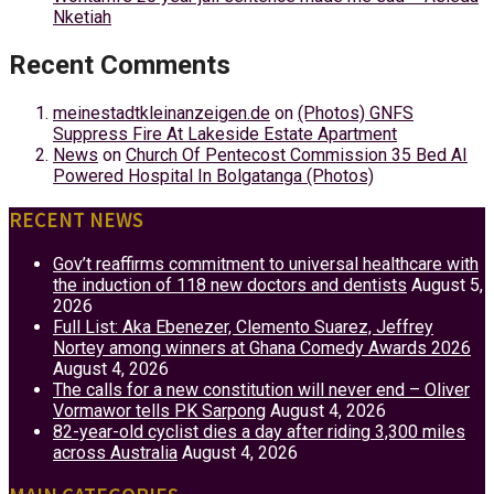
Nketiah
Recent Comments
meinestadtkleinanzeigen.de
on
(Photos) GNFS
Suppress Fire At Lakeside Estate Apartment
News
on
Church Of Pentecost Commission 35 Bed AI
Powered Hospital In Bolgatanga (Photos)
RECENT NEWS
Gov’t reaffirms commitment to universal healthcare with
the induction of 118 new doctors and dentists
August 5,
2026
Full List: Aka Ebenezer, Clemento Suarez, Jeffrey
Nortey among winners at Ghana Comedy Awards 2026
August 4, 2026
The calls for a new constitution will never end – Oliver
Vormawor tells PK Sarpong
August 4, 2026
82-year-old cyclist dies a day after riding 3,300 miles
across Australia
August 4, 2026