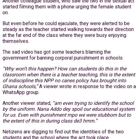
Another colleague student, who saw the two in the sexual act
started filming them with a phone urging the female student
on.
But even before he could ejaculate, they were alerted to be
steady as the teacher started walking towards their direction
at the far end of the class where they were busy enjoying
themselves.
The sad video has got some teachers blaming the
government for banning corporal punishment in schools.
“Why won’t this happen? How can students do this in the
classroom when there is a teacher teaching, this is the extent
of indiscipline this NPP no canes policy has brought into
Ghana schools,”
A viewer wrote in response to the video on a
WhatsApp group.
Another viewer stated,
“am even trying to identify the school
by the uniform. Nana Addo dey spoil our educational system
for us. Even with punishment mpo we were stubborn but to
the extent of this in during class de3 hmm.”
Netizens are digging to find out the identities of the two
students and the school where the act took place.