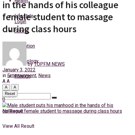
Health
in the hands of his colleague
Thursday, 6 August, 2026
female student to massage
Lifestyle
Login
during class hours
Sports
Education
Technology
by
TOPFM NEWS
January 3, 2022
in
Entertainment
,
News
Foreign
A
A
A
A
Reset
0
No Result
View All Result