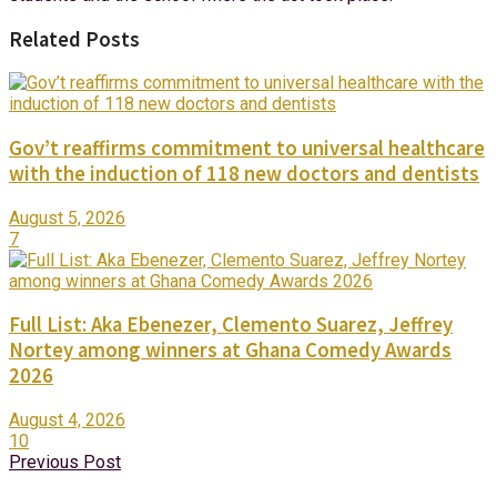
Related Posts
Gov’t reaffirms commitment to universal healthcare
with the induction of 118 new doctors and dentists
August 5, 2026
7
Full List: Aka Ebenezer, Clemento Suarez, Jeffrey
Nortey among winners at Ghana Comedy Awards
2026
August 4, 2026
10
Previous Post