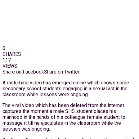
0
SHARES
117
VIEWS
Share on Facebook
Share on Twitter
A disturbing video has emerged online which shows some
secondary school students engaging in a sexual act in the
classroom while lessons were ongoing.
The viral video which has been deleted from the internet
captures the moment a male SHS student places his
manhood in the hands of his colleague female student to
massage it till he ejaculates in the classroom while the
session was ongoing.