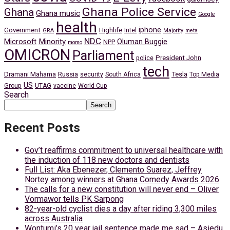
Ghana Police Service
Ghana
Ghana music
Google
health
iphone
Government
Highlife
Intel
GRA
Majority
meta
NDC
Minority
Microsoft
Oluman Buggie
NPP
momo
OMICRON
Parliament
President John
police
tech
Dramani Mahama
Russia
Tesla
security
South Africa
Top Media
US
Group
UTAG
vaccine
World Cup
Search
Search
Recent Posts
Gov’t reaffirms commitment to universal healthcare with
the induction of 118 new doctors and dentists
Full List: Aka Ebenezer, Clemento Suarez, Jeffrey
Nortey among winners at Ghana Comedy Awards 2026
The calls for a new constitution will never end – Oliver
Vormawor tells PK Sarpong
82-year-old cyclist dies a day after riding 3,300 miles
across Australia
Wontumi’s 20 year jail sentence made me sad – Asiedu