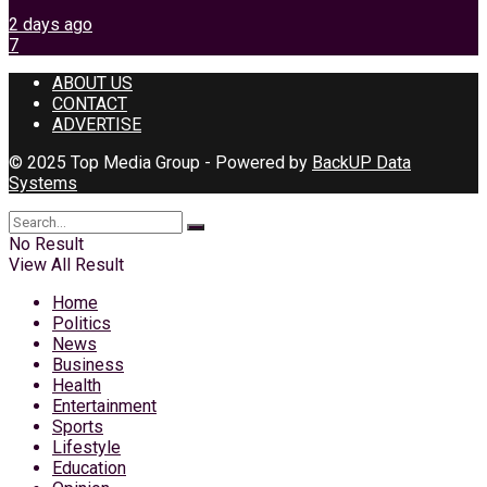
2 days ago
7
ABOUT US
CONTACT
ADVERTISE
© 2025 Top Media Group - Powered by
BackUP Data
Systems
No Result
View All Result
Home
Politics
News
Business
Health
Entertainment
Sports
Lifestyle
Education