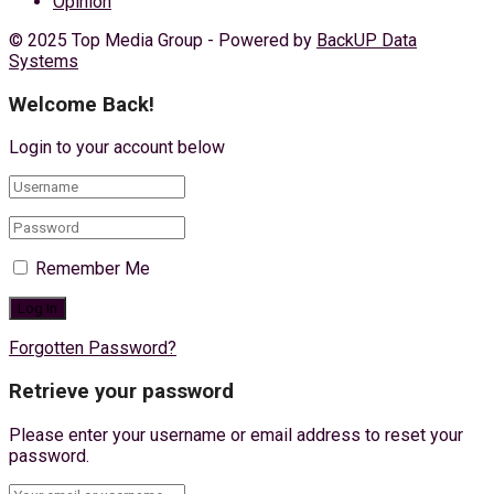
Opinion
© 2025 Top Media Group - Powered by
BackUP Data
Systems
Welcome Back!
Login to your account below
Remember Me
Forgotten Password?
Retrieve your password
Please enter your username or email address to reset your
password.