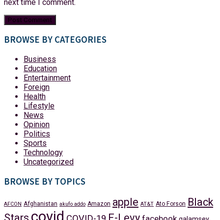
next time I comment.
BROWSE BY CATEGORIES
Business
Education
Entertainment
Foreign
Health
Lifestyle
News
Opinion
Politics
Sports
Technology
Uncategorized
BROWSE BY TOPICS
apple
Black
Afghanistan
Amazon
Ato Forson
AFCON
akufo addo
AT&T
covid
Stars
E-Levy
COVID-19
facebook
galamsey