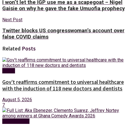
I won’t let the IGP use me as a scapegoat – Nigel
Gaisie on why he gave the fake Umuofia prophecy
Next Post
Twitter blocks US congresswoman’s account over
false COVID claims
Related
Posts
Health
Gov’t reaffirms commitment to universal healthcare
with the induction of 118 new doctors and dentists
August 5, 2026
7
Entertainment