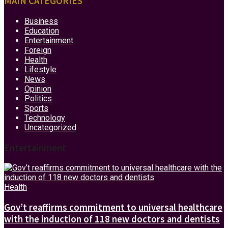
MAIN CATEGORIES
Business
Education
Entertainment
Foreign
Health
Lifestyle
News
Opinion
Politics
Sports
Technology
Uncategorized
Entertainment
Health
Gov’t reaffirms commitment to universal healthcare
with the induction of 118 new doctors and dentists