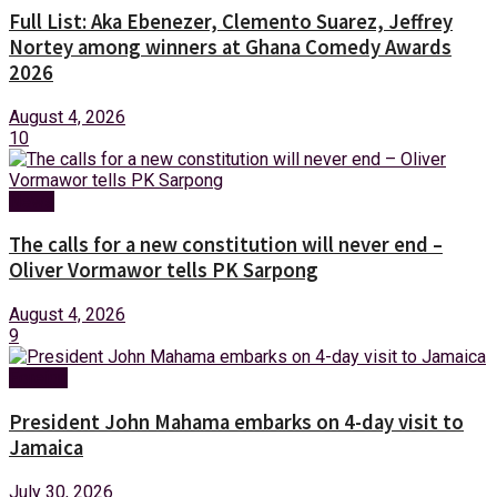
Full List: Aka Ebenezer, Clemento Suarez, Jeffrey
Nortey among winners at Ghana Comedy Awards
2026
August 4, 2026
10
News
The calls for a new constitution will never end –
Oliver Vormawor tells PK Sarpong
August 4, 2026
9
Foreign
President John Mahama embarks on 4-day visit to
Jamaica
July 30, 2026