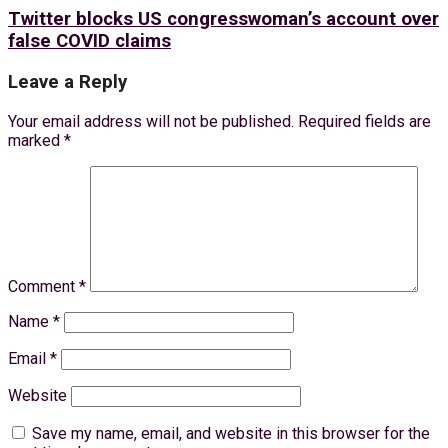
Twitter blocks US congresswoman’s account over
false COVID claims
Leave a Reply
Your email address will not be published.
Required fields are
marked
*
Comment
*
Name
*
Email
*
Website
Save my name, email, and website in this browser for the