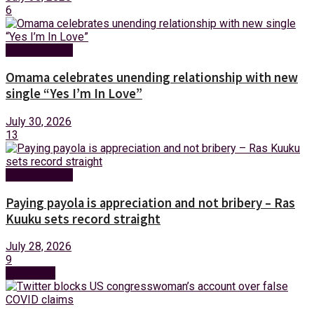
6
Entertainment
Omama celebrates unending relationship with new
single “Yes I’m In Love”
July 30, 2026
13
Entertainment
Paying payola is appreciation and not bribery – Ras
Kuuku sets record straight
July 28, 2026
9
Next Post