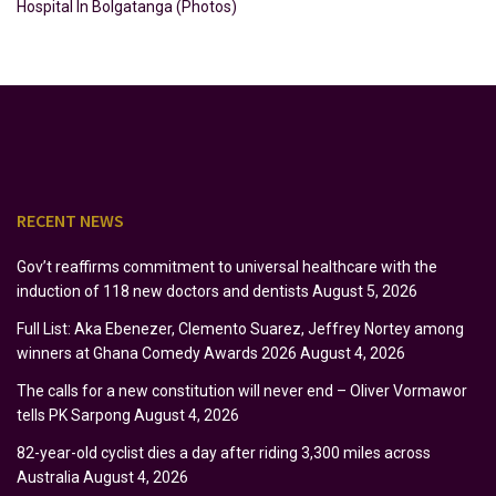
Hospital In Bolgatanga (Photos)
RECENT NEWS
Gov’t reaffirms commitment to universal healthcare with the
induction of 118 new doctors and dentists
August 5, 2026
Full List: Aka Ebenezer, Clemento Suarez, Jeffrey Nortey among
winners at Ghana Comedy Awards 2026
August 4, 2026
The calls for a new constitution will never end – Oliver Vormawor
tells PK Sarpong
August 4, 2026
82-year-old cyclist dies a day after riding 3,300 miles across
Australia
August 4, 2026