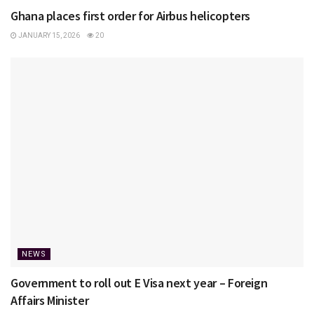
Ghana places first order for Airbus helicopters
JANUARY 15, 2026
20
NEWS
Government to roll out E Visa next year – Foreign
Affairs Minister