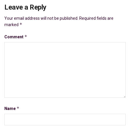
Leave a Reply
Your email address will not be published.
Required fields are
*
marked
*
Comment
*
Name