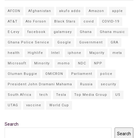
AFCON
Afghanistan
akufo addo
Amazon
apple
AT&T
Ato Forson
Black Stars
covid
COVID-19
E-Levy
facebook
galamsey
Ghana
Ghana music
Ghana Police Service
Google
Government
GRA
health
Highlife
Intel
iphone
Majority
meta
Microsoft
Minority
momo
NDC
NPP
Oluman Buggie
OMICRON
Parliament
police
President John Dramani Mahama
Russia
security
South Africa
tech
Tesla
Top Media Group
US
UTAG
vaccine
World Cup
Search
Search