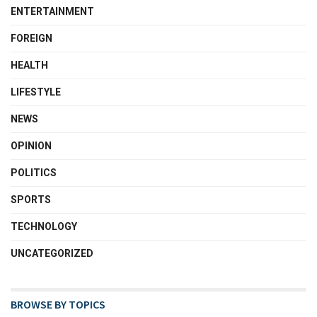
ENTERTAINMENT
FOREIGN
HEALTH
LIFESTYLE
NEWS
OPINION
POLITICS
SPORTS
TECHNOLOGY
UNCATEGORIZED
BROWSE BY TOPICS