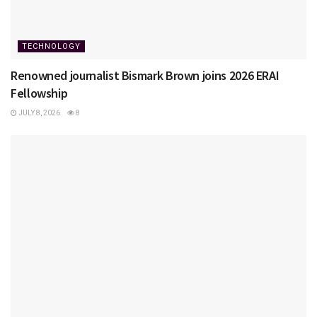
TECHNOLOGY
Renowned journalist Bismark Brown joins 2026 ERAI
Fellowship
JULY 8, 2026
8