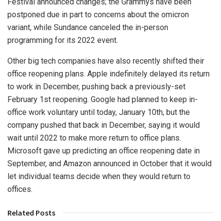
Festival announced changes; the Grammys have been
postponed due in part to concerns about the omicron
variant, while Sundance canceled the in-person
programming for its 2022 event.
Other big tech companies have also recently shifted their
office reopening plans. Apple indefinitely delayed its return
to work in December, pushing back a previously-set
February 1st reopening. Google had planned to keep in-
office work voluntary until today, January 10th, but the
company pushed that back in December, saying it would
wait until 2022 to make more return to office plans.
Microsoft gave up predicting an office reopening date in
September, and Amazon announced in October that it would
let individual teams decide when they would return to
offices.
Related Posts