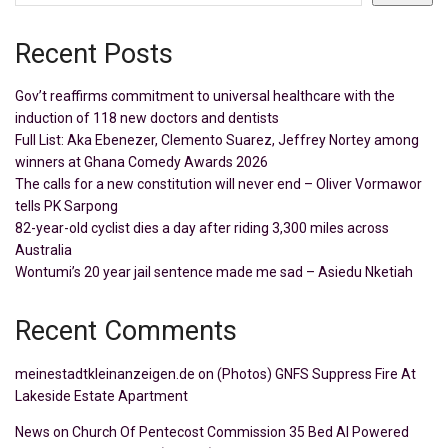
Recent Posts
Gov’t reaffirms commitment to universal healthcare with the
induction of 118 new doctors and dentists
Full List: Aka Ebenezer, Clemento Suarez, Jeffrey Nortey among
winners at Ghana Comedy Awards 2026
The calls for a new constitution will never end – Oliver Vormawor
tells PK Sarpong
82-year-old cyclist dies a day after riding 3,300 miles across
Australia
Wontumi’s 20 year jail sentence made me sad – Asiedu Nketiah
Recent Comments
meinestadtkleinanzeigen.de
on
(Photos) GNFS Suppress Fire At
Lakeside Estate Apartment
News
on
Church Of Pentecost Commission 35 Bed AI Powered