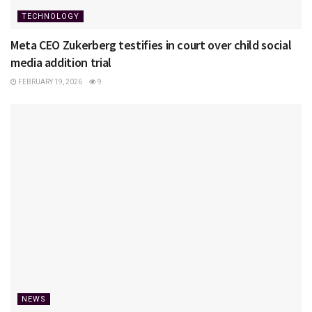
TECHNOLOGY
Meta CEO Zukerberg testifies in court over child social
media addition trial
FEBRUARY 19, 2026
9
NEWS