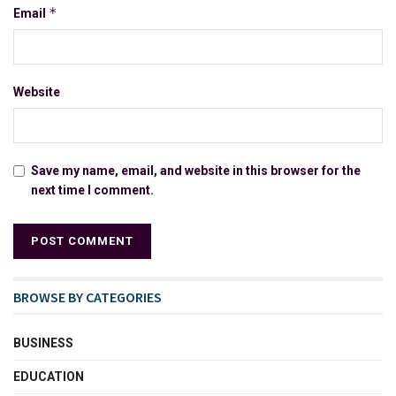
*
Email
Website
Save my name, email, and website in this browser for the
next time I comment.
BROWSE BY CATEGORIES
BUSINESS
EDUCATION