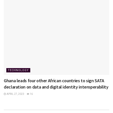
TECHNOLOGY
Ghana leads four other African countries to sign SATA
declaration on data and digital identity interoperability
APRIL 27, 2023
16