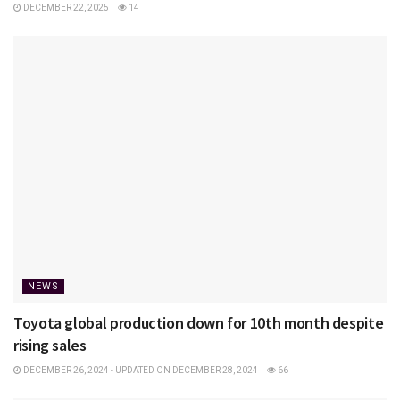
DECEMBER 22, 2025
14
NEWS
Toyota global production down for 10th month despite
rising sales
DECEMBER 26, 2024 - UPDATED ON DECEMBER 28, 2024
66