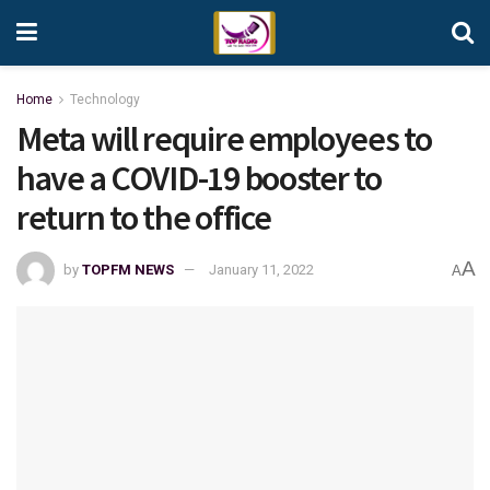
Home
Technology
Meta will require employees to
have a COVID-19 booster to
return to the office
A
by
TOPFM NEWS
January 11, 2022
A