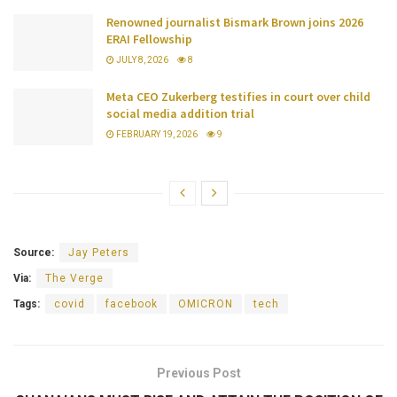
Renowned journalist Bismark Brown joins 2026
ERAI Fellowship
JULY 8, 2026
8
Meta CEO Zukerberg testifies in court over child
social media addition trial
FEBRUARY 19, 2026
9
Source:
Jay Peters
Via:
The Verge
Tags:
covid
facebook
OMICRON
tech
Previous Post