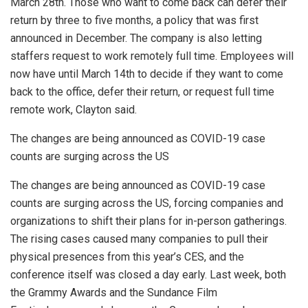
March 28th. Those who want to come back can defer their
return by three to five months, a policy that was first
announced in December. The company is also letting
staffers request to work remotely full time. Employees will
now have until March 14th to decide if they want to come
back to the office, defer their return, or request full time
remote work, Clayton said.
The changes are being announced as COVID-19 case
counts are surging across the US
The changes are being announced as COVID-19 case
counts are surging across the US, forcing companies and
organizations to shift their plans for in-person gatherings.
The rising cases caused many companies to pull their
physical presences from this year’s CES, and the
conference itself was closed a day early. Last week, both
the Grammy Awards and the Sundance Film