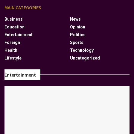
MAIN CATEGORIES
Business
News
Education
Opinion
Entertainment
Politics
Foreign
Sports
Health
Technology
Lifestyle
Uncategorized
Entertainment