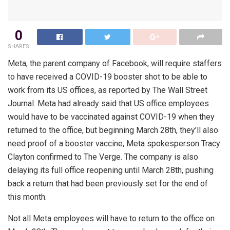
0
SHARES
Meta, the parent company of Facebook, will require staffers
to have received a COVID-19 booster shot to be able to
work from its US offices, as reported by The Wall Street
Journal. Meta had already said that US office employees
would have to be vaccinated against COVID-19 when they
returned to the office, but beginning March 28th, they’ll also
need proof of a booster vaccine, Meta spokesperson Tracy
Clayton confirmed to The Verge. The company is also
delaying its full office reopening until March 28th, pushing
back a return that had been previously set for the end of
this month.
Not all Meta employees will have to return to the office on