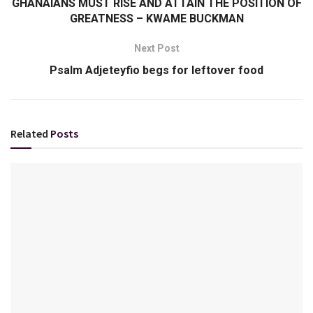
GHANAIANS MUST RISE AND ATTAIN THE POSITION OF
GREATNESS – KWAME BUCKMAN
Next Post
Psalm Adjeteyfio begs for leftover food
Related
Posts