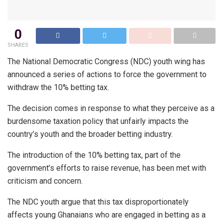
0
SHARES
The National Democratic Congress (NDC) youth wing has
announced a series of actions to force the government to
withdraw the 10% betting tax.
The decision comes in response to what they perceive as a
burdensome taxation policy that unfairly impacts the
country’s youth and the broader betting industry.
The introduction of the 10% betting tax, part of the
government’s efforts to raise revenue, has been met with
criticism and concern.
The NDC youth argue that this tax disproportionately
affects young Ghanaians who are engaged in betting as a