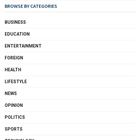
BROWSE BY CATEGORIES
BUSINESS
EDUCATION
ENTERTAINMENT
FOREIGN
HEALTH
LIFESTYLE
NEWS
OPINION
POLITICS
SPORTS