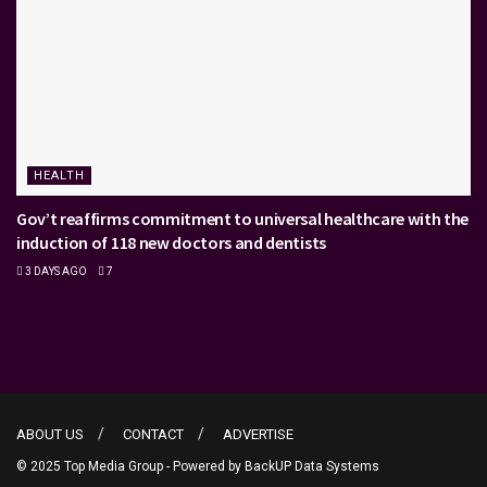
HEALTH
Gov’t reaffirms commitment to universal healthcare with the
induction of 118 new doctors and dentists
3 DAYS AGO
7
ABOUT US
CONTACT
ADVERTISE
© 2025 Top Media Group - Powered by
BackUP Data Systems