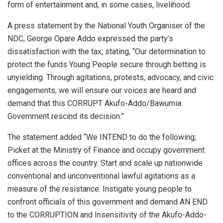
form of entertainment and, in some cases, livelihood.
A press statement by the National Youth Organiser of the
NDC, George Opare Addo expressed the party’s
dissatisfaction with the tax, stating, “Our determination to
protect the funds Young People secure through betting is
unyielding. Through agitations, protests, advocacy, and civic
engagements, we will ensure our voices are heard and
demand that this CORRUPT Akufo-Addo/Bawumia
Government rescind its decision.”
The statement added “We INTEND to do the following;
Picket at the Ministry of Finance and occupy government
offices across the country. Start and scale up nationwide
conventional and unconventional lawful agitations as a
measure of the resistance. Instigate young people to
confront officials of this government and demand AN END
to the CORRUPTION and Insensitivity of the Akufo-Addo-