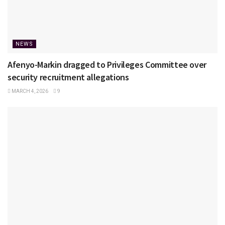
NEWS
Afenyo-Markin dragged to Privileges Committee over
security recruitment allegations
MARCH 4, 2026
9