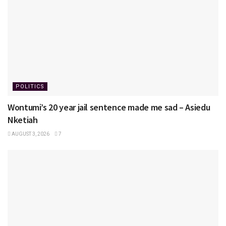
POLITICS
Wontumi’s 20 year jail sentence made me sad – Asiedu
Nketiah
AUGUST 3, 2026
7