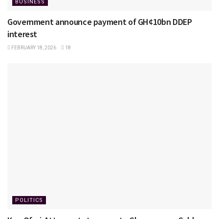
BUSINESS
Government announce payment of GH¢10bn DDEP
interest
FEBRUARY 18, 2026
18
POLITICS