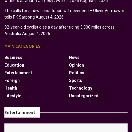
winners at Ghana Comedy Awards 2026
August 4, 2026
The calls for a new constitution will never end – Oliver Vormawor
tells PK Sarpong
August 4, 2026
82-year-old cyclist dies a day after riding 3,300 miles across
Australia
August 4, 2026
MAIN CATEGORIES
Business
News
Education
Opinion
Entertainment
Politics
Foreign
Sports
Health
Technology
Lifestyle
Uncategorized
Entertainment