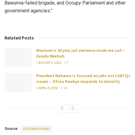
Bawumia-failed brigade, and Occupy Parliament and other
government agencies.”
Related Posts
Wontumi’s 20 year jail sentence made me sad –
Asiedu Nketiah
AUGUST 3, 2026
7
President Mahama is focused on jobs not LGBTQ+
issues – Ofosu Kwakye responds to minority
APRIL 8, 2026
16
Source:
citinewsroom