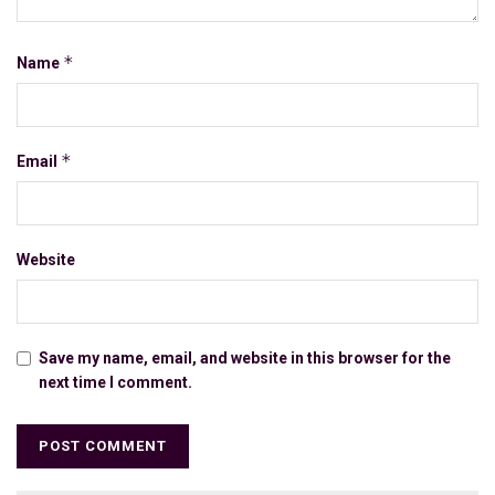
*
Name
*
Email
Website
Save my name, email, and website in this browser for the
next time I comment.