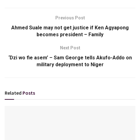
Previous Post
Ahmed Suale may not get justice if Ken Agyapong
becomes president – Family
Next Post
‘Dzi wo fie asem’ – Sam George tells Akufo-Addo on
military deployment to Niger
Related
Posts