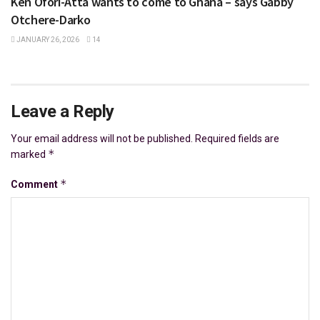
Ken Ofori-Atta wants to come to Ghana – says Gabby
Otchere-Darko
JANUARY 26, 2026
14
Leave a Reply
Your email address will not be published.
Required fields are
*
marked
*
Comment