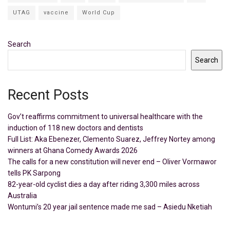
UTAG
vaccine
World Cup
Search
Search
Recent Posts
Gov’t reaffirms commitment to universal healthcare with the
induction of 118 new doctors and dentists
Full List: Aka Ebenezer, Clemento Suarez, Jeffrey Nortey among
winners at Ghana Comedy Awards 2026
The calls for a new constitution will never end – Oliver Vormawor
tells PK Sarpong
82-year-old cyclist dies a day after riding 3,300 miles across
Australia
Wontumi’s 20 year jail sentence made me sad – Asiedu Nketiah