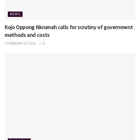
NEWS
Kojo Oppong Nkrumah calls for scrutiny of government
methods and costs
FEBRUARY 25, 2026
14