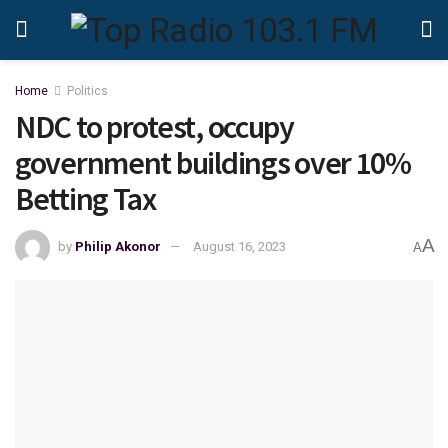
Home
Politics
NDC to protest, occupy
government buildings over 10%
Betting Tax
A
by
Philip Akonor
August 16, 2023
A