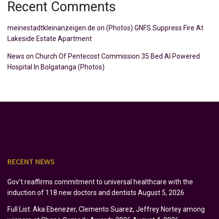
Recent Comments
meinestadtkleinanzeigen.de
on
(Photos) GNFS Suppress Fire At
Lakeside Estate Apartment
News
on
Church Of Pentecost Commission 35 Bed AI Powered
Hospital In Bolgatanga (Photos)
RECENT NEWS
Gov’t reaffirms commitment to universal healthcare with the
induction of 118 new doctors and dentists
August 5, 2026
Full List: Aka Ebenezer, Clemento Suarez, Jeffrey Nortey among