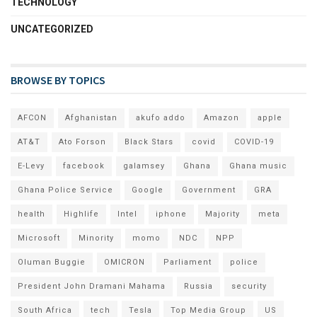
TECHNOLOGY
UNCATEGORIZED
BROWSE BY TOPICS
AFCON
Afghanistan
akufo addo
Amazon
apple
AT&T
Ato Forson
Black Stars
covid
COVID-19
E-Levy
facebook
galamsey
Ghana
Ghana music
Ghana Police Service
Google
Government
GRA
health
Highlife
Intel
iphone
Majority
meta
Microsoft
Minority
momo
NDC
NPP
Oluman Buggie
OMICRON
Parliament
police
President John Dramani Mahama
Russia
security
South Africa
tech
Tesla
Top Media Group
US