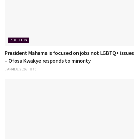
POLITICS
President Mahama is focused on jobs not LGBTQ+ issues
– Ofosu Kwakye responds to minority
APRIL 8, 2026
16