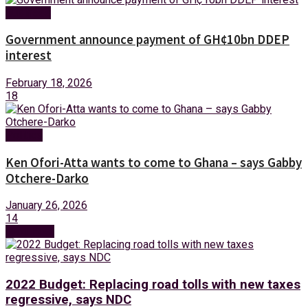
Business
Government announce payment of GH¢10bn DDEP
interest
February 18, 2026
18
Politics
Ken Ofori-Atta wants to come to Ghana – says Gabby
Otchere-Darko
January 26, 2026
14
Next Post
2022 Budget: Replacing road tolls with new taxes
regressive, says NDC