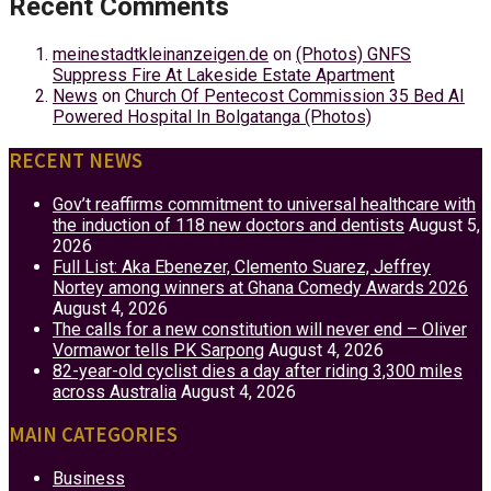
Recent Comments
meinestadtkleinanzeigen.de
on
(Photos) GNFS
Suppress Fire At Lakeside Estate Apartment
News
on
Church Of Pentecost Commission 35 Bed AI
Powered Hospital In Bolgatanga (Photos)
RECENT NEWS
Gov’t reaffirms commitment to universal healthcare with
the induction of 118 new doctors and dentists
August 5,
2026
Full List: Aka Ebenezer, Clemento Suarez, Jeffrey
Nortey among winners at Ghana Comedy Awards 2026
August 4, 2026
The calls for a new constitution will never end – Oliver
Vormawor tells PK Sarpong
August 4, 2026
82-year-old cyclist dies a day after riding 3,300 miles
across Australia
August 4, 2026
MAIN CATEGORIES
Business