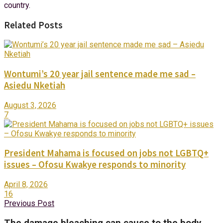
country.
Related Posts
Wontumi’s 20 year jail sentence made me sad –
Asiedu Nketiah
August 3, 2026
7
President Mahama is focused on jobs not LGBTQ+
issues – Ofosu Kwakye responds to minority
April 8, 2026
16
Previous Post
The damage bleaching can cause to the body