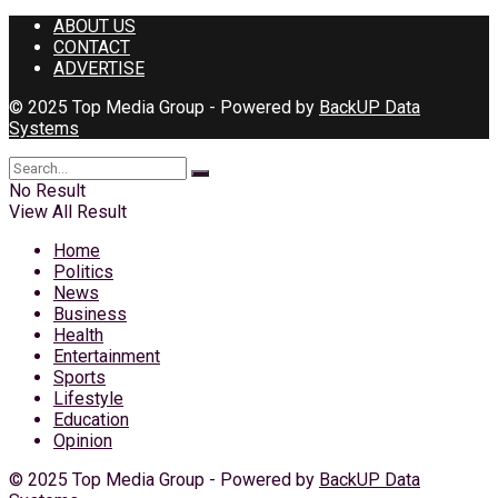
ABOUT US
CONTACT
ADVERTISE
© 2025 Top Media Group - Powered by
BackUP Data
Systems
No Result
View All Result
Home
Politics
News
Business
Health
Entertainment
Sports
Lifestyle
Education
Opinion
© 2025 Top Media Group - Powered by
BackUP Data