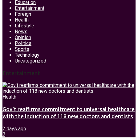
Education
Entertainment
Foreign
Health
Lifestyle
News
Opinion
Politics
Sports
Technology
Uncategorized
Entertainment
Health
Gov’t reaffirms commitment to universal healthcare
with the induction of 118 new doctors and dentists
2 days ago
7