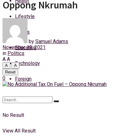
Health
Oppong Nkrumah
Thursday, 6 August, 2026
Lifestyle
Login
Sports
by
Samuel Adams
November 18, 2021
Education
in
Politics
A
A
Technology
A
A
Reset
0
Foreign
No Result
View All Result