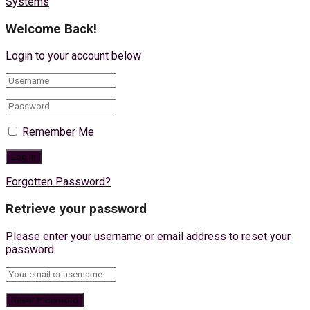
Systems
Welcome Back!
Login to your account below
Remember Me
Forgotten Password?
Retrieve your password
Please enter your username or email address to reset your
password.