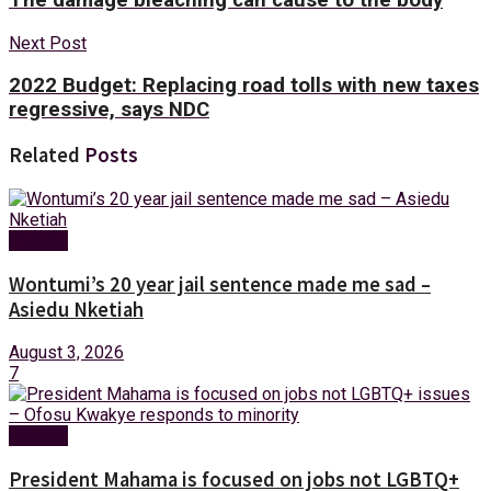
Next Post
2022 Budget: Replacing road tolls with new taxes
regressive, says NDC
Related
Posts
Politics
Wontumi’s 20 year jail sentence made me sad –
Asiedu Nketiah
August 3, 2026
7
Politics
President Mahama is focused on jobs not LGBTQ+