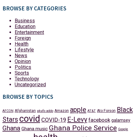
BROWSE BY CATEGORIES
Business
Education
Entertainment
Foreign
Health
Lifestyle
News
Opinion
Politics
Sports
Technology
Uncategorized
BROWSE BY TOPICS
apple
Black
Afghanistan
Amazon
Ato Forson
AFCON
akufo addo
AT&T
covid
Stars
E-Levy
COVID-19
facebook
galamsey
Ghana Police Service
Ghana
Ghana music
Google