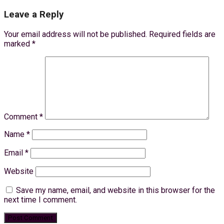
Leave a Reply
Your email address will not be published.
Required fields are
marked
*
Comment
*
Name
*
Email
*
Website
Save my name, email, and website in this browser for the
next time I comment.