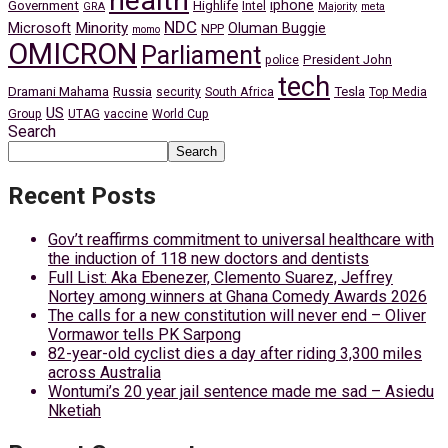
health
iphone
Government
Highlife
Intel
GRA
Majority
meta
NDC
Minority
Microsoft
Oluman Buggie
NPP
momo
OMICRON
Parliament
President John
police
tech
Dramani Mahama
Russia
Tesla
security
South Africa
Top Media
US
Group
UTAG
vaccine
World Cup
Search
Search
Recent Posts
Gov’t reaffirms commitment to universal healthcare with
the induction of 118 new doctors and dentists
Full List: Aka Ebenezer, Clemento Suarez, Jeffrey
Nortey among winners at Ghana Comedy Awards 2026
The calls for a new constitution will never end – Oliver
Vormawor tells PK Sarpong
82-year-old cyclist dies a day after riding 3,300 miles
across Australia
Wontumi’s 20 year jail sentence made me sad – Asiedu
Nketiah