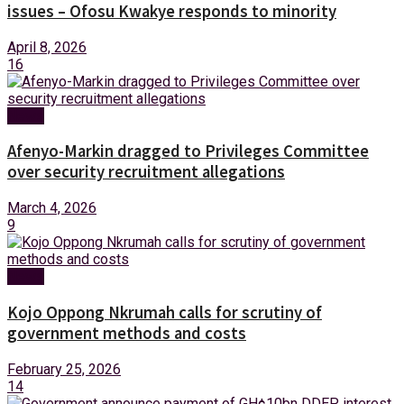
issues – Ofosu Kwakye responds to minority
April 8, 2026
16
News
Afenyo-Markin dragged to Privileges Committee
over security recruitment allegations
March 4, 2026
9
News
Kojo Oppong Nkrumah calls for scrutiny of
government methods and costs
February 25, 2026
14