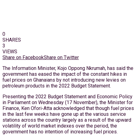
0
SHARES
3
VIEWS
Share on Facebook
Share on Twitter
The Information Minister, Kojo Oppong Nkrumah, has said the
government has eased the impact of the constant hikes in
fuel prices on Ghanaians by not introducing new levies on
petroleum products in the 2022 Budget Statement.
Presenting the 2022 Budget Statement and Economic Policy
in Parliament on Wednesday (17 November), the Minister for
Finance, Ken Ofori-Atta acknowledged that though fuel prices
in the last few weeks have gone up at the various service
stations across the country largely as a result of the upward
volatility of world market indexes over the period, the
government has no intention of increasing fuel prices.