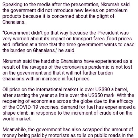
Speaking to the media after the presentation, Nkrumah said
the government did not introduce new levies on petroleum
products because it is concerned about the plight of
Ghanaians.
“Government didn’t go that way because the President was
very worried about its impact on transport fares, food prices
and inflation at a time that the time government wants to ease
the burden on Ghanaians,” he said.
Nkrumah said the hardship Ghanaians have experienced as a
result of the ravages of the coronavirus pandemic is not lost
on the government and that it will not further burden
Ghanaians with an increase in fuel prices.
Oil price on the international market is over US$80 a barrel,
after starting the year at a little over the US$50 mark. With the
reopening of economies across the globe due to the efficacy
of the COVID-19 vaccines, demand for fuel has experienced a
shape climb, in response to the increment of crude oil on the
world market.
Meanwhile, the government has also scrapped the amount of
money being paid by motorists as tolls on public roads in the