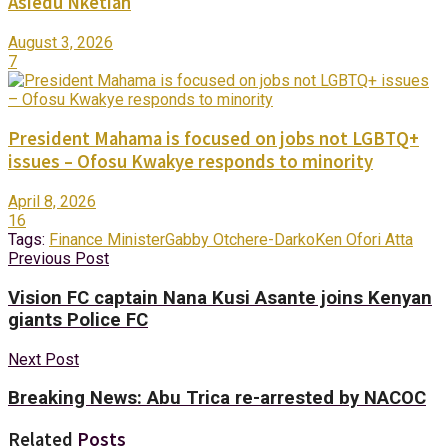
Asiedu Nketiah
August 3, 2026
7
President Mahama is focused on jobs not LGBTQ+
issues – Ofosu Kwakye responds to minority
April 8, 2026
16
Tags:
Finance Minister
Gabby Otchere-Darko
Ken Ofori Atta
Previous Post
Vision FC captain Nana Kusi Asante joins Kenyan
giants Police FC
Next Post
Breaking News: Abu Trica re-arrested by NACOC
Related
Posts