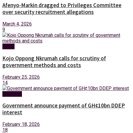
Afenyo-Markin dragged to Privileges Committee
over security recruitment allegations
March 4, 2026
9
News
Kojo Oppong Nkrumah calls for scrutiny of
government methods and costs
February 25, 2026
14
Business
Government announce payment of GH¢10bn DDEP
interest
February 18, 2026
18