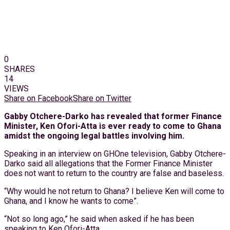
0
SHARES
14
VIEWS
Share on Facebook
Share on Twitter
Gabby Otchere-Darko has revealed that former Finance
Minister, Ken Ofori-Atta is ever ready to come to Ghana
amidst the ongoing legal battles involving him.
Speaking in an interview on GHOne television, Gabby Otchere-
Darko said all allegations that the Former Finance Minister
does not want to return to the country are false and baseless.
“Why would he not return to Ghana? I believe Ken will come to
Ghana, and I know he wants to come”.
“Not so long ago,” he said when asked if he has been
speaking to Ken Ofori-Atta.