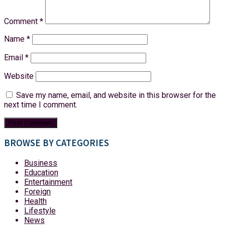
Comment
*
Name
*
Email
*
Website
Save my name, email, and website in this browser for the
next time I comment.
BROWSE BY CATEGORIES
Business
Education
Entertainment
Foreign
Health
Lifestyle
News