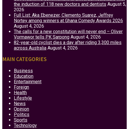
the induction of 118 new doctors and dentists
August 5,
2026
Full List: Aka Ebenezer, Clemento Suarez, Jeffrey
Nortey among winners at Ghana Comedy Awards 2026
August 4, 2026
The calls for a new constitution will never end – Oliver
Vormawor tells PK Sarpong
August 4, 2026
82-year-old cyclist dies a day after riding 3,300 miles
across Australia
August 4, 2026
MAIN CATEGORIES
Business
Education
Entertainment
Foreign
Health
Lifestyle
News
Opinion
Politics
Sports
Technology