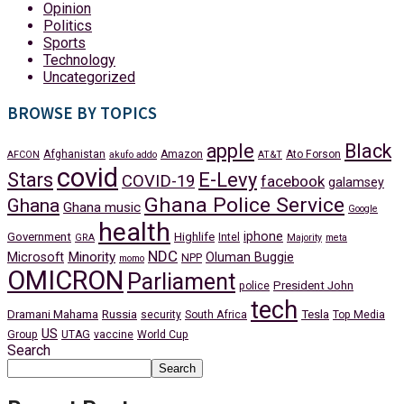
Opinion
Politics
Sports
Technology
Uncategorized
BROWSE BY TOPICS
apple
Black
Afghanistan
Amazon
Ato Forson
AFCON
akufo addo
AT&T
covid
Stars
E-Levy
COVID-19
facebook
galamsey
Ghana Police Service
Ghana
Ghana music
Google
health
iphone
Government
Highlife
Intel
GRA
Majority
meta
NDC
Minority
Microsoft
Oluman Buggie
NPP
momo
OMICRON
Parliament
President John
police
tech
Dramani Mahama
Russia
Tesla
security
South Africa
Top Media
US
Group
UTAG
vaccine
World Cup
Search
Search