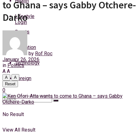
Health
to Ghana – says Gabby Otchere-
Thursday, 6 August, 2026
Darko
Lifestyle
Login
Sports
Education
by
Rof Roc
January 26, 2026
Technology
in
Politics
A
A
A
A
Foreign
Reset
0
No Result
View All Result