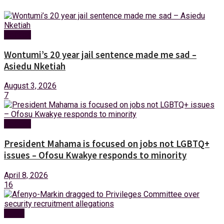
Politics
Wontumi’s 20 year jail sentence made me sad –
Asiedu Nketiah
August 3, 2026
7
Politics
President Mahama is focused on jobs not LGBTQ+
issues – Ofosu Kwakye responds to minority
April 8, 2026
16
News