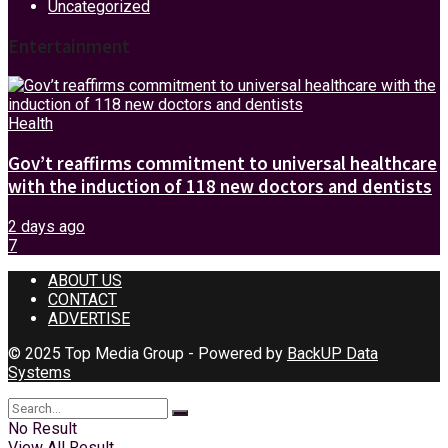
Uncategorized
Entertainment
Health
Gov’t reaffirms commitment to universal healthcare
with the induction of 118 new doctors and dentists
2 days ago
7
ABOUT US
CONTACT
ADVERTISE
© 2025 Top Media Group - Powered by
BackUP Data
Systems
No Result
View All Result