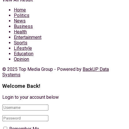
Home
Politics
News
Business
Health
Entertainment
Sports
Lifestyle
Education
Opinion
© 2025 Top Media Group - Powered by
BackUP Data
Systems
Welcome Back!
Login to your account below
Remember Me