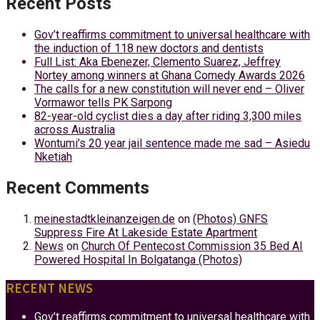
Recent Posts
Gov’t reaffirms commitment to universal healthcare with
the induction of 118 new doctors and dentists
Full List: Aka Ebenezer, Clemento Suarez, Jeffrey
Nortey among winners at Ghana Comedy Awards 2026
The calls for a new constitution will never end – Oliver
Vormawor tells PK Sarpong
82-year-old cyclist dies a day after riding 3,300 miles
across Australia
Wontumi’s 20 year jail sentence made me sad – Asiedu
Nketiah
Recent Comments
meinestadtkleinanzeigen.de
on
(Photos) GNFS
Suppress Fire At Lakeside Estate Apartment
News
on
Church Of Pentecost Commission 35 Bed AI
Powered Hospital In Bolgatanga (Photos)
RECENT NEWS
Gov’t reaffirms commitment to universal healthcare with