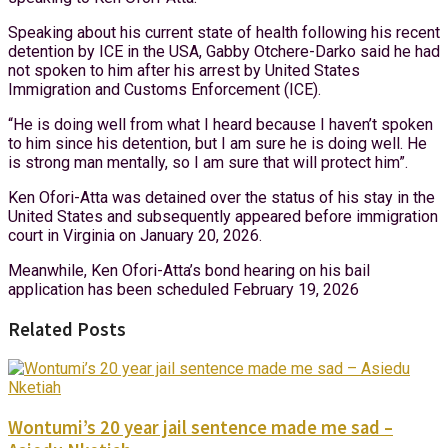
Speaking about his current state of health following his recent
detention by ICE in the USA, Gabby Otchere-Darko said he had
not spoken to him after his arrest by United States
Immigration and Customs Enforcement (ICE).
“He is doing well from what I heard because I haven’t spoken
to him since his detention, but I am sure he is doing well. He
is strong man mentally, so I am sure that will protect him”.
Ken Ofori-Atta was detained over the status of his stay in the
United States and subsequently appeared before immigration
court in Virginia on January 20, 2026.
Meanwhile, Ken Ofori-Atta’s bond hearing on his bail
application has been scheduled February 19, 2026
Related Posts
Wontumi’s 20 year jail sentence made me sad –