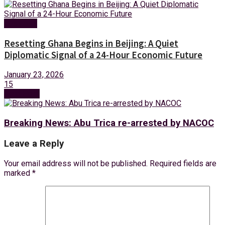
Business
Resetting Ghana Begins in Beijing: A Quiet
Diplomatic Signal of a 24-Hour Economic Future
January 23, 2026
15
Next Post
Breaking News: Abu Trica re-arrested by NACOC
Leave a Reply
Your email address will not be published.
Required fields are
marked
*