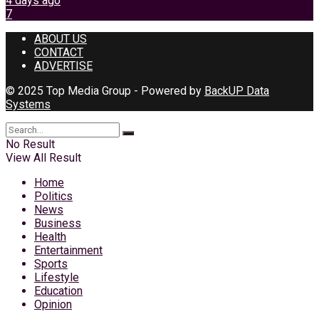
4 days ago
7
ABOUT US
CONTACT
ADVERTISE
© 2025 Top Media Group - Powered by
BackUP Data
Systems
No Result
View All Result
Home
Politics
News
Business
Health
Entertainment
Sports
Lifestyle
Education
Opinion