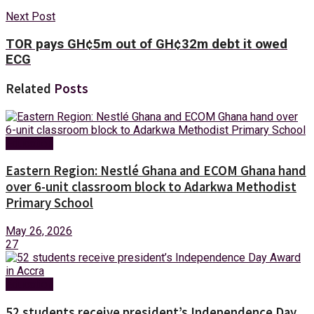
Next Post
TOR pays GH¢5m out of GH¢32m debt it owed
ECG
Related
Posts
Education
Eastern Region: Nestlé Ghana and ECOM Ghana hand
over 6-unit classroom block to Adarkwa Methodist
Primary School
May 26, 2026
27
Education
52 students receive president’s Independence Day