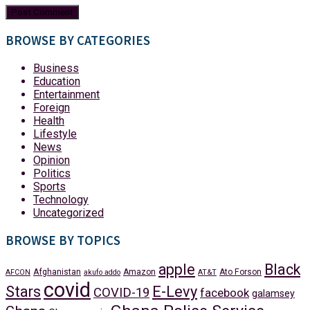
BROWSE BY CATEGORIES
Business
Education
Entertainment
Foreign
Health
Lifestyle
News
Opinion
Politics
Sports
Technology
Uncategorized
BROWSE BY TOPICS
apple
Black
Afghanistan
Amazon
Ato Forson
AFCON
akufo addo
AT&T
covid
Stars
E-Levy
COVID-19
facebook
galamsey