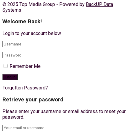
© 2025 Top Media Group - Powered by
BackUP Data
Systems
Welcome Back!
Login to your account below
Remember Me
Forgotten Password?
Retrieve your password
Please enter your username or email address to reset your
password.