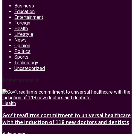
Business
Education
Entertainment
Foreign
Health
Lifestyle
News
Opinion
Politics
Sports
Technology
Uncategorized
Entertainment
Health
Gov’t reaffirms commitment to universal healthcare
with the induction of 118 new doctors and dentists