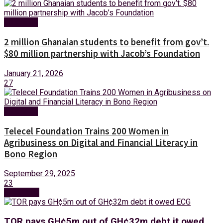
Education
2 million Ghanaian students to benefit from gov’t.
$80 million partnership with Jacob’s Foundation
January 21, 2026
27
Education
Telecel Foundation Trains 200 Women in
Agribusiness on Digital and Financial Literacy in
Bono Region
September 29, 2025
23
Next Post
TOR pays GH¢5m out of GH¢32m debt it owed