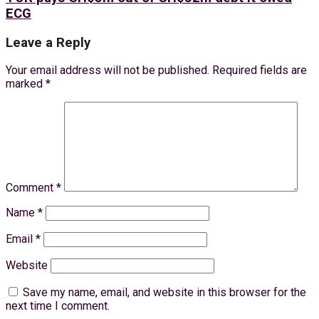
ECG
Leave a Reply
Your email address will not be published.
Required fields are
marked
*
Comment
*
Name
*
Email
*
Website
Save my name, email, and website in this browser for the
next time I comment.