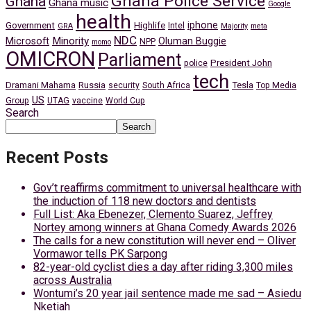
Ghana Police Service
Ghana
Ghana music
Google
health
iphone
Government
Highlife
Intel
GRA
Majority
meta
NDC
Minority
Microsoft
Oluman Buggie
NPP
momo
OMICRON
Parliament
President John
police
tech
Dramani Mahama
Russia
Tesla
security
South Africa
Top Media
US
Group
UTAG
vaccine
World Cup
Search
Search
Recent Posts
Gov’t reaffirms commitment to universal healthcare with
the induction of 118 new doctors and dentists
Full List: Aka Ebenezer, Clemento Suarez, Jeffrey
Nortey among winners at Ghana Comedy Awards 2026
The calls for a new constitution will never end – Oliver
Vormawor tells PK Sarpong
82-year-old cyclist dies a day after riding 3,300 miles
across Australia
Wontumi’s 20 year jail sentence made me sad – Asiedu
Nketiah