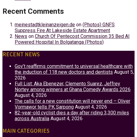
Recent Comments
meinestadtkleinanzeigen.de
on
(Photos) GNFS
Suppress Fire At Lakeside Estate Apartment
News
on
Church Of Pentecost Commission 35 Bed AI
Powered Hospital In Bolgatanga (Photos)
RECENT NEWS
Gov’t reaffirms commitment to universal healthcare with
the induction of 118 new doctors and dentists
August 5,
2026
Full List: Aka Ebenezer, Clemento Suarez, Jeffrey
Nortey among winners at Ghana Comedy Awards 2026
August 4, 2026
The calls for a new constitution will never end – Oliver
Vormawor tells PK Sarpong
August 4, 2026
82-year-old cyclist dies a day after riding 3,300 miles
across Australia
August 4, 2026
MAIN CATEGORIES