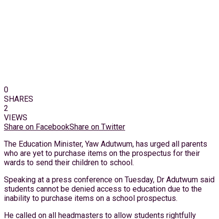
0
SHARES
2
VIEWS
Share on Facebook
Share on Twitter
The Education Minister, Yaw Adutwum, has urged all parents
who are yet to purchase items on the prospectus for their
wards to send their children to school.
Speaking at a press conference on Tuesday, Dr Adutwum said
students cannot be denied access to education due to the
inability to purchase items on a school prospectus.
He called on all headmasters to allow students rightfully