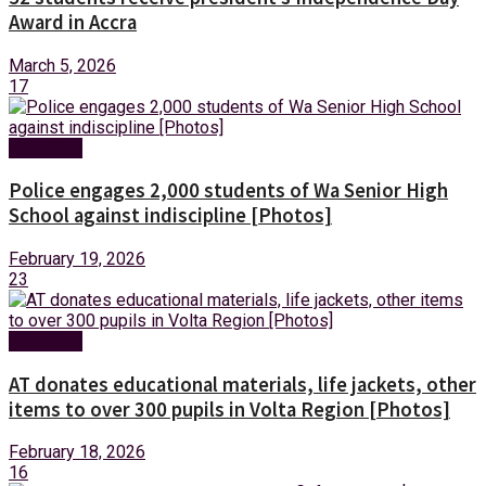
Award in Accra
March 5, 2026
17
Education
Police engages 2,000 students of Wa Senior High
School against indiscipline [Photos]
February 19, 2026
23
Education
AT donates educational materials, life jackets, other
items to over 300 pupils in Volta Region [Photos]
February 18, 2026
16