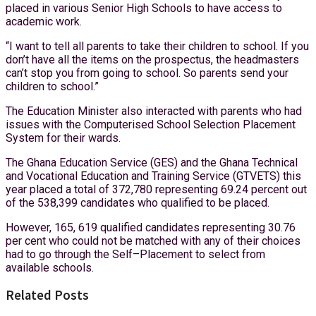
placed in various Senior High Schools to have access to
academic work.
“I want to tell all parents to take their children to school. If you
don’t have all the items on the prospectus, the headmasters
can’t stop you from going to school. So parents send your
children to school.”
The Education Minister also interacted with parents who had
issues with the Computerised School Selection Placement
System for their wards.
The Ghana Education Service (GES) and the Ghana Technical
and Vocational Education and Training Service (GTVETS) this
year placed a total of 372,780 representing 69.24 percent out
of the 538,399 candidates who qualified to be placed.
However, 165, 619 qualified candidates representing 30.76
per cent who could not be matched with any of their choices
had to go through the Self–Placement to select from
available schools.
Related Posts