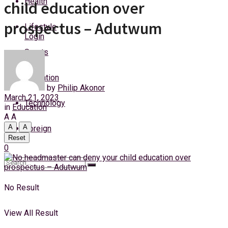
Health
child education over
Sunday, 9 August, 2026
prospectus – Adutwum
Lifestyle
Login
Sports
Education
by
Philip Akonor
March 21, 2023
Technology
in
Education
A
A
A
A
Foreign
Reset
0
No Result
View All Result