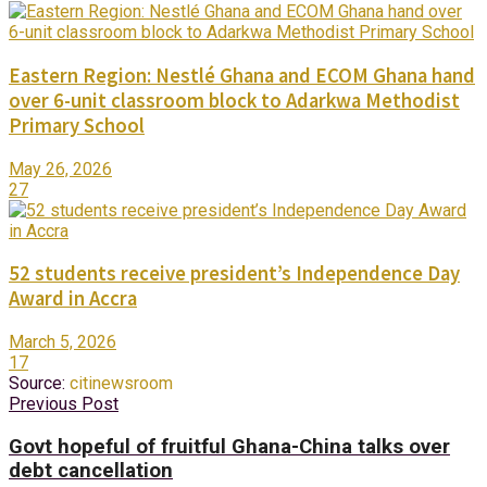
Eastern Region: Nestlé Ghana and ECOM Ghana hand
over 6-unit classroom block to Adarkwa Methodist
Primary School
May 26, 2026
27
52 students receive president’s Independence Day
Award in Accra
March 5, 2026
17
Source:
citinewsroom
Previous Post
Govt hopeful of fruitful Ghana-China talks over
debt cancellation