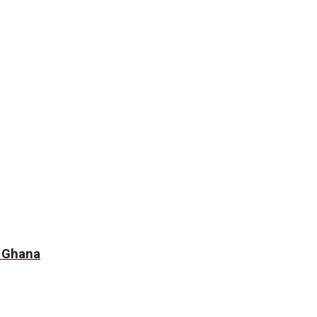
f Ghana