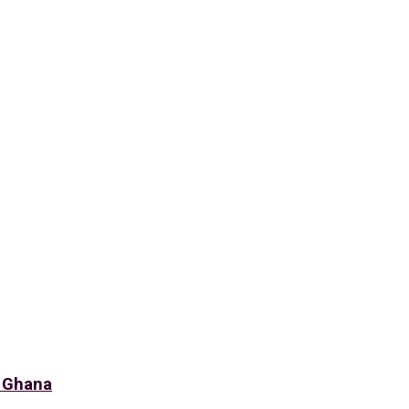
f Ghana