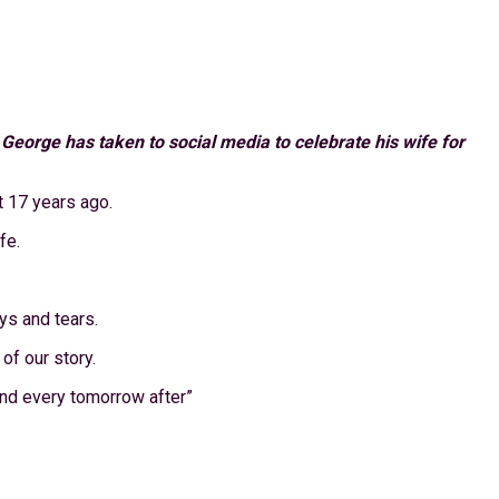
orge has taken to social media to celebrate his wife for
t 17 years ago.
fe.
ys and tears.
of our story.
 and every tomorrow after”