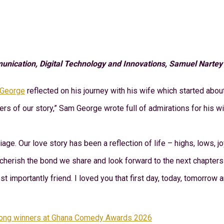
cation, Digital Technology and Innovations, Samuel Nartey Ge
George
reflected on his journey with his wife which started abou
rs of our story,” Sam George wrote full of admirations for his wi
ge. Our love story has been a reflection of life – highs, lows, jo
I cherish the bond we share and look forward to the next chapters 
st importantly friend. I loved you that first day, today, tomorrow