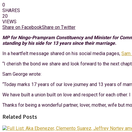
0
SHARES
20
VIEWS
Share on Facebook
Share on Twitter
MP for Ningo-Prampram Constituency and Minister for Communi
standing by his side for 13 years since their marriage.
In a heartfelt message shared on his social media pages,
Sam 
“I cherish the bond we share and look forward to the next chapte
Sam George wrote:
“Today marks 17 years of our love journey and 13 years of marria
We have built a union built on love and respect for each other. 
Thanks for being a wonderful partner, lover, mother, wife but mo
Related Posts