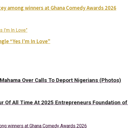
Nortey among winners at Ghana Comedy Awards 2026
gle “Yes I’m In Love”
t Mahama Over Calls To Deport Nigerians (Photos)
ur Of All Time At 2025 Entrepreneurs Foundation o