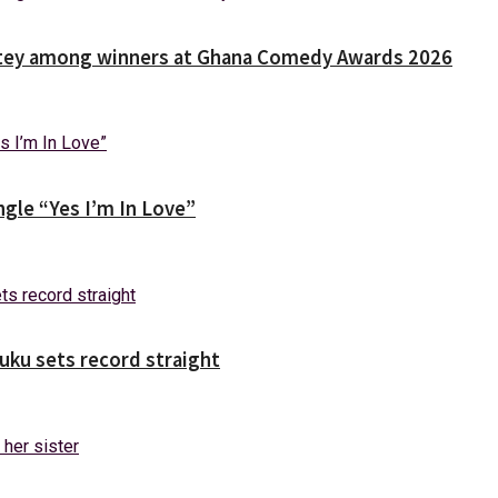
Nortey among winners at Ghana Comedy Awards 2026
gle “Yes I’m In Love”
uuku sets record straight