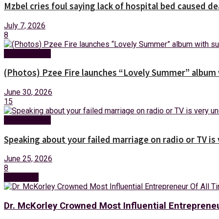
Mzbel cries foul saying lack of hospital bed caused de
July 7, 2026
8
Entertainment
(Photos) Pzee Fire launches “Lovely Summer” album w
June 30, 2026
15
Entertainment
Speaking about your failed marriage on radio or TV is
June 25, 2026
8
Next Post
Dr. McKorley Crowned Most Influential Entreprene