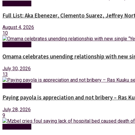
Entertainment
Full List: Aka Ebenezer, Clemento Suarez, Jeffrey 
August 4, 2026
10
Entertainment
Omama celebrates unending relationship with new sin
July 30, 2026
13
Entertainment
Paying payola is appreciation and not bribery – Ras K
July 28, 2026
9
Entertainment