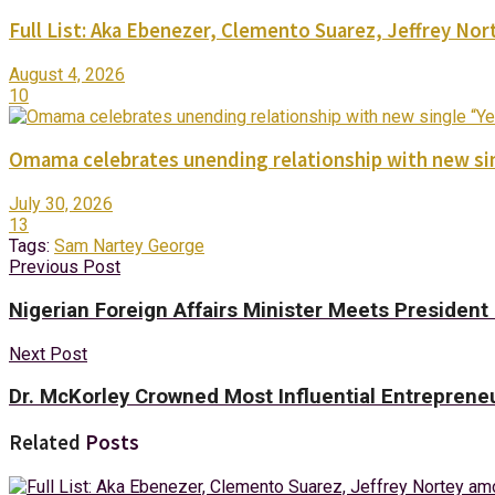
Full List: Aka Ebenezer, Clemento Suarez, Jeffrey 
August 4, 2026
10
Omama celebrates unending relationship with new sin
July 30, 2026
13
Tags:
Sam Nartey George
Previous Post
Nigerian Foreign Affairs Minister Meets Presiden
Next Post
Dr. McKorley Crowned Most Influential Entreprene
Related
Posts