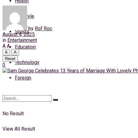
Health
Saturday, 8 August, 2026
Lifestyle
Login
by
Rof Roc
Sports
August 4, 2025
in
Entertainment
A
A
Education
A
A
Reset
Technology
0
Foreign
No Result
View All Result