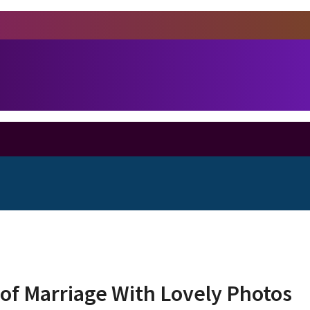
of Marriage With Lovely Photos