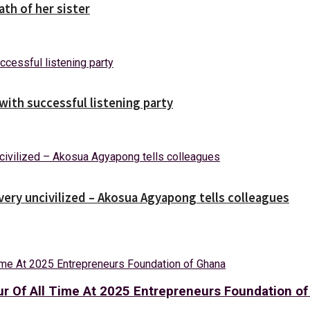
ath of her sister
ith successful listening party
 very uncivilized – Akosua Agyapong tells colleagues
ur Of All Time At 2025 Entrepreneurs Foundation o