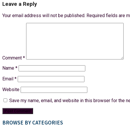
Leave a Reply
Your email address will not be published.
Required fields are 
Comment
*
Name
*
Email
*
Website
Save my name, email, and website in this browser for the n
BROWSE BY CATEGORIES