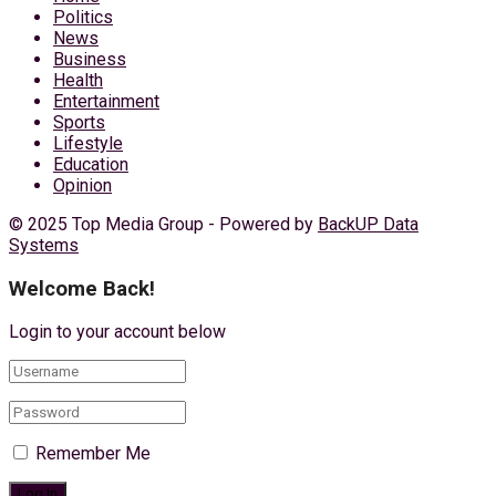
Politics
News
Business
Health
Entertainment
Sports
Lifestyle
Education
Opinion
© 2025 Top Media Group - Powered by
BackUP Data
Systems
Welcome Back!
Login to your account below
Remember Me