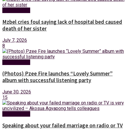
Entertainment
Mzbel cries foul saying lack of hospital bed caused
death of her sister
July 7, 2026
8
Entertainment
(Photos) Pzee Fire launches “Lovely Summer”
album with successful listening party
June 30, 2026
15
Entertainment
Speaking about your failed marriage on radio or TV