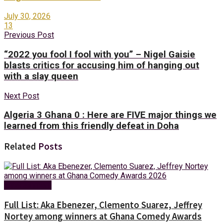
July 30, 2026
13
Previous Post
“2022 you fool I fool with you” – Nigel Gaisie
blasts critics for accusing him of hanging out
with a slay queen
Next Post
Algeria 3 Ghana 0 : Here are FIVE major things we
learned from this friendly defeat in Doha
Related
Posts
Entertainment
Full List: Aka Ebenezer, Clemento Suarez, Jeffrey
Nortey among winners at Ghana Comedy Awards