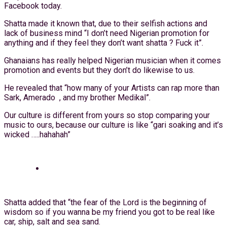
Facebook today.
Shatta made it known that, due to their selfish actions and
lack of business mind “I don’t need Nigerian promotion for
anything and if they feel they don’t want shatta ? Fuck it”.
Ghanaians has really helped Nigerian musician when it comes
promotion and events but they don’t do likewise to us.
He revealed that “how many of your Artists can rap more than
Sark, Amerado , and my brother Medikal”.
Our culture is different from yours so stop comparing your
music to ours, because our culture is like “gari soaking and it’s
wicked …..hahahah”
Shatta added that “the fear of the Lord is the beginning of
wisdom so if you wanna be my friend you got to be real like
car, ship, salt and sea sand.