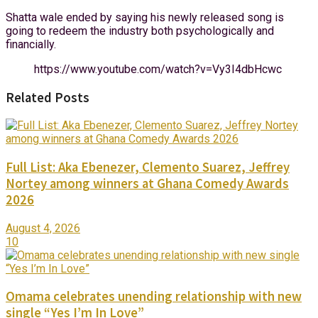
Shatta wale ended by saying his newly released song is
going to redeem the industry both psychologically and
financially.
https://www.youtube.com/watch?v=Vy3I4dbHcwc
Related Posts
Full List: Aka Ebenezer, Clemento Suarez, Jeffrey
Nortey among winners at Ghana Comedy Awards
2026
August 4, 2026
10
Omama celebrates unending relationship with new
single “Yes I’m In Love”