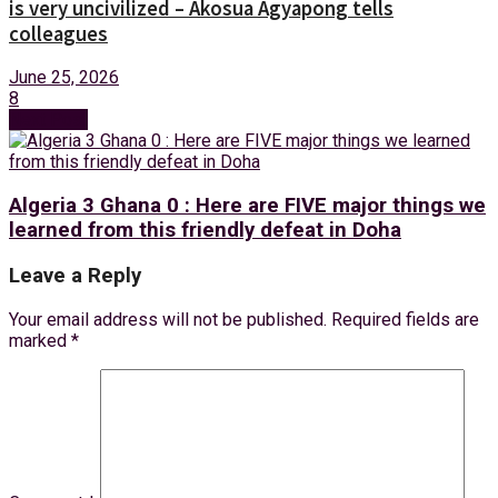
is very uncivilized – Akosua Agyapong tells
colleagues
June 25, 2026
8
Next Post
Algeria 3 Ghana 0 : Here are FIVE major things we
learned from this friendly defeat in Doha
Leave a Reply
Your email address will not be published.
Required fields are
marked
*