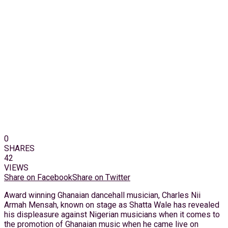
0
SHARES
42
VIEWS
Share on Facebook
Share on Twitter
Award winning Ghanaian dancehall musician, Charles Nii
Armah Mensah, known on stage as Shatta Wale has revealed
his displeasure against Nigerian musicians when it comes to
the promotion of Ghanaian music when he came live on