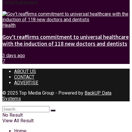
Entertainment
Health
Gov’t reaffirms commitment to universal healthcare
with the induction of 118 new doctors and dentists
3 days ago
7
ABOUT US
CONTACT
ADVERTISE
© 2025 Top Media Group - Powered by
BackUP Data
Systems
No Result
View All Result
Home