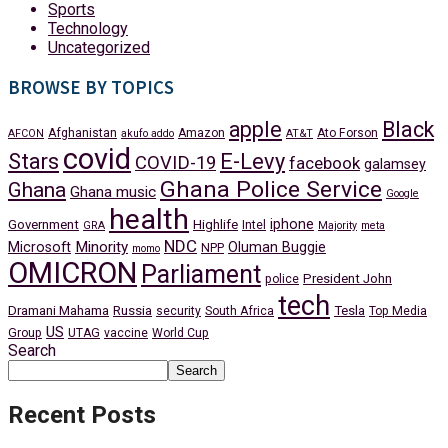
Sports
Technology
Uncategorized
BROWSE BY TOPICS
apple
Black
Afghanistan
Amazon
Ato Forson
AFCON
akufo addo
AT&T
covid
Stars
E-Levy
COVID-19
facebook
galamsey
Ghana Police Service
Ghana
Ghana music
Google
health
iphone
Government
Highlife
Intel
GRA
Majority
meta
NDC
Minority
Microsoft
Oluman Buggie
NPP
momo
OMICRON
Parliament
President John
police
tech
Dramani Mahama
Russia
Tesla
security
South Africa
Top Media
US
Group
UTAG
vaccine
World Cup
Search
Search
Recent Posts