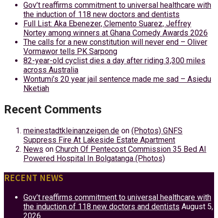
Gov’t reaffirms commitment to universal healthcare with
the induction of 118 new doctors and dentists
Full List: Aka Ebenezer, Clemento Suarez, Jeffrey
Nortey among winners at Ghana Comedy Awards 2026
The calls for a new constitution will never end – Oliver
Vormawor tells PK Sarpong
82-year-old cyclist dies a day after riding 3,300 miles
across Australia
Wontumi’s 20 year jail sentence made me sad – Asiedu
Nketiah
Recent Comments
meinestadtkleinanzeigen.de
on
(Photos) GNFS
Suppress Fire At Lakeside Estate Apartment
News
on
Church Of Pentecost Commission 35 Bed AI
Powered Hospital In Bolgatanga (Photos)
RECENT NEWS
Gov’t reaffirms commitment to universal healthcare with
the induction of 118 new doctors and dentists
August 5,
2026