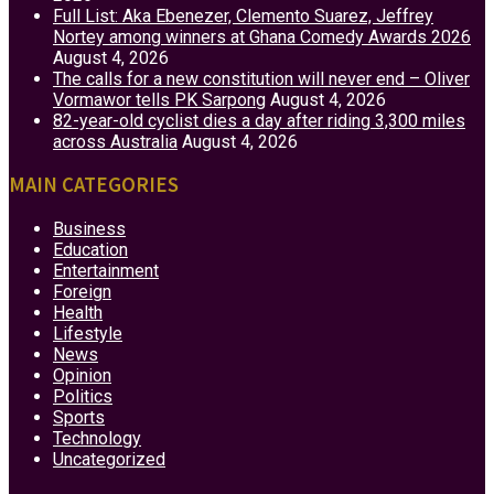
Full List: Aka Ebenezer, Clemento Suarez, Jeffrey
Nortey among winners at Ghana Comedy Awards 2026
August 4, 2026
The calls for a new constitution will never end – Oliver
Vormawor tells PK Sarpong
August 4, 2026
82-year-old cyclist dies a day after riding 3,300 miles
across Australia
August 4, 2026
MAIN CATEGORIES
Business
Education
Entertainment
Foreign
Health
Lifestyle
News
Opinion
Politics
Sports
Technology
Uncategorized