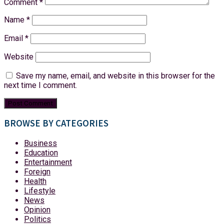
Comment
*
Name
*
Email
*
Website
Save my name, email, and website in this browser for the
next time I comment.
BROWSE BY CATEGORIES
Business
Education
Entertainment
Foreign
Health
Lifestyle
News
Opinion
Politics