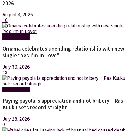
2026
August 4, 2026
10
Entertainment
Omama celebrates unending relationship with new
single “Yes I’m In Love”
July 30, 2026
13
Entertainment
Paying payola is appreciation and not bribery – Ras
Kuuku sets record straight
July 28, 2026
9