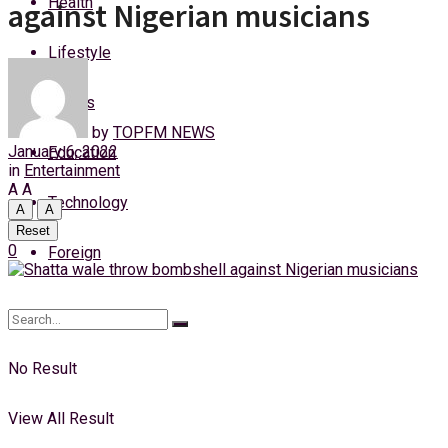
Health
against Nigerian musicians
Saturday, 8 August, 2026
Lifestyle
Login
Sports
by
TOPFM NEWS
January 6, 2022
Education
in
Entertainment
A
A
Technology
A
A
Reset
0
Foreign
No Result
View All Result