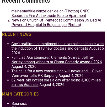
Recent Comments
meinestadtkleinanzeigen.de
on
(Photos) GNFS
Suppress Fire At Lakeside Estate Apartment
News
on
Church Of Pentecost Commission 35 Bed AI
Powered Hospital In Bolgatanga (Photos)
RECENT NEWS
Gov’t reaffirms commitment to universal healthcare with
the induction of 118 new doctors and dentists
August 5,
2026
Full List: Aka Ebenezer, Clemento Suarez, Jeffrey
Nortey among winners at Ghana Comedy Awards 2026
August 4, 2026
The calls for a new constitution will never end – Oliver
Vormawor tells PK Sarpong
August 4, 2026
82-year-old cyclist dies a day after riding 3,300 miles
across Australia
August 4, 2026
MAIN CATEGORIES
Business