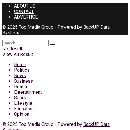
ABOUT US
CONTACT
ADVERTISE
© 2025 Top Media Group - Powered by
BackUP Data
Systems
No Result
View All Result
Home
Politics
News
Business
Health
Entertainment
Sports
Lifestyle
Education
Opinion
© 2025 Top Media Group - Powered by
BackUP Data
Systems