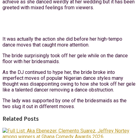
achieve as she danced weirdly at her wedding but it has been
greeted with mixed feelings from viewers.
It was actually the action she did before her high-tempo
dance moves that caught more attention.
The bride surprisingly took off her gele while on the dance
floor with her bridesmaids.
As the DJ continued to hype her, the bride broke into
imperfect moves of popular Nigerian dance styles many
thought was disappointing owing to how she took off her gele
like a talented dancer removing a dance obstruction.
The lady was supported by one of the bridesmaids as the
two slug it out in different moves.
Related Posts