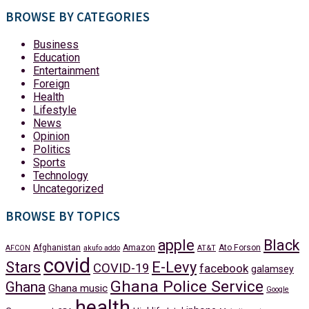
BROWSE BY CATEGORIES
Business
Education
Entertainment
Foreign
Health
Lifestyle
News
Opinion
Politics
Sports
Technology
Uncategorized
BROWSE BY TOPICS
apple
Black
Afghanistan
Amazon
Ato Forson
AFCON
akufo addo
AT&T
covid
Stars
E-Levy
COVID-19
facebook
galamsey
Ghana Police Service
Ghana
Ghana music
Google
health