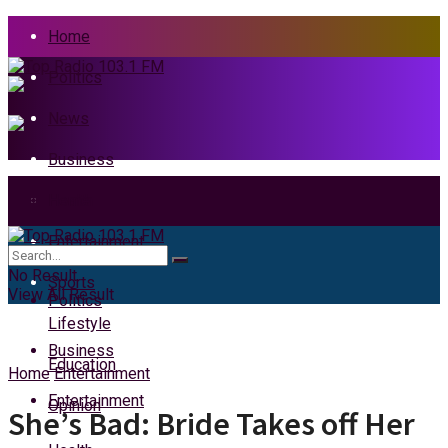
Home
Politics
News
Business
Health
Home
Entertainment
News
No Result
Sports
View All Result
Politics
Lifestyle
Business
Education
Home
Entertainment
Entertainment
Opinion
She’s Bad: Bride Takes off Her