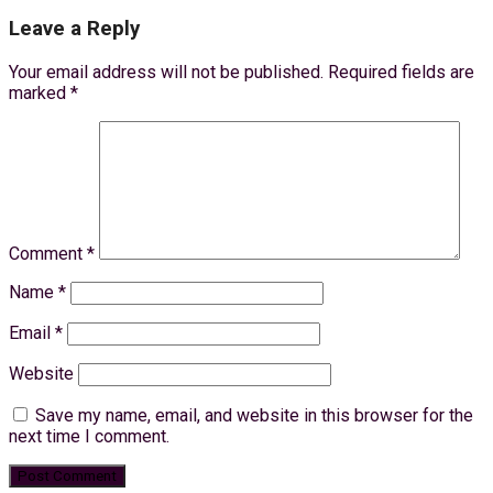
Leave a Reply
Your email address will not be published.
Required fields are
marked
*
Comment
*
Name
*
Email
*
Website
Save my name, email, and website in this browser for the
next time I comment.