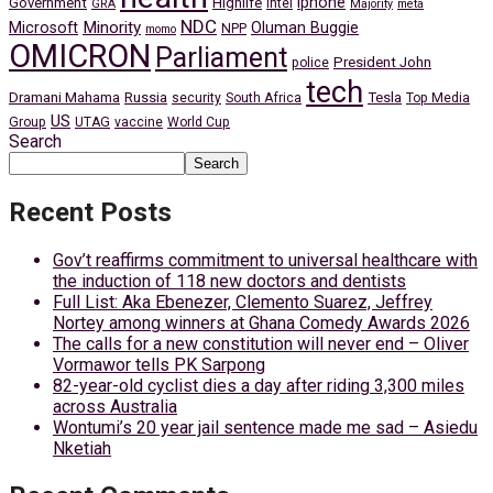
iphone
Government
Highlife
Intel
GRA
Majority
meta
NDC
Minority
Microsoft
Oluman Buggie
NPP
momo
OMICRON
Parliament
President John
police
tech
Dramani Mahama
Russia
Tesla
security
South Africa
Top Media
US
Group
UTAG
vaccine
World Cup
Search
Search
Recent Posts
Gov’t reaffirms commitment to universal healthcare with
the induction of 118 new doctors and dentists
Full List: Aka Ebenezer, Clemento Suarez, Jeffrey
Nortey among winners at Ghana Comedy Awards 2026
The calls for a new constitution will never end – Oliver
Vormawor tells PK Sarpong
82-year-old cyclist dies a day after riding 3,300 miles
across Australia
Wontumi’s 20 year jail sentence made me sad – Asiedu
Nketiah