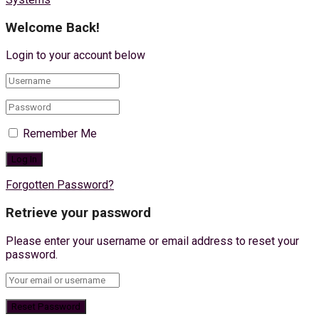
Welcome Back!
Login to your account below
Remember Me
Forgotten Password?
Retrieve your password
Please enter your username or email address to reset your
password.