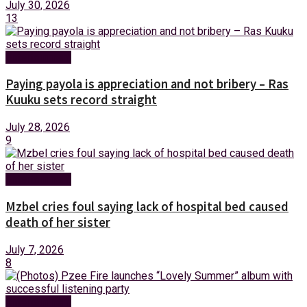
July 30, 2026
13
Entertainment
Paying payola is appreciation and not bribery – Ras
Kuuku sets record straight
July 28, 2026
9
Entertainment
Mzbel cries foul saying lack of hospital bed caused
death of her sister
July 7, 2026
8
Entertainment