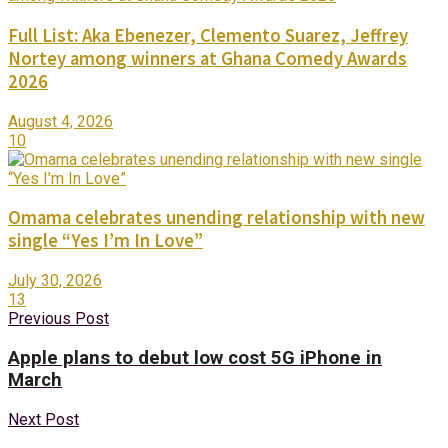
Full List: Aka Ebenezer, Clemento Suarez, Jeffrey
Nortey among winners at Ghana Comedy Awards
2026
August 4, 2026
10
Omama celebrates unending relationship with new
single “Yes I’m In Love”
July 30, 2026
13
Previous Post
Apple plans to debut low cost 5G iPhone in
March
Next Post