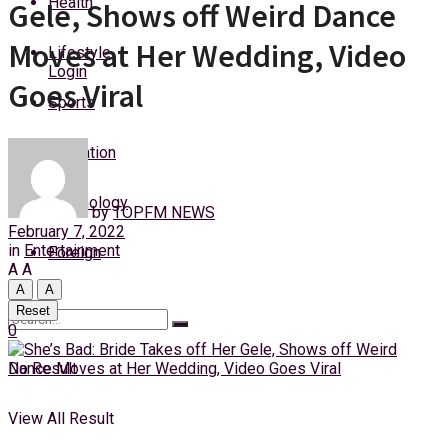
Health
Gele, Shows off Weird Dance
Thursday, 6 August, 2026
Moves at Her Wedding, Video
Lifestyle
Login
Goes Viral
Sports
Education
Technology
by
TOPFM NEWS
February 7, 2022
in
Entertainment
Foreign
A
A
A
A
Reset
0
No Result
View All Result