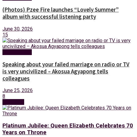
(Photos) Pzee Fire launches “Lovely Summer”
album with successful listening party
June 30, 2026
15
Entertainment
Speaking about your failed marriage on radio or TV
is very uncivilized – Akosua Agyapong tells
colleagues
June 25, 2026
8
Next Post
Platinum Jubilee: Queen Elizabeth Celebrates 70
Years on Throne