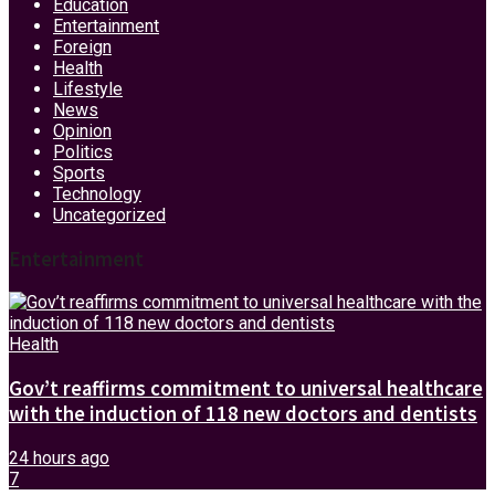
Education
Entertainment
Foreign
Health
Lifestyle
News
Opinion
Politics
Sports
Technology
Uncategorized
Entertainment
Health
Gov’t reaffirms commitment to universal healthcare
with the induction of 118 new doctors and dentists
24 hours ago
7