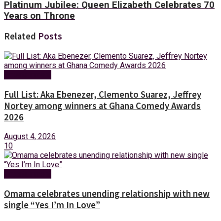
Platinum Jubilee: Queen Elizabeth Celebrates 70
Years on Throne
Related
Posts
Entertainment
Full List: Aka Ebenezer, Clemento Suarez, Jeffrey
Nortey among winners at Ghana Comedy Awards
2026
August 4, 2026
10
Entertainment
Omama celebrates unending relationship with new
single “Yes I’m In Love”