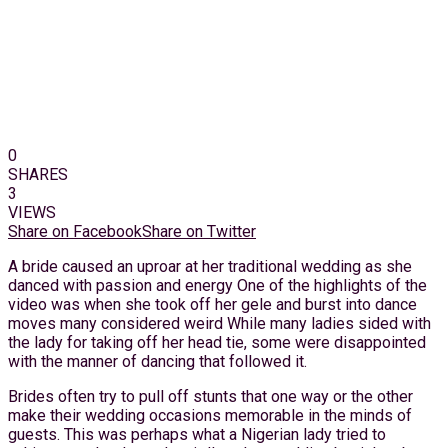
0
SHARES
3
VIEWS
Share on Facebook
Share on Twitter
A bride caused an uproar at her traditional wedding as she
danced with passion and energy One of the highlights of the
video was when she took off her gele and burst into dance
moves many considered weird While many ladies sided with
the lady for taking off her head tie, some were disappointed
with the manner of dancing that followed it.
Brides often try to pull off stunts that one way or the other
make their wedding occasions memorable in the minds of
guests. This was perhaps what a Nigerian lady tried to