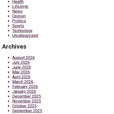
Health
Lifestyle
News
Opinion
Politics
Sports
Technology
Uncategorized
Archives
August 2026
July 2026
June 2026
May 2026
April 2026
March 2026
February 2026
January 2026
December 2025
November 2025
October 2025
September 2025