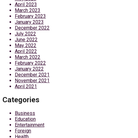
April 2023
March 2023
February 2023
January 2023
December 2022
July 2022
June 2022
May 2022
April 2022
March 2022
February 2022
January 2022
December 2021
November 2021
April 2021
Categories
Business
Education
Entertainment
Foreign
Health