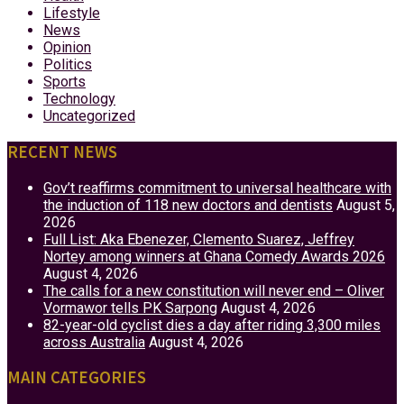
Lifestyle
News
Opinion
Politics
Sports
Technology
Uncategorized
RECENT NEWS
Gov’t reaffirms commitment to universal healthcare with
the induction of 118 new doctors and dentists
August 5,
2026
Full List: Aka Ebenezer, Clemento Suarez, Jeffrey
Nortey among winners at Ghana Comedy Awards 2026
August 4, 2026
The calls for a new constitution will never end – Oliver
Vormawor tells PK Sarpong
August 4, 2026
82-year-old cyclist dies a day after riding 3,300 miles
across Australia
August 4, 2026
MAIN CATEGORIES