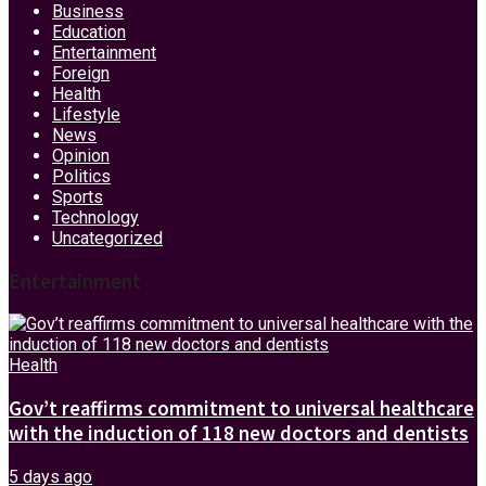
Business
Education
Entertainment
Foreign
Health
Lifestyle
News
Opinion
Politics
Sports
Technology
Uncategorized
Entertainment
Health
Gov’t reaffirms commitment to universal healthcare
with the induction of 118 new doctors and dentists
5 days ago