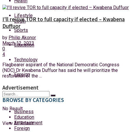
Health
Monday, 10 August, 2026
Lifestyle
I’ll revive TOR to full capacity if elected – Kwabena
Login
Duffuor
Sports
by
Philip Akonor
March 12, 2023
Education
0
4
Technology
Flagbearer aspirant of the National Democratic Congress
(NDC) Dr Kwabena Duffuor has said he will prioritize the
Foreign
restoration of the ...
Advertisement
BROWSE BY CATEGORIES
No Result
Business
Education
Entertainment
View All Result
Foreign