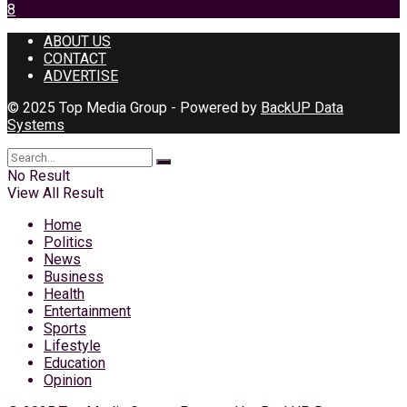
8
ABOUT US
CONTACT
ADVERTISE
© 2025 Top Media Group - Powered by
BackUP Data
Systems
No Result
View All Result
Home
Politics
News
Business
Health
Entertainment
Sports
Lifestyle
Education
Opinion