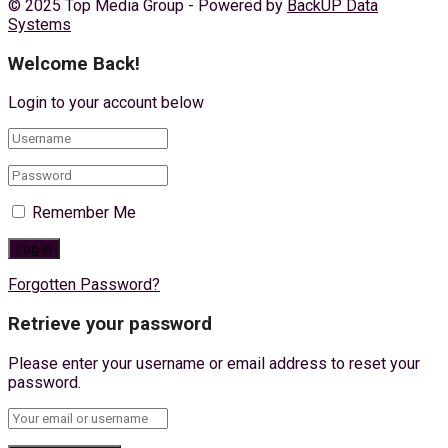
© 2025 Top Media Group - Powered by
BackUP Data
Systems
Welcome Back!
Login to your account below
Remember Me
Forgotten Password?
Retrieve your password
Please enter your username or email address to reset your
password.