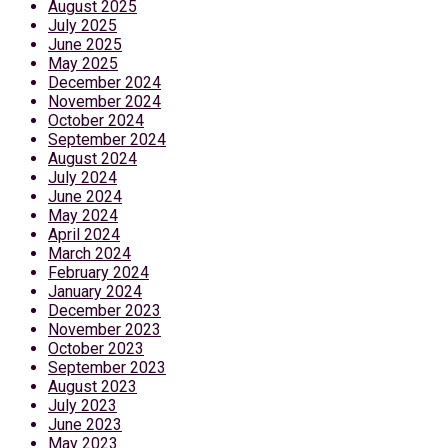
August 2025
July 2025
June 2025
May 2025
December 2024
November 2024
October 2024
September 2024
August 2024
July 2024
June 2024
May 2024
April 2024
March 2024
February 2024
January 2024
December 2023
November 2023
October 2023
September 2023
August 2023
July 2023
June 2023
May 2023