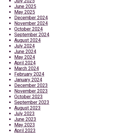
July 2025
June 2025
May 2025
December 2024
November 2024
October 2024
September 2024
August 2024
July 2024
June 2024
May 2024
April 2024
March 2024
February 2024
January 2024
December 2023
November 2023
October 2023
September 2023
August 2023
July 2023
June 2023
May 2023
April 2023