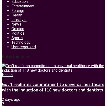
Education
Entertainment
Foreign
Health
Lifestyle
News
Opinion
Politics
Sports
Technology
Uncategorized
Entertainment
Health
Gov’t reaffirms commitment to universal healthcare
with the induction of 118 new doctors and dentists
2 days ago
7