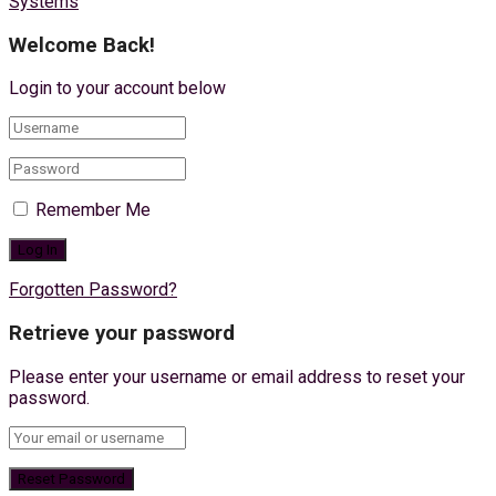
Systems
Welcome Back!
Login to your account below
Remember Me
Forgotten Password?
Retrieve your password
Please enter your username or email address to reset your
password.