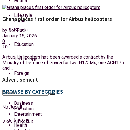
Health
Friday, 7 August, 2026
Lifestyle
Ghana places first order for Airbus helicopters
Login
Sports
by
Rof Roc
January 15, 2026
0
Education
20
Airbus Helicopters has been awarded a contract by the
Technology
Ministry of Defence of Ghana for two H175Ms, one ACH175
and ...
Foreign
Advertisement
BROWSE BY CATEGORIES
Business
No Result
Education
Entertainment
Foreign
View All Result
Health