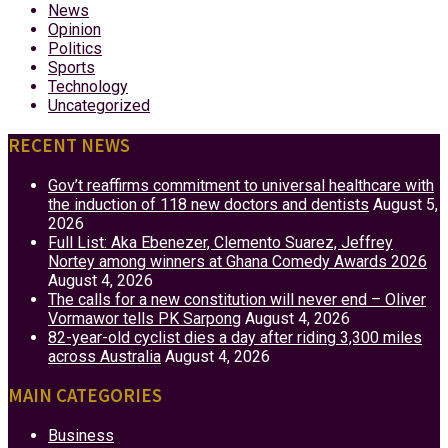
News
Opinion
Politics
Sports
Technology
Uncategorized
RECENT NEWS
Gov’t reaffirms commitment to universal healthcare with
the induction of 118 new doctors and dentists
August 5,
2026
Full List: Aka Ebenezer, Clemento Suarez, Jeffrey
Nortey among winners at Ghana Comedy Awards 2026
August 4, 2026
The calls for a new constitution will never end – Oliver
Vormawor tells PK Sarpong
August 4, 2026
82-year-old cyclist dies a day after riding 3,300 miles
across Australia
August 4, 2026
MAIN CATEGORIES
Business