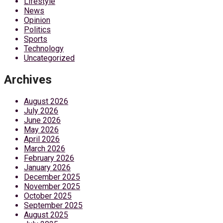
Lifestyle
News
Opinion
Politics
Sports
Technology
Uncategorized
Archives
August 2026
July 2026
June 2026
May 2026
April 2026
March 2026
February 2026
January 2026
December 2025
November 2025
October 2025
September 2025
August 2025