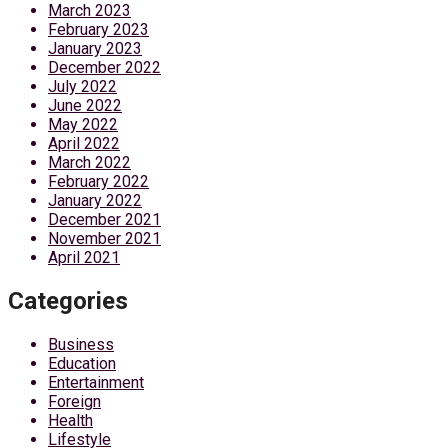
March 2023
February 2023
January 2023
December 2022
July 2022
June 2022
May 2022
April 2022
March 2022
February 2022
January 2022
December 2021
November 2021
April 2021
Categories
Business
Education
Entertainment
Foreign
Health
Lifestyle