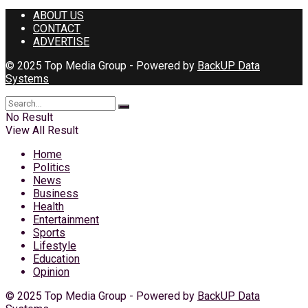
ABOUT US
CONTACT
ADVERTISE
© 2025 Top Media Group - Powered by
BackUP Data
Systems
No Result
View All Result
Home
Politics
News
Business
Health
Entertainment
Sports
Lifestyle
Education
Opinion
© 2025 Top Media Group - Powered by
BackUP Data