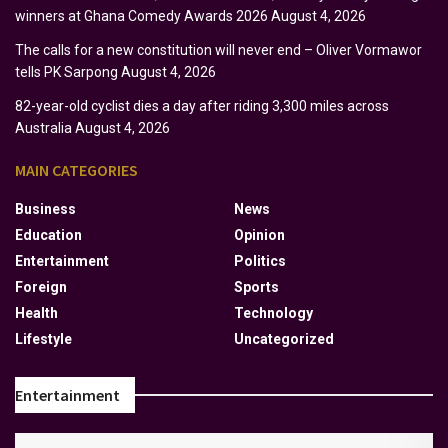
winners at Ghana Comedy Awards 2026
August 4, 2026
The calls for a new constitution will never end – Oliver Vormawor
tells PK Sarpong
August 4, 2026
82-year-old cyclist dies a day after riding 3,300 miles across
Australia
August 4, 2026
MAIN CATEGORIES
Business
News
Education
Opinion
Entertainment
Politics
Foreign
Sports
Health
Technology
Lifestyle
Uncategorized
Entertainment