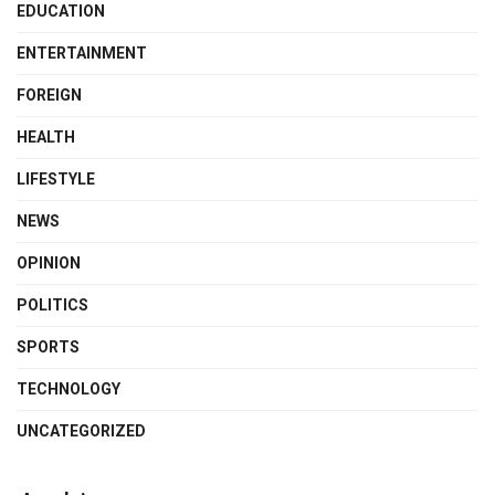
EDUCATION
ENTERTAINMENT
FOREIGN
HEALTH
LIFESTYLE
NEWS
OPINION
POLITICS
SPORTS
TECHNOLOGY
UNCATEGORIZED