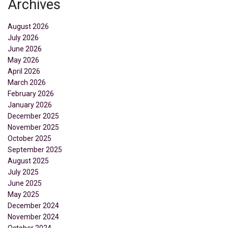
Archives
August 2026
July 2026
June 2026
May 2026
April 2026
March 2026
February 2026
January 2026
December 2025
November 2025
October 2025
September 2025
August 2025
July 2025
June 2025
May 2025
December 2024
November 2024
October 2024