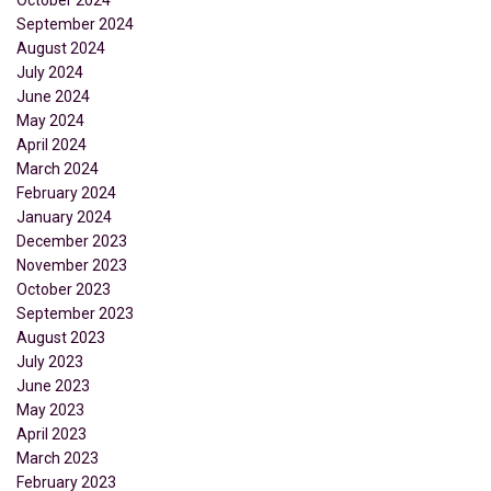
September 2024
August 2024
July 2024
June 2024
May 2024
April 2024
March 2024
February 2024
January 2024
December 2023
November 2023
October 2023
September 2023
August 2023
July 2023
June 2023
May 2023
April 2023
March 2023
February 2023