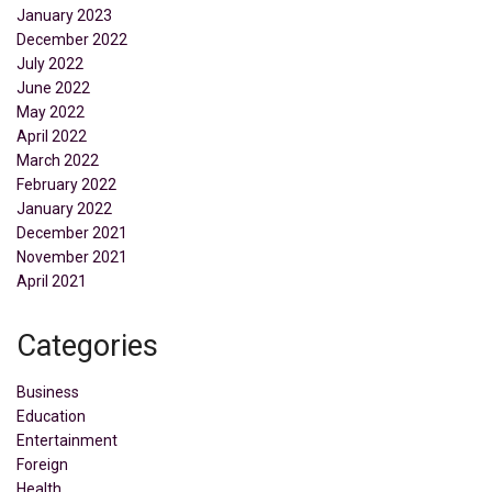
January 2023
December 2022
July 2022
June 2022
May 2022
April 2022
March 2022
February 2022
January 2022
December 2021
November 2021
April 2021
Categories
Business
Education
Entertainment
Foreign
Health