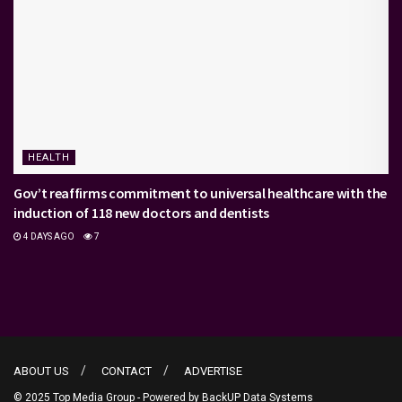
HEALTH
Gov’t reaffirms commitment to universal healthcare with the
induction of 118 new doctors and dentists
4 DAYS AGO
7
ABOUT US
CONTACT
ADVERTISE
© 2025 Top Media Group - Powered by
BackUP Data Systems