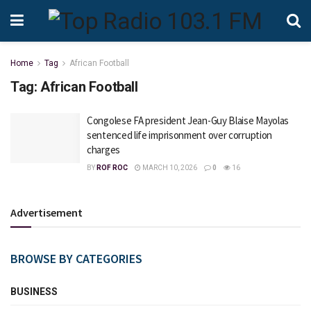
Home
Tag
African Football
Tag:
African Football
Congolese FA president Jean-Guy Blaise Mayolas
sentenced life imprisonment over corruption
charges
BY
ROF ROC
MARCH 10, 2026
0
16
Advertisement
BROWSE BY CATEGORIES
BUSINESS