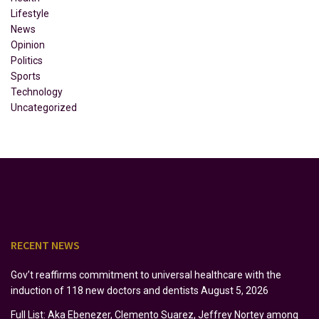
Lifestyle
News
Opinion
Politics
Sports
Technology
Uncategorized
RECENT NEWS
Gov’t reaffirms commitment to universal healthcare with the
induction of 118 new doctors and dentists
August 5, 2026
Full List: Aka Ebenezer, Clemento Suarez, Jeffrey Nortey among