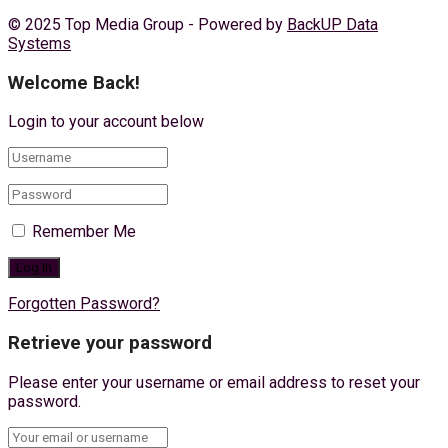
© 2025 Top Media Group - Powered by
BackUP Data
Systems
Welcome Back!
Login to your account below
Remember Me
Forgotten Password?
Retrieve your password
Please enter your username or email address to reset your
password.