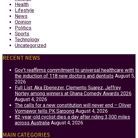
Health
Lifestyle
News
Opinion
Politics
Sports
Technology
Uncategorized
RECENT NEWS
Gov’t reaffirms commitment to universal healthcare with
the induction of 118 new doctors and dentists
August 5,
2026
Full List: Aka Ebenezer, Clemento Suarez, Jeffrey
Nortey among winners at Ghana Comedy Awards 2026
August 4, 2026
The calls for a new constitution will never end – Oliver
Vormawor tells PK Sarpong
August 4, 2026
82-year-old cyclist dies a day after riding 3,300 miles
across Australia
August 4, 2026
MAIN CATEGORIES