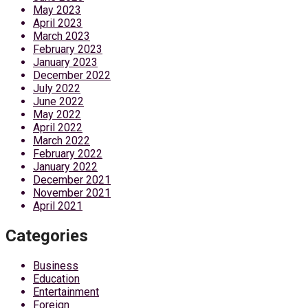
May 2023
April 2023
March 2023
February 2023
January 2023
December 2022
July 2022
June 2022
May 2022
April 2022
March 2022
February 2022
January 2022
December 2021
November 2021
April 2021
Categories
Business
Education
Entertainment
Foreign