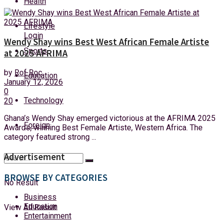
Health
Saturday, 8 August, 2026
Lifestyle
Login
Wendy Shay wins Best West African Female Artiste
Sports
at 2025 AFRIMA
by
Rof Roc
Education
January 12, 2026
0
Technology
20
Ghana’s Wendy Shay emerged victorious at the AFRIMA 2025
Foreign
Awards, winning Best Female Artiste, Western Africa. The
category featured strong ...
Advertisement
BROWSE BY CATEGORIES
No Result
Business
Education
View All Result
Entertainment