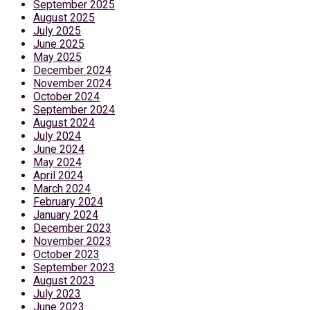
September 2025
August 2025
July 2025
June 2025
May 2025
December 2024
November 2024
October 2024
September 2024
August 2024
July 2024
June 2024
May 2024
April 2024
March 2024
February 2024
January 2024
December 2023
November 2023
October 2023
September 2023
August 2023
July 2023
June 2023