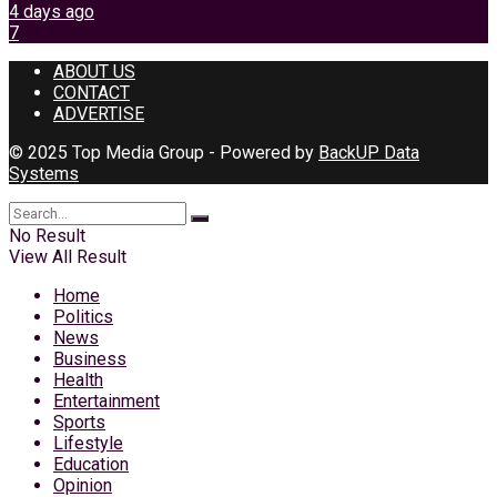
4 days ago
7
ABOUT US
CONTACT
ADVERTISE
© 2025 Top Media Group - Powered by
BackUP Data
Systems
No Result
View All Result
Home
Politics
News
Business
Health
Entertainment
Sports
Lifestyle
Education
Opinion