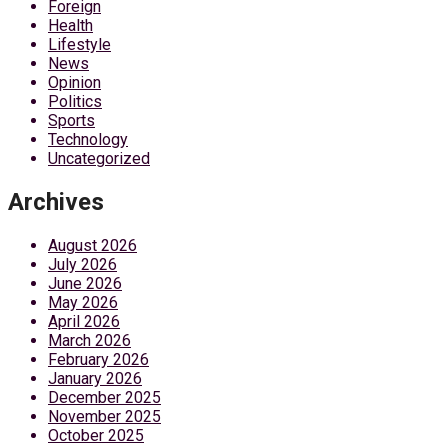
Foreign
Health
Lifestyle
News
Opinion
Politics
Sports
Technology
Uncategorized
Archives
August 2026
July 2026
June 2026
May 2026
April 2026
March 2026
February 2026
January 2026
December 2025
November 2025
October 2025