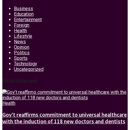
Business
Education
Entertainment
Foreign
Health
Lifestyle
News
Opinion
Politics
Sports
Technology
Uncategorized
Entertainment
Health
Gov’t reaffirms commitment to universal healthcare
with the induction of 118 new doctors and dentists