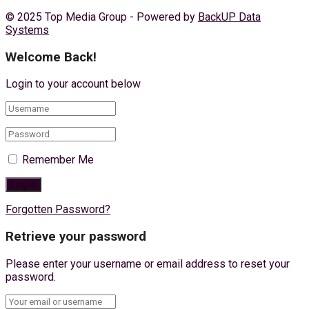
© 2025 Top Media Group - Powered by
BackUP Data
Systems
Welcome Back!
Login to your account below
Remember Me
Forgotten Password?
Retrieve your password
Please enter your username or email address to reset your
password.