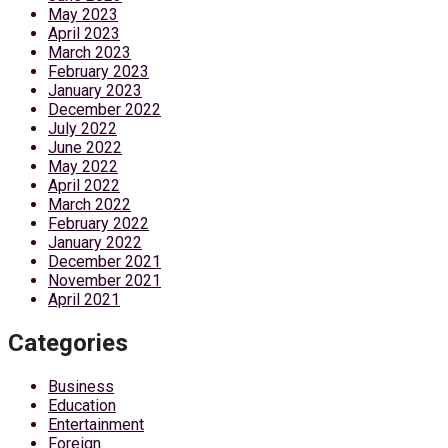
May 2023
April 2023
March 2023
February 2023
January 2023
December 2022
July 2022
June 2022
May 2022
April 2022
March 2022
February 2022
January 2022
December 2021
November 2021
April 2021
Categories
Business
Education
Entertainment
Foreign