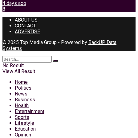
4 days ago
8
ABOUT US
CONTACT
ADVERTISE
© 2025 Top Media Group - Powered by
BackUP Data
Systems
No Result
View All Result
Home
Politics
News
Business
Health
Entertainment
Sports
Lifestyle
Education
Opinion