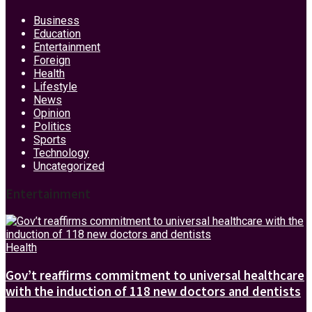
Business
Education
Entertainment
Foreign
Health
Lifestyle
News
Opinion
Politics
Sports
Technology
Uncategorized
Entertainment
Health
Gov’t reaffirms commitment to universal healthcare
with the induction of 118 new doctors and dentists