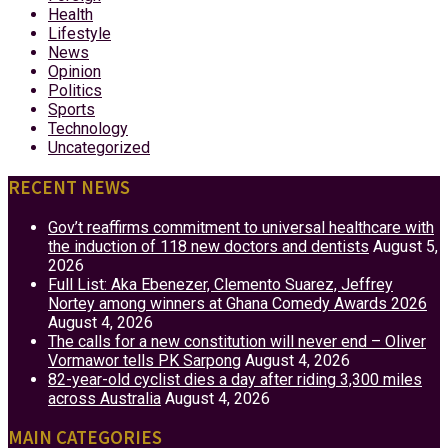
Health
Lifestyle
News
Opinion
Politics
Sports
Technology
Uncategorized
RECENT NEWS
Gov’t reaffirms commitment to universal healthcare with
the induction of 118 new doctors and dentists
August 5,
2026
Full List: Aka Ebenezer, Clemento Suarez, Jeffrey
Nortey among winners at Ghana Comedy Awards 2026
August 4, 2026
The calls for a new constitution will never end – Oliver
Vormawor tells PK Sarpong
August 4, 2026
82-year-old cyclist dies a day after riding 3,300 miles
across Australia
August 4, 2026
MAIN CATEGORIES