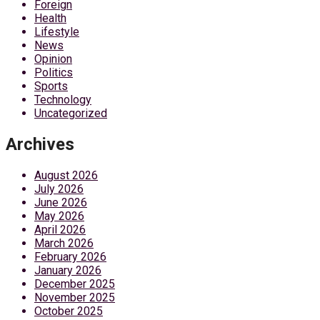
Foreign
Health
Lifestyle
News
Opinion
Politics
Sports
Technology
Uncategorized
Archives
August 2026
July 2026
June 2026
May 2026
April 2026
March 2026
February 2026
January 2026
December 2025
November 2025
October 2025