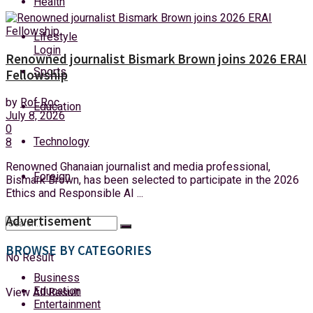
Health
Sunday, 9 August, 2026
Lifestyle
Login
Renowned journalist Bismark Brown joins 2026 ERAI
Sports
Fellowship
by
Rof Roc
Education
July 8, 2026
0
Technology
8
Renowned Ghanaian journalist and media professional,
Foreign
Bismark Brown, has been selected to participate in the 2026
Ethics and Responsible AI ...
Advertisement
BROWSE BY CATEGORIES
No Result
Business
Education
View All Result
Entertainment