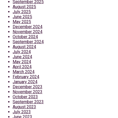
September 2025
August 2025
July 2025
June 2025
May 2025
December 2024
November 2024
October 2024
September 2024
August 2024
July 2024
June 2024
May 2024
April 2024
March 2024
February 2024
January 2024
December 2023
November 2023
October 2023
September 2023
August 2023
July 2023
June 2023