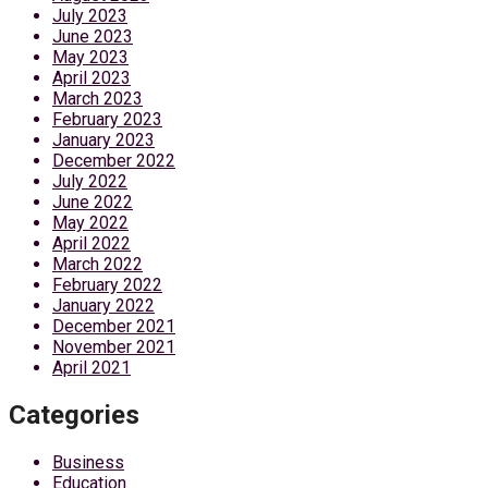
July 2023
June 2023
May 2023
April 2023
March 2023
February 2023
January 2023
December 2022
July 2022
June 2022
May 2022
April 2022
March 2022
February 2022
January 2022
December 2021
November 2021
April 2021
Categories
Business
Education