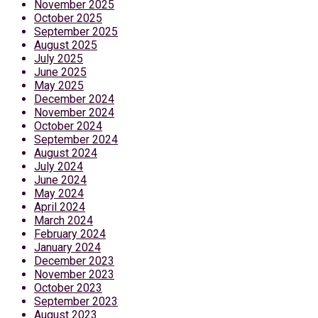
November 2025
October 2025
September 2025
August 2025
July 2025
June 2025
May 2025
December 2024
November 2024
October 2024
September 2024
August 2024
July 2024
June 2024
May 2024
April 2024
March 2024
February 2024
January 2024
December 2023
November 2023
October 2023
September 2023
August 2023