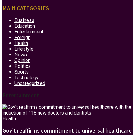
MAIN CATEGORIES
Business
Education
Entertainment
Foreign
Health
Lifestyle
News
Opinion
Politics
Sports
Technology
Uncategorized
Entertainment
Health
Gov’t reaffirms commitment to universal healthcare