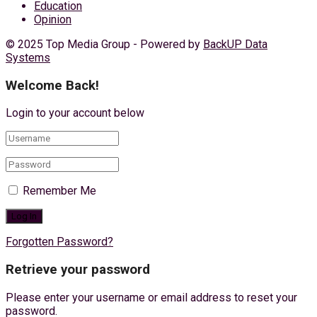
Education
Opinion
© 2025 Top Media Group - Powered by
BackUP Data
Systems
Welcome Back!
Login to your account below
Remember Me
Forgotten Password?
Retrieve your password
Please enter your username or email address to reset your
password.