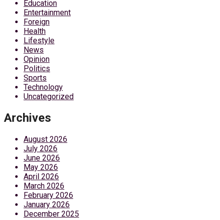
Education
Entertainment
Foreign
Health
Lifestyle
News
Opinion
Politics
Sports
Technology
Uncategorized
Archives
August 2026
July 2026
June 2026
May 2026
April 2026
March 2026
February 2026
January 2026
December 2025