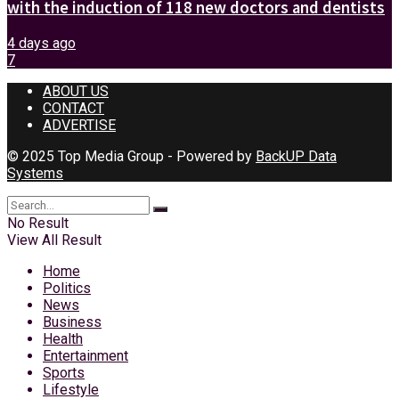
with the induction of 118 new doctors and dentists
4 days ago
7
ABOUT US
CONTACT
ADVERTISE
© 2025 Top Media Group - Powered by
BackUP Data
Systems
No Result
View All Result
Home
Politics
News
Business
Health
Entertainment
Sports
Lifestyle