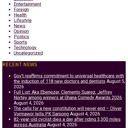
Entertainment
Foreign
Health
Lifestyle
News
Opinion
Politics
Sports
Technology
Uncategorized
RECENT NEWS
Gov’t reaffirms commitment to universal healthcare with
the induction of 118 new doctors and dentists
August 5,
2026
Full List: Aka Ebenezer, Clemento Suarez, Jeffrey
Nortey among winners at Ghana Comedy Awards 2026
August 4, 2026
The calls for a new constitution will never end – Oliver
Vormawor tells PK Sarpong
August 4, 2026
82-year-old cyclist dies a day after riding 3,300 miles
across Australia
August 4, 2026