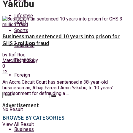
Health
Yakubu
Sunday, 9 August, 2026
Lifestyle
Login
Sports
Businessman sentenced 10 years into prison for
GHS 3 million fraud
Education
by
Rof Roc
Technology
March 24, 2026
0
12
Foreign
An Accra Circuit Court has sentenced a 38-year-old
businessman, Alhaji Fareed Amin Yakubu, to 10 years’
imprisonment for defrauding a ...
Advertisement
No Result
BROWSE BY CATEGORIES
View All Result
Business