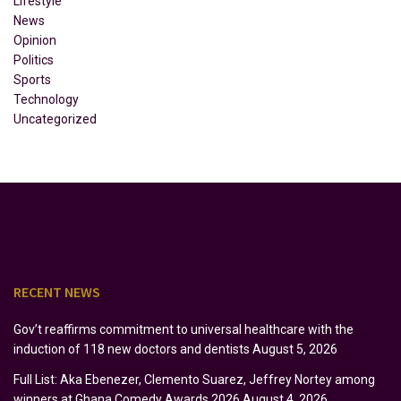
Lifestyle
News
Opinion
Politics
Sports
Technology
Uncategorized
RECENT NEWS
Gov’t reaffirms commitment to universal healthcare with the
induction of 118 new doctors and dentists
August 5, 2026
Full List: Aka Ebenezer, Clemento Suarez, Jeffrey Nortey among
winners at Ghana Comedy Awards 2026
August 4, 2026