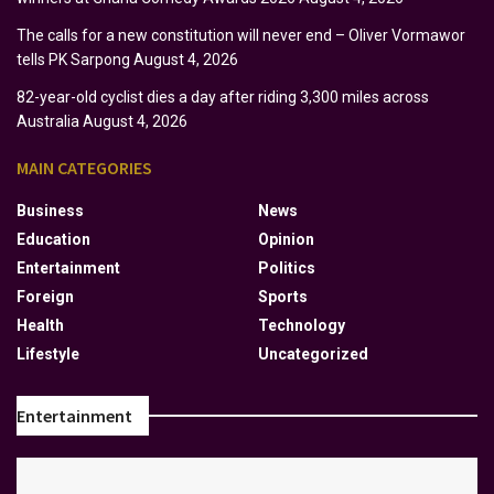
The calls for a new constitution will never end – Oliver Vormawor
tells PK Sarpong
August 4, 2026
82-year-old cyclist dies a day after riding 3,300 miles across
Australia
August 4, 2026
MAIN CATEGORIES
Business
News
Education
Opinion
Entertainment
Politics
Foreign
Sports
Health
Technology
Lifestyle
Uncategorized
Entertainment