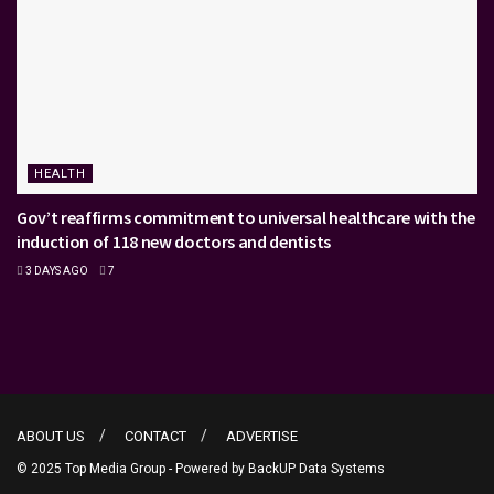
HEALTH
Gov’t reaffirms commitment to universal healthcare with the
induction of 118 new doctors and dentists
3 DAYS AGO
7
ABOUT US
CONTACT
ADVERTISE
© 2025 Top Media Group - Powered by
BackUP Data Systems