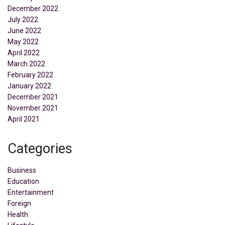
December 2022
July 2022
June 2022
May 2022
April 2022
March 2022
February 2022
January 2022
December 2021
November 2021
April 2021
Categories
Business
Education
Entertainment
Foreign
Health