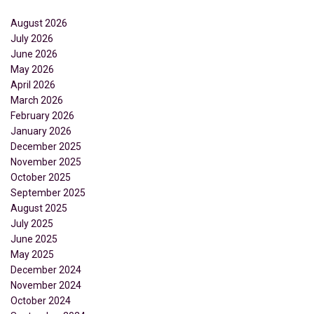
August 2026
July 2026
June 2026
May 2026
April 2026
March 2026
February 2026
January 2026
December 2025
November 2025
October 2025
September 2025
August 2025
July 2025
June 2025
May 2025
December 2024
November 2024
October 2024