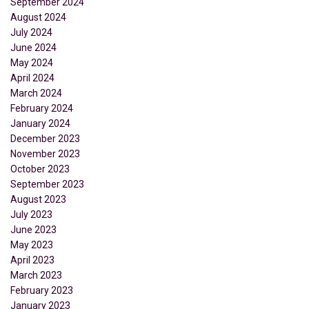
September 2024
August 2024
July 2024
June 2024
May 2024
April 2024
March 2024
February 2024
January 2024
December 2023
November 2023
October 2023
September 2023
August 2023
July 2023
June 2023
May 2023
April 2023
March 2023
February 2023
January 2023