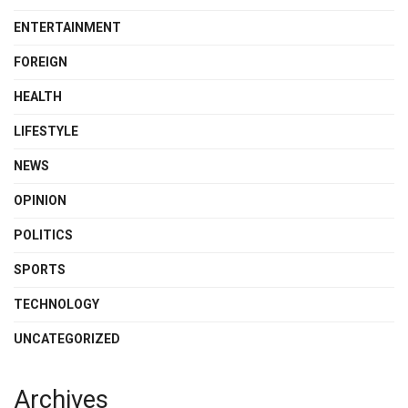
ENTERTAINMENT
FOREIGN
HEALTH
LIFESTYLE
NEWS
OPINION
POLITICS
SPORTS
TECHNOLOGY
UNCATEGORIZED
Archives