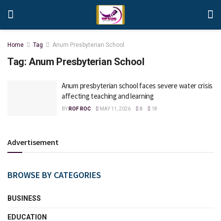
Home
Tag
Anum Presbyterian School
Tag:
Anum Presbyterian School
Anum presbyterian school faces severe water crisis
affecting teaching and learning
BY
ROF ROC
MAY 11, 2026
0
18
Advertisement
BROWSE BY CATEGORIES
BUSINESS
EDUCATION