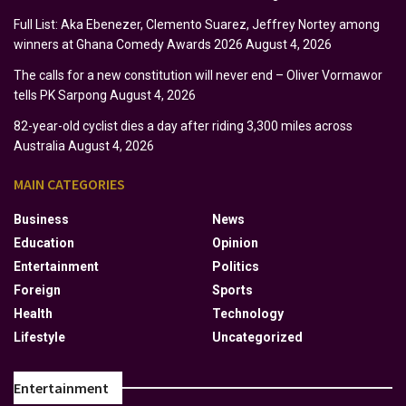
Full List: Aka Ebenezer, Clemento Suarez, Jeffrey Nortey among
winners at Ghana Comedy Awards 2026
August 4, 2026
The calls for a new constitution will never end – Oliver Vormawor
tells PK Sarpong
August 4, 2026
82-year-old cyclist dies a day after riding 3,300 miles across
Australia
August 4, 2026
MAIN CATEGORIES
Business
News
Education
Opinion
Entertainment
Politics
Foreign
Sports
Health
Technology
Lifestyle
Uncategorized
Entertainment