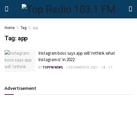
Home
Tag
app
Tag:
app
Instagram boss says app will ‘rethink what
Instagram is’ in 2022
BY
TOPFM NEWS
DECEMBER 29, 2021
0
7
Advertisement