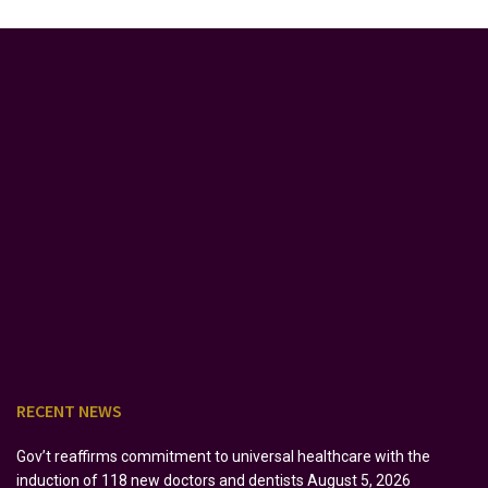
RECENT NEWS
Gov’t reaffirms commitment to universal healthcare with the
induction of 118 new doctors and dentists
August 5, 2026