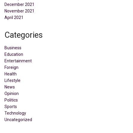
December 2021
November 2021
April 2021
Categories
Business
Education
Entertainment
Foreign
Health
Lifestyle
News
Opinion
Politics
Sports
Technology
Uncategorized