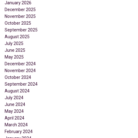
January 2026
December 2025
November 2025
October 2025
September 2025
August 2025
July 2025
June 2025
May 2025
December 2024
November 2024
October 2024
September 2024
August 2024
July 2024
June 2024
May 2024
April 2024
March 2024
February 2024