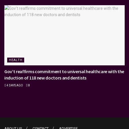
HEALTH
Gov’t reaffirms commitment to universal healthcare with the
induction of 118 new doctors and dentists
4 DAYS AGO
8
ABOUT US
CONTACT
ADVERTISE