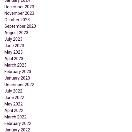
January 2024
December 2023
November 2023
October 2023
September 2023
August 2023
July 2023
June 2023
May 2023
April 2023
March 2023
February 2023
January 2023
December 2022
July 2022
June 2022
May 2022
April 2022
March 2022
February 2022
January 2022