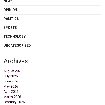
NEWS
OPINION
POLITICS
SPORTS
TECHNOLOGY
UNCATEGORIZED
Archives
August 2026
July 2026
June 2026
May 2026
April 2026
March 2026
February 2026