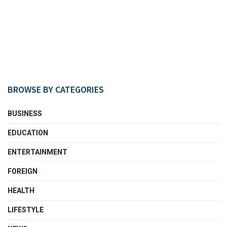
BROWSE BY CATEGORIES
BUSINESS
EDUCATION
ENTERTAINMENT
FOREIGN
HEALTH
LIFESTYLE